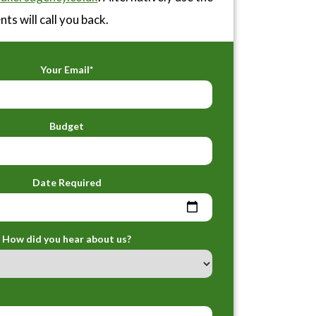
ts will call you back.
Your Email*
Budget
Date Required
How did you hear about us?