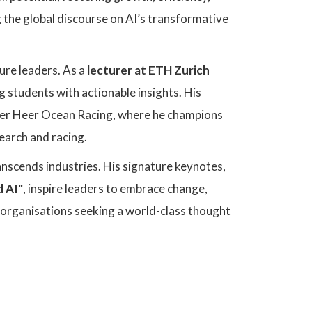
g the global discourse on AI’s transformative
ure leaders. As a
lecturer at ETH Zurich
 students with actionable insights. His
iver Heer Ocean Racing, where he champions
earch and racing.
ranscends industries. His signature keynotes,
d AI"
, inspire leaders to embrace change,
or organisations seeking a world-class thought