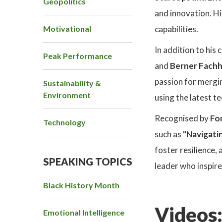
Geopolitics
and innovation. Hi
Motivational
capabilities.
In addition to his
Peak Performance
and
Berner Fach
passion for mergi
Sustainability &
Environment
using the latest t
Recognised by
Fo
Technology
such as
"Navigati
foster resilience,
SPEAKING TOPICS
leader who inspir
Black History Month
Videos
Emotional Intelligence