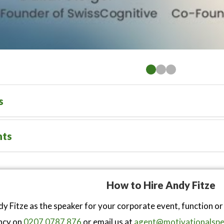
s
nts
How to Hire Andy Fitze
y Fitze as the speaker for your corporate event, function o
ncy on
0207 0787 876
or email us at
agent@motivationalspe