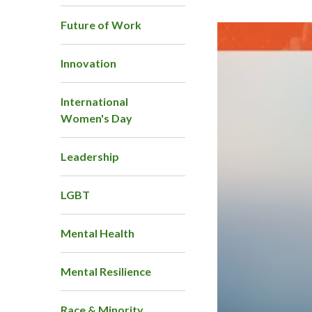
Future of Work
Innovation
International
Women's Day
Leadership
LGBT
Mental Health
Mental Resilience
Race & Minority