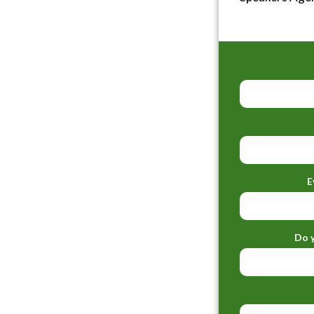
E
Do y