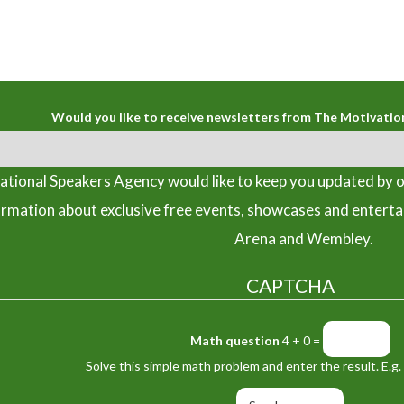
Would you like to receive newsletters from The Motivatio
tional Speakers Agency would like to keep you updated by o
ormation about exclusive free events, showcases and entert
Arena and Wembley.
CAPTCHA
Math question
4 + 0 =
Solve this simple math problem and enter the result. E.g. 