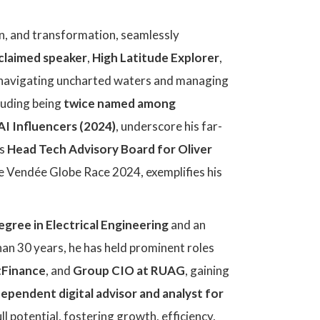
on, and transformation, seamlessly
cclaimed speaker
,
High Latitude Explorer
,
en navigating uncharted waters and managing
luding being
twice named among
AI Influencers (2024)
, underscore his far-
as
Head Tech Advisory Board for Oliver
the Vendée Globe Race 2024, exemplifies his
egree in Electrical Engineering
and an
han 30 years, he has held prominent roles
tFinance
, and
Group CIO at RUAG
, gaining
dependent digital advisor and analyst for
ll potential, fostering growth, efficiency,