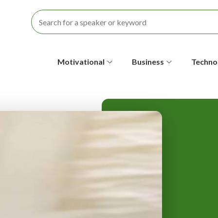
S
Motivational
Business
Techno
e
c
o
n
d
a
r