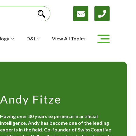
logy
D&I
View All Topics
Andy Fitze
Having over 30 years experience in artificial
intelligence, Andy has become one of the leading
experts in the field. Co-founder of SwissCogntive