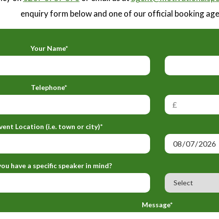
enquiry form below and one of our official booking agen
Your Name*
Telephone*
vent Location (i.e. town or city)*
ou have a specific speaker in mind?
Message*