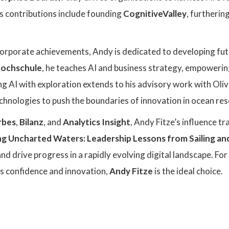
s contributions include founding
CognitiveValley
, furtherin
 corporate achievements, Andy is dedicated to developing fut
hochschule
, he teaches AI and business strategy, empowering
ng AI with exploration extends to his advisory work with Ol
echnologies to push the boundaries of innovation in ocean res
rbes
,
Bilanz
, and
Analytics Insight
, Andy Fitze’s influence t
ng Uncharted Waters: Leadership Lessons from Sailing an
 and drive progress in a rapidly evolving digital landscape. F
es confidence and innovation,
Andy Fitze
is the ideal choice.
: