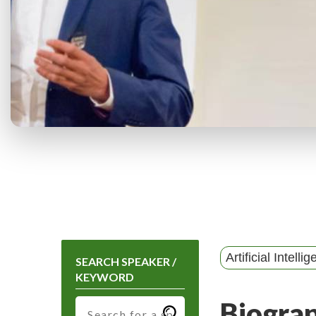
Artificial Intelli
SEARCH SPEAKER /
KEYWORD
Biogra