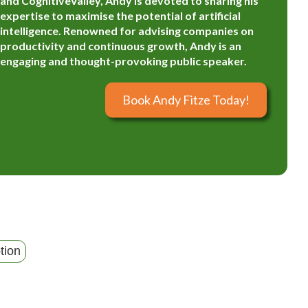
and CognitiveValley, Andy is devoted to sharing his
expertise to maximise the potential of artificial
intelligence. Renowned for advising companies on
productivity and continuous growth, Andy is an
engaging and thought-provoking public speaker.
Book Andy Fitze Today!
tion