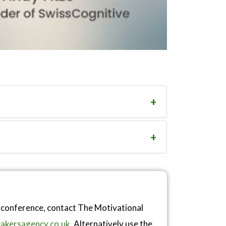
r conference, contact The Motivational
akersagency.co.uk
. Alternatively use the