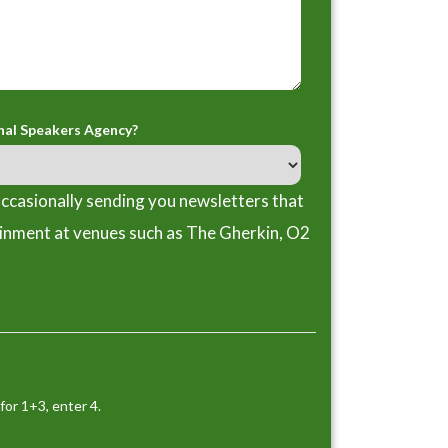
nal Speakers Agency?
ccasionally sending you newsletters that
ainment at venues such as The Gherkin, O2
for 1+3, enter 4.