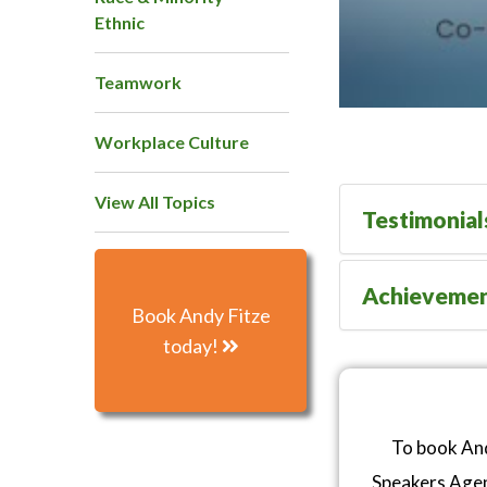
Ethnic
Teamwork
Workplace Culture
View All Topics
Testimonial
Achieveme
Book Andy Fitze
today!
To book And
Speakers Age