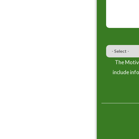
The Motiva
include inf