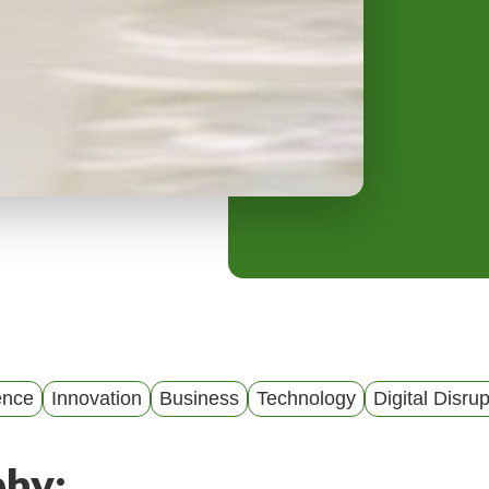
y
M
e
n
u
gence
Innovation
Business
Technology
Digital Disrup
phy: