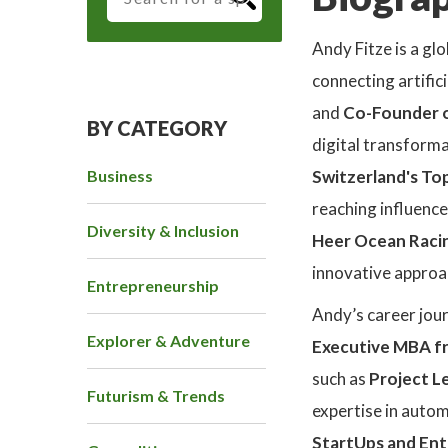
Andy Fitze is a g
connecting artifici
and
Co-Founder o
BY CATEGORY
digital transform
Business
Switzerland's Top
reaching influence
Diversity & Inclusion
Heer Ocean Raci
innovative approac
Entrepreneurship
Andy’s career jou
Explorer & Adventure
Executive MBA fr
such as
Project L
Futurism & Trends
expertise in autom
StartUps and Ent