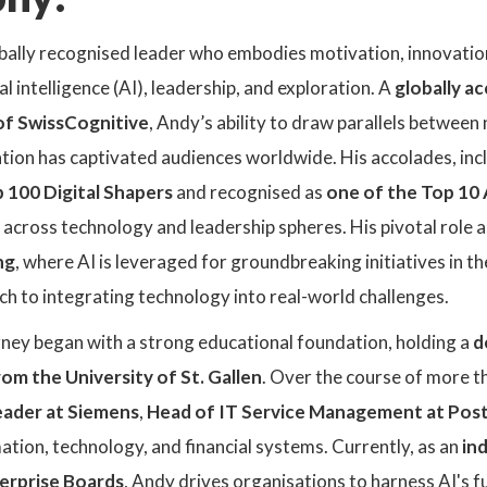
lobally recognised leader who embodies motivation, innovati
al intelligence (AI), leadership, and exploration. A
globally a
f SwissCognitive
, Andy’s ability to draw parallels betwe
ation has captivated audiences worldwide. His accolades, inc
 100 Digital Shapers
and recognised as
one of the Top 10 
 across technology and leadership spheres. His pivotal role 
ng
, where AI is leveraged for groundbreaking initiatives in 
h to integrating technology into real-world challenges.
rney began with a strong educational foundation, holding a
d
om the University of St. Gallen
. Over the course of more t
eader at Siemens
,
Head of IT Service Management at Pos
ation, technology, and financial systems. Currently, as an
in
erprise Boards
, Andy drives organisations to harness AI's fu