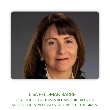
LISA FELDMAN BARRETT
PSYCHOLOGY & HUMAN BEHAVIOUR EXPERT &
AUTHOR OF "SEVEN AND A HALF ABOUT THE BRAIN"