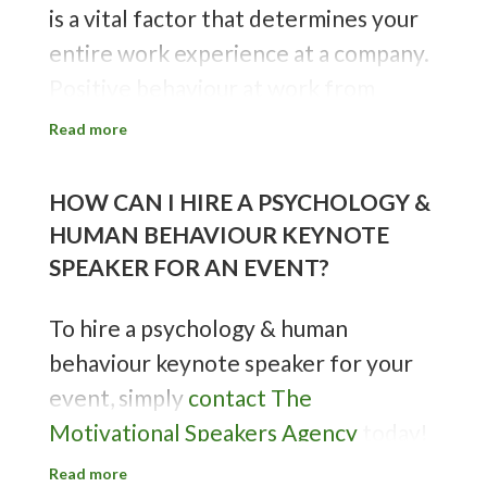
is a vital factor that determines your
Sources:
University of York
&
The
entire work experience at a company.
Ohio State University
Positive behaviour at work from
employees leads to higher
Read more
productivity and performance by the
team and the individual. People who
HOW CAN I HIRE A PSYCHOLOGY &
behave more professionally and
HUMAN BEHAVIOUR KEYNOTE
efficiently at work often eventually
SPEAKER FOR AN EVENT?
become irreplaceable employees.
To hire a psychology & human
Sources:
Southeastern Oklahoma
behaviour keynote speaker for your
State University
&
Indeed
event, simply
contact The
Motivational Speakers Agency
today!
We work with a plethora of experts
Read more