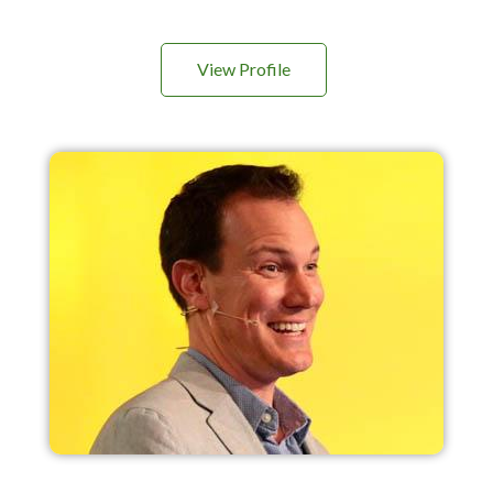
View Profile