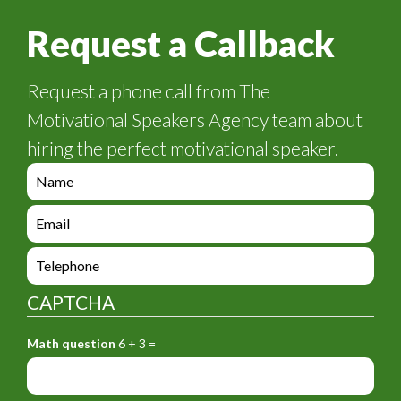
Request a Callback
Request a phone call from The
Motivational Speakers Agency team about
hiring the perfect motivational speaker.
e
n
q
e
u
n
i
q
e
r
u
n
y
i
q
_
CAPTCHA
r
u
f
y
i
o
_
Math question
6 + 3 =
r
r
f
y
m
o
_
_
r
f