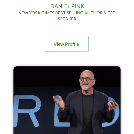
DANIEL PINK
NEW YORK TIMES BEST SELLING AUTHOR & TED
SPEAKER
View Profile