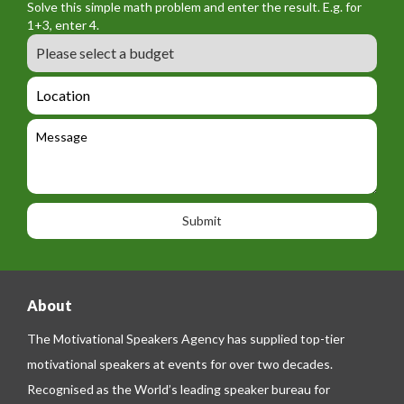
n
Solve this simple math problem and enter the result. E.g. for
m
o
a
1+3, enter 4.
_
r
m
B
e
m
e
u
m
_
d
a
L
t
g
i
o
e
e
l
c
l
M
t
a
e
e
t
p
s
i
h
s
o
o
a
n
n
g
e
e
About
The Motivational Speakers Agency has supplied top-tier
motivational speakers at events for over two decades.
Recognised as the World’s leading speaker bureau for