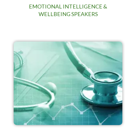
EMOTIONAL INTELLIGENCE &
WELLBEING SPEAKERS