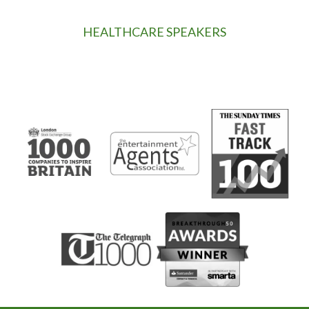
HEALTHCARE SPEAKERS