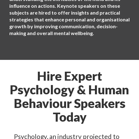
influence on actions. Keynote speakers on these
subjects are hired to offer insights and practical
strategies that enhance personal and organisational
growth by improving communication, decision-
making and overall mental wellbeing.
Hire Expert
Psychology & Human
Behaviour Speakers
Today
Psychology, an industry projected to