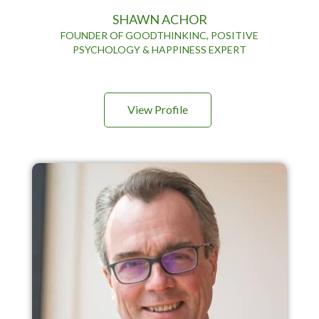
SHAWN ACHOR
FOUNDER OF GOODTHINKINC, POSITIVE
PSYCHOLOGY & HAPPINESS EXPERT
View Profile