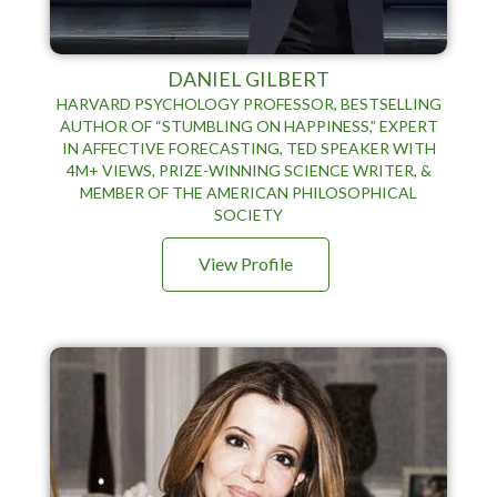
DANIEL GILBERT
HARVARD PSYCHOLOGY PROFESSOR, BESTSELLING
AUTHOR OF “STUMBLING ON HAPPINESS,” EXPERT
IN AFFECTIVE FORECASTING, TED SPEAKER WITH
4M+ VIEWS, PRIZE-WINNING SCIENCE WRITER, &
MEMBER OF THE AMERICAN PHILOSOPHICAL
SOCIETY
View Profile