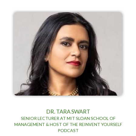
DR. TARA SWART
SENIOR LECTURER AT MIT SLOAN SCHOOL OF
MANAGEMENT & HOST OF THE REINVENT YOURSELF
PODCAST