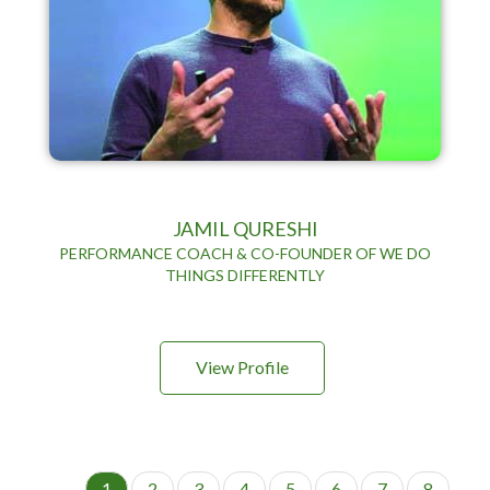
JAMIL QURESHI
PERFORMANCE COACH & CO-FOUNDER OF WE DO
THINGS DIFFERENTLY
View Profile
P
C
1
P
2
P
3
P
4
P
5
P
6
P
7
P
8