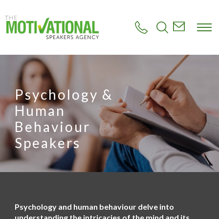
S
k
i
p
t
o
m
a
i
Psychology &
n
c
Human
o
n
Behaviour
t
Speakers
e
n
t
Psychology and human behaviour delve into
understanding the intricacies of the mind and its