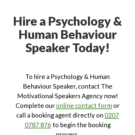
who understand the nuances of
human behaviour, exploring cognitive,
Hire a Psychology &
developmental and social processes
Human Behaviour
and brain functions to understand and
influence behaviour across diverse
Speaker Today!
individual and societal contexts.
To hire a Psychology & Human
Behaviour Speaker, contact The
Motivational Speakers Agency now!
Complete our
online contact form
or
call a booking agent directly on
0207
0787 876
to begin the booking
process.