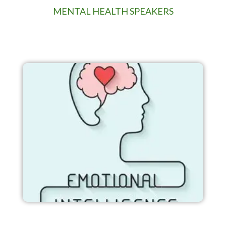
MENTAL HEALTH SPEAKERS