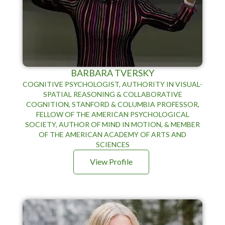
BARBARA TVERSKY
COGNITIVE PSYCHOLOGIST, AUTHORITY IN VISUAL-
SPATIAL REASONING & COLLABORATIVE
COGNITION, STANFORD & COLUMBIA PROFESSOR,
FELLOW OF THE AMERICAN PSYCHOLOGICAL
SOCIETY, AUTHOR OF MIND IN MOTION, & MEMBER
OF THE AMERICAN ACADEMY OF ARTS AND
SCIENCES
View Profile