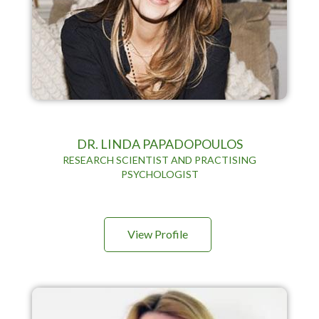
DR. LINDA PAPADOPOULOS
RESEARCH SCIENTIST AND PRACTISING
PSYCHOLOGIST
View Profile