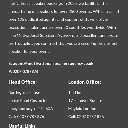
motivational speaker bookings in 2025, we facilitate the
annual hiring of speakers for over 3500 events. With a team of
over 125 dedicated agents and support staff, we deliver
exceptional talent across over 50 countries worldwide. With
The Motivational Speakers Agency rated excellent and 5-star
on
Trustpilot
, you can trust that you are securing the perfect
speaker for your event!
E:
agent@motivationalspeakersagency.co.uk
P:
0207 0787876
Head Office:
London Office:
Barrington House
1st Floor
Leake Road Costock
17 Hanover Square
Loughborough LE12 6XA
Mayfair, London
Call:
0207 0787 876
Call:
0207 0787 876
Useful Links