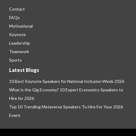
Contact
FAQs
Motivational
Keynote
Leadership
Teamwork
Sports
Latest Blogs
10 Best Keynote Speakers for National Inclusion Week 2026
What is the Gig Economy? 10 Expert Economics Speakers to
Hire for 2026
Top 10 Trending Metaverse Speakers To Hire For Your 2026
Event