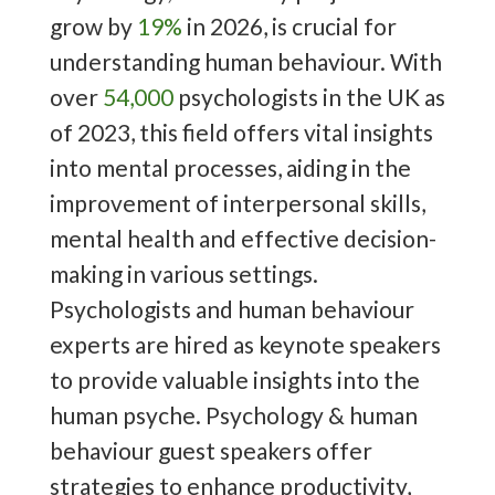
grow by
19%
in 2026, is crucial for
understanding human behaviour. With
over
54,000
psychologists in the UK as
of 2023, this field offers vital insights
into mental processes, aiding in the
improvement of interpersonal skills,
mental health and effective decision-
making in various settings.
Psychologists and human behaviour
experts are hired as keynote speakers
to provide valuable insights into the
human psyche. Psychology & human
behaviour guest speakers offer
strategies to enhance productivity,