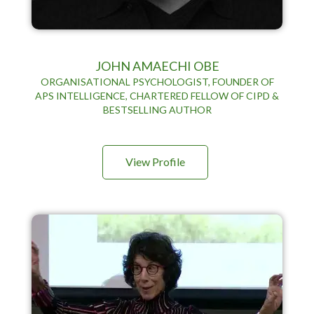
JOHN AMAECHI OBE
ORGANISATIONAL PSYCHOLOGIST, FOUNDER OF
APS INTELLIGENCE, CHARTERED FELLOW OF CIPD &
BESTSELLING AUTHOR
View Profile