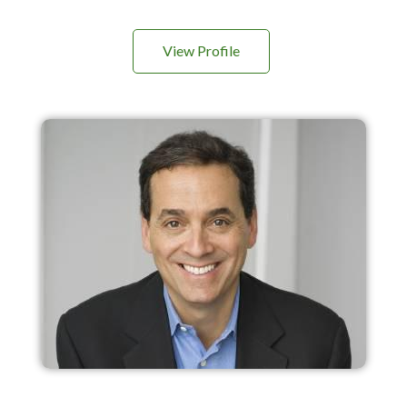
View Profile