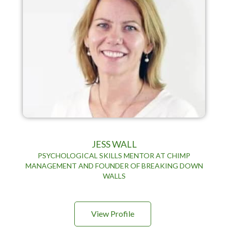
JESS WALL
PSYCHOLOGICAL SKILLS MENTOR AT CHIMP
MANAGEMENT AND FOUNDER OF BREAKING DOWN
WALLS
View Profile