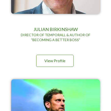
JULIAN BIRKINSHAW
DIRECTOR OF TEMPORALL & AUTHOR OF
"BECOMING A BETTER BOSS"
View Profile