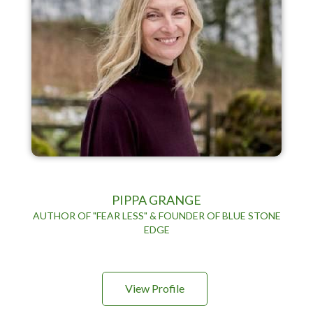
PIPPA GRANGE
AUTHOR OF "FEAR LESS" & FOUNDER OF BLUE STONE
EDGE
View Profile