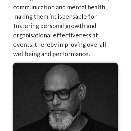
communication and mental health,
making them indispensable for
fostering personal growth and
organisational effectiveness at
events, thereby improving overall
wellbeing and performance.