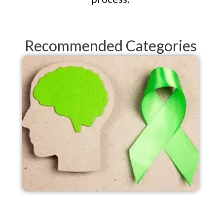
Recommended Categories