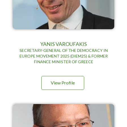
YANIS VAROUFAKIS
SECRETARY-GENERAL OF THE DEMOCRACY IN
EUROPE MOVEMENT 2025 (DIEM25) & FORMER
FINANCE MINISTER OF GREECE
View Profile