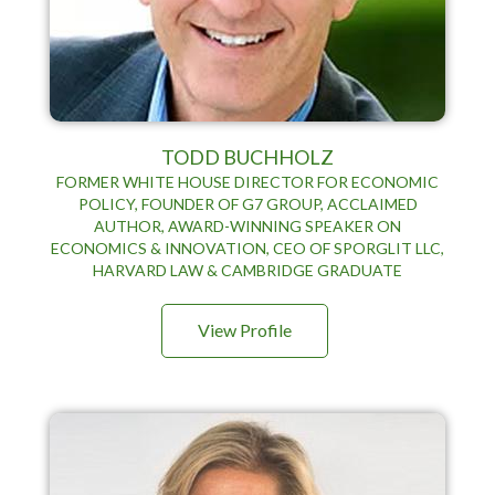
TODD BUCHHOLZ
FORMER WHITE HOUSE DIRECTOR FOR ECONOMIC
POLICY, FOUNDER OF G7 GROUP, ACCLAIMED
AUTHOR, AWARD-WINNING SPEAKER ON
ECONOMICS & INNOVATION, CEO OF SPORGLIT LLC,
HARVARD LAW & CAMBRIDGE GRADUATE
View Profile