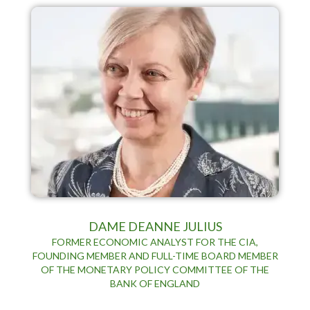
DAME DEANNE JULIUS
FORMER ECONOMIC ANALYST FOR THE CIA,
FOUNDING MEMBER AND FULL-TIME BOARD MEMBER
OF THE MONETARY POLICY COMMITTEE OF THE
BANK OF ENGLAND