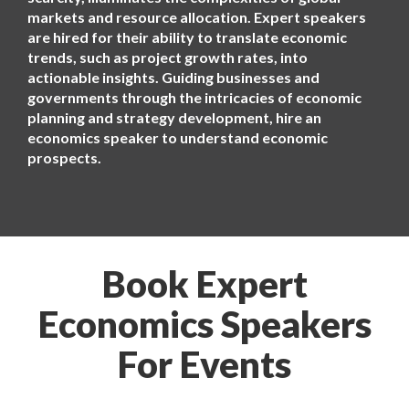
markets and resource allocation. Expert speakers
are hired for their ability to translate economic
trends, such as project growth rates, into
actionable insights. Guiding businesses and
governments through the intricacies of economic
planning and strategy development, hire an
economics speaker to understand economic
prospects.
Book Expert
Economics Speakers
For Events