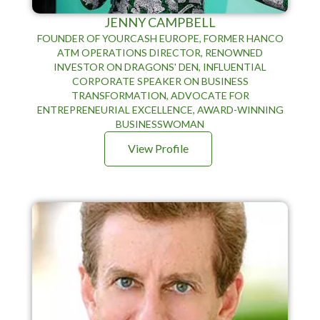
JENNY CAMPBELL
FOUNDER OF YOURCASH EUROPE, FORMER HANCO
ATM OPERATIONS DIRECTOR, RENOWNED
INVESTOR ON DRAGONS' DEN, INFLUENTIAL
CORPORATE SPEAKER ON BUSINESS
TRANSFORMATION, ADVOCATE FOR
ENTREPRENEURIAL EXCELLENCE, AWARD-WINNING
BUSINESSWOMAN
View Profile