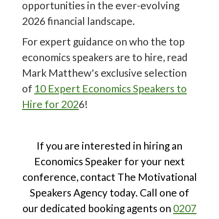
opportunities in the ever-evolving
that he would be imposing a
10%
tariff
2026 financial landscape.
on all imported goods, triggering
severe economic fallout and causing
For expert guidance on who the top
the loss of trillions from global stock
economics speakers are to hire, read
markets. On the 8th of May, the UK
Mark Matthew's exclusive selection
and the US struck a
trade deal
,
of
10 Expert Economics Speakers to
reducing tariffs on goods such as cars,
Hire for 202
6!
food and metals.
An expert economics speaker
If you are interested in hiring an
translates complex data into
Economics Speaker for your next
actionable strategies, ensuring
conference, contact The Motivational
business leaders stay ahead of
Speakers Agency today. Call one of
economic fluctuations, make informed
our dedicated booking agents on
0207
decisions and seize growth