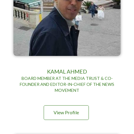
KAMAL AHMED
BOARD MEMBER AT THE MEDIA TRUST & CO-
FOUNDER AND EDITOR-IN-CHIEF OF THE NEWS
MOVEMENT
View Profile