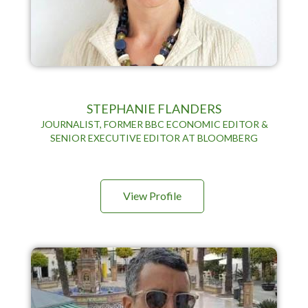
STEPHANIE FLANDERS
JOURNALIST, FORMER BBC ECONOMIC EDITOR &
SENIOR EXECUTIVE EDITOR AT BLOOMBERG
View Profile