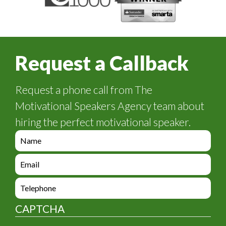
Request a Callback
Request a phone call from The
Motivational Speakers Agency team about
hiring the perfect motivational speaker.
e
n
q
e
u
n
i
q
e
r
u
n
y
i
q
_
CAPTCHA
r
u
f
y
i
o