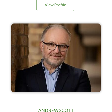
View Profile
ANDREW SCOTT