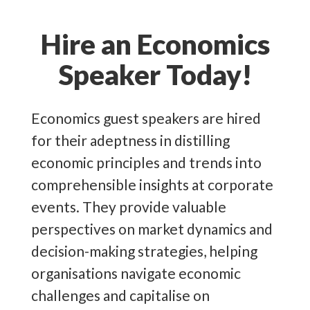
corporate and public events, detailing
detrimental impact on the global
their detailed knowledge of the
economy, which are vital to
Hire an Economics
economy and economic principles.
understand. Such events include the
Speaker Today!
US imposing a
10%
tariff on all
Source:
US Bureau of Labor Statistics
Chinese products, which has since
&
Indeed
Economics guest speakers are hired
risen to
145%
before declining again
for their adeptness in distilling
to
30%
, which impacts global trade
economic principles and trends into
and supply chains. Additionally, with
comprehensible insights at corporate
the Bank of England’s interest rate
events. They provide valuable
sitting at
4.5%
and inflation at 2.5%,
perspectives on market dynamics and
organisations must prepare for
decision-making strategies, helping
borrowing costs and pricing
organisations navigate economic
strategies. Additionally, on the 2nd of
challenges and capitalise on
April 2025, Donald Trump announced