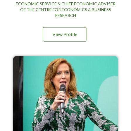
ECONOMIC SERVICE & CHIEF ECONOMIC ADVISER
OF THE CENTRE FOR ECONOMICS & BUSINESS
RESEARCH
View Profile