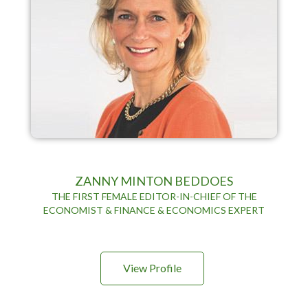
ZANNY MINTON BEDDOES
THE FIRST FEMALE EDITOR-IN-CHIEF OF THE
ECONOMIST & FINANCE & ECONOMICS EXPERT
View Profile