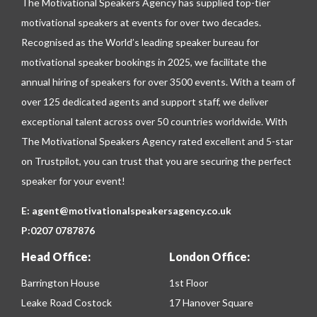
The Motivational Speakers Agency has supplied top-tier
motivational speakers at events for over two decades.
Recognised as the World’s leading speaker bureau for
motivational speaker bookings in 2025, we facilitate the
annual hiring of speakers for over 3500 events. With a team of
over 125 dedicated agents and support staff, we deliver
exceptional talent across over 50 countries worldwide. With
The Motivational Speakers Agency rated excellent and 5-star
on
Trustpilot
, you can trust that you are securing the perfect
speaker for your event!
E:
agent@motivationalspeakersagency.co.uk
P:
0207 0787876
Head Office:
London Office:
Barrington House
1st Floor
Leake Road Costock
17 Hanover Square