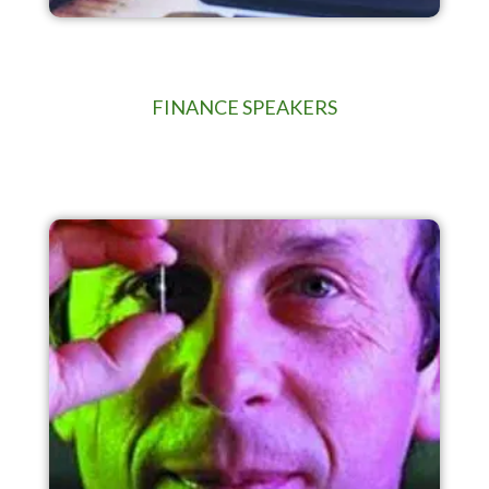
FINANCE SPEAKERS