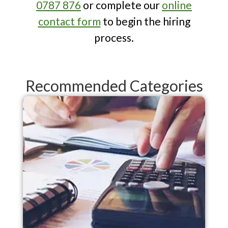
0787 876
or complete our
online
opportunities in an evolving financial
contact form
to begin the hiring
landscape. Their expertise is
process.
invaluable for strategic planning.
Recommended Categories