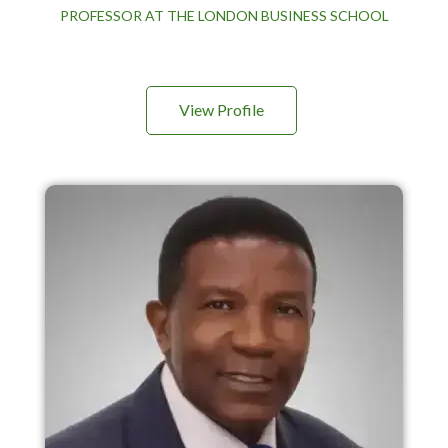
PROFESSOR AT THE LONDON BUSINESS SCHOOL
View Profile