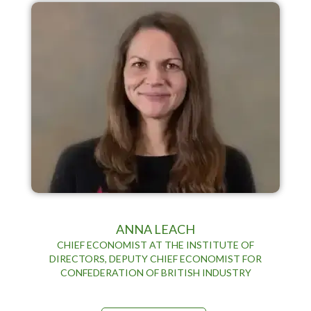
ANNA LEACH
CHIEF ECONOMIST AT THE INSTITUTE OF
DIRECTORS, DEPUTY CHIEF ECONOMIST FOR
CONFEDERATION OF BRITISH INDUSTRY