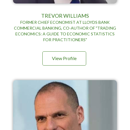
TREVOR WILLIAMS
FORMER CHIEF ECONOMIST AT LLOYDS BANK
COMMERCIAL BANKING, CO-AUTHOR OF "TRADING
ECONOMICS: A GUIDE TO ECONOMIC STATISTICS
FOR PRACTITIONERS"
View Profile