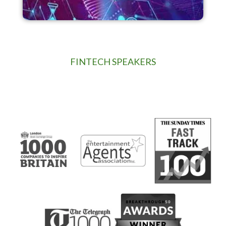
FINTECH SPEAKERS