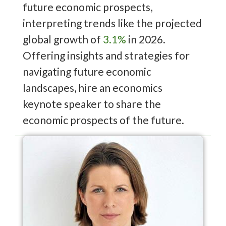
future economic prospects,
interpreting trends like the projected
global growth of
3.1%
in 2026.
Offering insights and strategies for
navigating future economic
landscapes, hire an economics
keynote speaker to share the
economic prospects of the future.