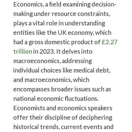
Economics, a field examining decision-
making under resource constraints,
plays a vital role in understanding
entities like the UK economy, which
had a gross domestic product of
£2.27
trillion
in 2023. It delves into
macroeconomics, addressing
individual choices like medical debt,
and macroeconomics, which
encompasses broader issues such as
national economic fluctuations.
Economists and economics speakers
offer their discipline of deciphering
historical trends, current events and