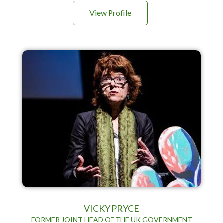
View Profile
VICKY PRYCE
FORMER JOINT HEAD OF THE UK GOVERNMENT