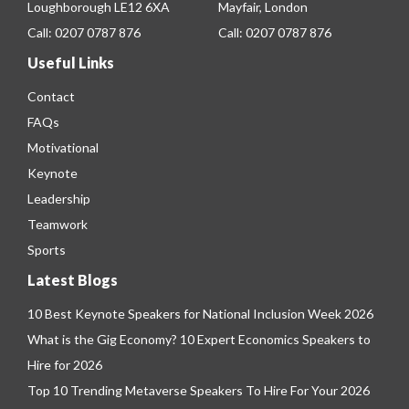
Loughborough LE12 6XA
Mayfair, London
Call:
0207 0787 876
Call:
0207 0787 876
Useful Links
Contact
FAQs
Motivational
Keynote
Leadership
Teamwork
Sports
Latest Blogs
10 Best Keynote Speakers for National Inclusion Week 2026
What is the Gig Economy? 10 Expert Economics Speakers to
Hire for 2026
Top 10 Trending Metaverse Speakers To Hire For Your 2026