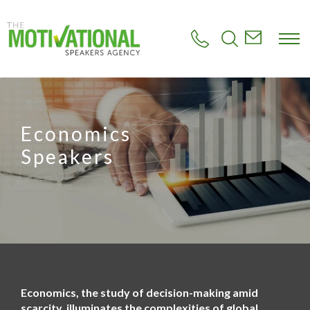
S
k
i
p
t
o
m
a
i
Economics
n
c
Speakers
o
n
t
e
n
t
Economics, the study of decision-making amid
scarcity, illuminates the complexities of global