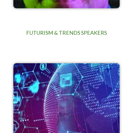
FUTURISM & TRENDS SPEAKERS