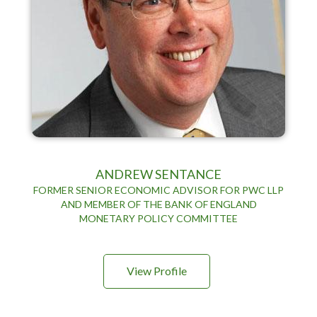
ANDREW SENTANCE
FORMER SENIOR ECONOMIC ADVISOR FOR PWC LLP
AND MEMBER OF THE BANK OF ENGLAND
MONETARY POLICY COMMITTEE
View Profile