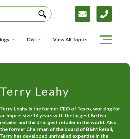
logy
D&I
View All Topics
Terry Leahy
Terry Leahy is the former CEO of Tesco, working for
an impressive 14 years with the largest British
retailer and third-largest retailer in the world. Also
the former Chairman of the board of B&M Retail,
Terry has developed unrivalled expertise in the