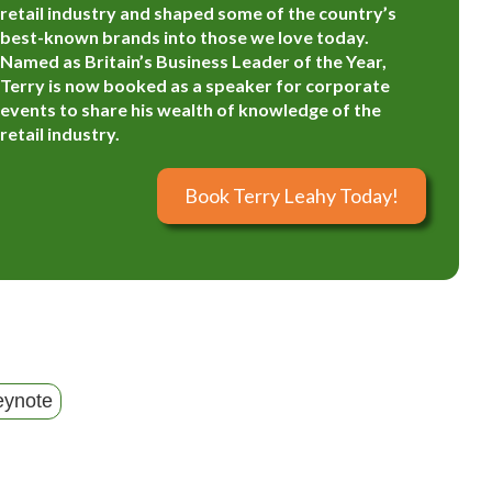
retail industry and shaped some of the country’s
best-known brands into those we love today.
Named as Britain’s Business Leader of the Year,
Terry is now booked as a speaker for corporate
events to share his wealth of knowledge of the
retail industry.
Book Terry Leahy Today!
eynote