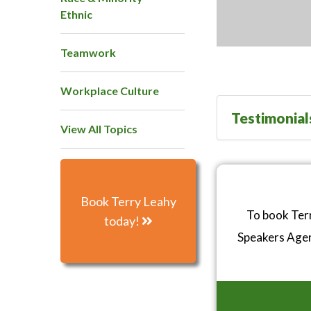
Ethnic
Teamwork
Workplace Culture
Testimonial
View All Topics
Book Terry Leahy
To book Terr
today!
Speakers Age