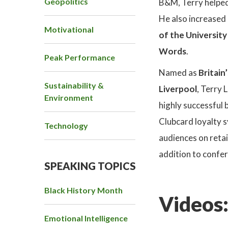
Geopolitics
B&M, Terry helped 
He also increased 
Motivational
of the Universit
Words
.
Peak Performance
Named as
Britain
Sustainability &
Liverpool
, Terry 
Environment
highly successful 
Clubcard loyalty s
Technology
audiences on reta
addition to confer
SPEAKING TOPICS
Black History Month
Videos
Emotional Intelligence