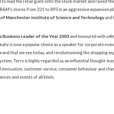
to lead the retail giant onto the stock market and raised thei
B&M’s stores from 331 to 893 in an aggressive expansion pla
y of Manchester Institute of Science and Technology
and 
’s Business Leader of the Year 2003
and honoured with a
K
Leahy is now a popular choice as a speaker for corporate eve
brand that we see today, and revolutionising the shopping e
ystem, Terry is highly regarded as an influential thought-lead
il innovation, customer service, consumer behaviour and cha
ences and events of all kinds.
: