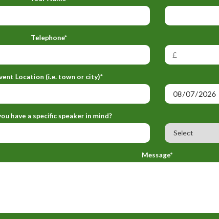
Telephone*
vent Location (i.e. town or city)*
ou have a specific speaker in mind?
Message*