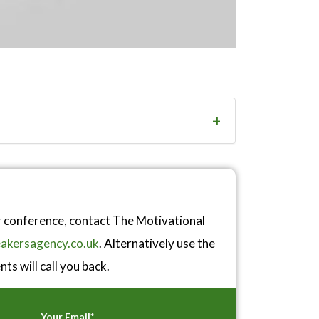
r conference, contact The Motivational
akersagency.co.uk
. Alternatively use the
ts will call you back.
Your Email*