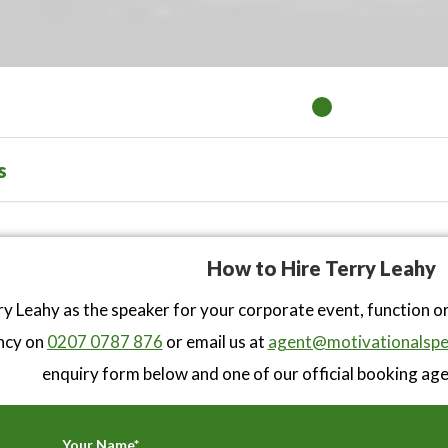
s
How to Hire Terry Leahy
y Leahy as the speaker for your corporate event, function o
ncy on
0207 0787 876
or email us at
agent@motivationalspe
enquiry form below and one of our official booking agen
Your Name*