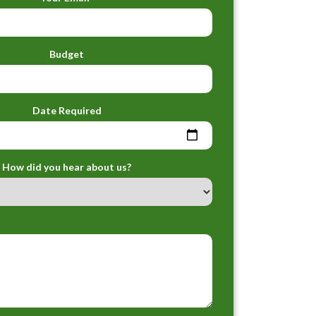
Budget
Date Required
How did you hear about us?