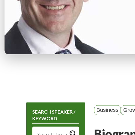
Business
Grow
SEARCH SPEAKER /
KEYWORD
Biogra