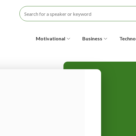
S
Motivational
Business
Techno
e
c
o
n
d
a
r