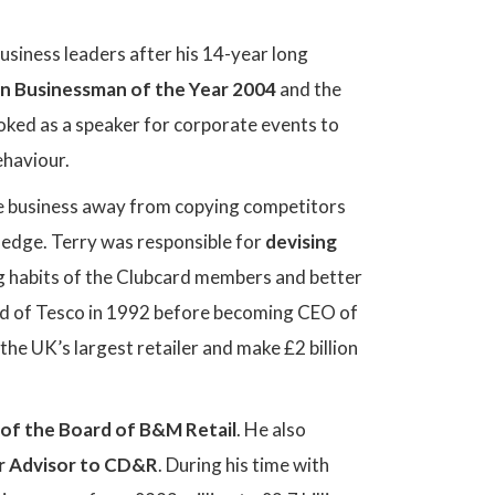
usiness leaders after his 14-year long
n Businessman of the Year 2004
and the
ked as a speaker for corporate events to
ehaviour.
he business away from copying competitors
ledge. Terry was responsible for
devising
ng habits of the Clubcard members and better
rd of Tesco in 1992 before becoming CEO of
he UK’s largest retailer and make £2 billion
of the Board of B&M Retail
. He also
r Advisor to CD&R
. During his time with