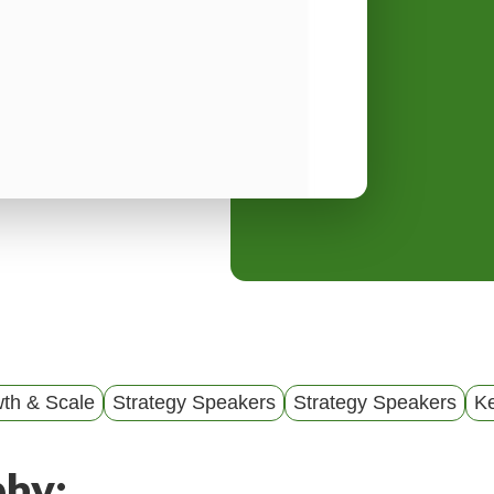
y
M
e
n
u
th & Scale
Strategy Speakers
Strategy Speakers
K
phy: