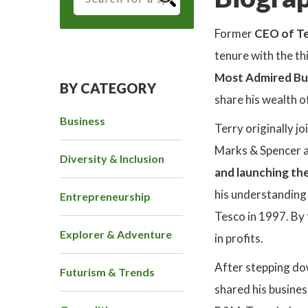
Former
CEO of T
tenure with the th
Most Admired Bu
BY CATEGORY
share his wealth 
Business
Terry originally 
Marks & Spencer a
Diversity & Inclusion
and launching th
his understanding
Entrepreneurship
Tesco in 1997. By 
Explorer & Adventure
in profits.
After stepping do
Futurism & Trends
shared his busines