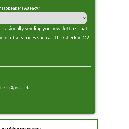
nal Speakers Agency?
ccasionally sending you newsletters that
ainment at venues such as The Gherkin, O2
for 1+3, enter 4.
 or video messages.