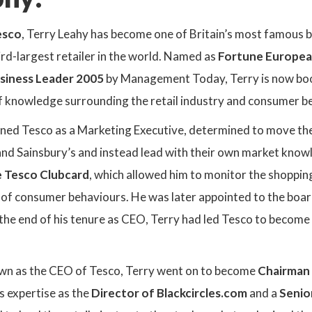
esco
, Terry Leahy has become one of Britain’s most famous b
ird-largest retailer in the world. Named as
Fortune Europea
siness Leader 2005
by Management Today, Terry is now boo
of knowledge surrounding the retail industry and consumer b
joined Tesco as a Marketing Executive, determined to move t
nd Sainsbury’s and instead lead with their own market know
e Tesco Clubcard
, which allowed him to monitor the shoppi
 of consumer behaviours. He was later appointed to the boa
the end of his tenure as CEO, Terry had led Tesco to become t
wn as the CEO of Tesco, Terry went on to become
Chairman 
s expertise as the
Director of Blackcircles.com
and a
Senio