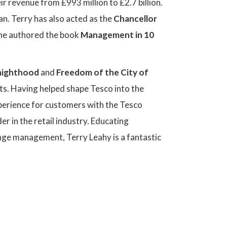
r revenue from £993 million to £2.7 billion.
n. Terry has also acted as the
Chancellor
he authored the book
Management in 10
nighthood
and
Freedom of the City of
nts. Having helped shape Tesco into the
xperience for customers with the Tesco
er in the retail industry. Educating
nge management, Terry Leahy is a fantastic