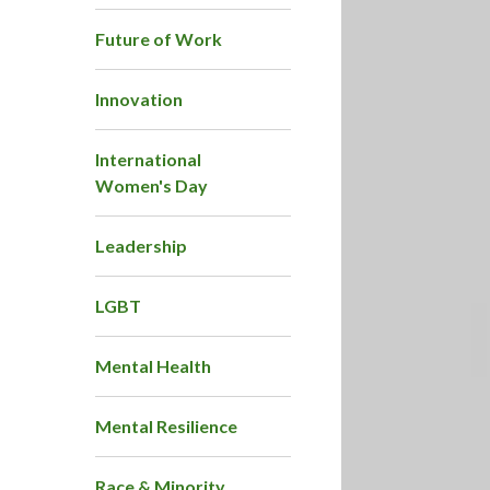
Future of Work
Innovation
International
Women's Day
Leadership
LGBT
Mental Health
Mental Resilience
Race & Minority