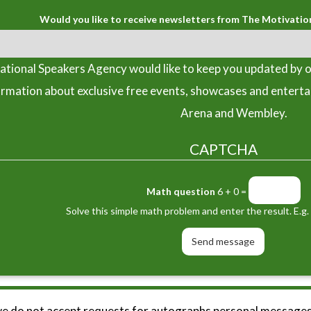
Would you like to receive newsletters from The Motivatio
tional Speakers Agency would like to keep you updated by o
ormation about exclusive free events, showcases and entert
Arena and Wembley.
CAPTCHA
Math question
6 + 0 =
Solve this simple math problem and enter the result. E.g. 
we do not accept requests for autographs personal messages