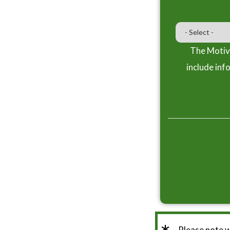
The Motiva
include inf
Please note 