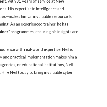
ent
, with 31 years of service at
New
ons. His expertise in intelligence and
ies
—makes him an invaluable resource for
nning. As an experienced trainer, he has
ainer
" programmes, ensuring his insights are
udience with real-world expertise, Neil is
egy and practical implementation makes him a
gencies, or educational institutions, Neil
. Hire Neil today to bring invaluable cyber