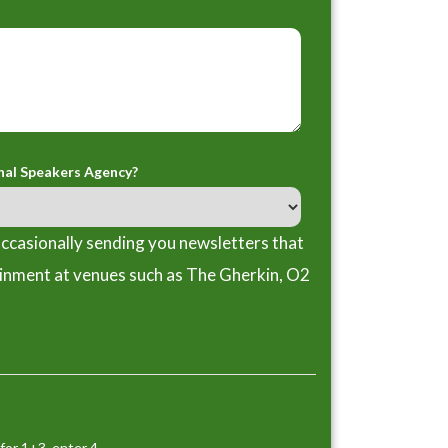
nal Speakers Agency?
ccasionally sending you newsletters that
ainment at venues such as The Gherkin, O2
for 1+3, enter 4.