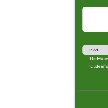
The Motiva
include inf