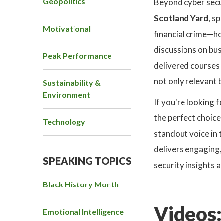
Geopolitics
Beyond cyber secu
Scotland Yard
, s
Motivational
financial crime—h
discussions on bus
Peak Performance
delivered courses 
not only relevant 
Sustainability &
Environment
If you're looking 
the perfect choice
Technology
standout voice in 
delivers engaging,
SPEAKING TOPICS
security insights 
Black History Month
Videos
Emotional Intelligence