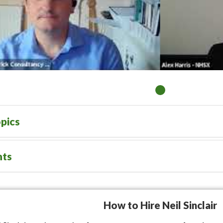
pics
nts
How to Hire Neil Sinclair