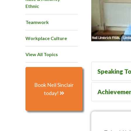
Ethnic
Teamwork
Workplace Culture
View All Topics
Speaking To
Book Neil Sinclair
Achieveme
today!