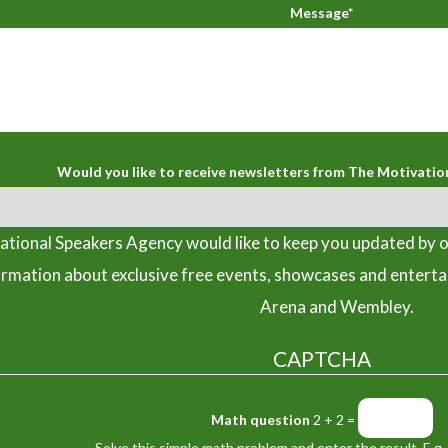
Message*
Would you like to receive newsletters from The Motivatio
tional Speakers Agency would like to keep you updated by o
ormation about exclusive free events, showcases and entert
Arena and Wembley.
CAPTCHA
Math question
2 + 2 =
Solve this simple math problem and enter the result. E.g. 