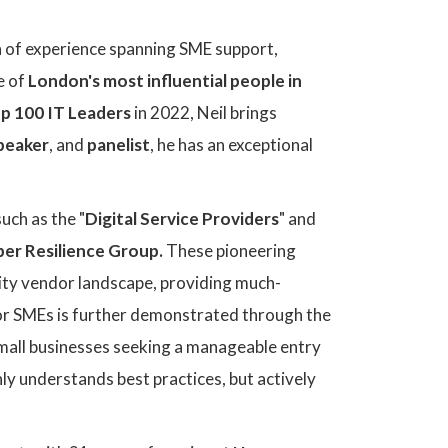
lth of experience spanning SME support,
e of
London's most influential people in
p 100 IT Leaders
in 2022, Neil brings
speaker
, and
panelist
, he has an exceptional
uch as the "
Digital Service Providers
" and
ber Resilience Group.
These pioneering
rity vendor landscape, providing much-
for SMEs is further demonstrated through the
small businesses seeking a manageable entry
only understands best practices, but actively