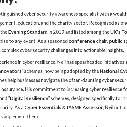
 distinguished cyber security awareness specialist with a wea
ment, education, and the charity sector. Recognised as on
 the
Evening Standard
in 2019 and listed among the
UK’s To
tise to any event. As a seasoned
conference chair
,
public 
te complex cyber security challenges into actionable insights.
erience in cyber resilience, Neil has spearheaded initiatives s
Innovators
" schemes, now being adopted by the
National Cy
emes help businesses navigate the often-daunting cyber secu
d assurance. His commitment to increasing cyber resilience 
 and "
Digital Resilience
" schemes, designed specifically for 
ecurity. As a
Cyber Essentials & IASME Assessor
, Neil not 
ns implement them.