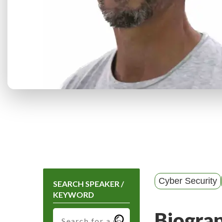
Cyber Security
SEARCH SPEAKER /
KEYWORD
Biogra