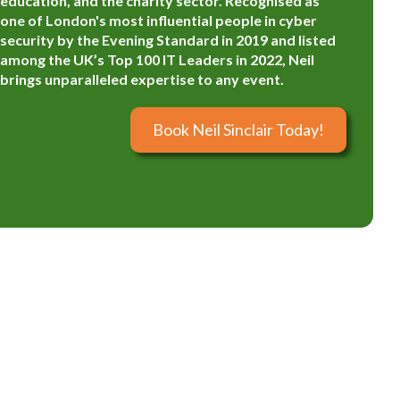
education, and the charity sector. Recognised as
one of London's most influential people in cyber
security by the Evening Standard in 2019 and listed
among the UK’s Top 100 IT Leaders in 2022, Neil
brings unparalleled expertise to any event.
Book Neil Sinclair Today!