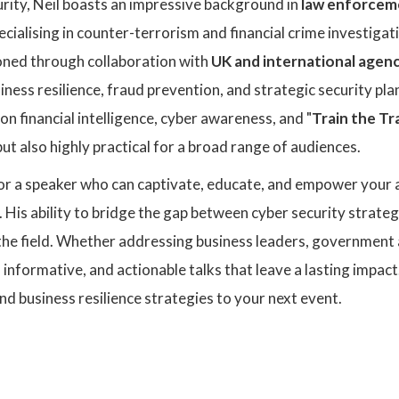
rity, Neil boasts an impressive background in
law enforcem
pecialising in counter-terrorism and financial crime investigati
oned through collaboration with
UK and international agenc
iness resilience, fraud prevention, and strategic security pla
on financial intelligence, cyber awareness, and "
Train the Tr
but also highly practical for a broad range of audiences.
for a speaker who can captivate, educate, and empower your a
. His ability to bridge the gap between cyber security strat
the field. Whether addressing business leaders, government a
 informative, and actionable talks that leave a lasting impact
and business resilience strategies to your next event.
: