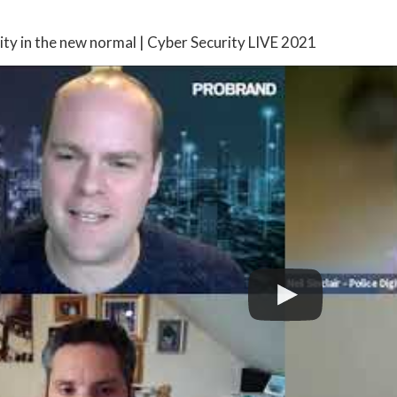
ity in the new normal | Cyber Security LIVE 2021