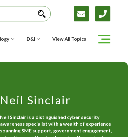
logy
D&I
View All Topics
Neil Sinclair
Neil Sinclair is a distinguished cyber security
awareness specialist with a wealth of experience
spanning SME support, government engagement,