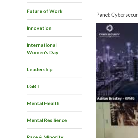
Future of Work
Panel: Cybersecur
Innovation
International
Women's Day
Leadership
LGBT
Mental Health
Mental Resilience
Race & Minority