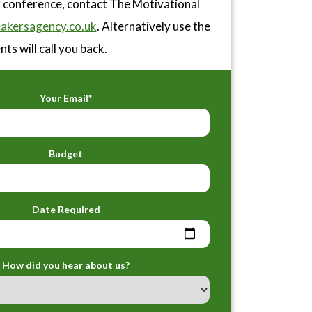
or conference, contact The Motivational
akersagency.co.uk
. Alternatively use the
ts will call you back.
Your Email*
Budget
Date Required
How did you hear about us?