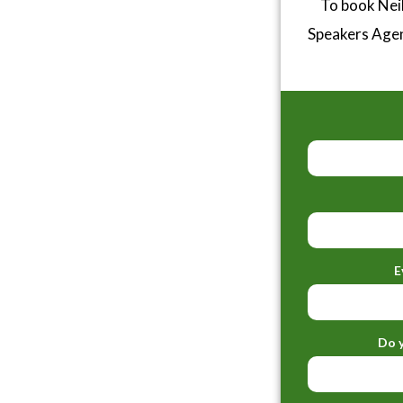
To book Neil
Speakers Age
E
Do y