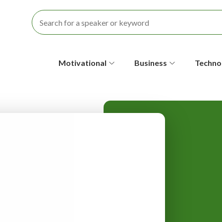
S
Motivational
Business
Techno
e
c
o
n
d
a
r