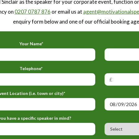
 Sinclair as the speaker for your corporate event, function 
ncy on
0207 0787 876
or email us at
agent@motivationalspe
enquiry form below and one of our official booking agen
Your Name*
Telephone*
vent Location (i.e. town or city)*
ou have a specific speaker in mind?