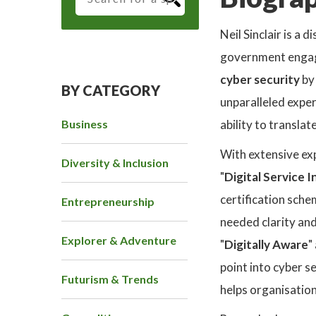
Neil Sinclair is a
government engage
cyber security
by
BY CATEGORY
unparalleled exper
Business
ability to transla
With extensive exp
Diversity & Inclusion
"
Digital Service 
certification sch
Entrepreneurship
needed clarity an
Explorer & Adventure
"
Digitally Aware
"
point into cyber s
Futurism & Trends
helps organisatio