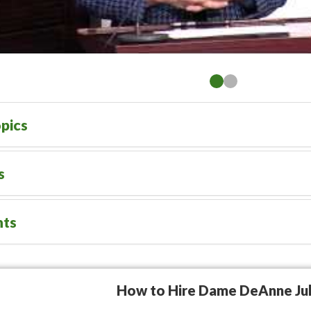
pics
s
nts
How to Hire Dame DeAnne Jul