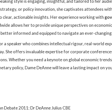
king style is engaging, insightful, and tailored to her aud
strategy, or policy innovation, she captivates attendees with 
o clear, actionable insights. Her experience working with
gov
wide allows her to provide unique perspectives on economic
s better informed and equipped to navigate an ever-changin
for a speaker who combines intellectual rigour, real-world ex
ay. She offers invaluable expertise for corporate conference
ions. Whether you need a keynote on global economic trends,
etary policy, Dame DeAnne will leave a lasting impact on yo
:
 Debate 2011: Dr DeAnne Julius CBE