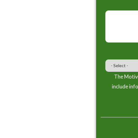
The Motiva
include inf