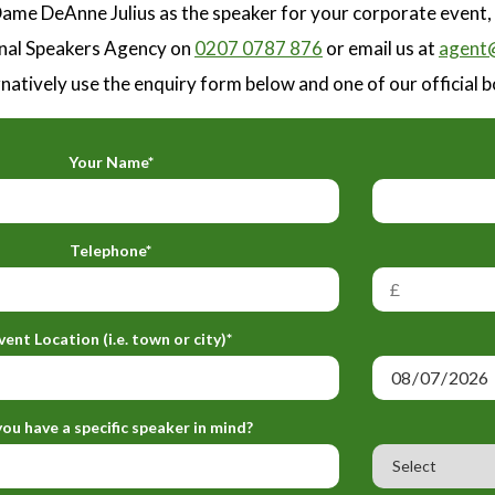
ame DeAnne Julius as the speaker for your corporate event,
nal Speakers Agency on
0207 0787 876
or email us at
agent@
natively use the enquiry form below and one of our official b
Your Name*
Telephone*
vent Location (i.e. town or city)*
ou have a specific speaker in mind?