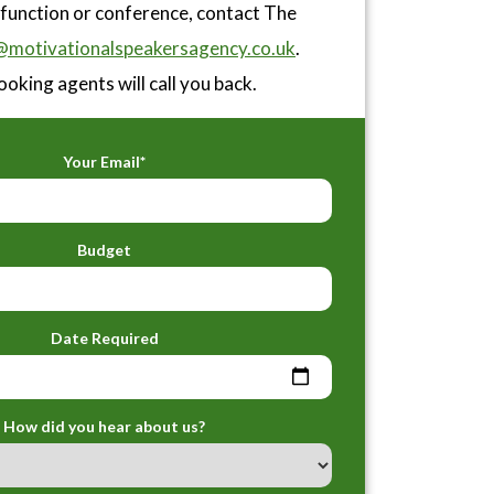
 function or conference, contact The
motivationalspeakersagency.co.uk
.
ooking agents will call you back.
Your Email*
Budget
Date Required
How did you hear about us?