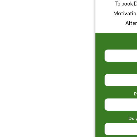
To book D
Motivatio
Alter
E
Do y