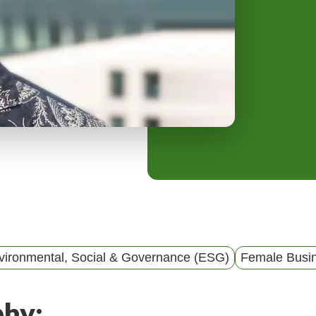
y
M
e
n
u
vironmental, Social & Governance (ESG)
Female Busi
phy: