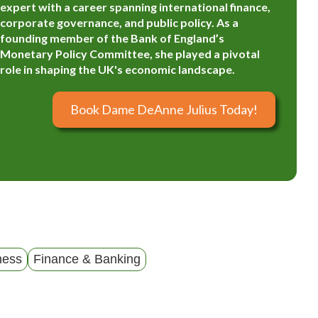
expert with a career spanning international finance,
corporate governance, and public policy. As a
founding member of the Bank of England’s
Monetary Policy Committee, she played a pivotal
role in shaping the UK's economic landscape.
Book Dame DeAnne Julius Today!
ness
Finance & Banking