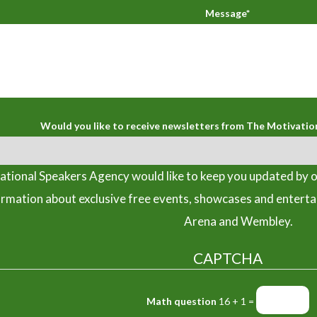
Message*
Would you like to receive newsletters from The Motivatio
tional Speakers Agency would like to keep you updated by o
ormation about exclusive free events, showcases and entert
Arena and Wembley.
CAPTCHA
Math question
16 + 1 =