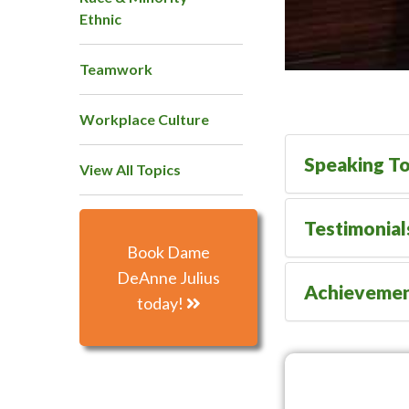
Ethnic
Teamwork
Workplace Culture
Speaking To
View All Topics
Testimonial
Book Dame
DeAnne Julius
Achieveme
today!