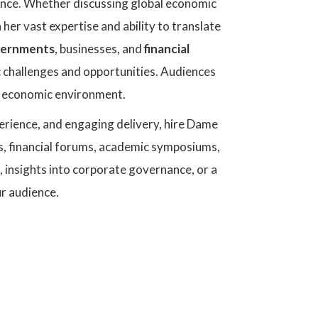
ience. Whether discussing global economic
her vast expertise and ability to translate
ernments
, businesses, and
financial
 challenges and opportunities. Audiences
g economic environment.
perience, and engaging delivery, hire Dame
s, financial forums, academic symposiums,
 insights into corporate governance, or a
ur audience.
Dame DeAnne Ju