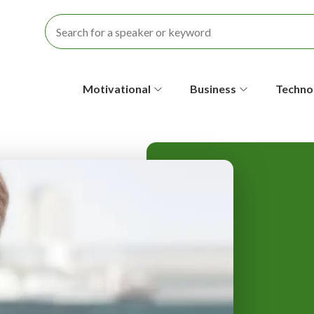
S
Motivational
Business
Techno
e
c
o
n
d
a
r