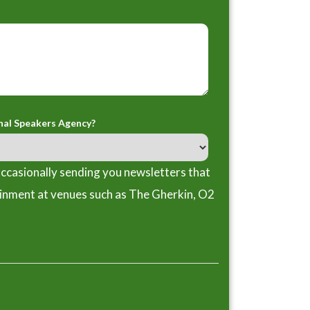
nal Speakers Agency?
ccasionally sending you newsletters that
ainment at venues such as The Gherkin, O2