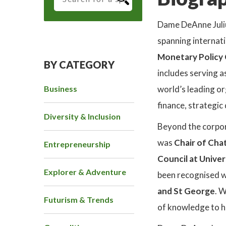
Dame DeAnne Juli
spanning internati
Monetary Policy
BY CATEGORY
includes serving a
Business
world’s leading or
finance, strategic
Diversity & Inclusion
Beyond the corpor
was
Chair of Ch
Entrepreneurship
Council at Unive
Explorer & Adventure
been recognised w
and St George
. 
Futurism & Trends
of knowledge to 