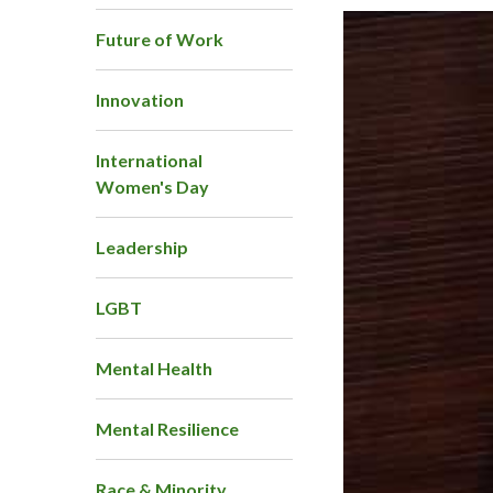
Future of Work
Innovation
International
Women's Day
Leadership
LGBT
Mental Health
Mental Resilience
Race & Minority