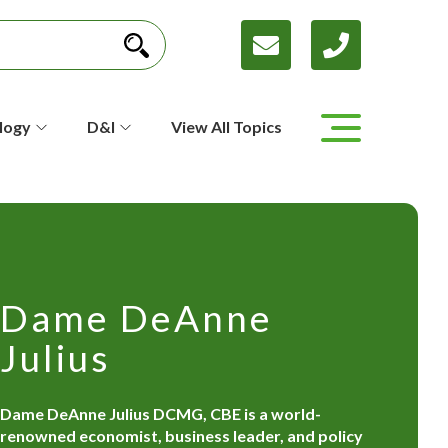
logy
D&I
View All Topics
Dame DeAnne
Julius
Dame DeAnne Julius DCMG, CBE is a world-
renowned economist, business leader, and policy