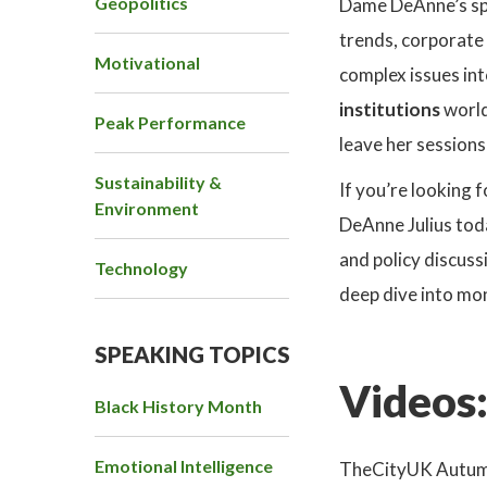
Geopolitics
Dame DeAnne’s spea
trends, corporate 
Motivational
complex issues int
institutions
world
Peak Performance
leave her session
Sustainability &
If you’re looking 
Environment
DeAnne Julius tod
and policy discuss
Technology
deep dive into mon
SPEAKING TOPICS
Videos
Black History Month
Emotional Intelligence
TheCityUK Autumn