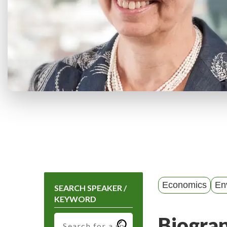
Economics
En
SEARCH SPEAKER /
KEYWORD
Biogra