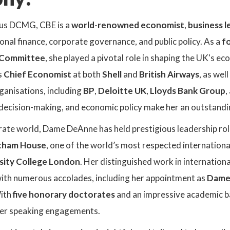
us DCMG, CBE is a
world-renowned economist
,
business l
onal finance, corporate governance, and public policy. As a
f
 Committee
, she played a pivotal role in shaping the UK's 
s
Chief Economist
at both
Shell
and
British Airways
, as wel
ganisations, including
BP
,
Deloitte UK
,
Lloyds Bank Group
,
 decision-making, and economic policy make her an outstandi
ate world, Dame DeAnne has held prestigious leadership roles
atham House
, one of the world’s most respected international
rsity College London
. Her distinguished work in internatio
ith numerous accolades, including her appointment as
Dame 
With
five honorary doctorates
and an impressive academic b
her speaking engagements.