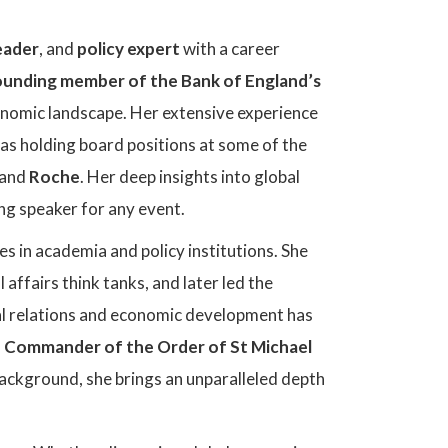
eader
, and
policy expert
with a career
ounding member of the Bank of England’s
economic landscape. Her extensive experience
l as holding board positions at some of the
 and
Roche
. Her deep insights into global
ng speaker for any event.
 in academia and policy institutions. She
 affairs think tanks, and later led the
nal relations and economic development has
Commander of the Order of St Michael
ackground, she brings an unparalleled depth