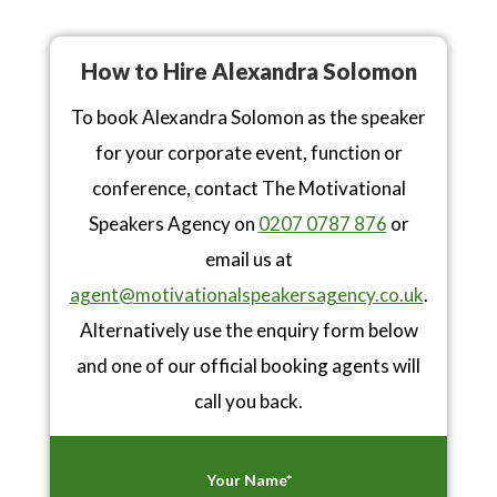
How to Hire Alexandra Solomon
To book Alexandra Solomon as the speaker
for your corporate event, function or
conference, contact The Motivational
Speakers Agency on
0207 0787 876
or
email us at
agent@motivationalspeakersagency.co.uk
.
Alternatively use the enquiry form below
and one of our official booking agents will
call you back.
Your Name*