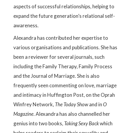
aspects of successful relationships, helping to
expand the future generation’s relational self-
awareness.
Alexandra has contributed her expertise to
various organisations and publications. She has
been a reviewer for several journals, such
including the Family Therapy, Family Process
and the Journal of Marriage. She is also
frequently seen commenting on love, marriage
and intimacy in Huffington Post, on the Oprah
Winfrey Network,
The Today Show
and in
O
Magazine
. Alexandra has also channelled her
genius into two books,
Taking Sexy Back
which
helps readers to reclaim their sexuality and