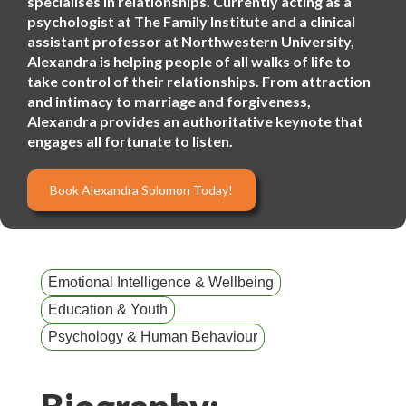
specialises in relationships. Currently acting as a
psychologist at The Family Institute and a clinical
assistant professor at Northwestern University,
Alexandra is helping people of all walks of life to
take control of their relationships. From attraction
and intimacy to marriage and forgiveness,
Alexandra provides an authoritative keynote that
engages all fortunate to listen.
Book Alexandra Solomon Today!
Emotional Intelligence & Wellbeing
Education & Youth
Psychology & Human Behaviour