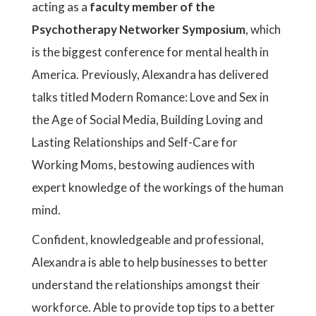
acting as a
faculty member of the
Psychotherapy Networker Symposium
, which
is the biggest conference for mental health in
America. Previously, Alexandra has delivered
talks titled Modern Romance: Love and Sex in
the Age of Social Media, Building Loving and
Lasting Relationships and Self-Care for
Working Moms, bestowing audiences with
expert knowledge of the workings of the human
mind.
Confident, knowledgeable and professional,
Alexandra is able to help businesses to better
understand the relationships amongst their
workforce. Able to provide top tips to a better