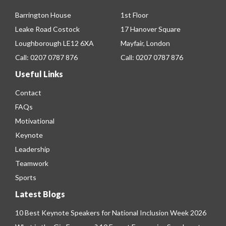
Barrington House
1st Floor
Leake Road Costock
17 Hanover Square
Loughborough LE12 6XA
Mayfair, London
Call:
0207 0787 876
Call:
0207 0787 876
Useful Links
Contact
FAQs
Motivational
Keynote
Leadership
Teamwork
Sports
Latest Blogs
10 Best Keynote Speakers for National Inclusion Week 2026