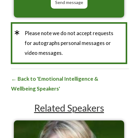
*
Please note we do not accept requests
for autographs personal messages or
video messages.
Back to 'Emotional Intelligence &
Wellbeing Speakers'
Related Speakers