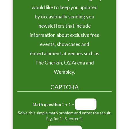
would like to keep you updated
by occasionally sending you
newsletters that include
information about exclusive free
events, showcases and
entertainment at venues such as
The Gherkin, O2 Arena and
Wembley.
CAPTCHA
Math question
1 + 1 =
Solve this simple math problem and enter the result.
E.g. for 1+3, enter 4.