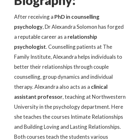
Biography:
After receiving a
PhD in counselling
psychology
, Dr Alexandra Solomon has forged
a reputable career as a
relationship
psychologist
. Counselling patients at The
Family Institute, Alexandra helps individuals to
better their relationships through couple
counselling, group dynamics and individual
therapy. Alexandra also acts as a
clinical
assistant professor
, teaching at Northwestern
University in the psychology department. Here
she teaches the courses Intimate Relationships
and Building Loving and Lasting Relationships.
Both courses teach the students various