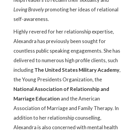
Loving Bravely
promoting her ideas of relational
self-awareness.
Highly revered for her relationship expertise,
Alexandra has previously been sought for
countless public speaking engagements. She has
delivered to numerous high profile clients, such
including
The United States Military Academy
,
the Young Presidents Organization, the
National Association of Relationship and
Marriage Education
and the American
Association of Marriage and Family Therapy. In
addition to her relationship counselling,
Alexandra is also concerned with mental health