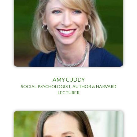
AMY CUDDY
SOCIAL PSYCHOLOGIST, AUTHOR & HARVARD
LECTURER