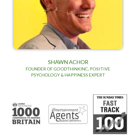
SHAWN ACHOR
FOUNDER OF GOODTHINKINC, POSITIVE
PSYCHOLOGY & HAPPINESS EXPERT