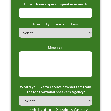
Do you have a specific speaker in mind?
How did you hear about us?
Message*
Would you like to receive newsletters from
The Motivational Speakers Agency?
The Motivational Speakers Agency