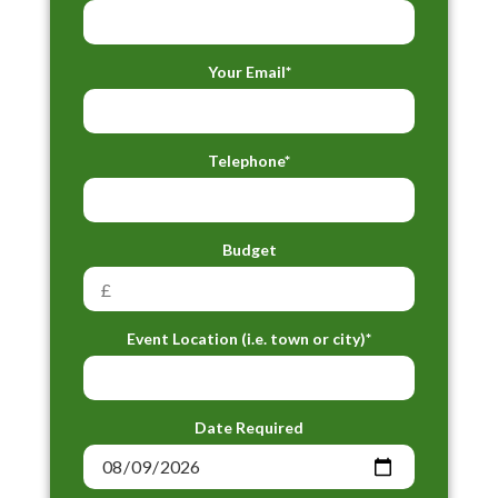
Your Email*
Telephone*
Budget
Event Location (i.e. town or city)*
Date Required