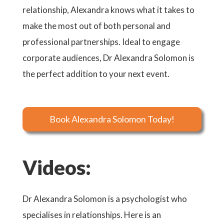
relationship, Alexandra knows what it takes to
make the most out of both personal and
professional partnerships. Ideal to engage
corporate audiences, Dr Alexandra Solomon is
the perfect addition to your next event.
Book Alexandra Solomon Today!
Videos:
Dr Alexandra Solomon is a psychologist who
specialises in relationships. Here is an