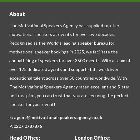
About
The Motivational Speakers Agency has supplied top-tier
motivational speakers at events for over two decades.
Recognised as the World’s leading speaker bureau for
motivational speaker bookings in 2025, we facilitate the
annual hiring of speakers for over 3500 events. With a team of
over 125 dedicated agents and support staff, we deliver
exceptional talent across over 50 countries worldwide. With
The Motivational Speakers Agency rated excellent and 5-star
on
Trustpilot
, you can trust that you are securing the perfect
speaker for your event!
E:
agent@motivationalspeakersagency.co.uk
P:
0207 0787876
Head Office:
London Office: