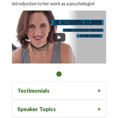
introduction to her work as a psychologist
Testimonials
Speaker Topics