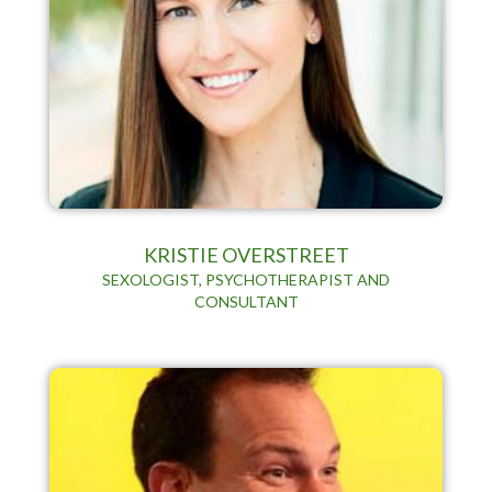
KRISTIE OVERSTREET
SEXOLOGIST, PSYCHOTHERAPIST AND
CONSULTANT