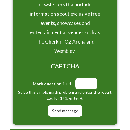
newsletters that include
information about exclusive free
events, showcases and
entertainment at venues such as
The Gherkin, O2 Arena and
Wembley.
CAPTCHA
Math question
1 + 1 =
Solve this simple math problem and enter the result.
E.g. for 1+3, enter 4.