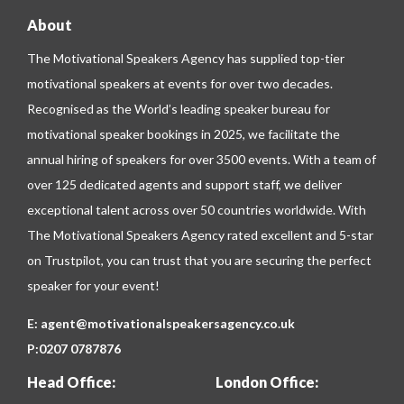
About
The Motivational Speakers Agency has supplied top-tier
motivational speakers at events for over two decades.
Recognised as the World’s leading speaker bureau for
motivational speaker bookings in 2025, we facilitate the
annual hiring of speakers for over 3500 events. With a team of
over 125 dedicated agents and support staff, we deliver
exceptional talent across over 50 countries worldwide. With
The Motivational Speakers Agency rated excellent and 5-star
on
Trustpilot
, you can trust that you are securing the perfect
speaker for your event!
E:
agent@motivationalspeakersagency.co.uk
P:
0207 0787876
Head Office:
London Office: