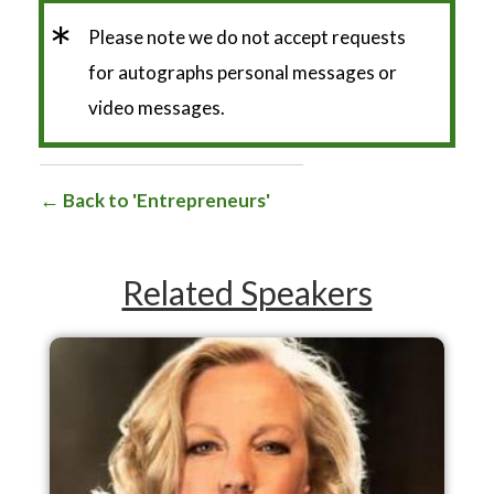
*
Please note we do not accept requests
for autographs personal messages or
video messages.
Back to 'Entrepreneurs'
Related Speakers