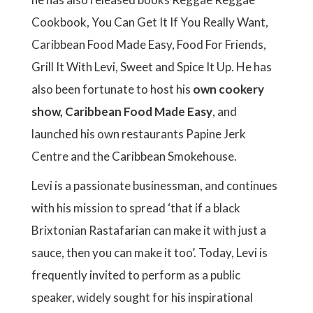
Cookbook, You Can Get It If You Really Want,
Caribbean Food Made Easy, Food For Friends,
Grill It With Levi, Sweet and Spice It Up. He has
also been fortunate to host his
own cookery
show, Caribbean Food Made Easy
, and
launched his own restaurants Papine Jerk
Centre and the Caribbean Smokehouse.
Levi is a passionate businessman, and continues
with his mission to spread ‘that if a black
Brixtonian Rastafarian can make it with just a
sauce, then you can make it too’. Today, Levi is
frequently invited to perform as a public
speaker, widely sought for his inspirational