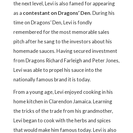
the next level, Levi is also famed for appearing
as a
contestant on Dragons’ Den
. During his
time on Dragons’ Den, Levi is fondly
remembered for the most memorable sales
pitch after he sang to the investors about his
homemade sauces. Having secured investment
from Dragons Richard Farleigh and Peter Jones,
Levi was able to propel his sauce into the
nationally famous brand it is today.
From a young age, Levi enjoyed cooking in his
home kitchen in Clarendon Jamaica. Learning
the tricks of the trade from his grandmother,
Levi began to cook with the herbs and spices
that would make him famous today. Levi is also