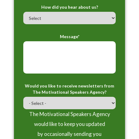
How did you hear about us?
Message*
Would you like to receive newsletters from
The Motivational Speakers Agency?
The Motivational Speakers Agency
would like to keep you updated
by occasionally sending you