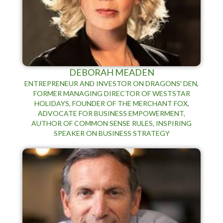
DEBORAH MEADEN
ENTREPRENEUR AND INVESTOR ON DRAGONS' DEN,
FORMER MANAGING DIRECTOR OF WESTSTAR
HOLIDAYS, FOUNDER OF THE MERCHANT FOX,
ADVOCATE FOR BUSINESS EMPOWERMENT,
AUTHOR OF COMMON SENSE RULES, INSPIRING
SPEAKER ON BUSINESS STRATEGY