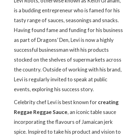
Levi Roots, otherwise known as Keith Graham,
is a budding entrepreneur who is famed for his
tasty range of sauces, seasonings and snacks.
Having found fame and funding for his business
as part of Dragons’ Den, Levi is now a highly
successful businessman with his products
stocked on the shelves of supermarkets across
the country. Outside of working with his brand,
Levi is regularly invited to speak at public
events, exploring his success story.
Celebrity chef Levi is best known for
creating
Reggae Reggae Sauce
, an iconic table sauce
incorporating the flavours of Jamaican jerk
spice. Inspired to take his product and vision to