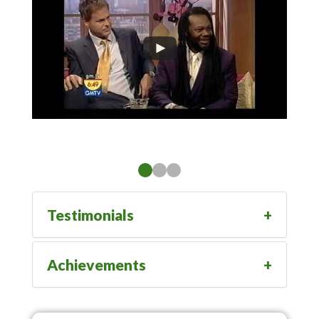
Testimonials
Achievements