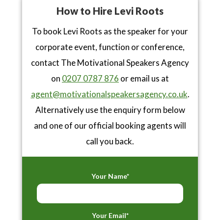
How to Hire Levi Roots
To book Levi Roots as the speaker for your
corporate event, function or conference,
contact The Motivational Speakers Agency
on
0207 0787 876
or email us at
agent@motivationalspeakersagency.co.uk
.
Alternatively use the enquiry form below
and one of our official booking agents will
call you back.
Your Name*
Your Email*