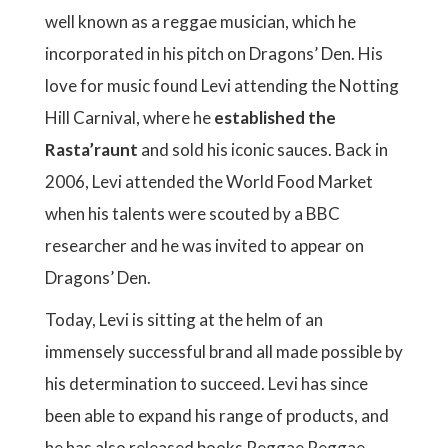
well known as a reggae musician, which he
incorporated in his pitch on Dragons’ Den. His
love for music found Levi attending the Notting
Hill Carnival, where he
established the
Rasta’raunt
and sold his iconic sauces. Back in
2006, Levi attended the World Food Market
when his talents were scouted by a BBC
researcher and he was invited to appear on
Dragons’ Den.
Today, Levi is sitting at the helm of an
immensely successful brand all made possible by
his determination to succeed. Levi has since
been able to expand his range of products, and
he has also released books Reggae Reggae