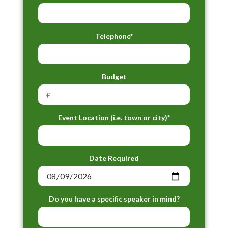
Telephone*
Budget
Event Location (i.e. town or city)*
Date Required
Do you have a specific speaker in mind?