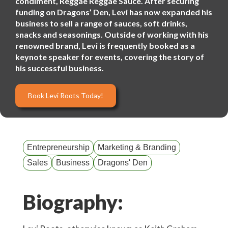
condiment, Reggae Reggae Sauce. After securing
funding on Dragons’ Den, Levi has now expanded his
business to sell a range of sauces, soft drinks,
snacks and seasonings. Outside of working with his
renowned brand, Levi is frequently booked as a
keynote speaker for events, covering the story of
his successful business.
Book Levi Roots Today!
Entrepreneurship
Marketing & Branding
Sales
Business
Dragons' Den
Biography: