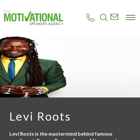
S
k
i
p
t
o
m
a
i
n
c
o
n
t
e
n
t
Levi Roots
Levi Roots is the mastermind behind famous