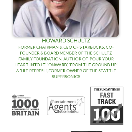
HOWARD SCHULTZ
FORMER CHAIRMAN & CEO OF STARBUCKS, CO-
FOUNDER & BOARD MEMBER OF THE SCHULTZ
FAMILY FOUNDATION, AUTHOR OF 'POUR YOUR
HEART INTO IT', 'ONWARD', 'FROM THE GROUND UP'
& 'HIT REFRESH', FORMER OWNER OF THE SEATTLE
SUPERSONICS