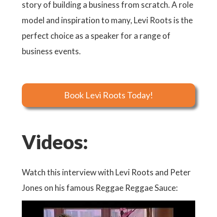
story of building a business from scratch. A role
model and inspiration to many, Levi Roots is the
perfect choice as a speaker for a range of
business events.
Book Levi Roots Today!
Videos:
y
Watch this interview with Levi Roots and Peter
Watch 
tches
Jones on his famous Reggae Reggae Sauce:
Regga