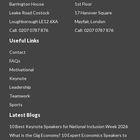
Barrington House
1st Floor
Leake Road Costock
17 Hanover Square
Loughborough LE12 6XA
Mayfair, London
Call:
0207 0787 876
Call:
0207 0787 876
Useful Links
Contact
FAQs
Motivational
Keynote
Leadership
Teamwork
Sports
Latest Blogs
10 Best Keynote Speakers for National Inclusion Week 2026
What is the Gig Economy? 10 Expert Economics Speakers to