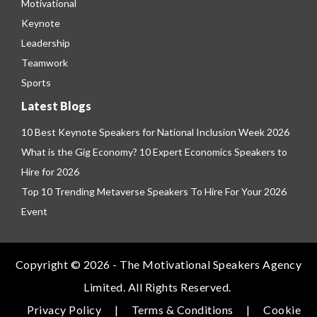
Motivational
Keynote
Leadership
Teamwork
Sports
Latest Blogs
10 Best Keynote Speakers for National Inclusion Week 2026
What is the Gig Economy? 10 Expert Economics Speakers to
Hire for 2026
Top 10 Trending Metaverse Speakers To Hire For Your 2026
Event
Copyright © 2026 - The Motivational Speakers Agency
Limited. All Rights Reserved.
Privacy Policy
|
Terms & Conditions
|
Cookie