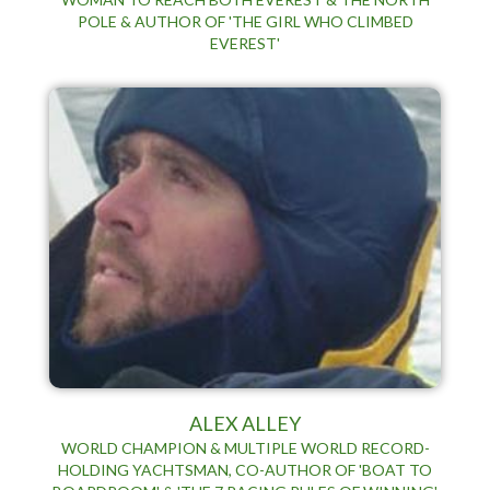
POLE & AUTHOR OF 'THE GIRL WHO CLIMBED
EVEREST'
ALEX ALLEY
WORLD CHAMPION & MULTIPLE WORLD RECORD-
HOLDING YACHTSMAN, CO-AUTHOR OF 'BOAT TO