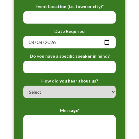
Event Location (i.e. town or city)*
Date Required
Do you have a specific speaker in mind?
How did you hear about us?
Message*