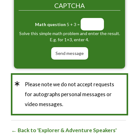
CAPTCHA
Math question
5 + 3 =
Solve this simple math problem and enter the result.
E.g. for 1+3, enter 4.
*
Please note we do not accept requests
for autographs personal messages or
video messages.
Back to 'Explorer & Adventure Speakers'