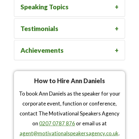
Speaking Topics
Testimonials
Achievements
How to Hire Ann Daniels
To book Ann Daniels as the speaker for your
corporate event, function or conference,
contact The Motivational Speakers Agency
on
0207 0787 876
or email us at
agent@motivationalspeakersagency.co.uk
.