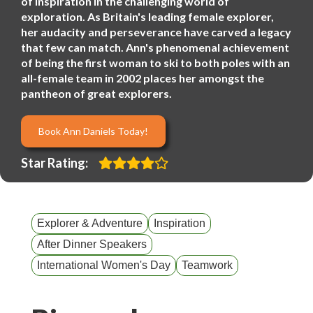
of inspiration in the challenging world of
exploration. As Britain's leading female explorer,
her audacity and perseverance have carved a legacy
that few can match. Ann's phenomenal achievement
of being the first woman to ski to both poles with an
all-female team in 2002 places her amongst the
pantheon of great explorers.
Book Ann Daniels Today!
Star Rating:
Explorer & Adventure
Inspiration
After Dinner Speakers
International Women's Day
Teamwork