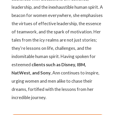
leadership, and the inexhaustible human spirit. A
beacon for women everywhere, she emphasises
the virtues of effective leadership, the essence
of teamwork, and the spark of motivation. Her
tales from the icy realms are not just stories;
they're lessons on life, challenges, and the
indomitable human spirit. Having spoken for
esteemed
clients such as Disney, IBM,
NatWest, and Sony
, Ann continues to inspire,
urging women and men alike to chase their
dreams, fortified with the lessons from her
incredible journey.