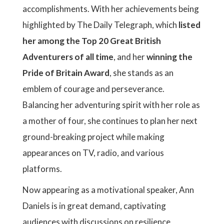
accomplishments. With her achievements being
highlighted by The Daily Telegraph, which
listed
her among the Top 20 Great British
Adventurers of all time
, and her
winning the
Pride of Britain Award
, she stands as an
emblem of courage and perseverance.
Balancing her adventuring spirit with her role as
a mother of four, she continues to plan her next
ground-breaking project while making
appearances on TV, radio, and various
platforms.
Now appearing as a motivational speaker, Ann
Daniels is in great demand, captivating
audiences with discussions on resilience,