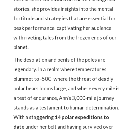
stories, she provides insights into the mental
fortitude and strategies that are essential for
peak performance, captivating her audience
with riveting tales from the frozen ends of our
planet.
The desolation and perils of the poles are
legendary. In a realm where temperatures
plummet to -50C, where the threat of deadly
polar bears looms large, and where every mile is
a test of endurance, Ann's 3,000-mile journey
stands as a testament to human determination.
With a staggering
14 polar expeditions to
date
under her belt and having survived over