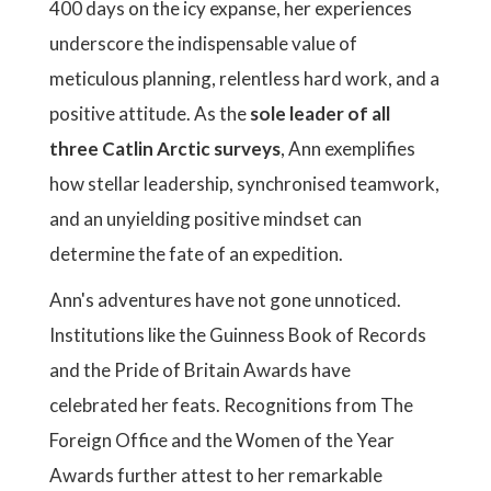
400 days on the icy expanse, her experiences
underscore the indispensable value of
meticulous planning, relentless hard work, and a
positive attitude. As the
sole leader of all
three Catlin Arctic surveys
, Ann exemplifies
how stellar leadership, synchronised teamwork,
and an unyielding positive mindset can
determine the fate of an expedition.
Ann's adventures have not gone unnoticed.
Institutions like the Guinness Book of Records
and the Pride of Britain Awards have
celebrated her feats. Recognitions from The
Foreign Office and the Women of the Year
Awards further attest to her remarkable