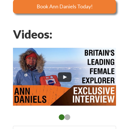
Book Ann Daniels Today!
Videos: