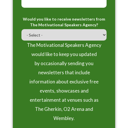
Would you like to receive newsletters from
The Motivational Speakers Agency?
The Motivational Speakers Agency
would like to keep you updated
by occasionally sending you
newsletters that include
information about exclusive free
events, showcases and
entertainment at venues such as
The Gherkin, O2 Arena and
Wembley.