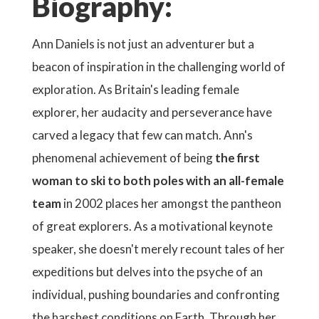
Biography:
Ann Daniels is not just an adventurer but a
beacon of inspiration in the challenging world of
exploration. As Britain's leading female
explorer, her audacity and perseverance have
carved a legacy that few can match. Ann's
phenomenal achievement of being
the first
woman to ski to both poles with an all-female
team
in 2002 places her amongst the pantheon
of great explorers. As a motivational keynote
speaker, she doesn't merely recount tales of her
expeditions but delves into the psyche of an
individual, pushing boundaries and confronting
the harshest conditions on Earth. Through her