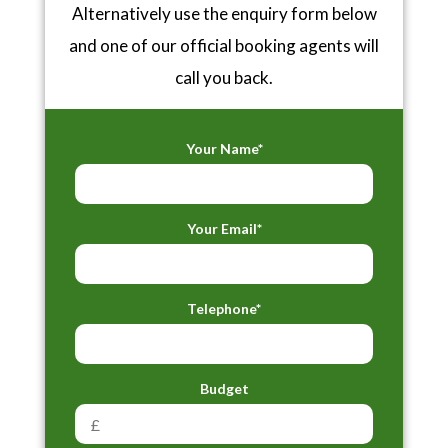
Alternatively use the enquiry form below
and one of our official booking agents will
call you back.
Your Name*
Your Email*
Telephone*
Budget