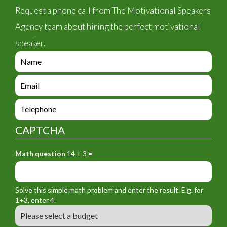
Request a phone call from The Motivational Speakers
Agency team about hiring the perfect motivational
speaker.
e
n
q
e
u
n
i
q
e
r
u
n
y
i
q
_
CAPTCHA
r
u
f
y
i
o
_
Math question
14 + 3 =
r
r
f
y
m
o
_
_
r
f
n
Solve this simple math problem and enter the result. E.g. for
m
o
a
1+3, enter 4.
_
r
m
B
e
m
e
u
m
_