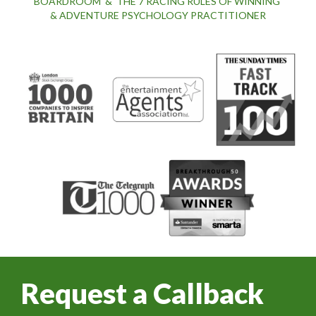
BOARDROOM' & 'THE 7 RACING RULES OF WINNING'
& ADVENTURE PSYCHOLOGY PRACTITIONER
Request a Callback