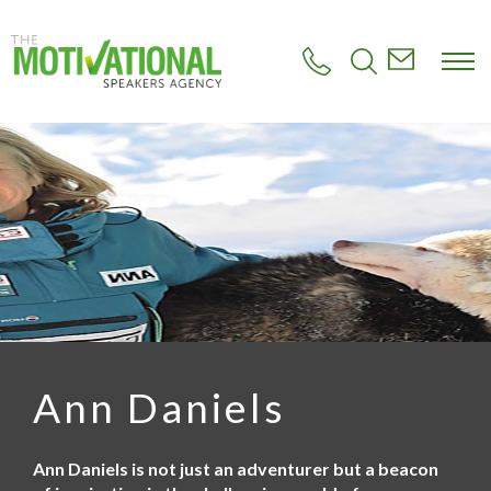
S
k
i
p
t
o
m
a
i
n
c
o
n
t
e
n
t
Ann Daniels
Ann Daniels is not just an adventurer but a beacon