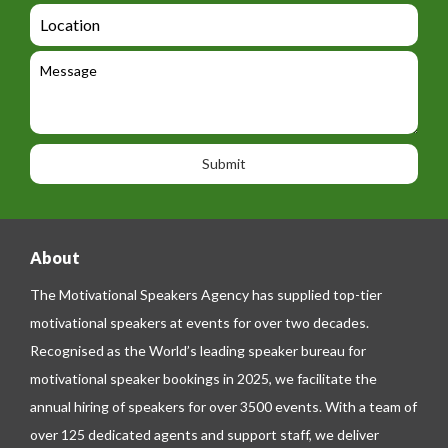
d
a
L
t
g
i
o
e
e
l
c
l
M
t
a
e
e
t
p
s
i
h
s
o
o
a
n
n
g
e
e
About
The Motivational Speakers Agency has supplied top-tier
motivational speakers at events for over two decades.
Recognised as the World’s leading speaker bureau for
motivational speaker bookings in 2025, we facilitate the
annual hiring of speakers for over 3500 events. With a team of
over 125 dedicated agents and support staff, we deliver