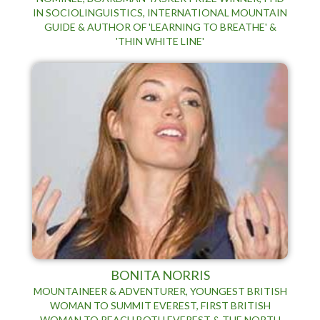
IN SOCIOLINGUISTICS, INTERNATIONAL MOUNTAIN
GUIDE & AUTHOR OF 'LEARNING TO BREATHE' &
'THIN WHITE LINE'
BONITA NORRIS
MOUNTAINEER & ADVENTURER, YOUNGEST BRITISH
WOMAN TO SUMMIT EVEREST, FIRST BRITISH
WOMAN TO REACH BOTH EVEREST & THE NORTH