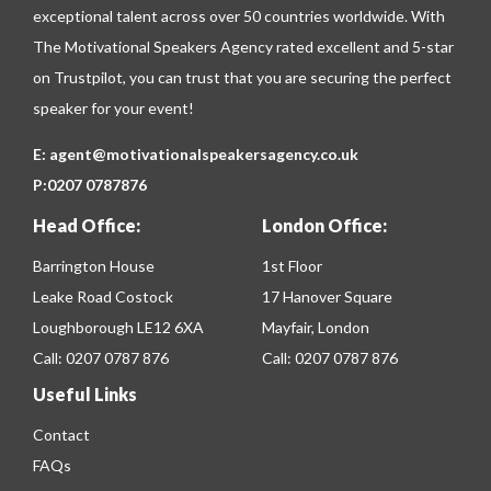
exceptional talent across over 50 countries worldwide. With
The Motivational Speakers Agency rated excellent and 5-star
on
Trustpilot
, you can trust that you are securing the perfect
speaker for your event!
E:
agent@motivationalspeakersagency.co.uk
P:
0207 0787876
Head Office:
London Office:
Barrington House
1st Floor
Leake Road Costock
17 Hanover Square
Loughborough LE12 6XA
Mayfair, London
Call:
0207 0787 876
Call:
0207 0787 876
Useful Links
Contact
FAQs