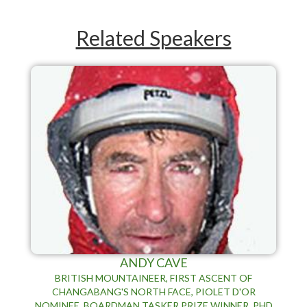
Related Speakers
ANDY CAVE
BRITISH MOUNTAINEER, FIRST ASCENT OF
CHANGABANG'S NORTH FACE, PIOLET D'OR
NOMINEE, BOARDMAN TASKER PRIZE WINNER, PHD