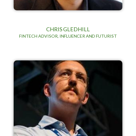
CHRIS GLEDHILL
FINTECH ADVISOR, INFLUENCER AND FUTURIST