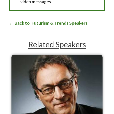
video messages.
Back to 'Futurism & Trends Speakers'
Related Speakers