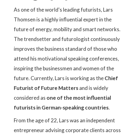
As one of the world's leading futurists, Lars
Thomsen is a highly influential expert in the
future of energy, mobility and smart networks.
The trendsetter and futurologist continuously
improves the business standard of those who
attend his motivational speaking conferences,
inspiring the businessmen and women of the
future. Currently, Lars is working as the
Chief
Futurist of Future Matters
and is widely
considered as
one of the most influential
futurists in German-speaking countries
.
From the age of 22, Lars was an independent
entrepreneur advising corporate clients across