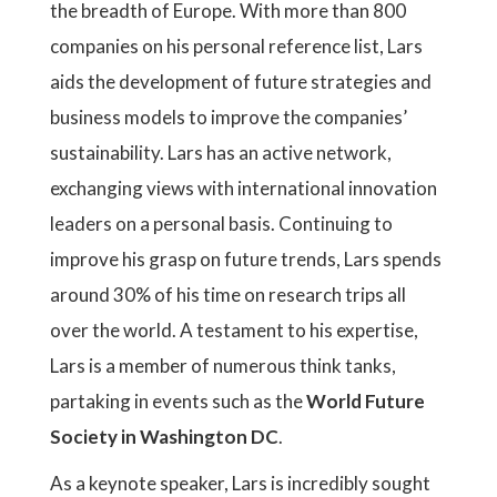
the breadth of Europe. With more than 800
companies on his personal reference list, Lars
aids the development of future strategies and
business models to improve the companies’
sustainability. Lars has an active network,
exchanging views with international innovation
leaders on a personal basis. Continuing to
improve his grasp on future trends, Lars spends
around 30% of his time on research trips all
over the world. A testament to his expertise,
Lars is a member of numerous think tanks,
partaking in events such as the
World Future
Society in Washington DC
.
As a keynote speaker, Lars is incredibly sought