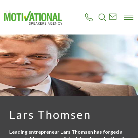
S
k
i
p
t
o
m
a
i
n
c
o
n
t
e
n
t
Lars Thomsen
Leading entrepreneur Lars Thomsen has forged a