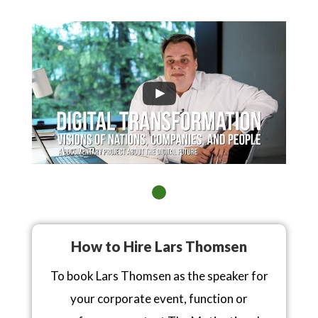
How to Hire Lars Thomsen
To book Lars Thomsen as the speaker for
your corporate event, function or