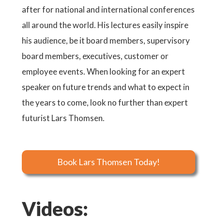
after for national and international conferences
all around the world. His lectures easily inspire
his audience, be it board members, supervisory
board members, executives, customer or
employee events. When looking for an expert
speaker on future trends and what to expect in
the years to come, look no further than expert
futurist Lars Thomsen.
Book Lars Thomsen Today!
Videos: