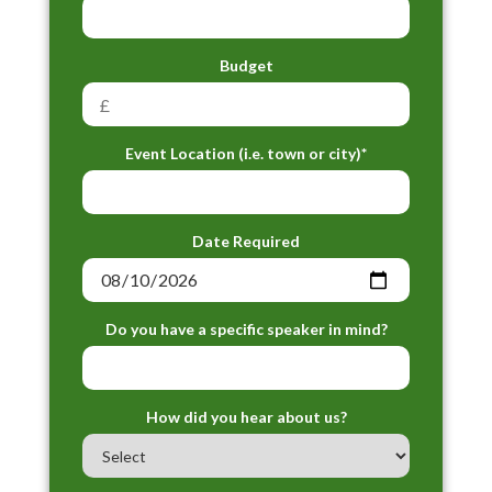
Budget
Event Location (i.e. town or city)*
Date Required
Do you have a specific speaker in mind?
How did you hear about us?