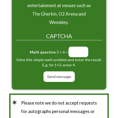
entertainment at venues such as
The Gherkin, O2 Arena and
Wembley.
CAPTCHA
Math question
3 + 6 =
Solve this simple math problem and enter the result.
E.g. for 1+3, enter 4.
*
Please note we do not accept requests
for autographs personal messages or