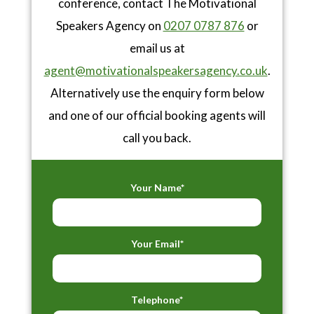
conference, contact The Motivational
Speakers Agency on
0207 0787 876
or
email us at
agent@motivationalspeakersagency.co.uk
.
Alternatively use the enquiry form below
and one of our official booking agents will
call you back.
Your Name*
Your Email*
Telephone*