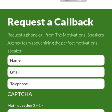
Request a Callback
Request a phone call from The Motivational Speakers
Agency team about hiring the perfect motivational
speaker.
e
n
q
e
u
n
i
q
e
r
u
n
y
i
q
_
CAPTCHA
r
u
f
y
i
o
_
Math question
3 + 1 =
r
r
f
y