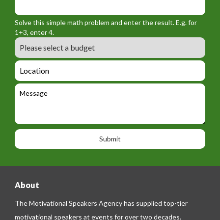
m
o
_
_
r
f
n
Solve this simple math problem and enter the result. E.g. for
m
o
a
1+3, enter 4.
_
r
m
B
e
m
e
u
m
_
d
a
L
t
g
i
o
e
e
l
c
l
M
t
a
e
e
t
p
s
i
h
s
o
o
a
n
n
g
e
e
About
The Motivational Speakers Agency has supplied top-tier
motivational speakers at events for over two decades.