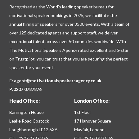
Recognised as the World’s leading speaker bureau for
motivational speaker bookings in 2025, we facilitate the
annual hiring of speakers for over 3500 events. With a team of
over 125 dedicated agents and support staff, we deliver
exceptional talent across over 50 countries worldwide. With
The Motivational Speakers Agency rated excellent and 5-star
on
Trustpilot
, you can trust that you are securing the perfect
speaker for your event!
E:
agent@motivationalspeakersagency.co.uk
P:
0207 0787876
Head Office:
London Office:
Barrington House
1st Floor
Leake Road Costock
17 Hanover Square
Loughborough LE12 6XA
Mayfair, London
Call:
0207 0787 876
Call:
0207 0787 876