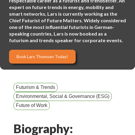
respectable career as a futurist and trendsetter. An
expert on future trends in energy, mobility and
smart networks, Lars is currently working as the
Chief Futurist of Future Matters. Widely considered
one of the most influential futurists in German-
speaking countries, Lars is now booked as a
futurism and trends speaker for corporate events.
Book Lars Thomsen Today!
Futurism & Trends
Environmental, Social & Governance (ESG)
Future of Work
Biography: