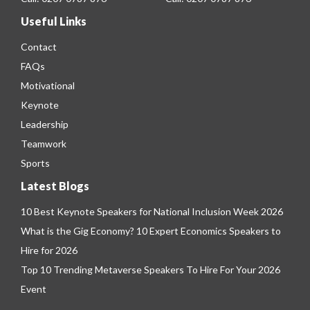
Useful Links
Contact
FAQs
Motivational
Keynote
Leadership
Teamwork
Sports
Latest Blogs
10 Best Keynote Speakers for National Inclusion Week 2026
What is the Gig Economy? 10 Expert Economics Speakers to
Hire for 2026
Top 10 Trending Metaverse Speakers To Hire For Your 2026
Event