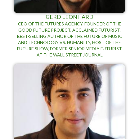
GERD LEONHARD
CEO OF THE FUTURES AGENCY, FOUNDER OF THE
GOOD FUTURE PROJECT, ACCLAIMED FUTURIST,
BEST-SELLING AUTHOR OF THE FUTURE OF MUSIC
AND TECHNOLOGY VS. HUMANITY, HOST OF THE
FUTURE SHOW, FORMER SENIOR MEDIA FUTURIST
AT THE WALL STREET JOURNAL