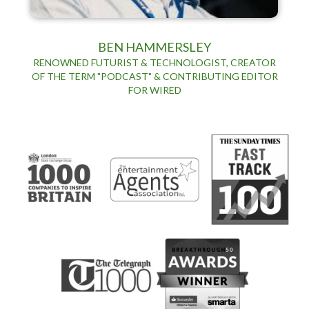
BEN HAMMERSLEY
RENOWNED FUTURIST & TECHNOLOGIST, CREATOR
OF THE TERM "PODCAST" & CONTRIBUTING EDITOR
FOR WIRED