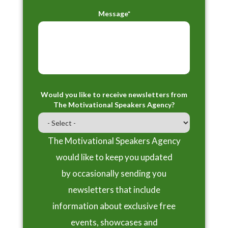
Message*
Would you like to receive newsletters from
The Motivational Speakers Agency?
The Motivational Speakers Agency
would like to keep you updated
by occasionally sending you
newsletters that include
information about exclusive free
events, showcases and