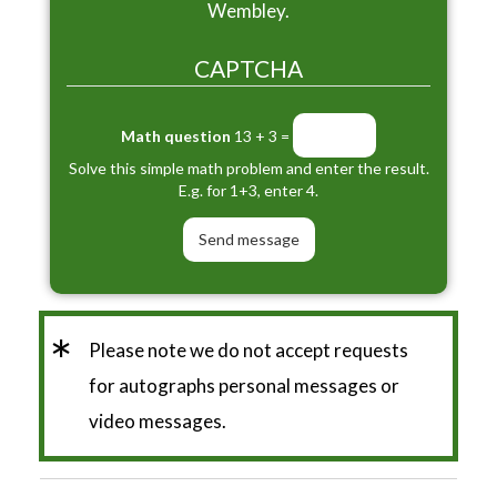
Wembley.
CAPTCHA
Math question
13 + 3 =
Solve this simple math problem and enter the result.
E.g. for 1+3, enter 4.
*
Please note we do not accept requests
for autographs personal messages or
video messages.