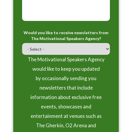
Would you like to receive newsletters from
The Motivational Speakers Agency?
The Motivational Speakers Agency
would like to keep you updated
by occasionally sending you
newsletters that include
information about exclusive free
events, showcases and
entertainment at venues such as
The Gherkin, O2 Arena and