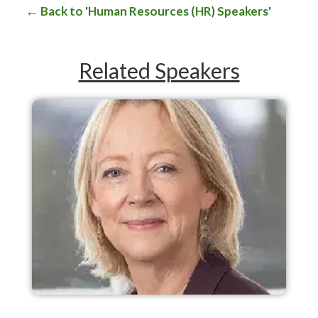
Back to 'Human Resources (HR) Speakers'
Related Speakers