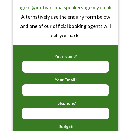
agent@motivationalspeakersagency.co.uk
.
Alternatively use the enquiry form below
and one of our official booking agents will
call you back.
Your Name*
Your Email*
Telephone*
Budget