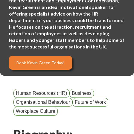
the Recruitment and Employment Confederation,
Kevin Green is an ideal motivational speaker for
offering specialist advice on how the HR
department of your business could be transformed.
He focuses on the attraction, recruitment and
retention of employees as well as developing
leaders and younger staff members to help some of
the most successful organisations in the UK.
Book Kevin Green Today!
Human Resources (HR)
Business
Organisational Behaviour
Future of Work
Workplace Culture