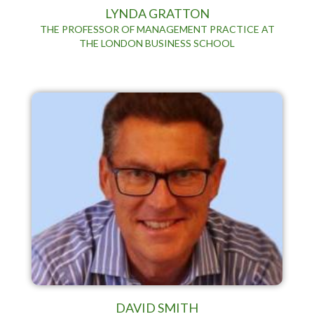
LYNDA GRATTON
THE PROFESSOR OF MANAGEMENT PRACTICE AT
THE LONDON BUSINESS SCHOOL
DAVID SMITH