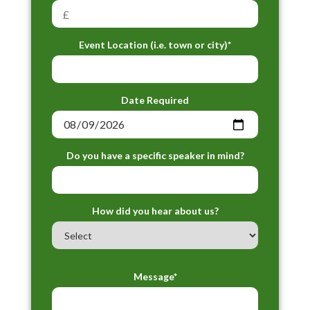
Event Location (i.e. town or city)*
Date Required
Do you have a specific speaker in mind?
How did you hear about us?
Message*