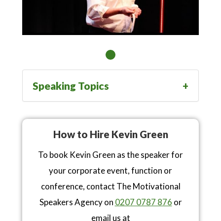
Speaking Topics
How to Hire Kevin Green
To book Kevin Green as the speaker for
your corporate event, function or
conference, contact The Motivational
Speakers Agency on
0207 0787 876
or
email us at