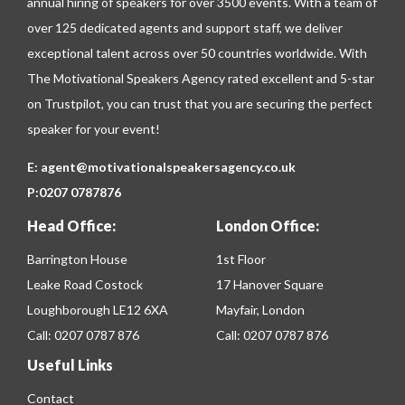
annual hiring of speakers for over 3500 events. With a team of
over 125 dedicated agents and support staff, we deliver
exceptional talent across over 50 countries worldwide. With
The Motivational Speakers Agency rated excellent and 5-star
on
Trustpilot
, you can trust that you are securing the perfect
speaker for your event!
E:
agent@motivationalspeakersagency.co.uk
P:
0207 0787876
Head Office:
London Office:
Barrington House
1st Floor
Leake Road Costock
17 Hanover Square
Loughborough LE12 6XA
Mayfair, London
Call:
0207 0787 876
Call:
0207 0787 876
Useful Links
Contact