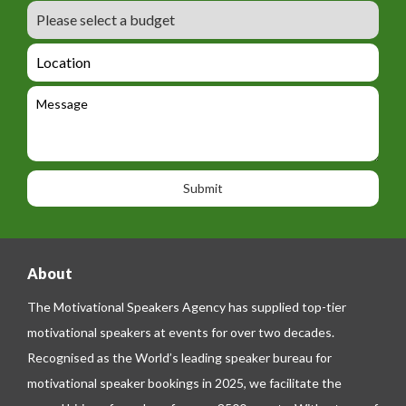
r
m
B
e
m
e
u
m
_
d
a
L
t
g
i
o
e
e
l
c
l
M
t
a
e
e
t
p
s
i
h
s
o
o
a
n
n
g
e
e
About
The Motivational Speakers Agency has supplied top-tier
motivational speakers at events for over two decades.
Recognised as the World’s leading speaker bureau for
motivational speaker bookings in 2025, we facilitate the