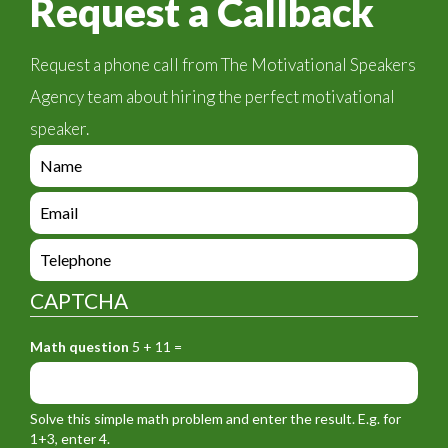
Request a Callback
Request a phone call from The Motivational Speakers
Agency team about hiring the perfect motivational
speaker.
e
n
q
e
u
n
i
q
e
r
u
n
y
i
q
_
CAPTCHA
r
u
f
y
i
o
_
Math question
5 + 11 =
r
r
f
y
m
o
_
_
r
f
n
Solve this simple math problem and enter the result. E.g. for
m
o
a
1+3, enter 4.
_