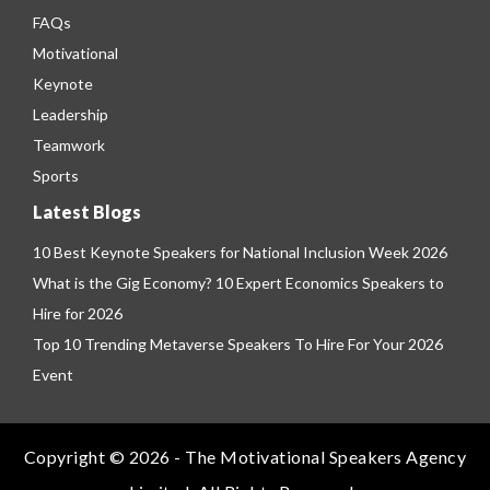
FAQs
Motivational
Keynote
Leadership
Teamwork
Sports
Latest Blogs
10 Best Keynote Speakers for National Inclusion Week 2026
What is the Gig Economy? 10 Expert Economics Speakers to
Hire for 2026
Top 10 Trending Metaverse Speakers To Hire For Your 2026
Event
Copyright © 2026 - The Motivational Speakers Agency