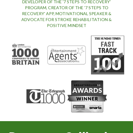
DEVELOPER OF THE '7 STEPS TO RECOVERY'
PROGRAM, CREATOR OF THE '7 STEPS TO
RECOVERY' APP, MOTIVATIONAL SPEAKER &
ADVOCATE FOR STROKE REHABILITATION &
POSITIVE MINDSET