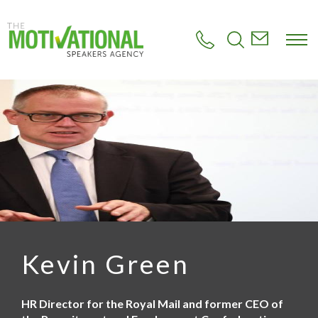
S
k
i
p
t
o
m
a
i
n
c
o
n
t
e
n
t
Kevin Green
HR Director for the Royal Mail and former CEO of