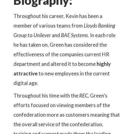
Biography:
Throughout his career, Kevin has been a
member of various teams from
Lloyds Banking
Group
to
Unilever
and
BAE Systems.
In each role
he has taken on, Green has considered the
effectiveness of the companies current HR
department and altered it to become
highly
attractive
to new employees in the current
digital age.
Throughout his time with the
REC,
Green’s
efforts focused on viewing members of the
confederation more as customers meaning that
the overall service of the confederation,
training and support made them the leading