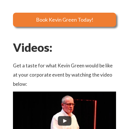
Book Kevin Green Today!
Videos:
Get a taste for what Kevin Green would be like
at your corporate event by watching the video
below: