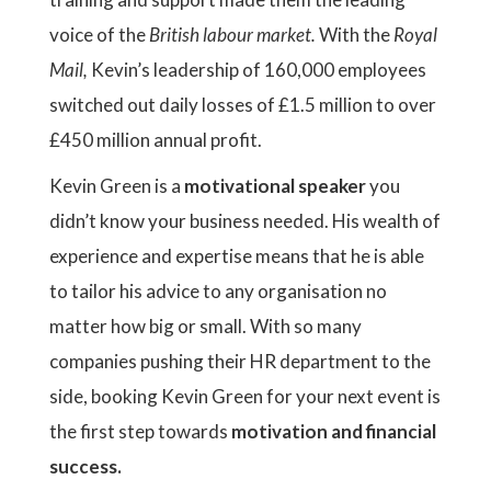
voice of the
British labour market.
With the
Royal
Mail,
Kevin’s leadership of 160,000 employees
switched out daily losses of £1.5 million to over
£450 million annual profit.
Kevin Green is a
motivational speaker
you
didn’t know your business needed. His wealth of
experience and expertise means that he is able
to tailor his advice to any organisation no
matter how big or small. With so many
companies pushing their HR department to the
side, booking Kevin Green for your next event is
the first step towards
motivation and financial
success.