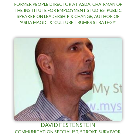
FORMER PEOPLE DIRECTOR AT ASDA, CHAIRMAN OF
THE INSTITUTE FOR EMPLOYMENT STUDIES, PUBLIC
SPEAKER ON LEADERSHIP & CHANGE, AUTHOR OF
'ASDA MAGIC' & 'CULTURE TRUMPS STRATEGY'
DAVID FESTENSTEIN
COMMUNICATION SPECIALIST, STROKE SURVIVOR,