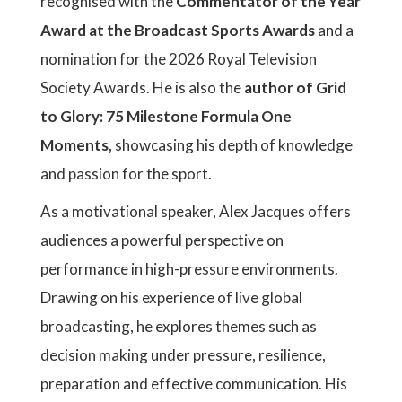
recognised with the
Commentator of the Year
Award at the Broadcast Sports Awards
and a
nomination for the 2026 Royal Television
Society Awards. He is also the
author of Grid
to Glory: 75 Milestone Formula One
Moments,
showcasing his depth of knowledge
and passion for the sport.
As a motivational speaker, Alex Jacques offers
audiences a powerful perspective on
performance in high-pressure environments.
Drawing on his experience of live global
broadcasting, he explores themes such as
decision making under pressure, resilience,
preparation and effective communication. His