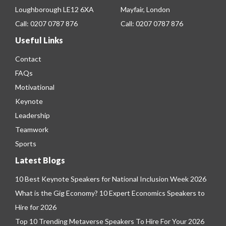
Loughborough LE12 6XA
Mayfair, London
Call:
0207 0787 876
Call:
0207 0787 876
Useful Links
Contact
FAQs
Motivational
Keynote
Leadership
Teamwork
Sports
Latest Blogs
10 Best Keynote Speakers for National Inclusion Week 2026
What is the Gig Economy? 10 Expert Economics Speakers to
Hire for 2026
Top 10 Trending Metaverse Speakers To Hire For Your 2026