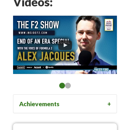
Videos:
Achievements