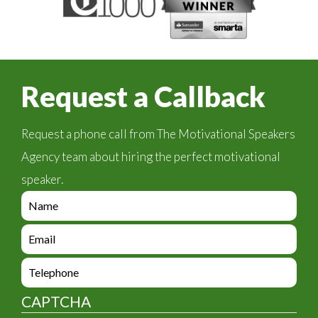
Request a Callback
Request a phone call from The Motivational Speakers
Agency team about hiring the perfect motivational
speaker.
e
n
q
e
u
n
i
q
e
r
u
n
y
i
q
_
CAPTCHA
r
u
f
y