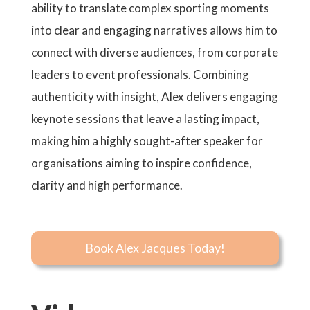
ability to translate complex sporting moments
into clear and engaging narratives allows him to
connect with diverse audiences, from corporate
leaders to event professionals. Combining
authenticity with insight, Alex delivers engaging
keynote sessions that leave a lasting impact,
making him a highly sought-after speaker for
organisations aiming to inspire confidence,
clarity and high performance.
Book Alex Jacques Today!