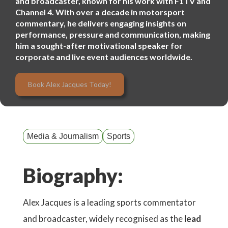
and broadcaster, known for his work with F1TV and
Channel 4. With over a decade in motorsport
commentary, he delivers engaging insights on
performance, pressure and communication, making
him a sought-after motivational speaker for
corporate and live event audiences worldwide.
Book Alex Jacques Today!
Media & Journalism
Sports
Biography:
Alex Jacques is a leading sports commentator
and broadcaster, widely recognised as the
lead