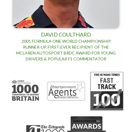
DAVID COULTHARD
2001 FORMULA ONE WORLD CHAMPIONSHIP
RUNNER-UP, FIRST-EVER RECIPIENT OF THE
MCLAREN AUTOSPORT BRDC AWARD FOR YOUNG
DRIVERS & POPULAR F1 COMMENTATOR