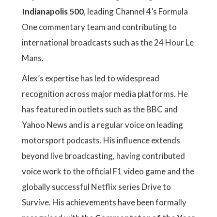
Indianapolis 500
, leading Channel 4’s Formula
One commentary team and contributing to
international broadcasts such as the 24 Hour Le
Mans.
Alex’s expertise has led to widespread
recognition across major media platforms. He
has featured in outlets such as the BBC and
Yahoo News and is a regular voice on leading
motorsport podcasts. His influence extends
beyond live broadcasting, having contributed
voice work to the official F1 video game and the
globally successful Netflix series Drive to
Survive. His achievements have been formally