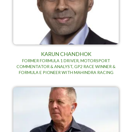
KARUN CHANDHOK
FORMER FORMULA 1 DRIVER, MOTORSPORT
COMMENTATOR & ANALYST, GP2 RACE WINNER &
FORMULA E PIONEER WITH MAHINDRA RACING