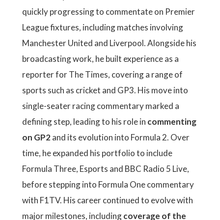
quickly progressing to commentate on Premier
League fixtures, including matches involving
Manchester United and Liverpool. Alongside his
broadcasting work, he built experience as a
reporter for The Times, covering a range of
sports such as cricket and GP3. His move into
single-seater racing commentary marked a
defining step, leading to his role in
commenting
on GP2
and its evolution into Formula 2. Over
time, he expanded his portfolio to include
Formula Three, Esports and BBC Radio 5 Live,
before stepping into Formula One commentary
with F1TV. His career continued to evolve with
major milestones, including
coverage of the