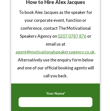
How to Hire Alex Jacques
To book Alex Jacques as the speaker for
your corporate event, function or
conference, contact The Motivational
Speakers Agency on
0207 0787 876
or
email us at
agent@motivationalspeakersagency.co.uk
.
Alternatively use the enquiry form below
and one of our official booking agents will
call you back.
Your Name*