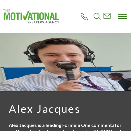
S
k
i
p
t
o
m
a
i
n
c
o
n
t
e
n
t
Alex Jacques
Alex Jacques is a leading Formula One commentator