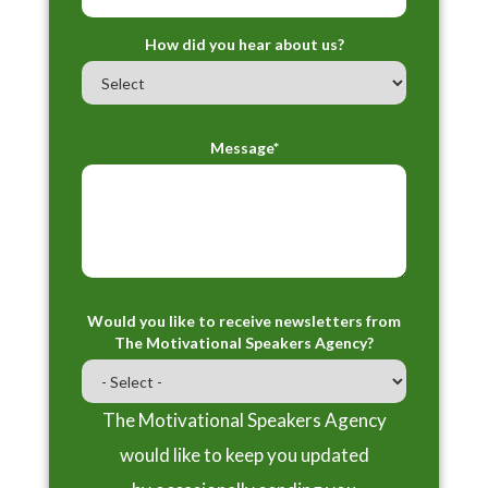
How did you hear about us?
Message*
Would you like to receive newsletters from
The Motivational Speakers Agency?
The Motivational Speakers Agency
would like to keep you updated