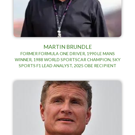
MARTIN BRUNDLE
FORMER FORMULA ONE DRIVER, 1990 LE MANS
WINNER, 1988 WORLD SPORTSCAR CHAMPION, SKY
SPORTS F1 LEAD ANALYST, 2025 OBE RECIPIENT