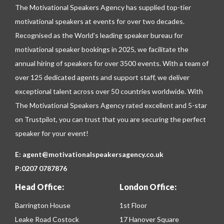
The Motivational Speakers Agency has supplied top-tier
motivational speakers at events for over two decades.
Recognised as the World’s leading speaker bureau for
motivational speaker bookings in 2025, we facilitate the
annual hiring of speakers for over 3500 events. With a team of
over 125 dedicated agents and support staff, we deliver
exceptional talent across over 50 countries worldwide. With
The Motivational Speakers Agency rated excellent and 5-star
on
Trustpilot
, you can trust that you are securing the perfect
speaker for your event!
E:
agent@motivationalspeakersagency.co.uk
P:
0207 0787876
Head Office:
London Office:
Barrington House
1st Floor
Leake Road Costock
17 Hanover Square