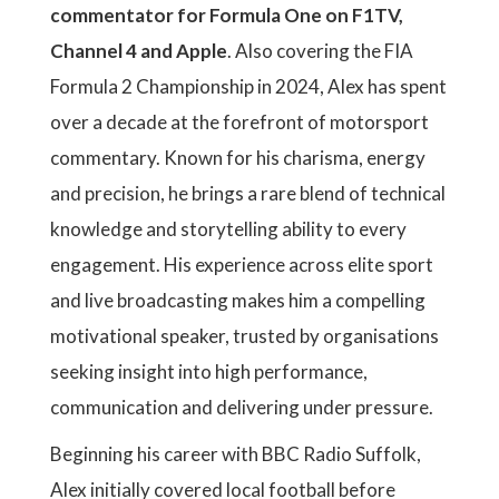
commentator for Formula One on F1TV,
Channel 4 and Apple
. Also covering the FIA
Formula 2 Championship in 2024, Alex has spent
over a decade at the forefront of motorsport
commentary. Known for his charisma, energy
and precision, he brings a rare blend of technical
knowledge and storytelling ability to every
engagement. His experience across elite sport
and live broadcasting makes him a compelling
motivational speaker, trusted by organisations
seeking insight into high performance,
communication and delivering under pressure.
Beginning his career with BBC Radio Suffolk,
Alex initially covered local football before