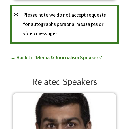
*
Please note we do not accept requests
for autographs personal messages or
video messages.
Back to 'Media & Journalism Speakers'
Related Speakers