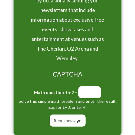
by occasionally sending you
newsletters that include
information about exclusive free
events, showcases and
entertainment at venues such as
The Gherkin, O2 Arena and
Wembley.
CAPTCHA
Math question
4 + 2 =
Solve this simple math problem and enter the result.
E.g. for 1+3, enter 4.