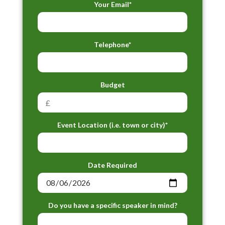
Your Email*
Telephone*
Budget
Event Location (i.e. town or city)*
Date Required
Do you have a specific speaker in mind?