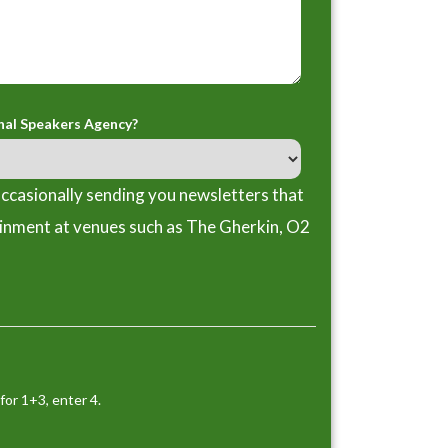
nal Speakers Agency?
ccasionally sending you newsletters that
ainment at venues such as The Gherkin, O2
for 1+3, enter 4.