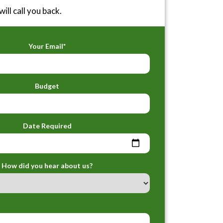
ill call you back.
Your Email*
Budget
Date Required
How did you hear about us?