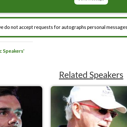
we do not accept requests for autographs personal messages
c Speakers'
Related Speakers