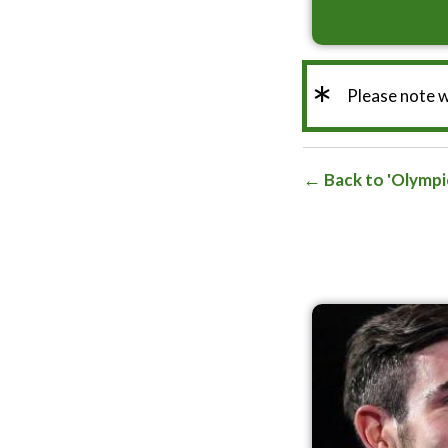
*
Please note 
Back to 'Olympi