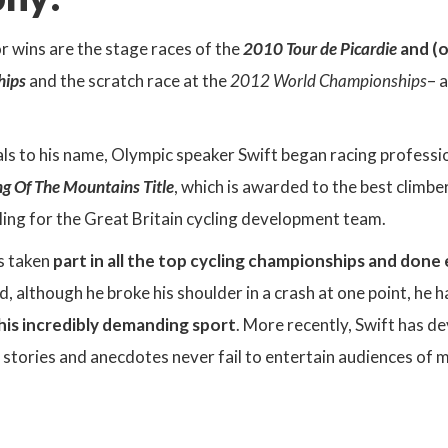
 wins are the stage races of the
2010 Tour de Picardie
and (o
hips
and the scratch race at the
2012 World Championships
– 
ls to his name, Olympic speaker Swift began racing professi
ing Of The Mountains Title
, which is awarded to the best climber 
ling for the Great Britain cycling development team.
as taken
part in all the top cycling championships and done
 although he broke his shoulder in a crash at one point, he
this incredibly demanding sport
. More recently, Swift has d
 stories and anecdotes never fail to entertain audiences of ma