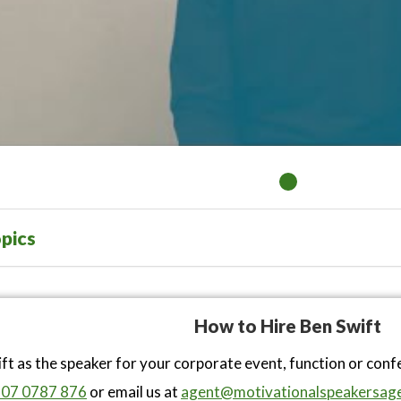
pics
How to Hire Ben Swift
ft as the speaker for your corporate event, function or con
07 0787 876
or email us at
agent@motivationalspeakersage