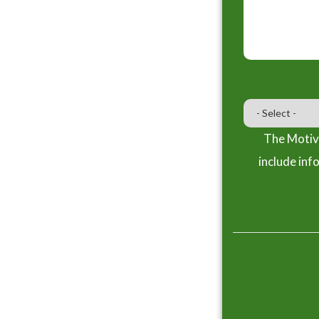
The Motiva
include inf