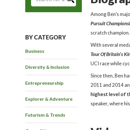
Among Ben’s major
Pursuit Champions
scratch champion.
BY CATEGORY
With several meda
Business
Tour Of Britain’s K
UCI race while cyc
Diversity & Inclusion
Since then, Ben h
Entrepreneurship
2011 and 2014 and,
highest level of 
Explorer & Adventure
speaker, where his
Futurism & Trends