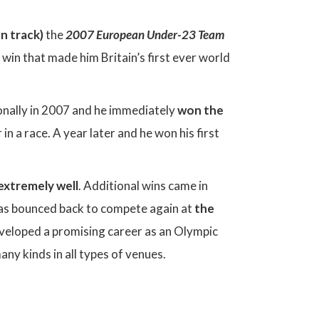
n track)
the
2007 European Under-23 Team
a win that made him Britain’s first ever world
onally in 2007 and he immediately
won the
in a race. A year later and he won his first
 extremely well
. Additional wins came in
 has bounced back to compete again at
the
eveloped a promising career as an Olympic
ny kinds in all types of venues.