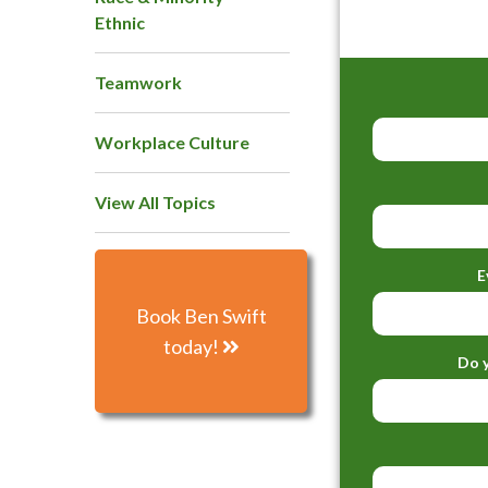
Ethnic
Teamwork
Workplace Culture
View All Topics
E
Book Ben Swift
today!
Do y