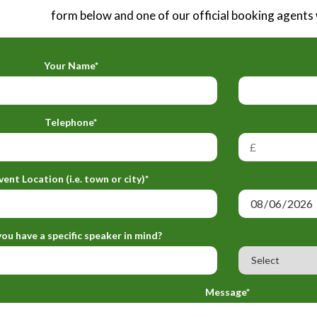
form below and one of our official booking agents w
Your Name*
Telephone*
vent Location (i.e. town or city)*
ou have a specific speaker in mind?
Message*