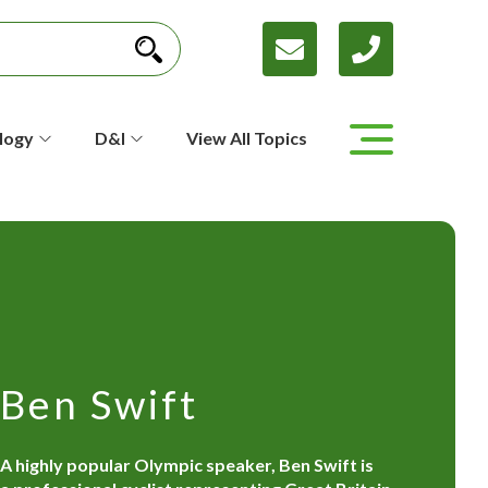
logy
D&I
View All Topics
Ben Swift
A highly popular Olympic speaker, Ben Swift is