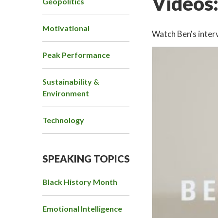
Videos
Geopolitics
Motivational
Watch Ben's interv
Peak Performance
Sustainability &
Environment
Technology
SPEAKING TOPICS
Black History Month
Emotional Intelligence