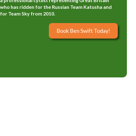
a professional cyclist representing Great Britain
who has ridden for the Russian Team Katusha and
for Team Sky from 2010.
Book Ben Swift Today!