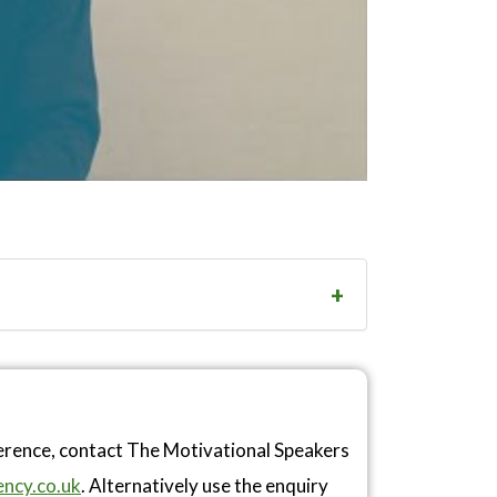
ference, contact The Motivational Speakers
ncy.co.uk
. Alternatively use the enquiry