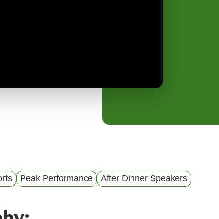
y
M
e
n
u
rts
Peak Performance
After Dinner Speakers
phy: