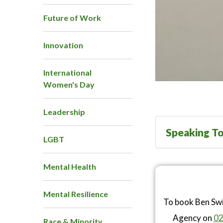
Future of Work
Innovation
International
Women's Day
Leadership
Speaking To
LGBT
Mental Health
Mental Resilience
To book Ben Swi
Agency on
02
Race & Minority