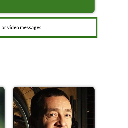
 or video messages.