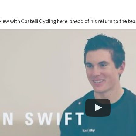
:
iew with Castelli Cycling here, ahead of his return to the te