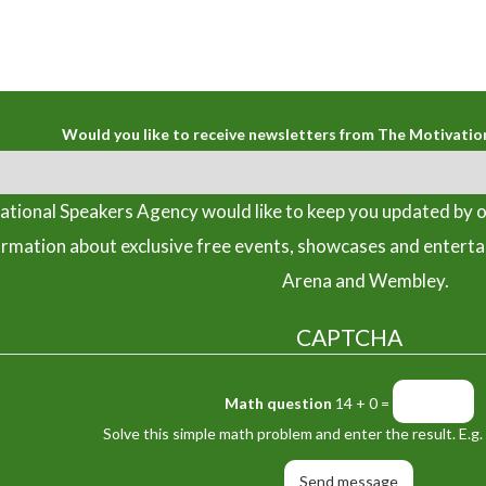
Would you like to receive newsletters from The Motivatio
tional Speakers Agency would like to keep you updated by o
ormation about exclusive free events, showcases and entert
Arena and Wembley.
CAPTCHA
Math question
14 + 0 =
Solve this simple math problem and enter the result. E.g. 