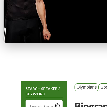
Olympians
Spo
SEARCH SPEAKER /
KEYWORD
Biogra