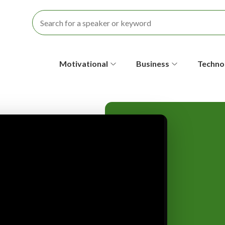
S
Motivational
Business
Techno
e
c
o
n
d
a
r