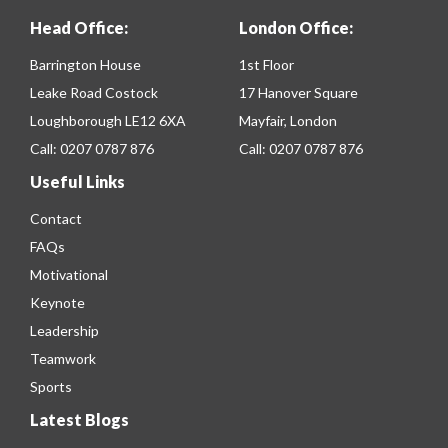
Head Office:
London Office:
Barrington House
1st Floor
Leake Road Costock
17 Hanover Square
Loughborough LE12 6XA
Mayfair, London
Call:
0207 0787 876
Call:
0207 0787 876
Useful Links
Contact
FAQs
Motivational
Keynote
Leadership
Teamwork
Sports
Latest Blogs