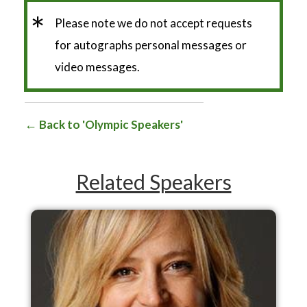
*
Please note we do not accept requests
for autographs personal messages or
video messages.
Back to 'Olympic Speakers'
Related Speakers