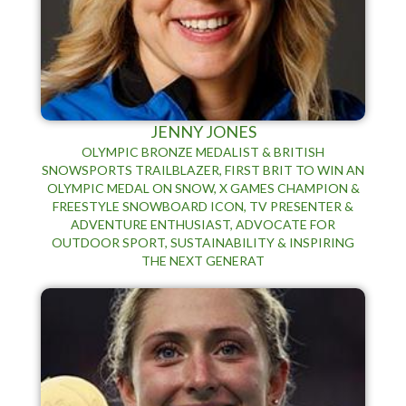
JENNY JONES
OLYMPIC BRONZE MEDALIST & BRITISH
SNOWSPORTS TRAILBLAZER, FIRST BRIT TO WIN AN
OLYMPIC MEDAL ON SNOW, X GAMES CHAMPION &
FREESTYLE SNOWBOARD ICON, TV PRESENTER &
ADVENTURE ENTHUSIAST, ADVOCATE FOR
OUTDOOR SPORT, SUSTAINABILITY & INSPIRING
THE NEXT GENERAT