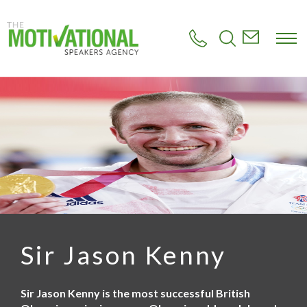
S
k
i
p
t
o
m
a
i
n
c
o
n
t
e
n
t
Sir Jason Kenny
Sir Jason Kenny is the most successful British