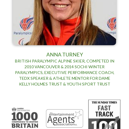
ANNA TURNEY
BRITISH PARALYMPIC ALPINE SKIER, COMPETED IN
2010 VANCOUVER & 2014 SOCHI WINTER
PARALYMPICS, EXECUTIVE PERFORMANCE COACH,
TEDX SPEAKER & ATHLETE MENTOR FOR DAME
KELLY HOLMES TRUST & YOUTH SPORT TRUST