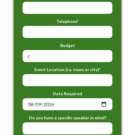
Telephone*
Budget
Event Location (i.e. town or city)*
Date Required
Do you have a specific speaker in mind?