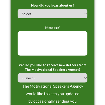
How did you hear about us?
Message*
Would you like to receive newsletters from
The Motivational Speakers Agency?
The Motivational Speakers Agency
would like to keep you updated
by occasionally sending you