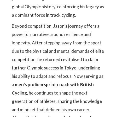
global Olympic history, reinforcing his legacy as
a dominant force in track cycling.
Beyond competition, Jason’s journey offers a
powerful narrative around resilience and
longevity. After stepping away from the sport
due to the physical and mental demands of elite
competition, he returned revitalised to claim
further Olympic success in Tokyo, underlining
his ability to adapt and refocus. Now serving as
a
men’s podium sprint coach with British
Cycling
, he continues to shape the next
generation of athletes, sharing the knowledge
and mindset that defined his own career.