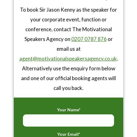
To book Sir Jason Kenny as the speaker for
your corporate event, function or
conference, contact The Motivational
Speakers Agency on
0207 0787 876
or
email us at
agent@motivationalspeakersagency.co.uk
.
Alternatively use the enquiry form below
and one of our official booking agents will
call you back.
Your Name*
Your Email*