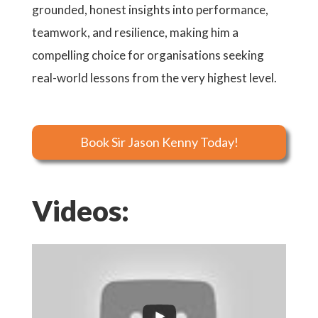
grounded, honest insights into performance,
teamwork, and resilience, making him a
compelling choice for organisations seeking
real-world lessons from the very highest level.
Book Sir Jason Kenny Today!
Videos: