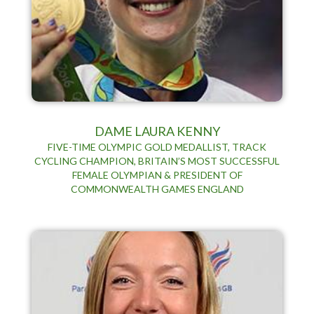
DAME LAURA KENNY
FIVE-TIME OLYMPIC GOLD MEDALLIST, TRACK
CYCLING CHAMPION, BRITAIN’S MOST SUCCESSFUL
FEMALE OLYMPIAN & PRESIDENT OF
COMMONWEALTH GAMES ENGLAND