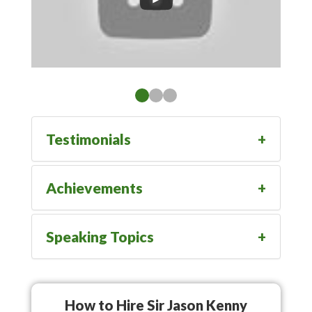
Testimonials
Achievements
Speaking Topics
How to Hire Sir Jason Kenny