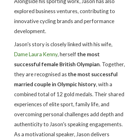
Alongside his sporting work, Jason has also
explored business ventures, contributing to
innovative cycling brands and performance
development.
Jason’s story is closely linked with his wife,
Dame Laura Kenny
, herself
the most
successful female British Olympian
. Together,
they are recognised as
the most successful
married couple in Olympic history
, with a
combined total of 12 gold medals. Their shared
experiences of elite sport, family life, and
overcoming personal challenges add depth and
authenticity to Jason’s speaking engagements.
As a motivational speaker, Jason delivers