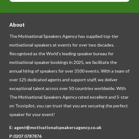
e
About
The Motivational Speakers Agency has supplied top-tier
motivational speakers at events for over two decades.
Recognised as the World’s leading speaker bureau for
motivational speaker bookings in 2025, we facilitate the
annual hiring of speakers for over 3500 events. With a team of
over 125 dedicated agents and support staff, we deliver
exceptional talent across over 50 countries worldwide. With
The Motivational Speakers Agency rated excellent and 5-star
on
Trustpilot
, you can trust that you are securing the perfect
speaker for your event!
E:
agent@motivationalspeakersagency.co.uk
P:
0207 0787876