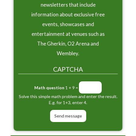
newsletters that include
information about exclusive free
events, showcases and
entertainment at venues such as
The Gherkin, O2 Arena and
Wembley.
CAPTCHA
Math question
1 + 9 =
Solve this simple math problem and enter the result.
E.g. for 1+3, enter 4.