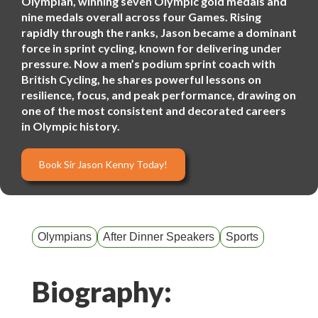
Olympian, winning seven Olympic gold medals and
nine medals overall across four Games. Rising
rapidly through the ranks, Jason became a dominant
force in sprint cycling, known for delivering under
pressure. Now a men’s podium sprint coach with
British Cycling, he shares powerful lessons on
resilience, focus, and peak performance, drawing on
one of the most consistent and decorated careers
in Olympic history.
Book Sir Jason Kenny Today!
Olympians
After Dinner Speakers
Sports
Biography: