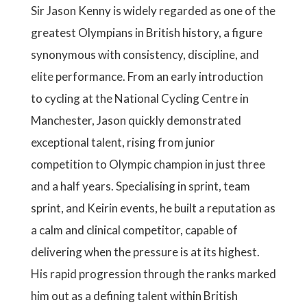
Sir Jason Kenny is widely regarded as one of the
greatest Olympians in British history, a figure
synonymous with consistency, discipline, and
elite performance. From an early introduction
to cycling at the National Cycling Centre in
Manchester, Jason quickly demonstrated
exceptional talent, rising from junior
competition to Olympic champion in just three
and a half years. Specialising in sprint, team
sprint, and Keirin events, he built a reputation as
a calm and clinical competitor, capable of
delivering when the pressure is at its highest.
His rapid progression through the ranks marked
him out as a defining talent within British