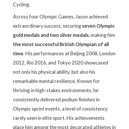
Cycling.
Across four Olympic Games, Jason achieved
extraordinary success, securing
seven Olympic
gold medals and two silver medals
, making him
the most successful British Olympian of all
time
. His performances at Beijing 2008, London
2012, Rio 2016, and Tokyo 2020 showcased
not only his physical ability, but also his
remarkable mental resilience. Known for
thriving in high-stakes environments, he
consistently delivered podium finishes in
Olympic sprint events, a level of consistency
rarely seen in elite sport. His achievements
place him among the most decorated athletes in