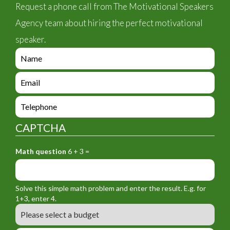
Request a phone call from The Motivational Speakers
Agency team about hiring the perfect motivational
speaker.
e
n
q
e
u
n
i
q
e
r
u
n
y
i
q
_
CAPTCHA
r
u
f
y
i
o
_
Math question
6 + 3 =
r
r
f
y
m
o
_
_
r
f
n
Solve this simple math problem and enter the result. E.g. for
m
o
a
1+3, enter 4.
_
r
m
B
e
m
e
u
m
_
d