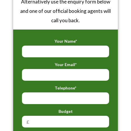
Alternatively use the enquiry form below
and one of our official booking agents will
call you back.
Your Name*
Your Email*
Telephone*
Budget