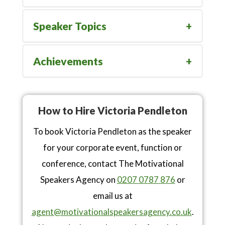
Speaker Topics
Achievements
How to Hire Victoria Pendleton
To book Victoria Pendleton as the speaker
for your corporate event, function or
conference, contact The Motivational
Speakers Agency on
0207 0787 876
or
email us at
agent@motivationalspeakersagency.co.uk
.