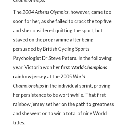
The
2004 Athens Olympics
, however, came too
soon for her, as she failed to crack the top five,
and she considered quitting the sport, but
stayed on the programme after being
persuaded by British Cycling Sports
Psychologist Dr Steve Peters. In the following
year, Victoria won her
first
World Champions
rainbow jersey
at the 2005
World
Championships
in the individual sprint, proving
her persistence to be worthwhile. That first
rainbow jersey set her on the path to greatness
and she went on to win a total of nine World
titles.