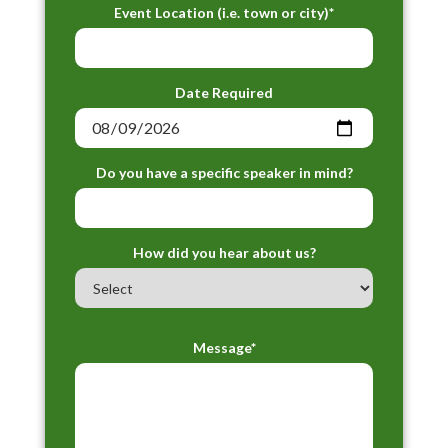
Event Location (i.e. town or city)*
Date Required
Do you have a specific speaker in mind?
How did you hear about us?
Message*