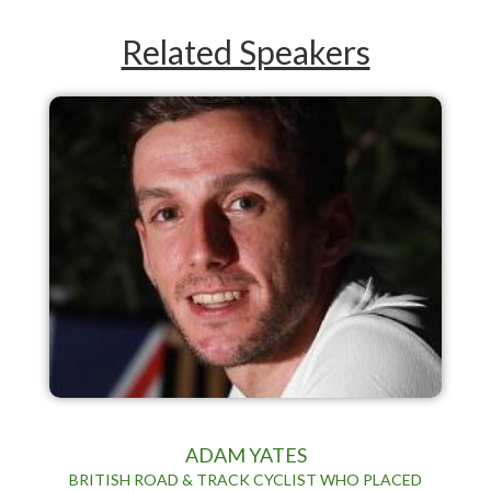
Related Speakers
ADAM YATES
BRITISH ROAD & TRACK CYCLIST WHO PLACED