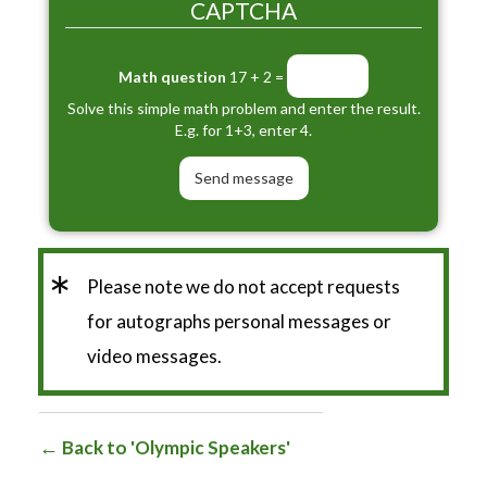
CAPTCHA
Math question
17 + 2 =
Solve this simple math problem and enter the result.
E.g. for 1+3, enter 4.
*
Please note we do not accept requests
for autographs personal messages or
video messages.
Back to 'Olympic Speakers'