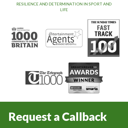
RESILIENCE AND DETERMINATION IN SPORT AND
LIFE
Request a Callback