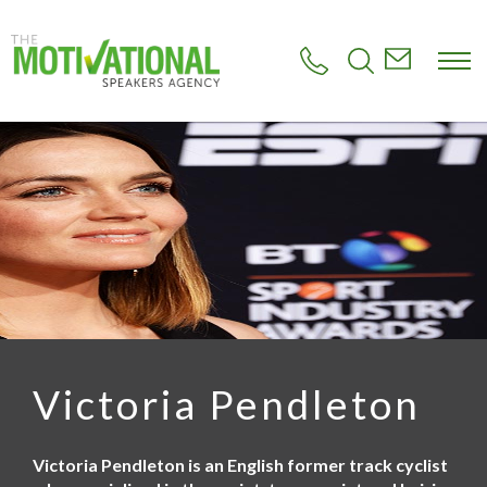
S
k
i
p
t
o
m
a
i
n
c
o
n
t
e
n
t
Victoria Pendleton
Victoria Pendleton is an English former track cyclist