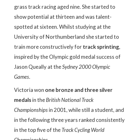
grass track racing aged nine. She started to
show potential at thirteen and was talent-
spotted at sixteen. Whilst studying at the
University of Northumberland she started to
train more constructively for
track sprinting
,
inspired by the Olympic gold medal success of
Jason Queally at the
Sydney 2000 Olympic
Games
.
Victoria won
one bronze and three silver
medals
in the
British National Track
Championships
in 2001, while still a student, and
in the following three years ranked consistently
in the top five of the
Track Cycling World
Championships
.