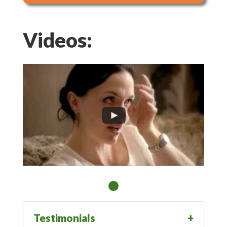
Videos:
Testimonials