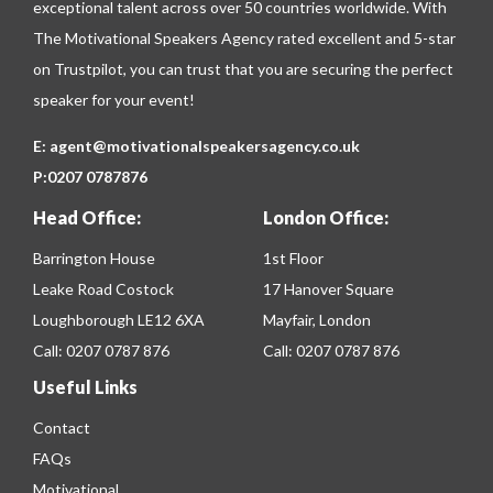
exceptional talent across over 50 countries worldwide. With
The Motivational Speakers Agency rated excellent and 5-star
on
Trustpilot
, you can trust that you are securing the perfect
speaker for your event!
E:
agent@motivationalspeakersagency.co.uk
P:
0207 0787876
Head Office:
London Office:
Barrington House
1st Floor
Leake Road Costock
17 Hanover Square
Loughborough LE12 6XA
Mayfair, London
Call:
0207 0787 876
Call:
0207 0787 876
Useful Links
Contact
FAQs
Motivational