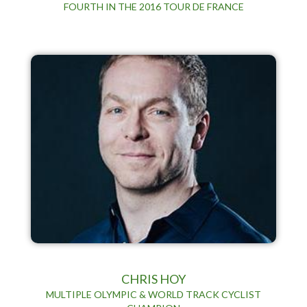
FOURTH IN THE 2016 TOUR DE FRANCE
CHRIS HOY
MULTIPLE OLYMPIC & WORLD TRACK CYCLIST