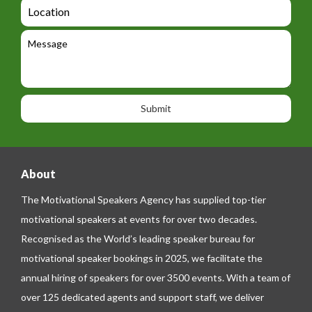
a
L
t
g
i
o
e
e
l
c
l
M
t
a
e
e
t
p
s
i
h
s
o
o
a
n
n
g
e
e
About
The Motivational Speakers Agency has supplied top-tier
motivational speakers at events for over two decades.
Recognised as the World’s leading speaker bureau for
motivational speaker bookings in 2025, we facilitate the
annual hiring of speakers for over 3500 events. With a team of
over 125 dedicated agents and support staff, we deliver