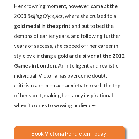
Her crowning moment, however, came at the
2008
Beijing Olympics
, where she cruised to a
gold medal in the sprint
and put to bed the
demons of earlier years, and following further
years of success, she capped off her career in
style by clinching a gold and a
silver at the 2012
Games in London
. An intelligent and realistic
individual, Victoria has overcome doubt,
criticism and pre-race anxiety to reach the top
of her sport, making her story inspirational
when it comes to wowing audiences.
Book Victoria Pendleton Today!