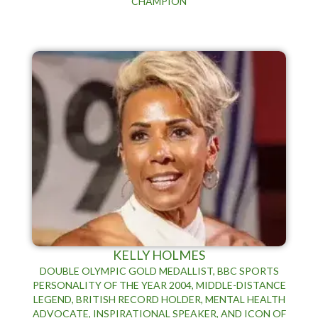
CHAMPION
KELLY HOLMES
DOUBLE OLYMPIC GOLD MEDALLIST, BBC SPORTS
PERSONALITY OF THE YEAR 2004, MIDDLE-DISTANCE
LEGEND, BRITISH RECORD HOLDER, MENTAL HEALTH
ADVOCATE, INSPIRATIONAL SPEAKER, AND ICON OF