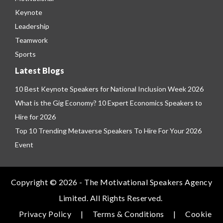
Keynote
Leadership
Teamwork
Sports
Latest Blogs
10 Best Keynote Speakers for National Inclusion Week 2026
What is the Gig Economy? 10 Expert Economics Speakers to
Hire for 2026
Top 10 Trending Metaverse Speakers To Hire For Your 2026
Event
Copyright © 2026 - The Motivational Speakers Agency
Limited. All Rights Reserved.
Privacy Policy
|
Terms & Conditions
|
Cookie