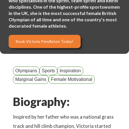
who specialised in the sprint, team sprint and keirin
disciplines. One of the highest-profile sportswomen
in the UK, she is the most successful female British
Olympian of all time and one of the country’s most
decorated female athletes.
Book Victoria Pendleton Today!
Olympians
Sports
Inspiration
Marginal Gains
Female Motivational
Biography:
Inspired by her father who was a national grass
track and hill climb champion, Victoria started