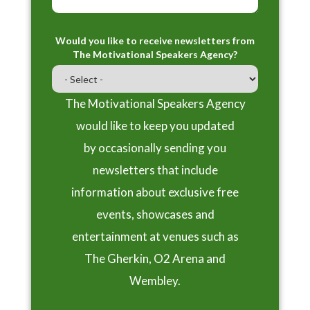
Would you like to receive newsletters from
The Motivational Speakers Agency?
The Motivational Speakers Agency
would like to keep you updated
by occasionally sending you
newsletters that include
information about exclusive free
events, showcases and
entertainment at venues such as
The Gherkin, O2 Arena and
Wembley.