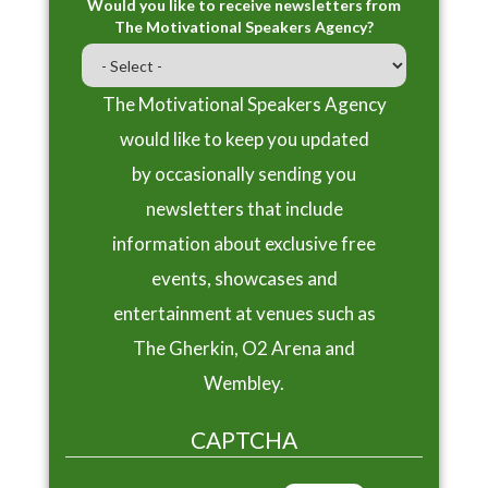
Would you like to receive newsletters from
The Motivational Speakers Agency?
The Motivational Speakers Agency
would like to keep you updated
by occasionally sending you
newsletters that include
information about exclusive free
events, showcases and
entertainment at venues such as
The Gherkin, O2 Arena and
Wembley.
CAPTCHA