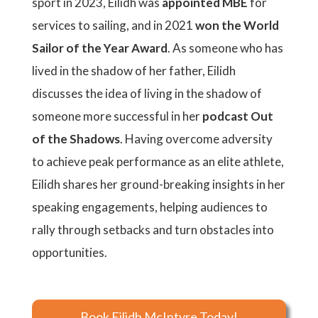
sport in 2023, Eilidh was
appointed MBE
for
services to sailing, and in 2021
won the World
Sailor of the Year Award
. As someone who has
lived in the shadow of her father, Eilidh
discusses the idea of living in the shadow of
someone more successful in her
podcast Out
of the Shadows
. Having overcome adversity
to achieve peak performance as an elite athlete,
Eilidh shares her ground-breaking insights in her
speaking engagements, helping audiences to
rally through setbacks and turn obstacles into
opportunities.
Book Eilidh McIntyre Today!