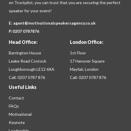
on
Trustpilot
, you can trust that you are securing the perfect
speaker for your event!
E:
agent@motivationalspeakersagency.co.uk
P:
0207 0787876
Head Office:
London Office:
Barrington House
1st Floor
Leake Road Costock
17 Hanover Square
Loughborough LE12 6XA
Mayfair, London
Call:
0207 0787 876
Call:
0207 0787 876
Useful Links
Contact
FAQs
Motivational
Keynote
Leadership