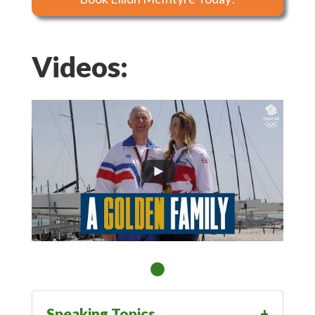
Videos:
Speaking Topics