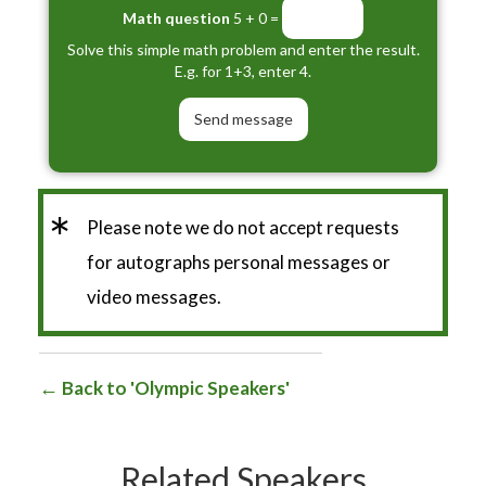
Math question
5 + 0 =
Solve this simple math problem and enter the result.
E.g. for 1+3, enter 4.
*
Please note we do not accept requests
for autographs personal messages or
video messages.
Back to 'Olympic Speakers'
Related Speakers