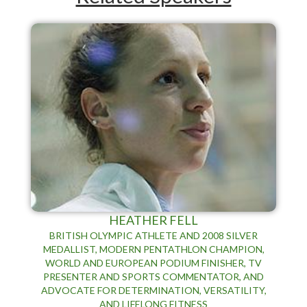
HEATHER FELL
BRITISH OLYMPIC ATHLETE AND 2008 SILVER
MEDALLIST, MODERN PENTATHLON CHAMPION,
WORLD AND EUROPEAN PODIUM FINISHER, TV
PRESENTER AND SPORTS COMMENTATOR, AND
ADVOCATE FOR DETERMINATION, VERSATILITY,
AND LIFELONG FITNESS