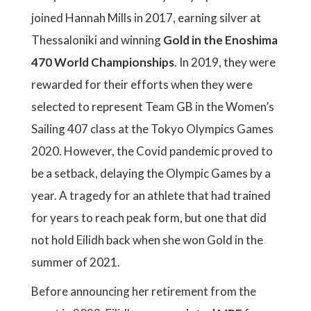
joined Hannah Mills in 2017, earning silver at
Thessaloniki and winning
Gold in the Enoshima
470 World Championships
. In 2019, they were
rewarded for their efforts when they were
selected to represent Team GB in the Women’s
Sailing 407 class at the Tokyo Olympics Games
2020. However, the Covid pandemic proved to
be a setback, delaying the Olympic Games by a
year. A tragedy for an athlete that had trained
for years to reach peak form, but one that did
not hold Eilidh back when she won Gold in the
summer of 2021.
Before announcing her retirement from the