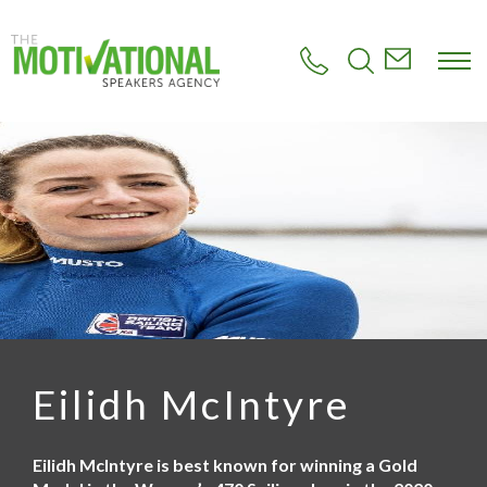
S
k
i
p
t
o
m
a
i
n
c
o
n
t
e
n
t
Eilidh McIntyre
Eilidh McIntyre is best known for winning a Gold