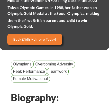
Medal in the Women’s 470 Sailing class in the 2020
Tokyo Olympic
Games. In 1988, her father won an
Olympic Gold Medal at the Seoul Olympics, making
them the first British parent and
child to win
Olympic Gold.
Book Eilidh McIntyre Today!
Olympians
Overcoming Adversity
Peak Performance
Teamwork
Female Motivational
Biography: