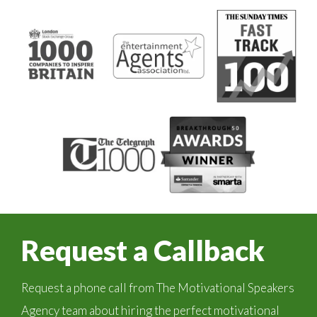
Request a Callback
Request a phone call from The Motivational Speakers
Agency team about hiring the perfect motivational