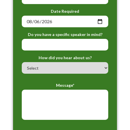
Date Required
Do you have a specific speaker in mind?
How did you hear about us?
Message*