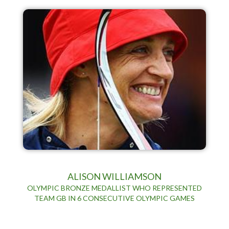
ALISON WILLIAMSON
OLYMPIC BRONZE MEDALLIST WHO REPRESENTED
TEAM GB IN 6 CONSECUTIVE OLYMPIC GAMES