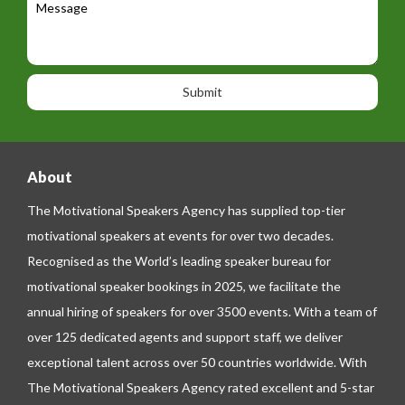
t
a
e
e
t
p
s
i
h
s
o
o
a
n
n
g
e
e
About
The Motivational Speakers Agency has supplied top-tier
motivational speakers at events for over two decades.
Recognised as the World’s leading speaker bureau for
motivational speaker bookings in 2025, we facilitate the
annual hiring of speakers for over 3500 events. With a team of
over 125 dedicated agents and support staff, we deliver
exceptional talent across over 50 countries worldwide. With
The Motivational Speakers Agency rated excellent and 5-star