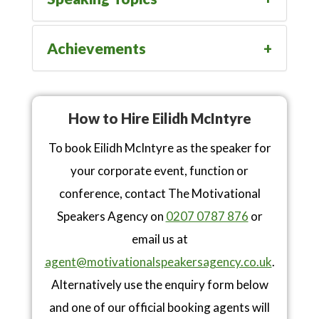
Achievements
How to Hire Eilidh McIntyre
To book Eilidh McIntyre as the speaker for
your corporate event, function or
conference, contact The Motivational
Speakers Agency on
0207 0787 876
or
email us at
agent@motivationalspeakersagency.co.uk
.
Alternatively use the enquiry form below
and one of our official booking agents will