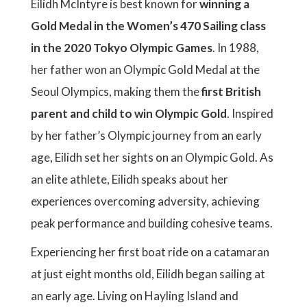
Eilidh McIntyre is best known for
winning a
Gold Medal in the Women’s 470 Sailing class
in the 2020 Tokyo Olympic Games
. In 1988,
her father won an Olympic Gold Medal at the
Seoul Olympics, making them the
first British
parent and child to win Olympic Gold
. Inspired
by her father’s Olympic journey from an early
age, Eilidh set her sights on an Olympic Gold. As
an elite athlete, Eilidh speaks about her
experiences overcoming adversity, achieving
peak performance and building cohesive teams.
Experiencing her first boat ride on a catamaran
at just eight months old, Eilidh began sailing at
an early age. Living on Hayling Island and