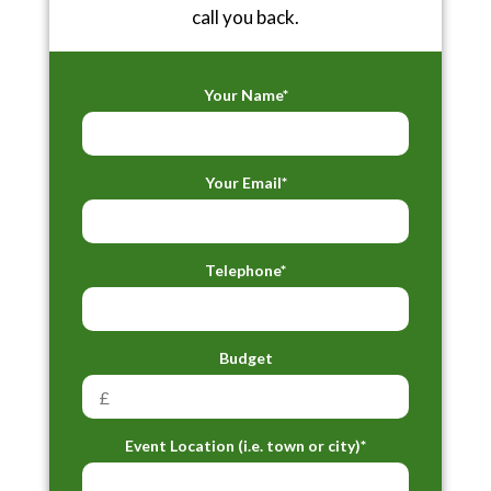
call you back.
Your Name*
Your Email*
Telephone*
Budget
Event Location (i.e. town or city)*