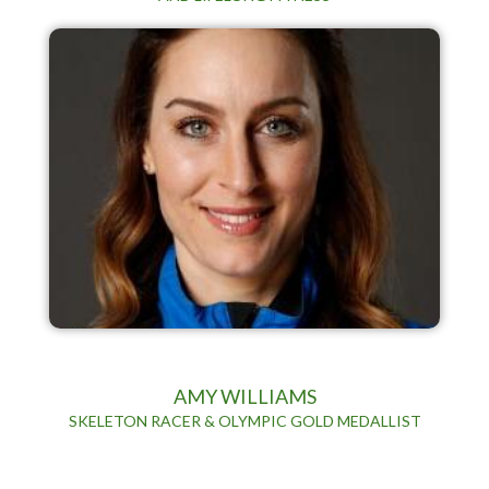
AMY WILLIAMS
SKELETON RACER & OLYMPIC GOLD MEDALLIST