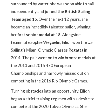
surrounded by water, she was soon able to sail
independently and
joined the British Sailing
Team aged 15
. Over the next 12 years, she
became an incredibly talented sailor, winning
her
first senior medal at 18
. Alongside
teammate Sophie Weguelin, Eilidh won the US
Sailing’s Miami Olympic Classes Regatta in
2014. The pair went on to win bronze medals at
the 2013 and 2015 470 European
Championships and narrowly missed out on
competing in the 2016 Rio Olympic Games.
Turning obstacles into an opportunity, Eilidh
began a strict training regimen with a desire to
compete at the 2020 Tokyo Olympics. She