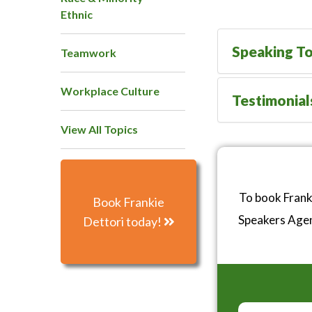
Ethnic
Speaking To
Teamwork
Workplace Culture
Testimonial
View All Topics
To book Frank
Book Frankie
Speakers Age
Dettori today!