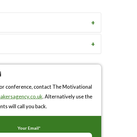
i
 or conference, contact The Motivational
akersagency.co.uk
. Alternatively use the
ts will call you back.
Your Email*