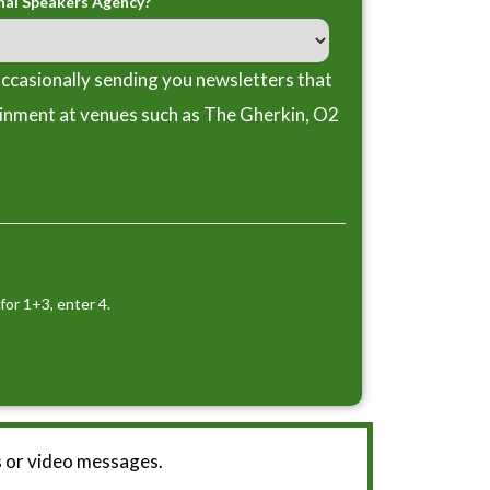
nal Speakers Agency?
ccasionally sending you newsletters that
ainment at venues such as The Gherkin, O2
for 1+3, enter 4.
 or video messages.