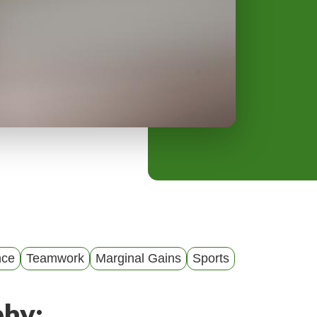
y
M
e
n
u
nce
Teamwork
Marginal Gains
Sports
phy: