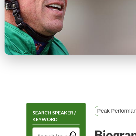
Peak Performa
SEARCH SPEAKER /
KEYWORD
Biogra