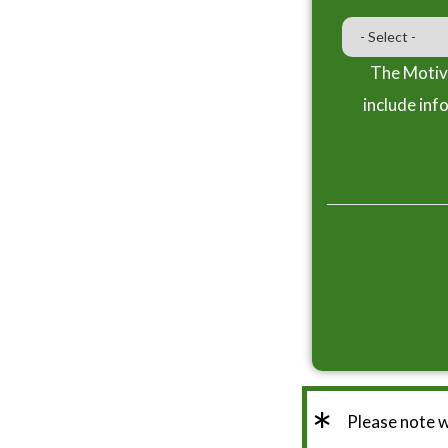
The Motiva
include inf
*
Please note 