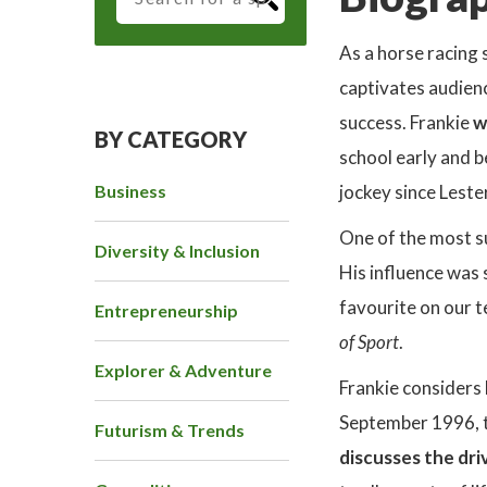
As a horse racing 
captivates audienc
success. Frankie
w
BY CATEGORY
school early and b
Business
jockey since Leste
One of the most s
Diversity & Inclusion
His influence was 
favourite on our t
Entrepreneurship
of Sport
.
Explorer & Adventure
Frankie considers
September 1996, th
Futurism & Trends
discusses the dri