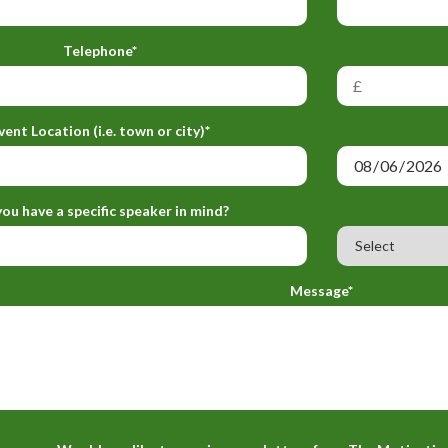
Telephone*
vent Location (i.e. town or city)*
ou have a specific speaker in mind?
Message*