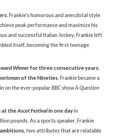
ers
. Frankie’s humorous and anecdotal style
o achieve peak performance and maximize his
ous and successful Italian Jockey, Frankie left
mbled itself, becoming the first teenage
ward Winner
for three consecutive years
.
Sportsman
of the Nineties
. Frankie became a
ain on the ever-popular
BBC
show
A Question
 at the
Ascot Festival
in one day
in
lion pounds. As a sports speaker, Frankie
 ambitions
, two attributes that are relatable