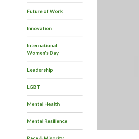
Future of Work
Innovation
International
Women's Day
Leadership
LGBT
Mental Health
Mental Resilience
Race & Minority