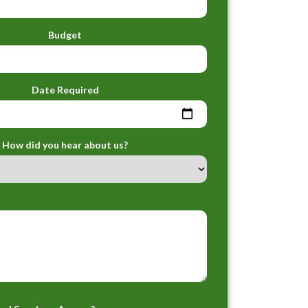
Budget
Date Required
How did you hear about us?