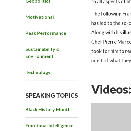
Geopolitics
to all aspects of li
The following Fran
Motivational
has led to the so-
Along with his
ill
Peak Performance
Chef Pierre Marc
Sustainability &
took for him to re
Environment
most of what they
Technology
Videos
SPEAKING TOPICS
Black History Month
Emotional Intelligence