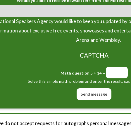
Would you like to receive newsletters from The Motivatio
tional Speakers Agency would like to keep you updated by o
ormation about exclusive free events, showcases and entert
Arena and Wembley.
CAPTCHA
Math question
5 + 14 =
Solve this simple math problem and enter the result. E.g. 
we do not accept requests for autographs personal messages