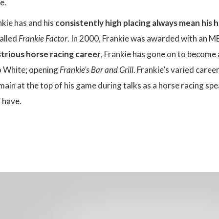
fe.
kie has and his
consistently high placing always mean his 
called
Frankie Factor
. In 2000, Frankie was awarded with an MBE
ustrious horse racing career
, Frankie has gone on to become 
o White; opening
Frankie’s Bar and Grill
. Frankie’s varied caree
main at the top of his game during talks as a horse racing sp
 have.
: