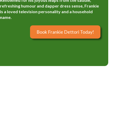
Renowned for his joyous leaps from the saddle,
refreshing humour and dapper dress sense, Frankie
is a loved television personality and a household
name.
Book Frankie Dettori Today!