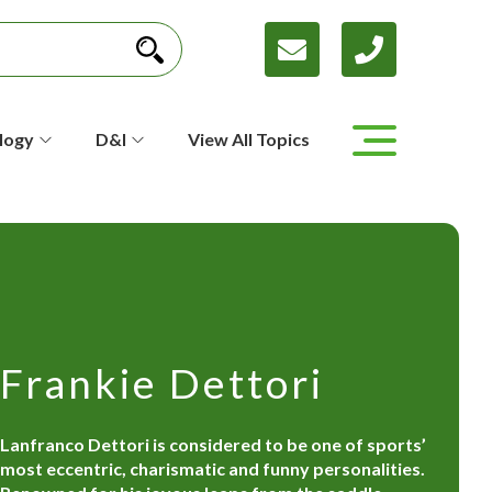
logy
D&I
View All Topics
Frankie Dettori
Lanfranco Dettori is considered to be one of sports’
most eccentric, charismatic and funny personalities.