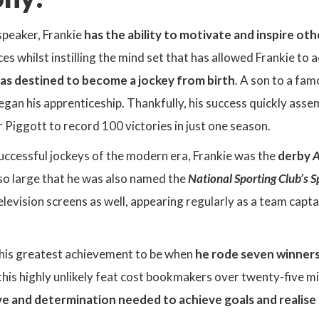
speaker, Frankie
has the ability to motivate and inspire oth
es whilst instilling the mind set that has allowed Frankie t
as destined to become a jockey from birth
. A son to a fam
egan his apprenticeship. Thankfully, his success quickly asse
r Piggott to record 100 victories in just one season.
uccessful jockeys of the modern era, Frankie was the
derby
A
so large that he was also named the
National Sporting Club’s 
elevision screens as well, appearing regularly as a team capt
 his greatest achievement to be when
he rode seven winners
is highly unlikely feat cost bookmakers over twenty-five mil
ve and determination needed to achieve goals and realise