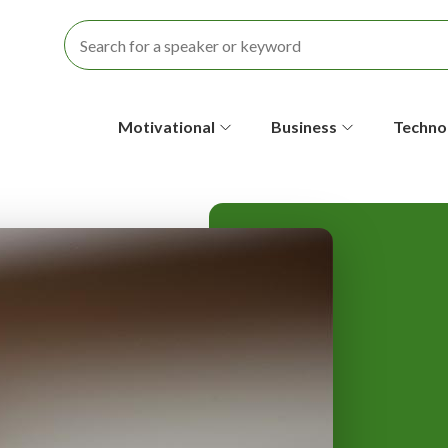
S
Motivational
Business
Techno
e
c
o
n
d
a
r