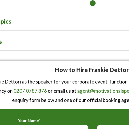
pics
s
How to Hire Frankie Dettor
ie Dettori as the speaker for your corporate event, function
ncy on
0207 0787 876
or email us at
agent@motivationalspe
enquiry form below and one of our official booking agen
Your Name*