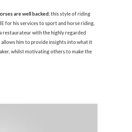
horses are well backed
; this style of riding
 for his services to sport and horse riding.
a restaurateur with the highly regarded
r allows him to provide insights into what it
eaker, whilst motivating others to make the