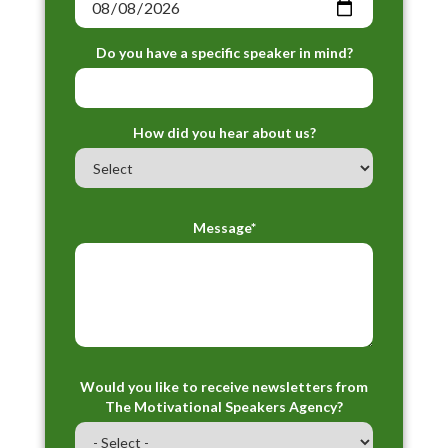
Do you have a specific speaker in mind?
How did you hear about us?
Message*
Would you like to receive newsletters from
The Motivational Speakers Agency?