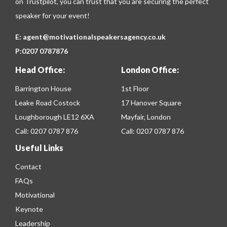
on
Trustpilot
, you can trust that you are securing the perfect
speaker for your event!
E:
agent@motivationalspeakersagency.co.uk
P:
0207 0787876
Head Office:
London Office:
Barrington House
1st Floor
Leake Road Costock
17 Hanover Square
Loughborough LE12 6XA
Mayfair, London
Call:
0207 0787 876
Call:
0207 0787 876
Useful Links
Contact
FAQs
Motivational
Keynote
Leadership