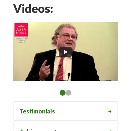
Videos:
Testimonials