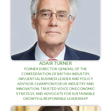
ADAIR TURNER
FORMER DIRECTOR-GENERAL OF THE
CONFEDERATION OF BRITISH INDUSTRY,
INFLUENTIAL BUSINESS LEADER AND POLICY
ADVISOR, CHAMPION FOR UK INDUSTRY AND
INNOVATION, TRUSTED VOICE ON ECONOMIC
STRATEGY, AND ADVOCATE FOR SUSTAINABLE
GROWTH & RESPONSIBLE LEADERSHIP