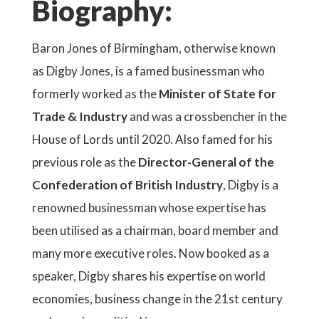
Biography:
Baron Jones of Birmingham, otherwise known
as Digby Jones, is a famed businessman who
formerly worked as the
Minister of State for
Trade & Industry
and was a crossbencher in the
House of Lords until 2020. Also famed for his
previous role as the
Director-General of the
Confederation of British Industry
, Digby is a
renowned businessman whose expertise has
been utilised as a chairman, board member and
many more executive roles. Now booked as a
speaker, Digby shares his expertise on world
economies, business change in the 21st century