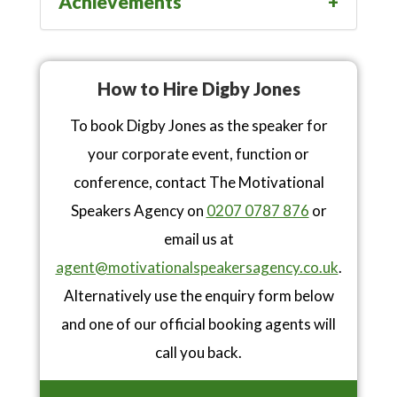
Achievements
How to Hire Digby Jones
To book Digby Jones as the speaker for
your corporate event, function or
conference, contact The Motivational
Speakers Agency on
0207 0787 876
or
email us at
agent@motivationalspeakersagency.co.uk
.
Alternatively use the enquiry form below
and one of our official booking agents will
call you back.