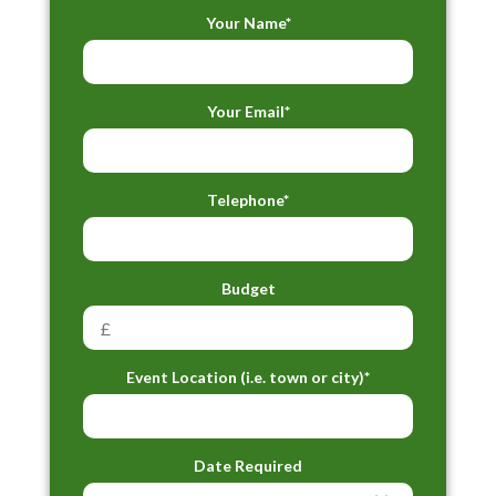
Your Name*
Your Email*
Telephone*
Budget
Event Location (i.e. town or city)*
Date Required