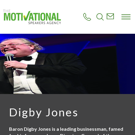
S
k
i
p
t
o
m
a
i
n
c
o
n
t
e
n
t
Digby Jones
Baron Digby Jones is a leading businessman, famed