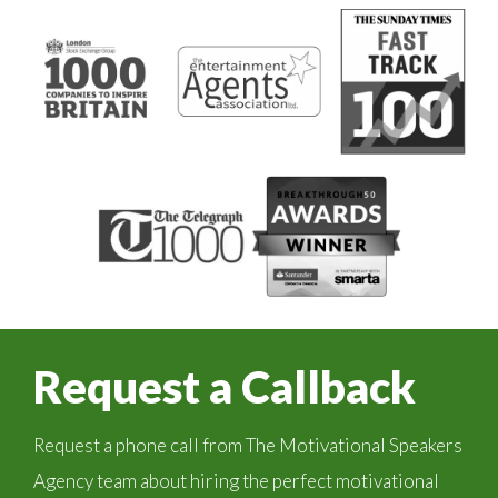
Request a Callback
Request a phone call from The Motivational Speakers
Agency team about hiring the perfect motivational