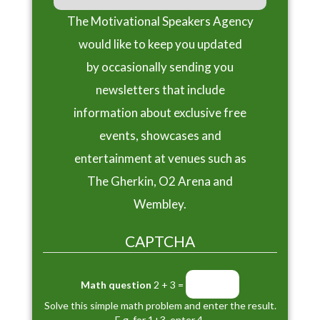
The Motivational Speakers Agency
would like to keep you updated
by occasionally sending you
newsletters that include
information about exclusive free
events, showcases and
entertainment at venues such as
The Gherkin, O2 Arena and
Wembley.
CAPTCHA
Math question
2 + 3 =
Solve this simple math problem and enter the result.
E.g. for 1+3, enter 4.