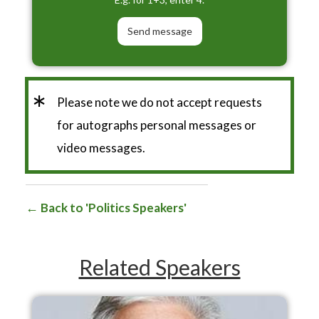
*
Please note we do not accept requests
for autographs personal messages or
video messages.
Back to 'Politics Speakers'
Related Speakers