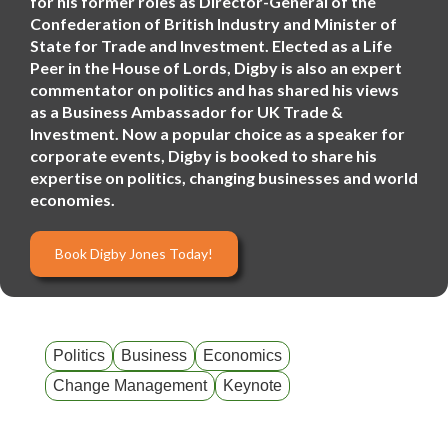
for his former roles as Director-General of the
Confederation of British Industry and Minister of
State for Trade and Investment. Elected as a Life
Peer in the House of Lords, Digby is also an expert
commentator on politics and has shared his views
as a Business Ambassador for UK Trade &
Investment. Now a popular choice as a speaker for
corporate events, Digby is booked to share his
expertise on politics, changing businesses and world
economies.
Book Digby Jones Today!
Politics
Business
Economics
Change Management
Keynote