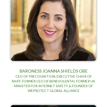
BARONESS JOANNA SHIELDS OBE
CEO OF PRECOGNITION, EXECUTIVE CHAIR OF
RAIFF, FORMER CEO OF BENEVOLENTAI, FORMER UK
MINISTER FOR INTERNET SAFETY & FOUNDER OF
WEPROTECT GLOBAL ALLIANCE