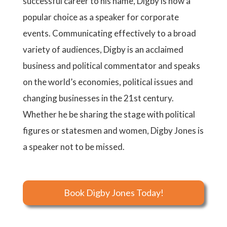
successful career to his name, Digby is now a
popular choice as a speaker for corporate
events. Communicating effectively to a broad
variety of audiences, Digby is an acclaimed
business and political commentator and speaks
on the world’s economies, political issues and
changing businesses in the 21st century.
Whether he be sharing the stage with political
figures or statesmen and women, Digby Jones is
a speaker not to be missed.
Book Digby Jones Today!