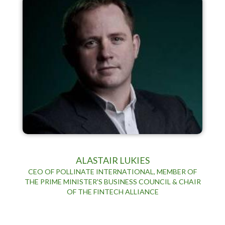
ALASTAIR LUKIES
CEO OF POLLINATE INTERNATIONAL, MEMBER OF
THE PRIME MINISTER'S BUSINESS COUNCIL & CHAIR
OF THE FINTECH ALLIANCE