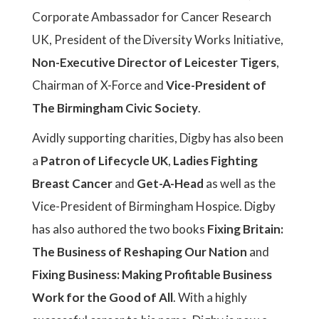
Corporate Ambassador for Cancer Research
UK, President of the Diversity Works Initiative,
Non-Executive Director of Leicester Tigers
,
Chairman of X-Force and
Vice-President of
The Birmingham Civic Society
.
Avidly supporting charities, Digby has also been
a
Patron of Lifecycle UK
,
Ladies Fighting
Breast Cancer
and
Get-A-Head
as well as the
Vice-President of Birmingham Hospice. Digby
has also authored the two books
Fixing Britain:
The Business of Reshaping Our Nation
and
Fixing Business: Making Profitable Business
Work for the Good of All
. With a highly