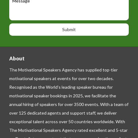
a
e
e
t
p
s
i
h
s
o
o
a
n
n
g
e
e
About
The Motivational Speakers Agency has supplied top-tier
motivational speakers at events for over two decades.
Recognised as the World’s leading speaker bureau for
motivational speaker bookings in 2025, we facilitate the
annual hiring of speakers for over 3500 events. With a team of
over 125 dedicated agents and support staff, we deliver
exceptional talent across over 50 countries worldwide. With
The Motivational Speakers Agency rated excellent and 5-star