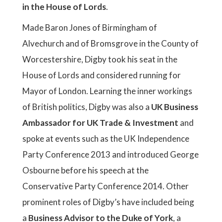
in the House of Lords
.
Made Baron Jones of Birmingham of
Alvechurch and of Bromsgrove in the County of
Worcestershire, Digby took his seat in the
House of Lords and considered running for
Mayor of London. Learning the inner workings
of British politics, Digby was also a
UK Business
Ambassador for UK Trade & Investment
and
spoke at events such as the UK Independence
Party Conference 2013 and introduced George
Osbourne before his speech at the
Conservative Party Conference 2014. Other
prominent roles of Digby’s have included being
a
Business Advisor to the Duke of York
, a