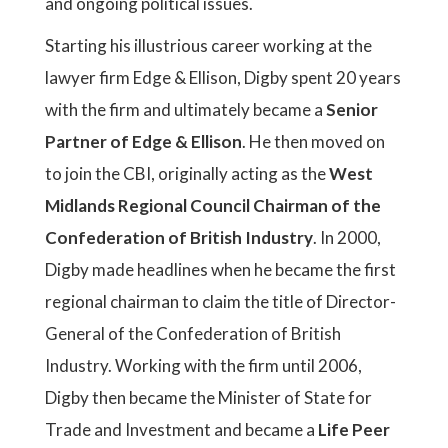
and ongoing political issues.
Starting his illustrious career working at the
lawyer firm Edge & Ellison, Digby spent 20 years
with the firm and ultimately became a
Senior
Partner of Edge & Ellison
. He then moved on
to join the CBI, originally acting as the
West
Midlands Regional Council Chairman of the
Confederation of British Industry
. In 2000,
Digby made headlines when he became the first
regional chairman to claim the title of Director-
General of the Confederation of British
Industry. Working with the firm until 2006,
Digby then became the Minister of State for
Trade and Investment and became a
Life Peer