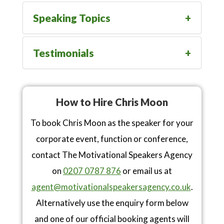
Speaking Topics
Testimonials
How to Hire Chris Moon
To book Chris Moon as the speaker for your
corporate event, function or conference,
contact The Motivational Speakers Agency
on
0207 0787 876
or email us at
agent@motivationalspeakersagency.co.uk
.
Alternatively use the enquiry form below
and one of our official booking agents will