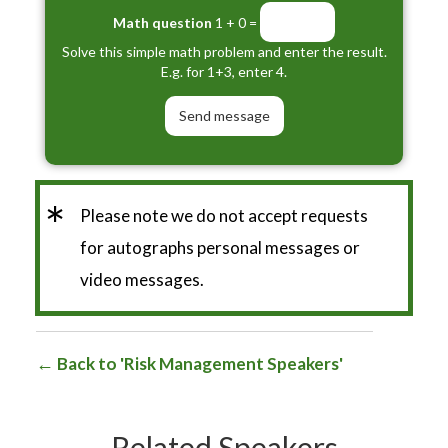
Math question
1 + 0 =
Solve this simple math problem and enter the result.
E.g. for 1+3, enter 4.
*
Please note we do not accept requests
for autographs personal messages or
video messages.
Back to 'Risk Management Speakers'
Related Speakers