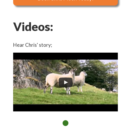
Videos:
Hear Chris' story;