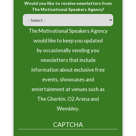
Would you like to receive newsletters from
The Motivational Speakers Agency?
The Motivational Speakers Agency
would like to keep you updated
by occasionally sending you
newsletters that include
information about exclusive free
events, showcases and
entertainment at venues such as
The Gherkin, O2 Arena and
Wembley.
CAPTCHA