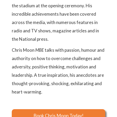
the stadium at the opening ceremony. His
incredible achievements have been covered
across the media, with numerous features in
radio and TV shows, magazine articles and in
the National press.
Chris Moon
MBE
talks with passion, humour and
authority on how to overcome challenges and
adversity, positive thinking, motivation and
leadership. A true inspiration, his anecdotes are
thought-provoking, shocking, exhilarating and
heart-warming.
Book Chris Moon Today!