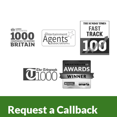
Request a Callback