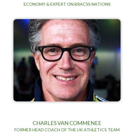
ECONOMY & EXPERT ON BRACSS NATIONS
CHARLES VAN COMMENEE
FORMER HEAD COACH OF THE UK ATHLETICS TEAM