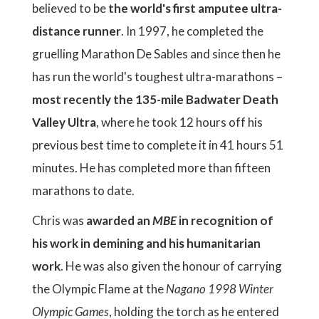
believed to be
the world's first amputee ultra-
distance runner
. In 1997, he completed the
gruelling Marathon De Sables and since then he
has run the world's toughest ultra-marathons –
most recently the 135-mile Badwater Death
Valley Ultra
, where he took 12 hours off his
previous best time to complete it in 41 hours 51
minutes. He has completed more than fifteen
marathons to date.
Chris was
awarded an
MBE
in recognition of
his work in demining and his humanitarian
work
. He was also given the honour of carrying
the Olympic Flame at the
Nagano 1998 Winter
Olympic Games
, holding the torch as he entered