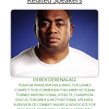
DEREK DERENALAGI
TEAM GB PARALYMPIAN & INVICTUS GAMES
COMPETITOR, FORMER BRITISH ARMY VETERAN
TURNED INSPIRATIONAL ATHLETE, CHAMPION
DISCUS THROWER & MOTIVATIONAL SPEAKER,
SURVIVOR OF COMBAT INJURY & ADVOCATE FOR