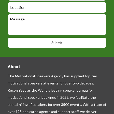
_
d
a
L
t
g
i
o
e
e
l
c
l
M
t
a
e
e
t
p
s
i
h
s
o
o
a
n
n
g
e
e
About
The Motivational Speakers Agency has supplied top-tier
motivational speakers at events for over two decades.
Recognised as the World’s leading speaker bureau for
motivational speaker bookings in 2025, we facilitate the
annual hiring of speakers for over 3500 events. With a team of
over 125 dedicated agents and support staff, we deliver