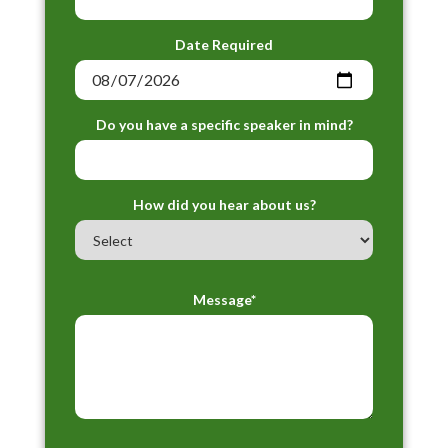
Date Required
Do you have a specific speaker in mind?
How did you hear about us?
Message*