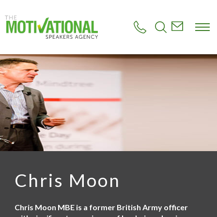
S
k
i
p
t
o
m
a
i
n
c
o
n
t
e
n
t
Chris Moon
Chris Moon MBE is a former British Army officer