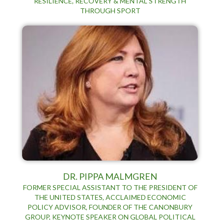
RESILIENCE, RECOVERY & MENTAL STRENGTH
THROUGH SPORT
DR. PIPPA MALMGREN
FORMER SPECIAL ASSISTANT TO THE PRESIDENT OF
THE UNITED STATES, ACCLAIMED ECONOMIC
POLICY ADVISOR, FOUNDER OF THE CANONBURY
GROUP, KEYNOTE SPEAKER ON GLOBAL POLITICAL