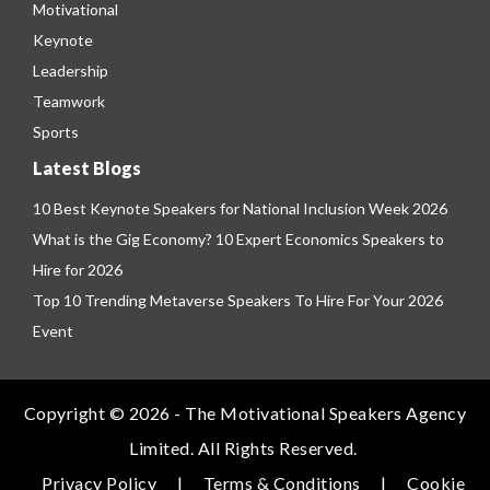
Motivational
Keynote
Leadership
Teamwork
Sports
Latest Blogs
10 Best Keynote Speakers for National Inclusion Week 2026
What is the Gig Economy? 10 Expert Economics Speakers to
Hire for 2026
Top 10 Trending Metaverse Speakers To Hire For Your 2026
Event
Copyright © 2026 - The Motivational Speakers Agency
Limited. All Rights Reserved.
Privacy Policy
|
Terms & Conditions
|
Cookie