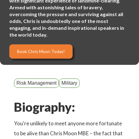
with significant experience of landmine-clearing.
Armed with astonishing tales of bravery,
overcoming the pressure and surviving against all
odds, Chris is undoubtedly one of the most
engaging, and in-demand inspirational speakers in
the world today.
Book Chris Moon Today!
Risk Management
Military
Biography:
You're unlikely to meet anyone more fortunate
to be alive than Chris Moon MBE – the fact that