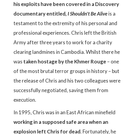
his exploits have been covered in a Discovery
documentary entitled,
I Shouldn't Be Alive
is a
testament to the extremity of his personal and
professional experiences. Chris left the British
Army after three years to work for a charity
clearing landmines in Cambodia. Whilst there he
was
taken hostage by the Khmer Rouge
– one
of the most brutal terror groups in history – but
the release of Chris and his two colleagues were
successfully negotiated, saving them from
execution.
In 1995, Chris was in an East African minefield
working in a supposed safe area when an
explosion left Chris for dead
. Fortunately, he