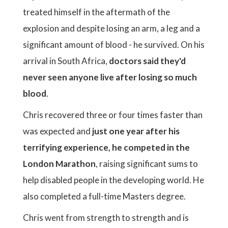
treated himself in the aftermath of the
explosion and despite losing an arm, a leg and a
significant amount of blood - he survived. On his
arrival in South Africa,
doctors said they'd
never seen anyone live after losing so much
blood
.
Chris recovered three or four times faster than
was expected and
just one year after his
terrifying experience, he competed in the
London Marathon
, raising significant sums to
help disabled people in the developing world. He
also completed a full-time Masters degree.
Chris went from strength to strength and is