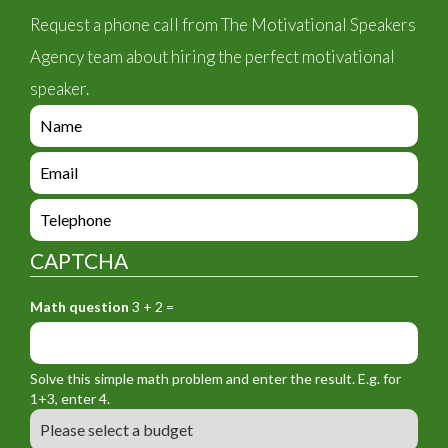
Request a phone call from The Motivational Speakers
Agency team about hiring the perfect motivational
speaker.
e
n
q
e
u
n
i
q
e
r
u
n
y
i
q
_
CAPTCHA
r
u
f
y
i
o
_
Math question
3 + 2 =
r
r
f
y
m
o
_
_
r
f
n
Solve this simple math problem and enter the result. E.g. for
m
o
a
1+3, enter 4.
_
r
m
B
e
m
e
u
m