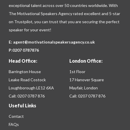
exceptional talent across over 50 countries worldwide. With
The Motivational Speakers Agency rated excellent and 5-star
on
Trustpilot
, you can trust that you are securing the perfect
speaker for your event!
E:
agent@motivationalspeakersagency.co.uk
P:
0207 0787876
Head Office:
London Office:
Barrington House
1st Floor
Leake Road Costock
17 Hanover Square
Loughborough LE12 6XA
Mayfair, London
Call:
0207 0787 876
Call:
0207 0787 876
Useful Links
Contact
FAQs