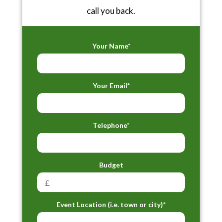
call you back.
Your Name*
Your Email*
Telephone*
Budget
Event Location (i.e. town or city)*