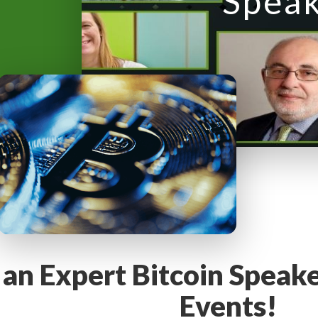
Spea
y
M
e
n
u
 an Expert Bitcoin Speak
Events!