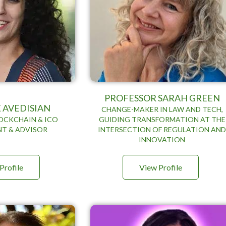
PROFESSOR SARAH GREEN
 AVEDISIAN
CHANGE-MAKER IN LAW AND TECH,
OCKCHAIN & ICO
GUIDING TRANSFORMATION AT THE
T & ADVISOR
INTERSECTION OF REGULATION AN
INNOVATION
Profile
View Profile