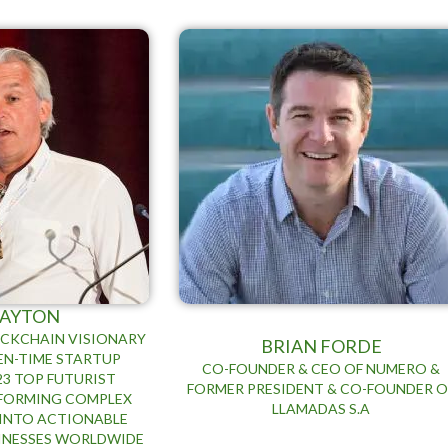
 AYTON
OCKCHAIN VISIONARY
BRIAN FORDE
TEN-TIME STARTUP
CO-FOUNDER & CEO OF NUMERO &
23 TOP FUTURIST
FORMER PRESIDENT & CO-FOUNDER O
SFORMING COMPLEX
LLAMADAS S.A
INTO ACTIONABLE
SINESSES WORLDWIDE