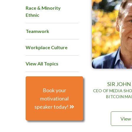
Race & Minority
Ethnic
Teamwork
Workplace Culture
View All Topics
SIR JOH
Book your
CEO OF MEDIA SHO
BITCOIN MA
motivational
speaker today!
View 