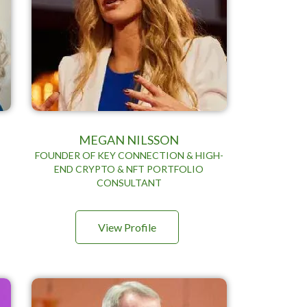
MEGAN NILSSON
FOUNDER OF KEY CONNECTION & HIGH-
END CRYPTO & NFT PORTFOLIO
D
CONSULTANT
View Profile