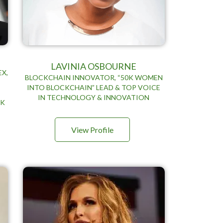
LAVINIA OSBOURNE
EX,
BLOCKCHAIN INNOVATOR, “50K WOMEN
INTO BLOCKCHAIN” LEAD & TOP VOICE
G
IN TECHNOLOGY & INNOVATION
NK
View Profile