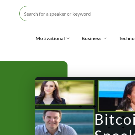
S
Motivational
Business
Techno
e
c
o
n
d
a
Bitco
r