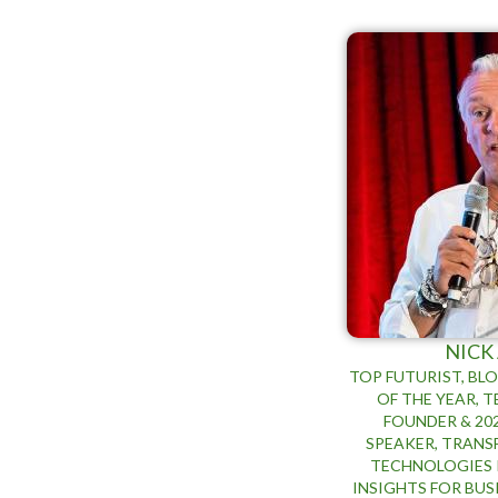
NICK
TOP FUTURIST, BL
OF THE YEAR, 
FOUNDER & 20
SPEAKER, TRAN
TECHNOLOGIES 
INSIGHTS FOR BU