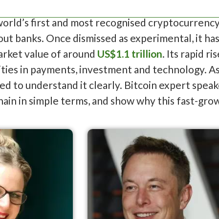
 world’s first and most recognised cryptocurrency
ut banks. Once dismissed as experimental, it ha
market value of around
US$1.1 trillion
. Its rapid 
ies in payments, investment and technology. As 
ed to understand it clearly. Bitcoin expert spea
hain in simple terms, and show why this fast-grow