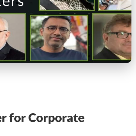
kers
er for Corporate