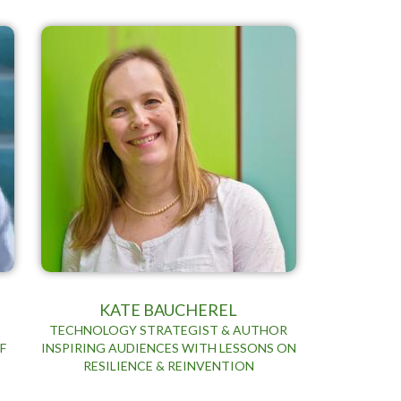
KATE BAUCHEREL
TECHNOLOGY STRATEGIST & AUTHOR
F
INSPIRING AUDIENCES WITH LESSONS ON
RESILIENCE & REINVENTION