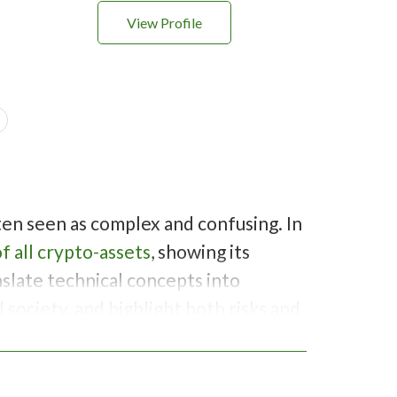
View Profile
ften seen as complex and confusing. In
f all crypto-assets
, showing its
slate technical concepts into
society, and highlight both risks and
 and prepare audiences for financial