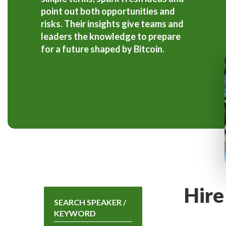
point out both opportunities and
risks. Their insights give teams and
leaders the knowledge to prepare
for a future shaped by Bitcoin.
Hire
SEARCH SPEAKER /
KEYWORD