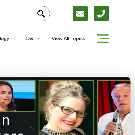
logy
D&I
View All Topics
in