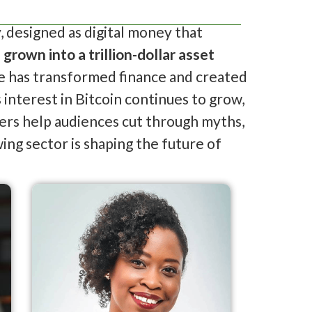
, designed as digital money that
s
grown into a trillion-dollar asset
rise has transformed finance and created
interest in Bitcoin continues to grow,
kers help audiences cut through myths,
ing sector is shaping the future of