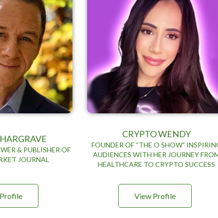
CRYPTO WENDY
N HARGRAVE
FOUNDER OF “THE O SHOW” INSPIRIN
WER & PUBLISHER OF
AUDIENCES WITH HER JOURNEY FRO
RKET JOURNAL
HEALTHCARE TO CRYPTO SUCCESS
Profile
View Profile