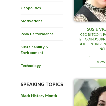
Geopolitics
Motivational
SUSIE V
Peak Performance
CEO BITCOIN P
BITCOIN JOURNA
BITCOIN DRIVEN
Sustainability &
INC
Environment
View 
Technology
SPEAKING TOPICS
Black History Month