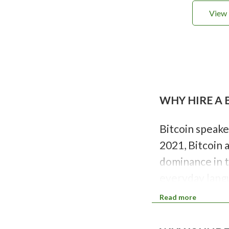
View 
P
a
g
i
WHY HIRE A 
n
a
t
i
Bitcoin speake
o
2021, Bitcoin 
n
dominance in t
everyday langu
opportunities.
Read more
change.