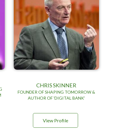
CHRIS SKINNER
G
FOUNDER OF SHAPING TOMORROW &
M
AUTHOR OF 'DIGITAL BANK'
View Profile