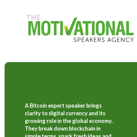
S
k
i
p
t
o
m
a
i
n
c
o
n
t
e
n
t
A Bitcoin expert speaker brings
clarity to digital currency and its
growing role in the global economy.
They break down blockchain in
simple terms, spark fresh ideas and