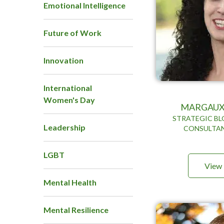
Emotional Intelligence
Future of Work
Innovation
International
Women's Day
MARGAUX
STRATEGIC BL
Leadership
CONSULTAN
LGBT
View 
Mental Health
Mental Resilience