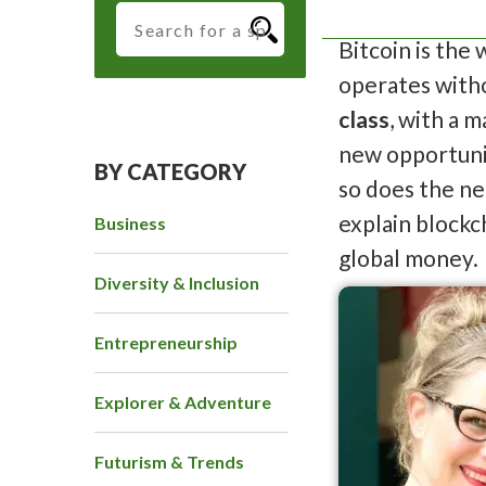
Bitcoin is the
operates witho
class
, with a 
new opportunit
BY CATEGORY
so does the ne
explain blockc
Business
global money.
Diversity & Inclusion
Entrepreneurship
Explorer & Adventure
Futurism & Trends