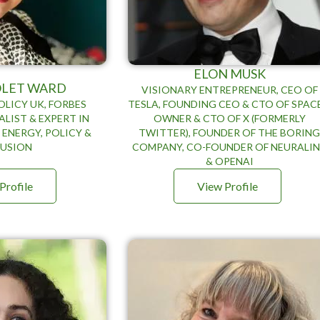
ELON MUSK
IOLET WARD
VISIONARY ENTREPRENEUR, CEO OF
OLICY UK, FORBES
TESLA, FOUNDING CEO & CTO OF SPAC
LIST & EXPERT IN
OWNER & CTO OF X (FORMERLY
 ENERGY, POLICY &
TWITTER), FOUNDER OF THE BORIN
LUSION
COMPANY, CO-FOUNDER OF NEURALI
& OPENAI
Profile
View Profile