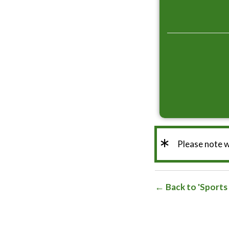
*
Please note 
Back to 'Sports