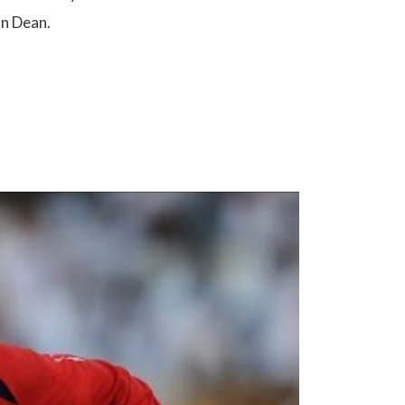
an Dean.