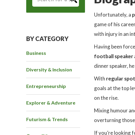
Unfortunately, a
p
game of his career
with injury in an i
BY CATEGORY
Having been force
Business
football speaker
dinner speaker, he
Diversity & Inclusion
With
regular spot
Entrepreneurship
goals at the top le
on the rise.
Explorer & Adventure
Mixing humour and 
Futurism & Trends
overturning thos
If you’re looking 