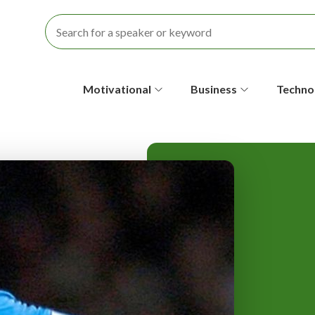
S
Motivational
Business
Techno
e
c
o
n
d
a
r