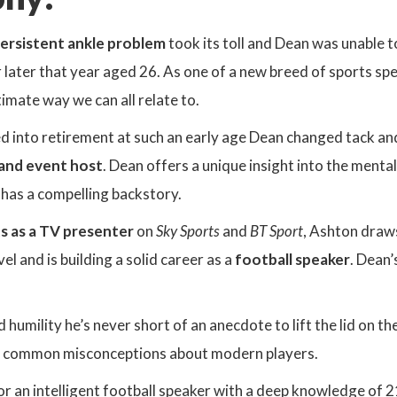
ersistent ankle problem
took its toll and Dean was unable to
 later that year aged 26. As one of a new breed of sports spe
ntimate way we can all relate to.
d into retirement at such an early age Dean changed tack a
 and event host
. Dean offers a unique insight into the menta
 has a compelling backstory.
s as a TV presenter
on
Sky Sports
and
BT Sport
, Ashton draw
vel and is building a solid career as a
football speaker
. Dean’
humility he’s never short of an anecdote to lift the lid on th
e common misconceptions about modern players.
for an intelligent football speaker with a deep knowledge of 