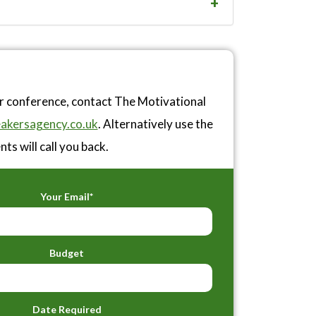
or conference, contact The Motivational
akersagency.co.uk
. Alternatively use the
ts will call you back.
Your Email*
Budget
Date Required