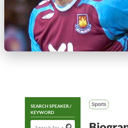
Sports
SEARCH SPEAKER /
KEYWORD
Biogra