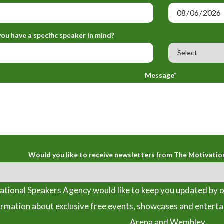
ou have a specific speaker in mind?
Message*
Would you like to receive newsletters from The Motivatio
tional Speakers Agency would like to keep you updated by o
ormation about exclusive free events, showcases and entert
Arena and Wembley.