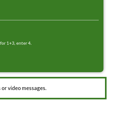
for 1+3, enter 4.
 or video messages.