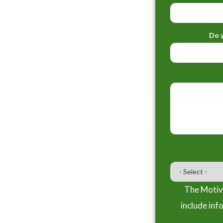
Do y
The Motiva
include inf