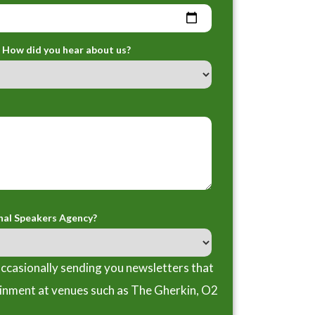
How did you hear about us?
nal Speakers Agency?
ccasionally sending you newsletters that
ainment at venues such as The Gherkin, O2