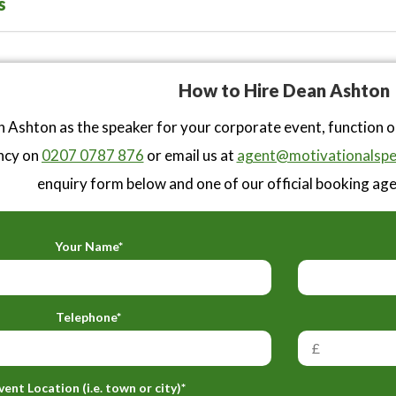
s
How to Hire Dean Ashton
 Ashton as the speaker for your corporate event, function 
ncy on
0207 0787 876
or email us at
agent@motivationalspe
enquiry form below and one of our official booking agen
Your Name*
Telephone*
vent Location (i.e. town or city)*