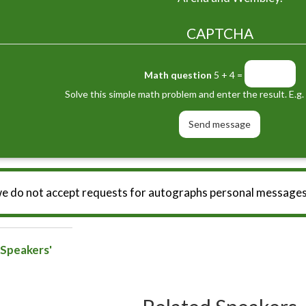
CAPTCHA
Math question
5 + 4 =
Solve this simple math problem and enter the result. E.g. 
we do not accept requests for autographs personal messages
 Speakers'