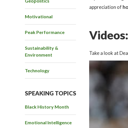
Geopolitics
appreciation of
ho
Motivational
Videos
Peak Performance
Sustainability &
Take a look at De
Environment
Technology
SPEAKING TOPICS
Black History Month
Emotional Intelligence