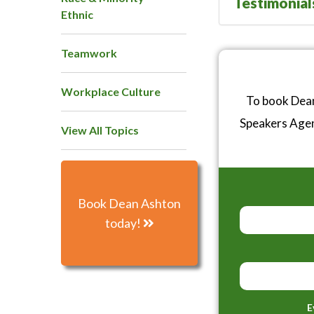
Testimonial
Ethnic
Teamwork
Workplace Culture
To book Dean
Speakers Age
View All Topics
Book Dean Ashton
today!
E