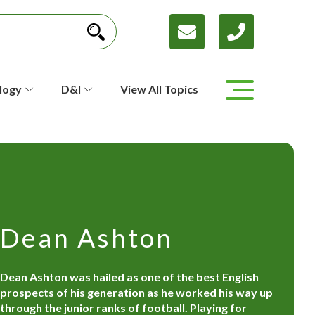
logy
D&I
View All Topics
Dean Ashton
Dean Ashton was hailed as one of the best English
prospects of his generation as he worked his way up
through the junior ranks of football. Playing for