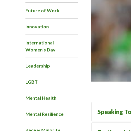
Future of Work
Innovation
International
Women's Day
Leadership
LGBT
Mental Health
Speaking To
Mental Resilience
Race & Minority