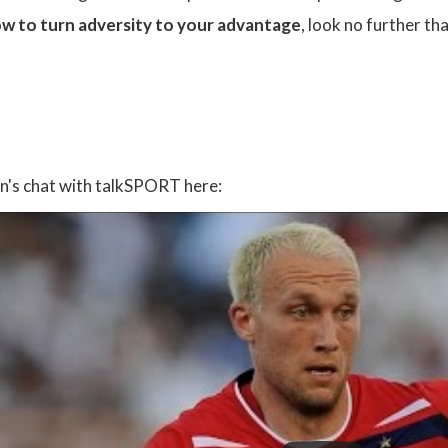
w to turn adversity to your advantage
, look no further th
:
an's chat with talkSPORT here: