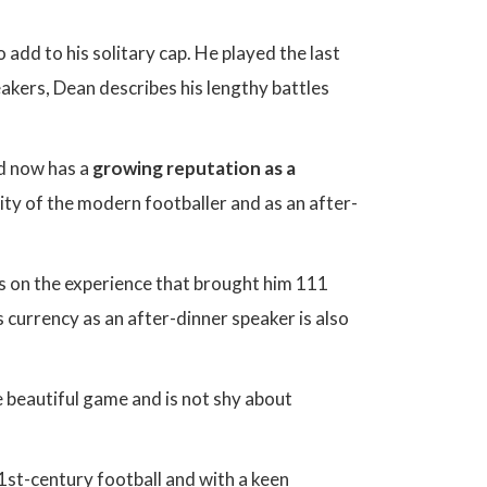
 add to his solitary cap. He played the last
akers, Dean describes his lengthy battles
nd now has a
growing reputation as a
lity of the modern footballer and as an after-
s on the experience that brought him 111
s currency as an after-dinner speaker is also
e beautiful game and is not shy about
21st-century football and with a keen