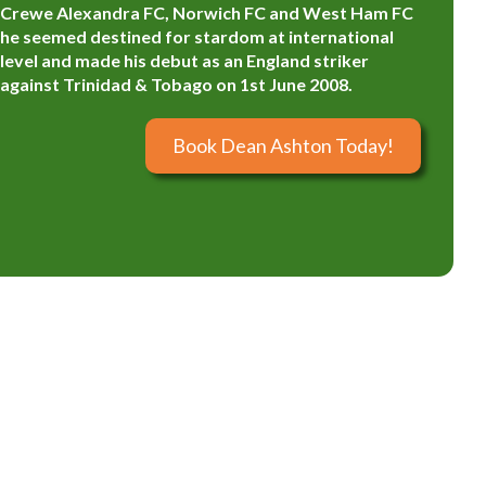
Crewe Alexandra FC, Norwich FC and West Ham FC
he seemed destined for stardom at international
level and made his debut as an England striker
against Trinidad & Tobago on 1st June 2008.
Book Dean Ashton Today!