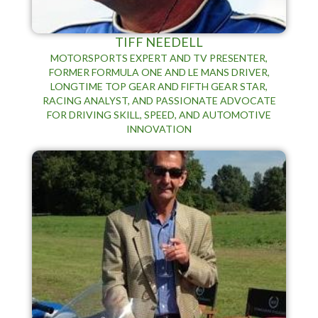
TIFF NEEDELL
MOTORSPORTS EXPERT AND TV PRESENTER,
FORMER FORMULA ONE AND LE MANS DRIVER,
LONGTIME TOP GEAR AND FIFTH GEAR STAR,
RACING ANALYST, AND PASSIONATE ADVOCATE
FOR DRIVING SKILL, SPEED, AND AUTOMOTIVE
INNOVATION