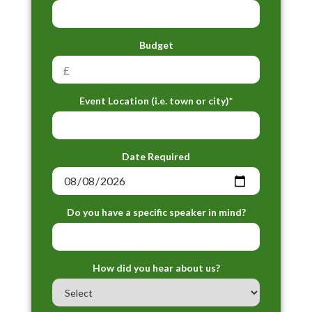
Budget
Event Location (i.e. town or city)*
Date Required
Do you have a specific speaker in mind?
How did you hear about us?