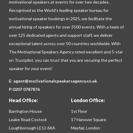
motivational speakers at events for over two decades.
Recognised as the World’s leading speaker bureau for
motivational speaker bookings in 2025, we facilitate the
annual hiring of speakers for over 3500 events. With a team of
over 125 dedicated agents and support staff, we deliver
exceptional talent across over 50 countries worldwide. With
The Motivational Speakers Agency rated excellent and 5-star
on
Trustpilot
, you can trust that you are securing the perfect
speaker for your event!
E:
agent@motivationalspeakersagency.co.uk
P:
0207 0787876
Head Office:
London Office:
Barrington House
1st Floor
Leake Road Costock
17 Hanover Square
Loughborough LE12 6XA
Mayfair, London