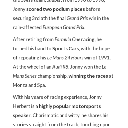
Jonny
scored two podium places
before
securing 3rd ath the final
Grand Prix
win in the
rain-affected
European Grand Prix
.
After retiring from
Formula One
racing, he
turned his hand to
Sports Cars
, with the hope
of repeating his
Le Mans 24 Hours
win of 1991.
At the wheel of an
Audi R8
, Jonny won the
Le
Mans Series
championship,
winning the races
at
Monza and Spa.
With his years of racing experience, Jonny
Herbert is a
highly popular motorsports
speaker
. Charismatic and witty, he shares his
stories straight from the track, touching upon