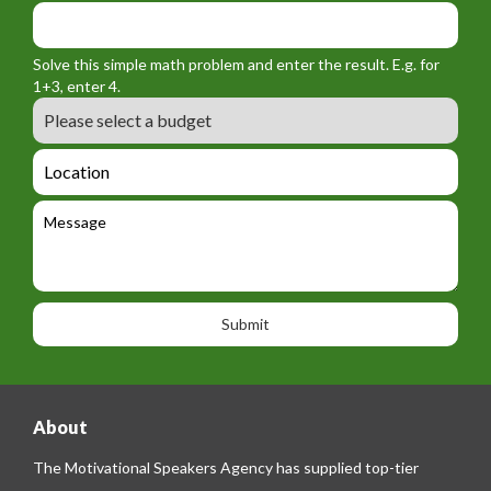
f
y
m
o
_
_
r
f
n
Solve this simple math problem and enter the result. E.g. for
m
o
a
1+3, enter 4.
_
r
m
B
e
m
e
u
m
_
d
a
L
t
g
i
o
e
e
l
c
l
M
t
a
e
e
t
p
s
i
h
s
o
o
a
n
n
g
e
e
About
The Motivational Speakers Agency has supplied top-tier