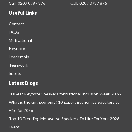
Call:
0207 0787 876
Call:
0207 0787 876
Useful Links
Contact
FAQs
Motivational
Keynote
Leadership
Teamwork
Sports
Latest Blogs
10 Best Keynote Speakers for National Inclusion Week 2026
What is the Gig Economy? 10 Expert Economics Speakers to
Hire for 2026
Top 10 Trending Metaverse Speakers To Hire For Your 2026
Event