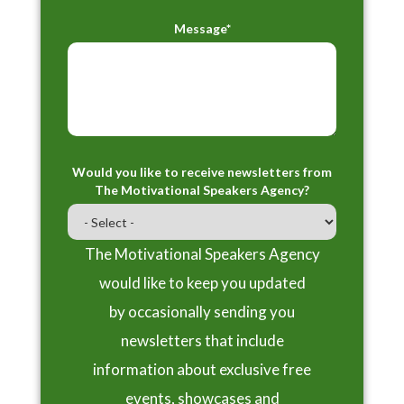
Message*
Would you like to receive newsletters from
The Motivational Speakers Agency?
The Motivational Speakers Agency
would like to keep you updated
by occasionally sending you
newsletters that include
information about exclusive free
events, showcases and