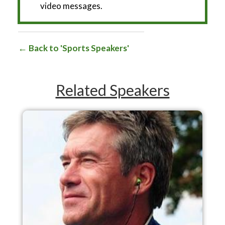
video messages.
Back to 'Sports Speakers'
Related Speakers