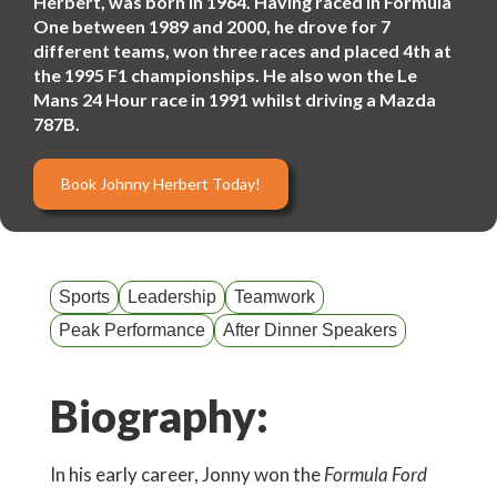
Herbert, was born in 1964. Having raced in Formula
One between 1989 and 2000, he drove for 7
different teams, won three races and placed 4th at
the 1995 F1 championships. He also won the Le
Mans 24 Hour race in 1991 whilst driving a Mazda
787B.
Book Johnny Herbert Today!
Sports
Leadership
Teamwork
Peak Performance
After Dinner Speakers
Biography:
In his early career, Jonny won the
Formula Ford