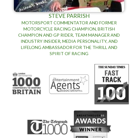
STEVE PARRISH
MOTORSPORT COMMENTATOR AND FORMER
MOTORCYCLE RACING CHAMPION, BRITISH
CHAMPION AND GP RIDER, TEAM MANAGER AND
INDUSTRY INSIDER, MEDIA PERSONALITY, AND
LIFELONG AMBASSADOR FOR THE THRILL AND
SPIRIT OF RACING