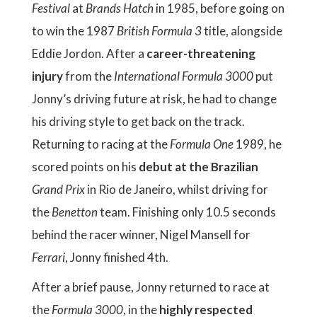
Festival
at
Brands Hatch
in 1985, before going on
to win the 1987
British Formula 3
title, alongside
Eddie Jordon. After a
career-threatening
injury
from the
International Formula 3000
put
Jonny’s driving future at risk, he had to change
his driving style to get back on the track.
Returning to racing at the
Formula One
1989, he
scored points on his
debut at the Brazilian
Grand Prix
in Rio de Janeiro, whilst driving for
the
Benetton
team. Finishing only 10.5 seconds
behind the racer winner, Nigel Mansell for
Ferrari
, Jonny finished 4th.
After a brief pause, Jonny returned to race at
the
Formula 3000
, in the
highly respected