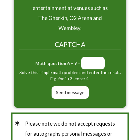
entertainment at venues such as
The Gherkin, O2 Arena and
Wembley.
CAPTCHA
Math question
6 + 9 =
Solve this simple math problem and enter the result.
E.g. for 1+3, enter 4.
*
Please note we do not accept requests
for autographs personal messages or