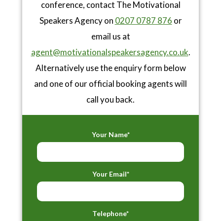
conference, contact The Motivational
Speakers Agency on
0207 0787 876
or
email us at
agent@motivationalspeakersagency.co.uk
.
Alternatively use the enquiry form below
and one of our official booking agents will
call you back.
Your Name*
Your Email*
Telephone*