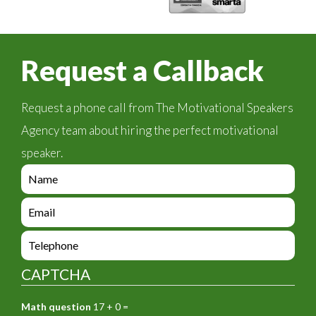
Request a Callback
Request a phone call from The Motivational Speakers
Agency team about hiring the perfect motivational
speaker.
e
n
q
e
u
n
i
q
e
r
u
n
y
i
q
_
CAPTCHA
r
u
f
y
i
o
_
Math question
17 + 0 =
r
r