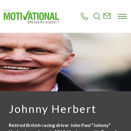
S
k
i
p
t
o
m
a
i
n
c
o
n
t
e
n
t
Johnny Herbert
Retired British racing driver John Paul “Johnny”