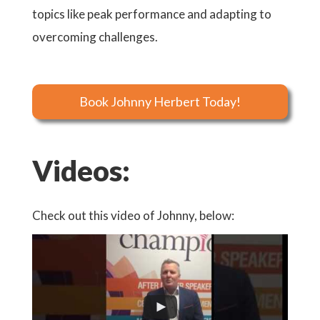
topics like peak performance and adapting to
overcoming challenges.
Book Johnny Herbert Today!
Videos:
Check out this video of Johnny, below: