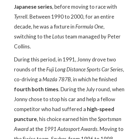
Japanese series
, before moving to race with
Tyrrell
. Between 1990 to 2000, for an entire
decade, he was a fixture in
Formula One
,
switching to the
Lotus
team managed by Peter
Collins.
During this period, in 1991, Jonny drove two
rounds of the
Fuji Long Distance Sports Car Series
,
co-driving a
Mazda 787B
, in which he finished
fourth both times
. During the July round, when
Jonny chose to stop his car and help a fellow
competitor who had suffered a
high-speed
puncture
, his choice earned him the
Sportsman
Award
at the
1991 Autosport Awards
. Moving to
the Swiss team,
Sauber
, from 1996 to 1998,