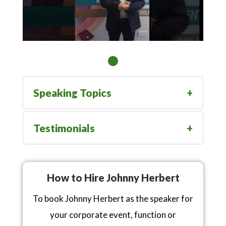
Speaking Topics
Testimonials
How to Hire Johnny Herbert
To book Johnny Herbert as the speaker for
your corporate event, function or