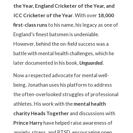
the Year, England Cricketer of the Year, and
ICC Cricketer of the Year
. With over
18,000
first-class runs
to his name, his legacy as one of
England’s finest batsmen is undeniable.
However, behind the on-field success was a
battle with mental health challenges, which he
later documented in his book,
Unguarded
.
Now a respected advocate for mental well-
being, Jonathan uses his platform to address
the often-overlooked struggles of professional
athletes. His work with the
mental health
charity Heads Together
and discussions with
Prince Harry
have helped raise awareness of
anxiety, stress, and PTSD, encouraging open