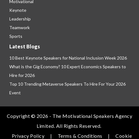
Motivational
Keynote
Leadership
Teamwork
Sports
Latest Blogs
10 Best Keynote Speakers for National Inclusion Week 2026
What is the Gig Economy? 10 Expert Economics Speakers to
Hire for 2026
Top 10 Trending Metaverse Speakers To Hire For Your 2026
Event
Copyright © 2026 - The Motivational Speakers Agency
Limited. All Rights Reserved.
Privacy Policy
|
Terms & Conditions
|
Cookie