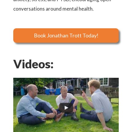
conversations around mental health.
Book Jonathan Trott Today!
Videos: