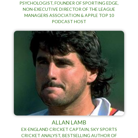
PSYCHOLOGIST, FOUNDER OF SPORTING EDGE,
NON-EXECUTIVE DIRECTOR OF THE LEAGUE
MANAGERS ASSOCIATION & APPLE TOP 10
PODCAST HOST
ALLAN LAMB
EX-ENGLAND CRICKET CAPTAIN, SKY SPORTS
CRICKET ANALYST, BESTSELLING AUTHOR OF