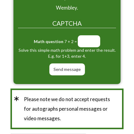
Wembley.
CAPTCHA
Math question
7 + 2 =
Solve this simple math problem and enter the result.
E.g. for 1+3, enter 4.
*
Please note we do not accept requests
for autographs personal messages or
video messages.