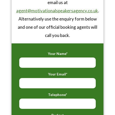
email us at
agent@motivationalspeakersagency.co.uk
.
Alternatively use the enquiry form below
and one of our official booking agents will
call you back.
Your Name*
Your Email*
Telephone*