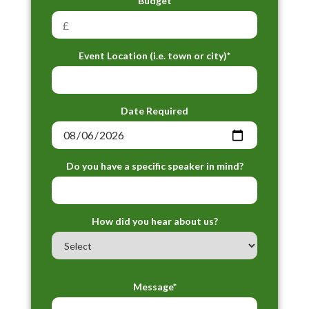
Budget
Event Location (i.e. town or city)*
Date Required
Do you have a specific speaker in mind?
How did you hear about us?
Message*