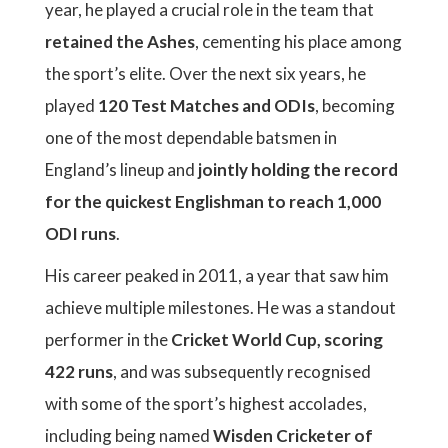
year, he played a crucial role in the team that
retained the Ashes
, cementing his place among
the sport’s elite. Over the next six years, he
played
120 Test Matches and ODIs
, becoming
one of the most dependable batsmen in
England’s lineup and
jointly holding the record
for the quickest Englishman to reach 1,000
ODI runs
.
His career peaked in 2011, a year that saw him
achieve multiple milestones. He was a standout
performer in the
Cricket World Cup, scoring
422 runs
, and was subsequently recognised
with some of the sport’s highest accolades,
including being named
Wisden Cricketer of