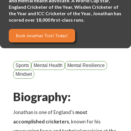
and mental health advocate. A World Cup star,
England Cricketer of the Year, Wisden Cricketer of
the Year and ICC Cricketer of the Year, Jonathan has
scored over 18,000 first-class runs.
Book Jonathan Trott Today!
Sports
Mental Health
Mental Resilience
Mindset
Biography:
Jonathan is one of England’s
most
accomplished cricketers
, known for his
unwavering focus and technical precision at the