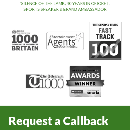
'SILENCE OF THE LAMB', 40 YEARS IN CRICKET,
SPORTS SPEAKER & BRAND AMBASSADOR
Request a Callback