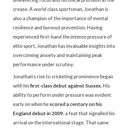
crease. A world class sportsman, Jonathan is
also a champion of the importance of mental
resilience and burnout prevention. Having
experienced first-hand the intense pressure of
elite sport, Jonathan has invaluable insights into
overcoming anxiety and maintaining peak
performance under scrutiny.
Jonathan’s rise to cricketing prominence began
with his
first-class debut against Sussex
. His
ability to perform under pressure was evident
early on when he
scored a century on his
England debut in 2009
, a feat that signalled his
arrival on the international stage. That same