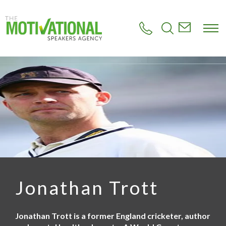
S
k
i
p
t
o
m
a
i
n
c
o
n
t
e
n
t
Jonathan Trott
Jonathan Trott is a former England cricketer, author