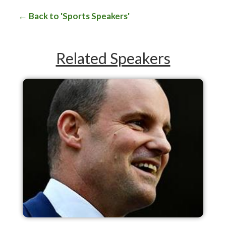
Back to 'Sports Speakers'
Related Speakers