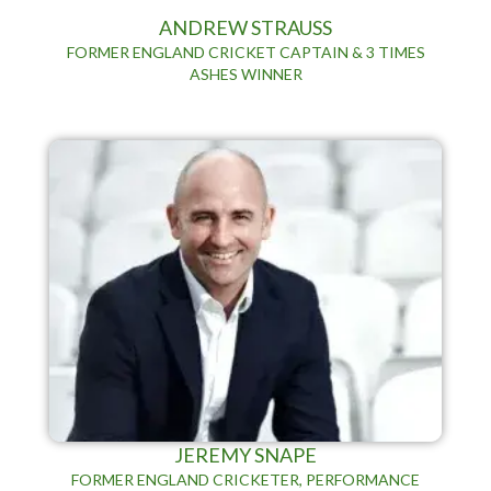
ANDREW STRAUSS
FORMER ENGLAND CRICKET CAPTAIN & 3 TIMES
ASHES WINNER
JEREMY SNAPE
FORMER ENGLAND CRICKETER, PERFORMANCE