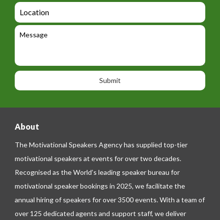
d
a
L
t
g
i
o
e
e
l
c
l
M
t
a
e
e
t
p
s
i
h
s
o
o
a
n
n
g
e
e
About
The Motivational Speakers Agency has supplied top-tier
motivational speakers at events for over two decades.
Recognised as the World’s leading speaker bureau for
motivational speaker bookings in 2025, we facilitate the
annual hiring of speakers for over 3500 events. With a team of
over 125 dedicated agents and support staff, we deliver