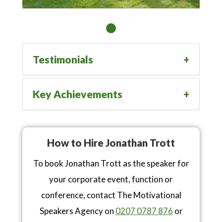
Testimonials
Key Achievements
How to Hire Jonathan Trott
To book Jonathan Trott as the speaker for
your corporate event, function or
conference, contact The Motivational
Speakers Agency on
0207 0787 876
or