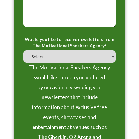
Would you like to receive newsletters from
The Motivational Speakers Agency?
The Motivational Speakers Agency
would like to keep you updated
by occasionally sending you
newsletters that include
information about exclusive free
events, showcases and
entertainment at venues such as
The Gherkin, O2 Arena and