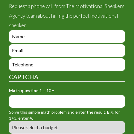
Request a phone call from The Motivational Speakers
Agency team about hiring the perfect motivational
speaker.
e
n
q
e
u
n
i
q
e
r
u
n
y
i
q
_
CAPTCHA
r
u
f
y
i
o
_
Math question
1 + 10 =
r
r
f
y
m
o
_
_
r
f
n
Solve this simple math problem and enter the result. E.g. for
m
o
a
1+3, enter 4.
_
r
m
B
e
m
e
u
m
_