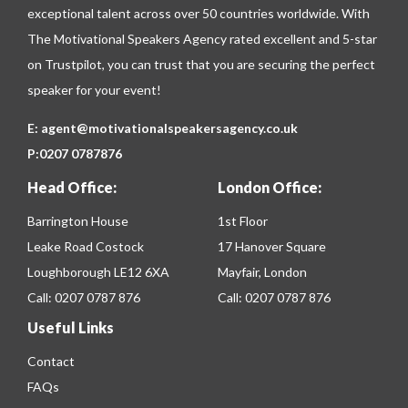
exceptional talent across over 50 countries worldwide. With
The Motivational Speakers Agency rated excellent and 5-star
on
Trustpilot
, you can trust that you are securing the perfect
speaker for your event!
E:
agent@motivationalspeakersagency.co.uk
P:
0207 0787876
Head Office:
London Office:
Barrington House
1st Floor
Leake Road Costock
17 Hanover Square
Loughborough LE12 6XA
Mayfair, London
Call:
0207 0787 876
Call:
0207 0787 876
Useful Links
Contact
FAQs