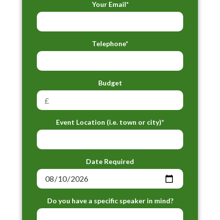
Your Email*
Telephone*
Budget
Event Location (i.e. town or city)*
Date Required
Do you have a specific speaker in mind?