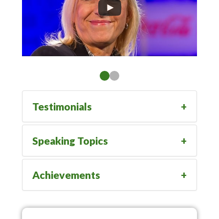
Testimonials
Speaking Topics
Achievements