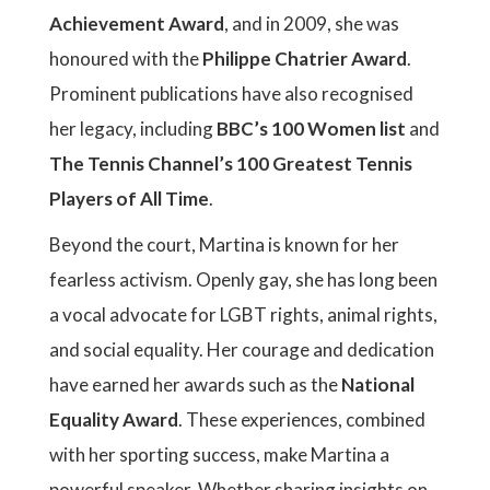
Achievement Award
, and in 2009, she was
honoured with the
Philippe Chatrier Award
.
Prominent publications have also recognised
her legacy, including
BBC’s 100 Women list
and
The Tennis Channel’s 100 Greatest Tennis
Players of All Time
.
Beyond the court, Martina is known for her
fearless activism. Openly gay, she has long been
a vocal advocate for LGBT rights, animal rights,
and social equality. Her courage and dedication
have earned her awards such as the
National
Equality Award
. These experiences, combined
with her sporting success, make Martina a
powerful speaker. Whether sharing insights on