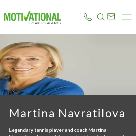
S
k
i
p
t
o
m
a
i
n
c
o
n
t
e
n
t
Martina Navratilova
Legendary tennis player and coach Martina