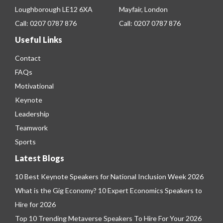
Loughborough LE12 6XA
Mayfair, London
Call:
0207 0787 876
Call:
0207 0787 876
Useful Links
Contact
FAQs
Motivational
Keynote
Leadership
Teamwork
Sports
Latest Blogs
10 Best Keynote Speakers for National Inclusion Week 2026
What is the Gig Economy? 10 Expert Economics Speakers to
Hire for 2026
Top 10 Trending Metaverse Speakers To Hire For Your 2026