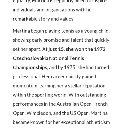
equality, Martina is regularly hired to inspire
individuals and organisations with her
remarkable story and values.
Martina began playing tennis as a young child,
showing early promise and talent that quickly
set her apart. At
just 15, she won the 1972
Czechoslovakia National Tennis
Championships
, and by 1975, she had turned
professional. Her career quickly gained
momentum, earning her a stellar reputation
within the sporting world. With outstanding
performances in the Australian Open, French
Open, Wimbledon, and the US Open, Martina
became known for her exceptional athleticism