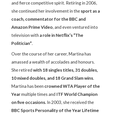
and fierce competitive spirit. Retiring in 2006,
she continued her involvement in the
sport as a
coach, commentator for the BBC and
Amazon Prime Video
, and even ventured into
television with
a role in Netflix’s “The
Politician”
.
Over the course of her career, Martina has
amassed a wealth of accolades and honours.
She retired
with 18 singles titles, 31 doubles,
10 mixed doubles, and 18 Grand Slam wins
.
Martina has been
crowned WTA Player of the
Year
multiple times and
ITF World Champion
on five occasions.
In 2003, she received the
BBC Sports Personality of the Year Lifetime