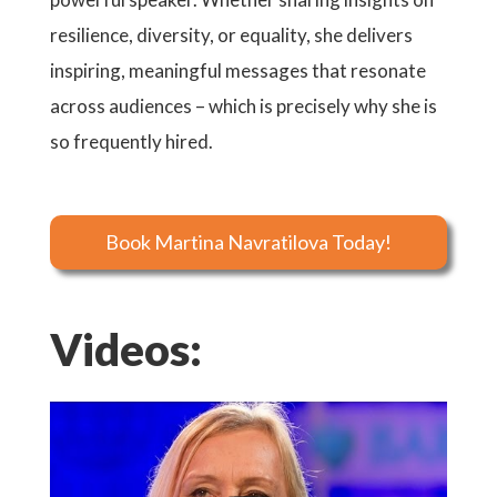
resilience, diversity, or equality, she delivers
inspiring, meaningful messages that resonate
across audiences – which is precisely why she is
so frequently hired.
Book Martina Navratilova Today!
Videos: