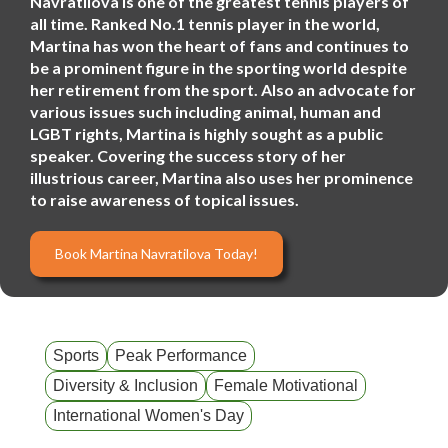
Navratilova is one of the greatest tennis players of
all time. Ranked No.1 tennis player in the world,
Martina has won the heart of fans and continues to
be a prominent figure in the sporting world despite
her retirement from the sport. Also an advocate for
various issues such including animal, human and
LGBT rights, Martina is highly sought as a public
speaker. Covering the success story of her
illustrious career, Martina also uses her prominence
to raise awareness of topical issues.
Book Martina Navratilova Today!
Sports
Peak Performance
Diversity & Inclusion
Female Motivational
International Women's Day