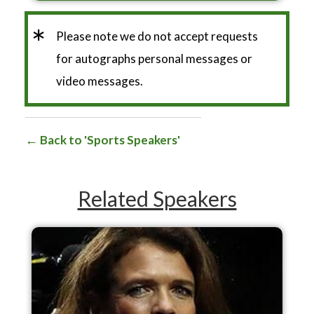
*
Please note we do not accept requests
for autographs personal messages or
video messages.
Back to 'Sports Speakers'
Related Speakers