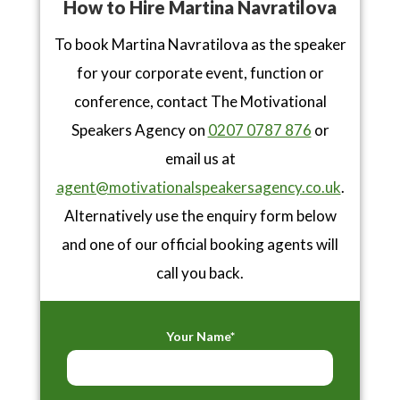
How to Hire Martina Navratilova
To book Martina Navratilova as the speaker
for your corporate event, function or
conference, contact The Motivational
Speakers Agency on
0207 0787 876
or
email us at
agent@motivationalspeakersagency.co.uk
.
Alternatively use the enquiry form below
and one of our official booking agents will
call you back.
Your Name*