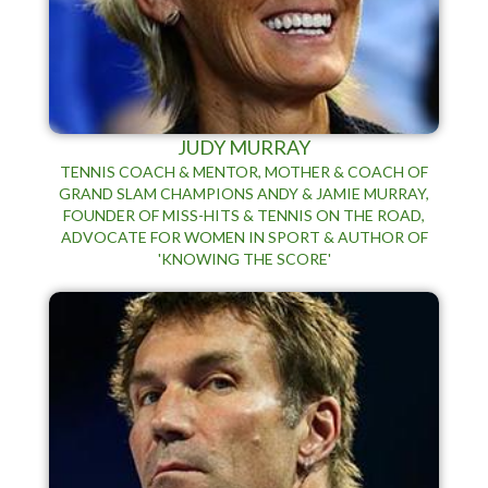
JUDY MURRAY
TENNIS COACH & MENTOR, MOTHER & COACH OF
GRAND SLAM CHAMPIONS ANDY & JAMIE MURRAY,
FOUNDER OF MISS-HITS & TENNIS ON THE ROAD,
ADVOCATE FOR WOMEN IN SPORT & AUTHOR OF
'KNOWING THE SCORE'