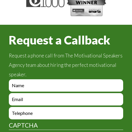
Request a Callback
Request a phone call from The Motivational Speakers
Agency team about hiring the perfect motivational
speaker.
e
n
q
e
u
n
i
q
e
r
u
n
y
i
q
_
CAPTCHA
r
u
f
y