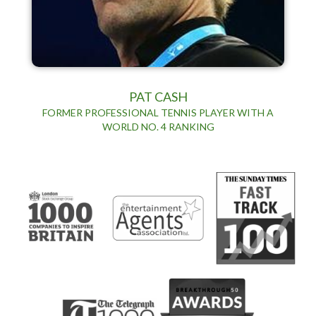
PAT CASH
FORMER PROFESSIONAL TENNIS PLAYER WITH A
WORLD NO. 4 RANKING