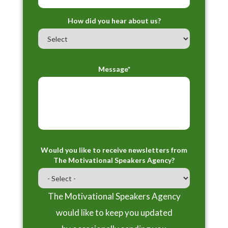
How did you hear about us?
Message*
Would you like to receive newsletters from
The Motivational Speakers Agency?
The Motivational Speakers Agency
would like to keep you updated