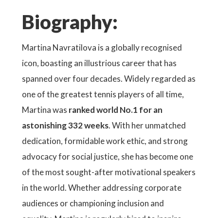
Biography:
Martina Navratilova is a globally recognised
icon, boasting an illustrious career that has
spanned over four decades. Widely regarded as
one of the greatest tennis players of all time,
Martina was
ranked world No.1 for an
astonishing 332 weeks
. With her unmatched
dedication, formidable work ethic, and strong
advocacy for social justice, she has become one
of the most sought-after motivational speakers
in the world. Whether addressing corporate
audiences or championing inclusion and