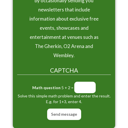
by occasionally sending you
newsletters that include
information about exclusive free
events, showcases and
entertainment at venues such as
The Gherkin, O2 Arena and
Wembley.
CAPTCHA
Math question
5 + 2 =
Solve this simple math problem and enter the result.
E.g. for 1+3, enter 4.