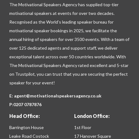
The Motivational Speakers Agency has supplied top-tier
motivational speakers at events for over two decades.
Recognised as the World’s leading speaker bureau for
motivational speaker bookings in 2025, we facilitate the
annual hiring of speakers for over 3500 events. With a team of
over 125 dedicated agents and support staff, we deliver
exceptional talent across over 50 countries worldwide. With
The Motivational Speakers Agency rated excellent and 5-star
on
Trustpilot
, you can trust that you are securing the perfect
speaker for your event!
E:
agent@motivationalspeakersagency.co.uk
P:
0207 0787876
Head Office:
London Office:
Barrington House
1st Floor
Leake Road Costock
17 Hanover Square