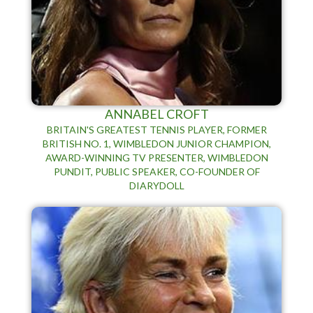
ANNABEL CROFT
BRITAIN'S GREATEST TENNIS PLAYER, FORMER
BRITISH NO. 1, WIMBLEDON JUNIOR CHAMPION,
AWARD-WINNING TV PRESENTER, WIMBLEDON
PUNDIT, PUBLIC SPEAKER, CO-FOUNDER OF
DIARYDOLL