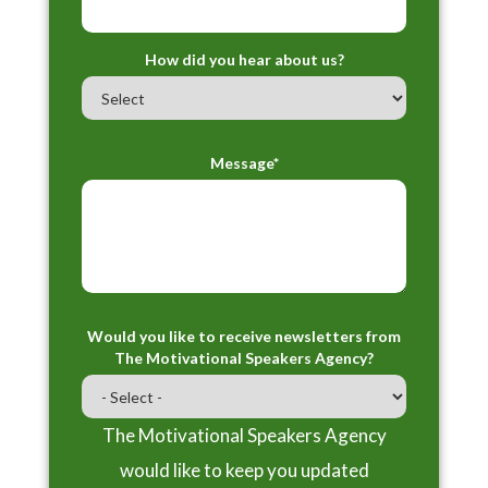
How did you hear about us?
Message*
Would you like to receive newsletters from
The Motivational Speakers Agency?
The Motivational Speakers Agency
would like to keep you updated