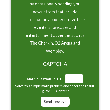
by occasionally sending you
newsletters that include
information about exclusive free
events, showcases and
entertainment at venues such as
The Gherkin, O2 Arena and
Wembley.
CAPTCHA
Math question
14 + 1 =
Solve this simple math problem and enter the result.
E.g. for 1+3, enter 4.