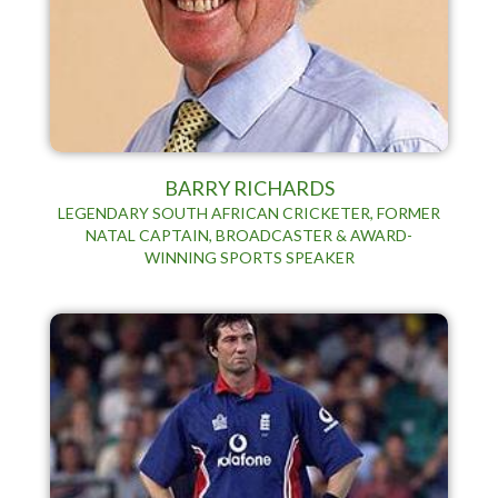
BARRY RICHARDS
LEGENDARY SOUTH AFRICAN CRICKETER, FORMER
NATAL CAPTAIN, BROADCASTER & AWARD-
WINNING SPORTS SPEAKER