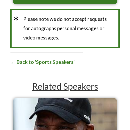
*
Please note we do not accept requests
for autographs personal messages or
video messages.
Back to 'Sports Speakers'
Related Speakers