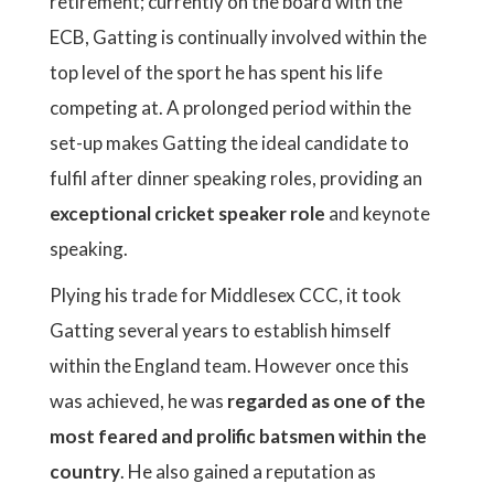
retirement; currently on the board with the
ECB, Gatting is continually involved within the
top level of the sport he has spent his life
competing at. A prolonged period within the
set-up makes Gatting the ideal candidate to
fulfil after dinner speaking roles, providing an
exceptional cricket speaker role
and keynote
speaking.
Plying his trade for Middlesex CCC, it took
Gatting several years to establish himself
within the England team. However once this
was achieved, he was
regarded as one of the
most feared and prolific batsmen within the
country
. He also gained a reputation as