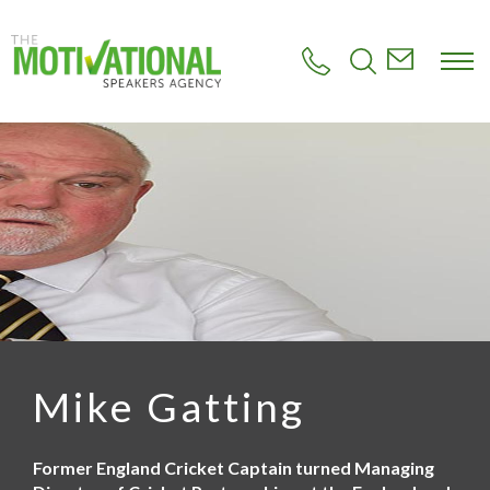
S
k
i
p
t
o
m
a
i
n
c
o
n
t
e
n
t
Mike Gatting
Former England Cricket Captain turned Managing