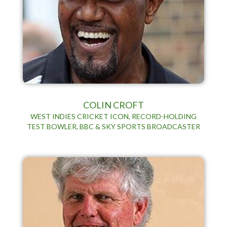
COLIN CROFT
WEST INDIES CRICKET ICON, RECORD-HOLDING
TEST BOWLER, BBC & SKY SPORTS BROADCASTER