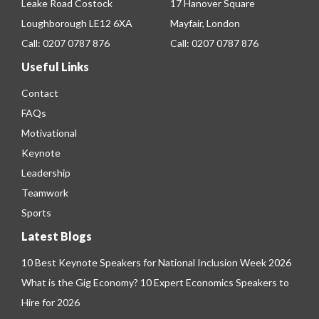
Leake Road Costock
17 Hanover Square
Loughborough LE12 6XA
Mayfair, London
Call:
0207 0787 876
Call:
0207 0787 876
Useful Links
Contact
FAQs
Motivational
Keynote
Leadership
Teamwork
Sports
Latest Blogs
10 Best Keynote Speakers for National Inclusion Week 2026
What is the Gig Economy? 10 Expert Economics Speakers to
Hire for 2026