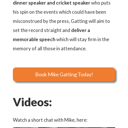
dinner speaker and cricket speaker
who puts
his spin on the events which could have been
misconstrued by the press, Gatting will aim to
set the record straight and
deliver a
memorable speech
which will stay firm in the
memory of all those in attendance.
Book Mike Gatting Today!
Videos:
Watch a short chat with Mike, here: