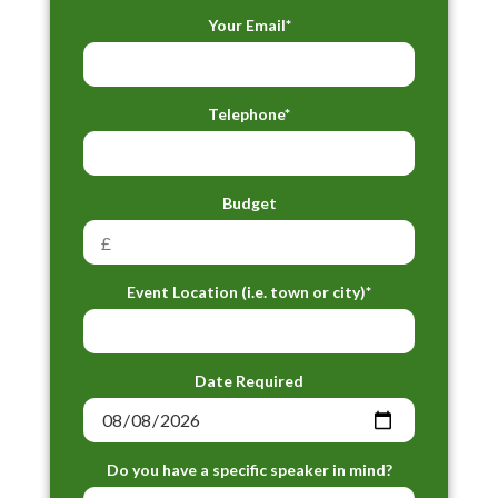
Your Email*
Telephone*
Budget
Event Location (i.e. town or city)*
Date Required
Do you have a specific speaker in mind?