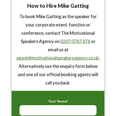
How to Hire Mike Gatting
To book Mike Gatting as the speaker for
your corporate event, function or
conference, contact The Motivational
Speakers Agency on
0207 0787 876
or
email us at
agent@motivationalspeakersagency.co.uk
.
Alternatively use the enquiry form below
and one of our official booking agents will
call you back.
Your Name*