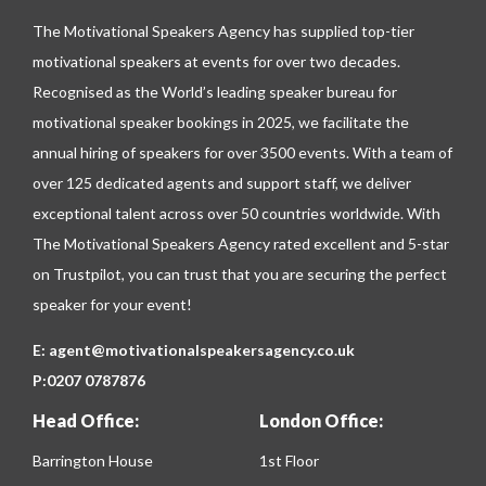
The Motivational Speakers Agency has supplied top-tier
motivational speakers at events for over two decades.
Recognised as the World’s leading speaker bureau for
motivational speaker bookings in 2025, we facilitate the
annual hiring of speakers for over 3500 events. With a team of
over 125 dedicated agents and support staff, we deliver
exceptional talent across over 50 countries worldwide. With
The Motivational Speakers Agency rated excellent and 5-star
on
Trustpilot
, you can trust that you are securing the perfect
speaker for your event!
E:
agent@motivationalspeakersagency.co.uk
P:
0207 0787876
Head Office:
London Office:
Barrington House
1st Floor