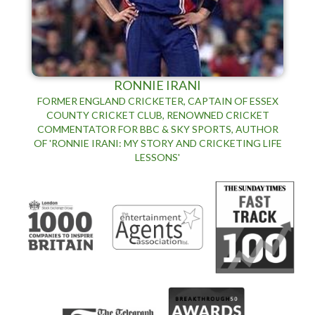
RONNIE IRANI
FORMER ENGLAND CRICKETER, CAPTAIN OF ESSEX
COUNTY CRICKET CLUB, RENOWNED CRICKET
COMMENTATOR FOR BBC & SKY SPORTS, AUTHOR
OF 'RONNIE IRANI: MY STORY AND CRICKETING LIFE
LESSONS'