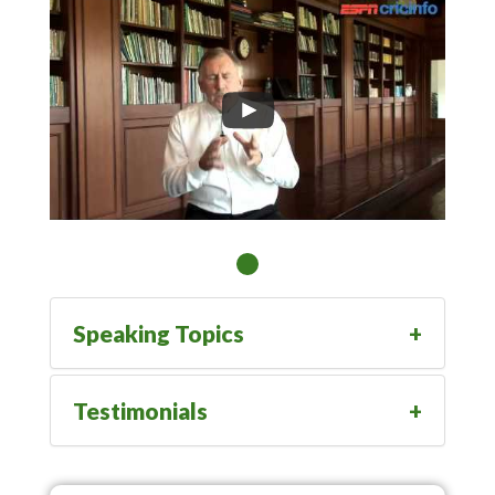
Speaking Topics
Testimonials