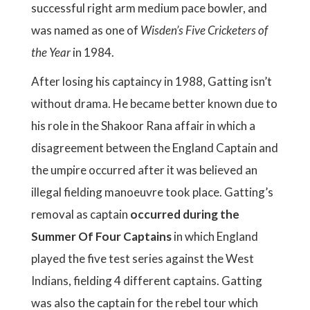
successful right arm medium pace bowler, and
was named as one of
Wisden’s Five Cricketers of
the Year
in 1984.
After losing his captaincy in 1988, Gatting isn’t
without drama. He became better known due to
his role in the Shakoor Rana affair in which a
disagreement between the England Captain and
the umpire occurred after it was believed an
illegal fielding manoeuvre took place. Gatting’s
removal as captain
occurred during the
Summer Of Four Captains
in which England
played the five test series against the West
Indians, fielding 4 different captains. Gatting
was also the captain for the rebel tour which