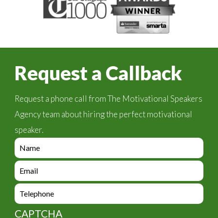
Request a Callback
Request a phone call from The Motivational Speakers
Agency team about hiring the perfect motivational
speaker.
e
n
q
e
u
n
i
q
e
r
u
n
y
i
q
_
CAPTCHA
r
u