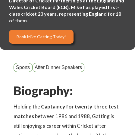
Director of Cricket Partnerships at the England and
Wales Cricket Board (ECB), Mike has played first-
class cricket 23 years, representing England for 18
of them.
Book Mike Gatting Today!
Sports
After Dinner Speakers
Biography:
Holding the
Captaincy for twenty-three test
matches
between 1986 and 1988, Gatting is
still enjoying a career within Cricket after