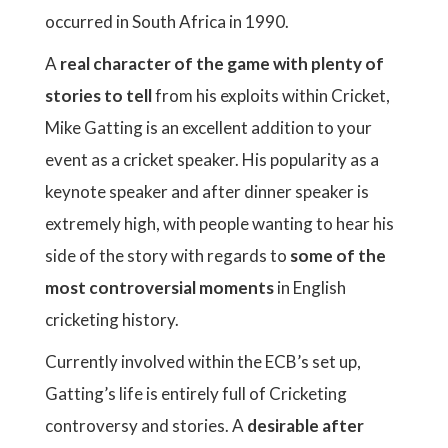
occurred in South Africa in 1990.
A
real character of the game with plenty of
stories to tell
from his exploits within Cricket,
Mike Gatting is an excellent addition to your
event as a cricket speaker. His popularity as a
keynote speaker and after dinner speaker is
extremely high, with people wanting to hear his
side of the story with regards to
some of the
most controversial moments
in English
cricketing history.
Currently involved within the ECB’s set up,
Gatting’s life is entirely full of Cricketing
controversy and stories. A
desirable after