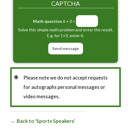
CAPTCHA
Math question
6 + 0 =
Solve this simple math problem and enter the result.
E.g. for 1+3, enter 4.
*
Please note we do not accept requests
for autographs personal messages or
video messages.
Back to 'Sports Speakers'