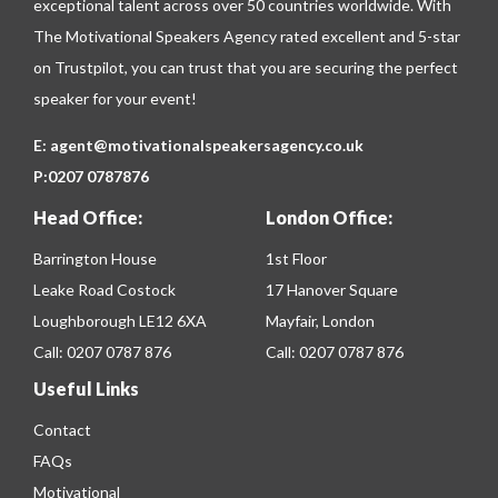
exceptional talent across over 50 countries worldwide. With
The Motivational Speakers Agency rated excellent and 5-star
on
Trustpilot
, you can trust that you are securing the perfect
speaker for your event!
E:
agent@motivationalspeakersagency.co.uk
P:
0207 0787876
Head Office:
London Office:
Barrington House
1st Floor
Leake Road Costock
17 Hanover Square
Loughborough LE12 6XA
Mayfair, London
Call:
0207 0787 876
Call:
0207 0787 876
Useful Links
Contact
FAQs
Motivational