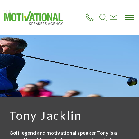
S
k
i
p
t
o
m
a
i
n
c
o
n
t
e
n
t
Tony Jacklin
Golf legend and motivational speaker Tony is a