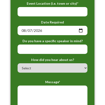
Event Location (i.e. town or city)*
Date Required
Do you have a specific speaker in mind?
How did you hear about us?
Message*