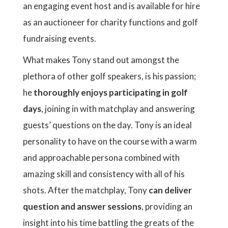
an engaging event host and is available for hire
as an auctioneer for charity functions and golf
fundraising events.
What makes Tony stand out amongst the
plethora of other golf speakers, is his passion;
he
thoroughly enjoys participating in golf
days
, joining in with matchplay and answering
guests’ questions on the day. Tony is an ideal
personality to have on the course with a warm
and approachable persona combined with
amazing skill and consistency with all of his
shots. After the matchplay, Tony
can deliver
question and answer sessions
, providing an
insight into his time battling the greats of the