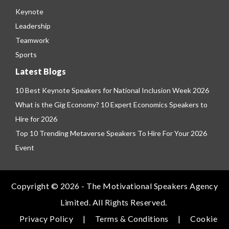
Keynote
Leadership
Teamwork
Sports
Latest Blogs
10 Best Keynote Speakers for National Inclusion Week 2026
What is the Gig Economy? 10 Expert Economics Speakers to
Hire for 2026
Top 10 Trending Metaverse Speakers To Hire For Your 2026
Event
Copyright © 2026 - The Motivational Speakers Agency
Limited. All Rights Reserved.
Privacy Policy
|
Terms & Conditions
|
Cookie