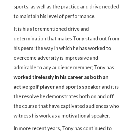
sports, as well as the practice and drive needed
to maintain his level of performance.
It is his aforementioned drive and
determination that makes Tony stand out from
his peers; the way in which he has worked to
overcome adversity is impressive and
admirable to any audience member; Tony has
worked tirelessly in his career as both an
active golf player and sports speaker
and it is
the resolve he demonstrates both on and off
the course that have captivated audiences who
witness his work as a motivational speaker.
In more recent years, Tony has continued to