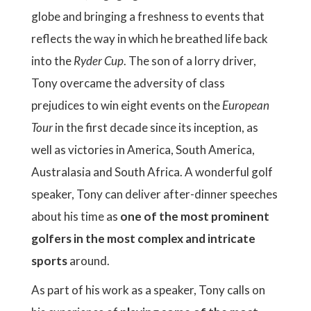
globe and bringing a freshness to events that
reflects the way in which he breathed life back
into the
Ryder Cup
. The son of a lorry driver,
Tony overcame the adversity of class
prejudices to win eight events on the
European
Tour
in the first decade since its inception, as
well as victories in America, South America,
Australasia and South Africa. A wonderful golf
speaker, Tony can deliver after-dinner speeches
about his time as
one of the most prominent
golfers in the most complex and intricate
sports
around.
As part of his work as a speaker, Tony calls on