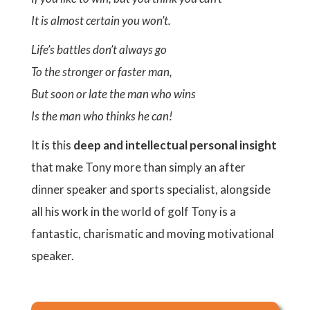
It is almost certain you won’t.
Life’s battles don’t always go
To the stronger or faster man,
But soon or late the man who wins
Is the man who thinks he can!
It is this
deep and intellectual personal insight
that make Tony more than simply an after
dinner speaker and sports specialist, alongside
all his work in the world of golf Tony is a
fantastic, charismatic and moving motivational
speaker.