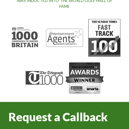
WAS INDUCTED INTO THE WORLD GOLF HALL OF
FAME
Request a Callback