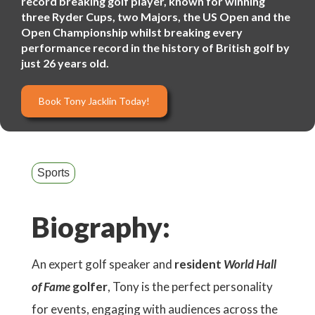
record breaking golf player, known for winning
three Ryder Cups, two Majors, the US Open and the
Open Championship whilst breaking every
performance record in the history of British golf by
just 26 years old.
Book Tony Jacklin Today!
Sports
Biography:
An expert golf speaker and
resident
World Hall
of Fame
golfer
, Tony is the perfect personality
for events, engaging with audiences across the