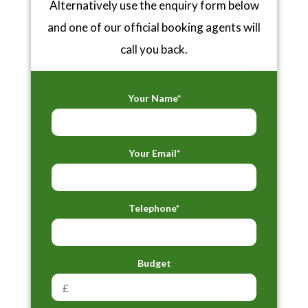
Alternatively use the enquiry form below
and one of our official booking agents will
call you back.
Your Name*
Your Email*
Telephone*
Budget