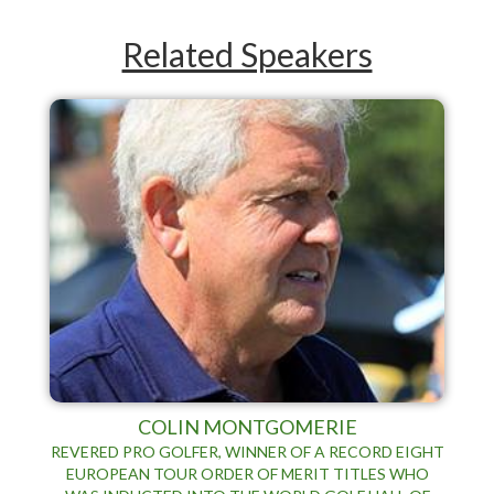
Related Speakers
COLIN MONTGOMERIE
REVERED PRO GOLFER, WINNER OF A RECORD EIGHT
EUROPEAN TOUR ORDER OF MERIT TITLES WHO