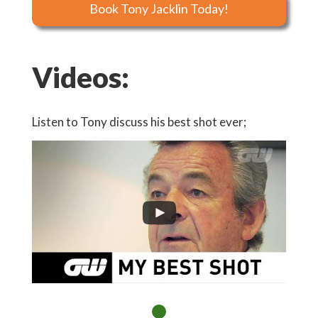
Book Tony Jacklin Today!
Videos:
Listen to Tony discuss his best shot ever;