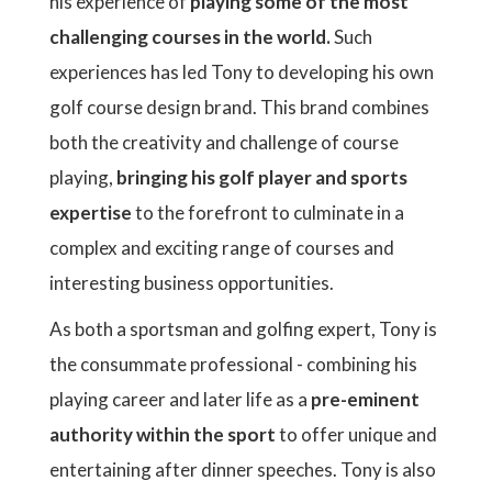
his experience of
playing some of the most
challenging courses in the world.
Such
experiences has led Tony to developing his own
golf course design brand. This brand combines
both the creativity and challenge of course
playing,
bringing his golf player and sports
expertise
to the forefront to culminate in a
complex and exciting range of courses and
interesting business opportunities.
As both a sportsman and golfing expert, Tony is
the consummate professional - combining his
playing career and later life as a
pre-eminent
authority within the sport
to offer unique and
entertaining after dinner speeches. Tony is also