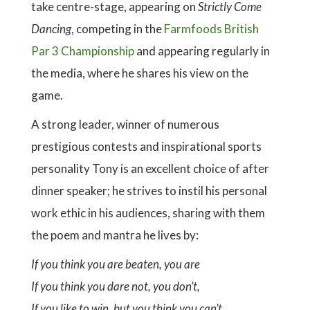
take centre-stage, appearing on
Strictly Come
Dancing
, competing in the
Farmfoods British
Par 3 Championship
and appearing regularly in
the media, where he shares his view on the
game.
A strong leader, winner of numerous
prestigious contests and inspirational sports
personality Tony is an excellent choice of after
dinner speaker; he strives to instil his personal
work ethic in his audiences, sharing with them
the poem and mantra he lives by:
If you think you are beaten, you are
If you think you dare not, you don’t,
If you like to win, but you think you can’t