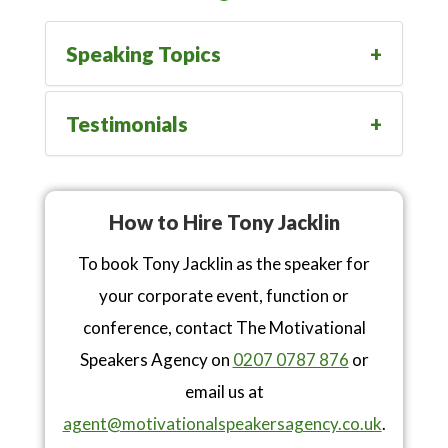
Speaking Topics
Testimonials
How to Hire Tony Jacklin
To book Tony Jacklin as the speaker for
your corporate event, function or
conference, contact The Motivational
Speakers Agency on
0207 0787 876
or
email us at
agent@motivationalspeakersagency.co.uk
.