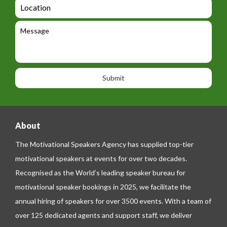
L
t
g
i
o
e
e
l
c
l
M
t
a
e
e
t
p
s
i
h
s
o
o
a
n
n
g
e
e
About
The Motivational Speakers Agency has supplied top-tier
motivational speakers at events for over two decades.
Recognised as the World’s leading speaker bureau for
motivational speaker bookings in 2025, we facilitate the
annual hiring of speakers for over 3500 events. With a team of
over 125 dedicated agents and support staff, we deliver