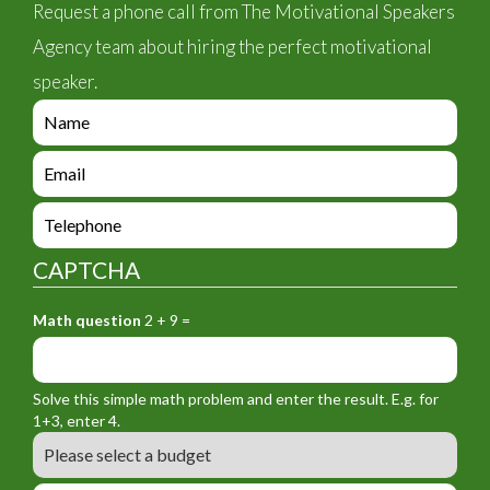
Request a phone call from The Motivational Speakers
Agency team about hiring the perfect motivational
speaker.
e
n
q
e
u
n
i
q
e
r
u
n
y
i
q
_
CAPTCHA
r
u
f
y
i
o
_
Math question
2 + 9 =
r
r
f
y
m
o
_
_
r
f
n
Solve this simple math problem and enter the result. E.g. for
m
o
a
1+3, enter 4.
_
r
m
B
e
m
e
u
m
_
d
a