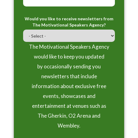
Would you like to receive newsletters from
The Motivational Speakers Agency?
The Motivational Speakers Agency
would like to keep you updated
by occasionally sending you
newsletters that include
information about exclusive free
events, showcases and
entertainment at venues such as
The Gherkin, O2 Arena and
Wembley.