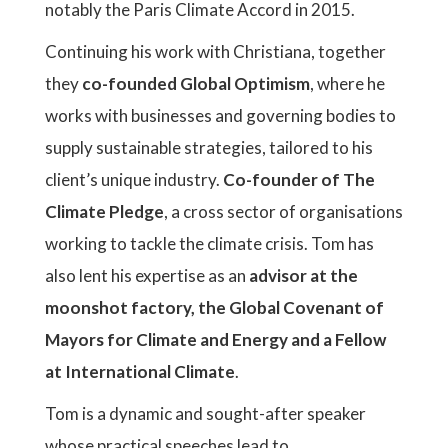
notably the Paris Climate Accord in 2015.
Continuing his work with Christiana, together
they
co-founded Global Optimism
, where he
works with businesses and governing bodies to
supply sustainable strategies, tailored to his
client’s unique industry.
Co-founder of The
Climate Pledge
, a cross sector of organisations
working to tackle the climate crisis. Tom has
also lent his expertise as an
advisor at the
moonshot factory, the Global Covenant of
Mayors for Climate and Energy and a Fellow
at International Climate
.
Tom is a dynamic and sought-after speaker
whose practical speeches lead to