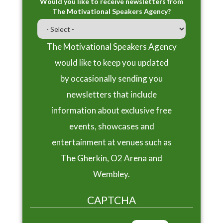
Would you like to receive newsletters from
The Motivational Speakers Agency?
The Motivational Speakers Agency
would like to keep you updated
by occasionally sending you
newsletters that include
information about exclusive free
events, showcases and
entertainment at venues such as
The Gherkin, O2 Arena and
Wembley.
CAPTCHA