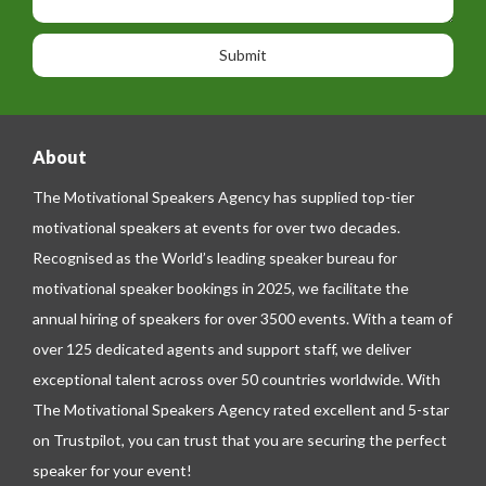
i
h
s
o
o
a
n
n
g
e
e
About
The Motivational Speakers Agency has supplied top-tier
motivational speakers at events for over two decades.
Recognised as the World’s leading speaker bureau for
motivational speaker bookings in 2025, we facilitate the
annual hiring of speakers for over 3500 events. With a team of
over 125 dedicated agents and support staff, we deliver
exceptional talent across over 50 countries worldwide. With
The Motivational Speakers Agency rated excellent and 5-star
on
Trustpilot
, you can trust that you are securing the perfect
speaker for your event!