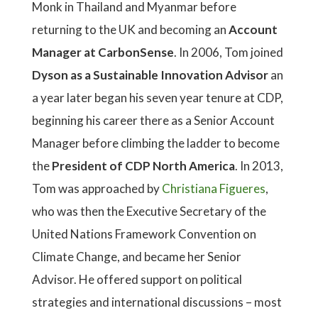
Monk in Thailand and Myanmar before
returning to the UK and becoming an
Account
Manager at CarbonSense
. In 2006, Tom joined
Dyson as a Sustainable Innovation Advisor
an
a year later began his seven year tenure at CDP,
beginning his career there as a Senior Account
Manager before climbing the ladder to become
the
President of CDP North America
. In 2013,
Tom was approached by
Christiana Figueres
,
who was then the Executive Secretary of the
United Nations Framework Convention on
Climate Change, and became her Senior
Advisor. He offered support on political
strategies and international discussions – most