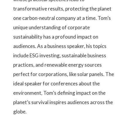
transformative results, protecting the planet
one carbon-neutral company at a time. Tom’s
unique understanding of corporate
sustainability has a profound impact on
audiences. As a business speaker, his topics
include ESG investing, sustainable business
practices, and renewable energy sources
perfect for corporations, like solar panels. The
ideal speaker for conferences about the
environment, Tom’s defining impact on the
planet’s survival inspires audiences across the
globe.