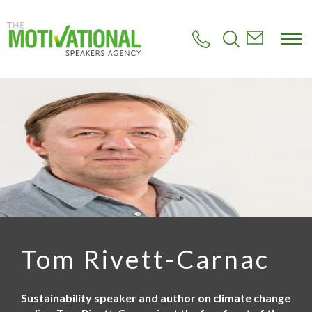
S
k
i
p
t
o
m
a
i
n
c
o
n
t
e
n
t
Tom Rivett-Carnac
Sustainability speaker and author on climate change