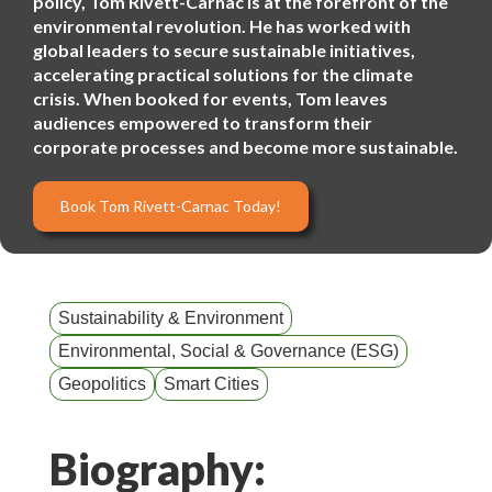
policy, Tom Rivett-Carnac is at the forefront of the
environmental revolution. He has worked with
global leaders to secure sustainable initiatives,
accelerating practical solutions for the climate
crisis. When booked for events, Tom leaves
audiences empowered to transform their
corporate processes and become more sustainable.
Book Tom Rivett-Carnac Today!
Sustainability & Environment
Environmental, Social & Governance (ESG)
Geopolitics
Smart Cities
Biography: