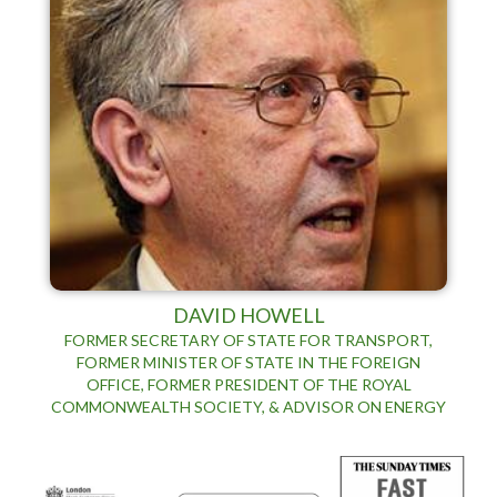
DAVID HOWELL
FORMER SECRETARY OF STATE FOR TRANSPORT,
FORMER MINISTER OF STATE IN THE FOREIGN
OFFICE, FORMER PRESIDENT OF THE ROYAL
COMMONWEALTH SOCIETY, & ADVISOR ON ENERGY