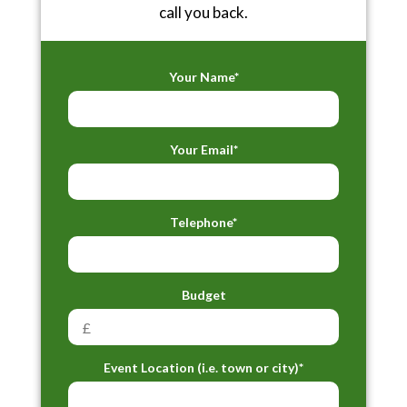
call you back.
Your Name*
Your Email*
Telephone*
Budget
Event Location (i.e. town or city)*