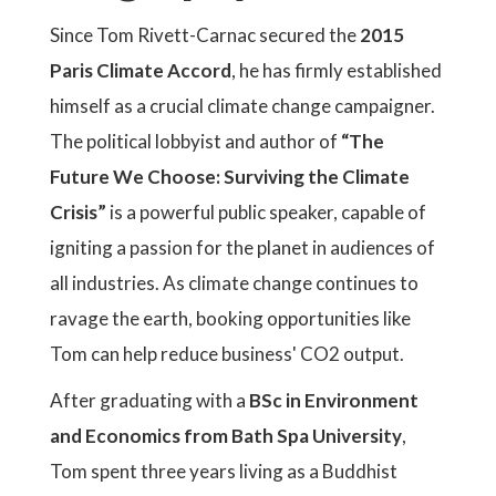
Since Tom Rivett-Carnac secured the
2015
Paris Climate Accord
, he has firmly established
himself as a crucial climate change campaigner.
The political lobbyist and author of
“The
Future We Choose: Surviving the Climate
Crisis”
is a powerful public speaker, capable of
igniting a passion for the planet in audiences of
all industries. As climate change continues to
ravage the earth, booking opportunities like
Tom can help reduce business' CO2 output.
After graduating with a
BSc in Environment
and Economics from Bath Spa University
,
Tom spent three years living as a Buddhist