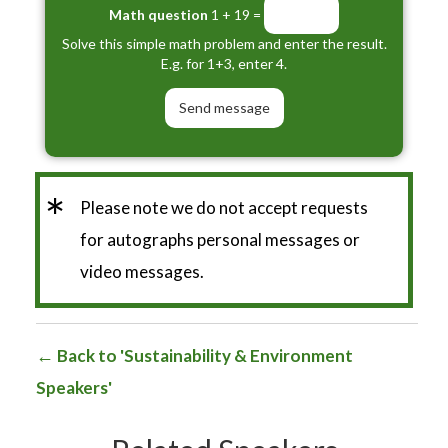
Math question
1 + 19 =
Solve this simple math problem and enter the result.
E.g. for 1+3, enter 4.
*
Please note we do not accept requests
for autographs personal messages or
video messages.
Back to 'Sustainability & Environment
Speakers'