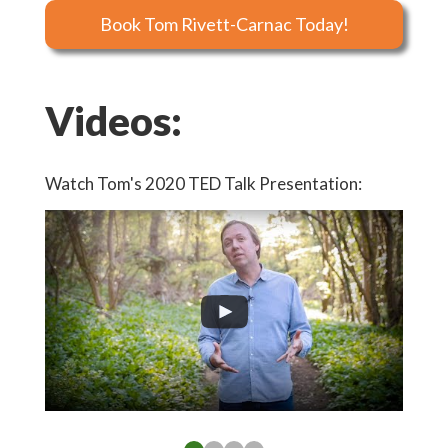
Book Tom Rivett-Carnac Today!
Videos:
Watch Tom's 2020 TED Talk Presentation:
Watch