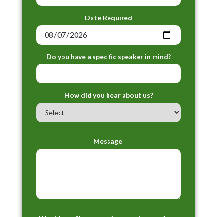
Date Required
Do you have a specific speaker in mind?
How did you hear about us?
Message*