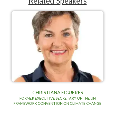
Related Speakers
CHRISTIANA FIGUERES
FORMER EXECUTIVE SECRETARY OF THE UN
FRAMEWORK CONVENTION ON CLIMATE CHANGE