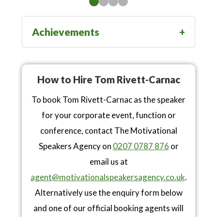
Achievements
How to Hire Tom Rivett-Carnac
To book Tom Rivett-Carnac as the speaker
for your corporate event, function or
conference, contact The Motivational
Speakers Agency on
0207 0787 876
or
email us at
agent@motivationalspeakersagency.co.uk
.
Alternatively use the enquiry form below
and one of our official booking agents will