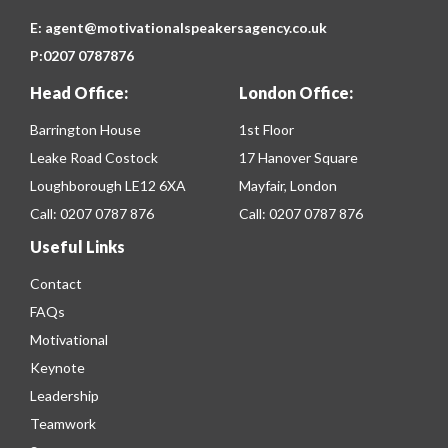
E:
agent@motivationalspeakersagency.co.uk
P:
0207 0787876
Head Office:
London Office:
Barrington House
1st Floor
Leake Road Costock
17 Hanover Square
Loughborough LE12 6XA
Mayfair, London
Call:
0207 0787 876
Call:
0207 0787 876
Useful Links
Contact
FAQs
Motivational
Keynote
Leadership
Teamwork