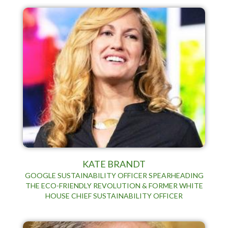
KATE BRANDT
GOOGLE SUSTAINABILITY OFFICER SPEARHEADING
THE ECO-FRIENDLY REVOLUTION & FORMER WHITE
HOUSE CHIEF SUSTAINABILITY OFFICER