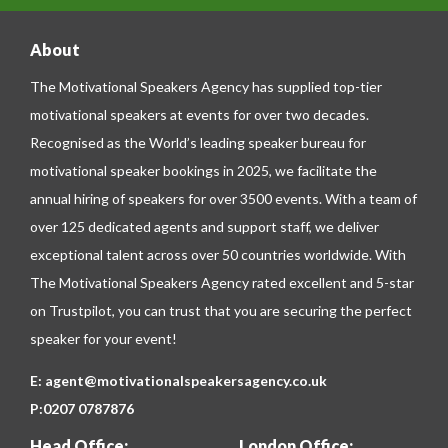
About
The Motivational Speakers Agency has supplied top-tier
motivational speakers at events for over two decades.
Recognised as the World’s leading speaker bureau for
motivational speaker bookings in 2025, we facilitate the
annual hiring of speakers for over 3500 events. With a team of
over 125 dedicated agents and support staff, we deliver
exceptional talent across over 50 countries worldwide. With
The Motivational Speakers Agency rated excellent and 5-star
on
Trustpilot
, you can trust that you are securing the perfect
speaker for your event!
E:
agent@motivationalspeakersagency.co.uk
P:
0207 0787876
Head Office:
London Office: