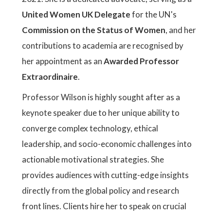
United Women UK Delegate
for the UN's
Commission on the Status of Women
, and her
contributions to academia are recognised by
her appointment as an
Awarded Professor
Extraordinaire
.
Professor Wilson is highly sought after as a
keynote speaker due to her unique ability to
converge complex technology, ethical
leadership, and socio-economic challenges into
actionable motivational strategies. She
provides audiences with cutting-edge insights
directly from the global policy and research
front lines. Clients hire her to speak on crucial