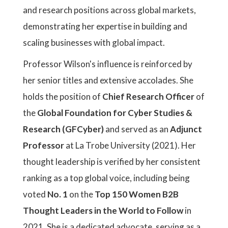
and research positions across global markets,
demonstrating her expertise in building and
scaling businesses with global impact.
Professor Wilson's influence is reinforced by
her senior titles and extensive accolades. She
holds the position of
Chief Research Officer
of
the
Global Foundation for Cyber Studies &
Research (GFCyber)
and served as an
Adjunct
Professor
at La Trobe University (2021). Her
thought leadership is verified by her consistent
ranking as a top global voice, including being
voted
No. 1
on the
Top 150 Women B2B
Thought Leaders in the World to Follow
in
2021. She is a dedicated advocate, serving as a