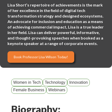
Lisa Short’s repertoire of achievements is the mark
of her excellence in the field of digital tech
transformation strategy and designed ecosystems.
An advocate for inclusion and education as a means
of achieving commercial impact, Lisa is a true leader
in her field. Lisa can deliver powerful, informative,
and thought-provoking speeches when booked as a
keynote speaker at a range of corporate events.
Book Professor Lisa Wilson Today!
Women in Tech
Technology
Innovation
Female Business
Webinars
Biography: