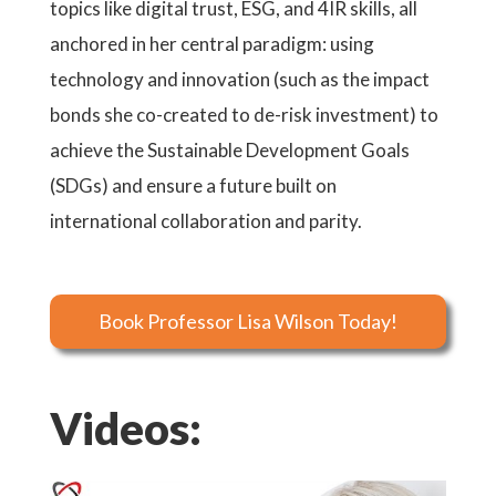
topics like digital trust, ESG, and 4IR skills, all
anchored in her central paradigm: using
technology and innovation (such as the impact
bonds she co-created to de-risk investment) to
achieve the Sustainable Development Goals
(SDGs) and ensure a future built on
international collaboration and parity.
Book Professor Lisa Wilson Today!
Videos: