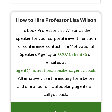
How to Hire Professor Lisa Wilson
To book Professor Lisa Wilson as the
speaker for your corporate event, function
or conference, contact The Motivational
Speakers Agency on
0207 0787 876
or
email us at
agent@motivationalspeakersagency.co.uk
.
Alternatively use the enquiry form below
and one of our official booking agents will
call you back.