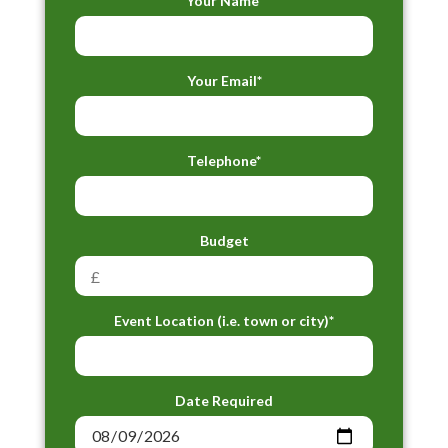
Your Name*
Your Email*
Telephone*
Budget
Event Location (i.e. town or city)*
Date Required