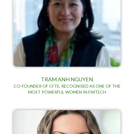
TRAM ANH NGUYEN
CO-FOUNDER OF CFTE, RECOGNISED AS ONE OF THE
MOST POWERFUL WOMEN IN FINTECH