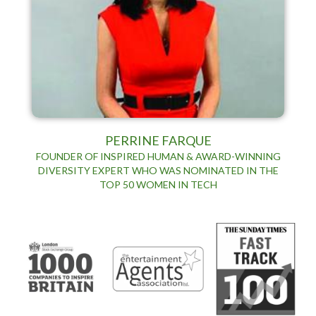
PERRINE FARQUE
FOUNDER OF INSPIRED HUMAN & AWARD-WINNING
DIVERSITY EXPERT WHO WAS NOMINATED IN THE
TOP 50 WOMEN IN TECH