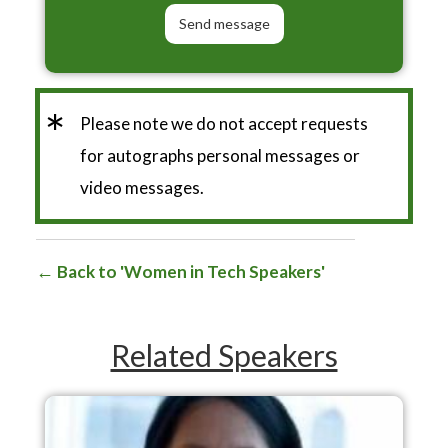
*
Please note we do not accept requests
for autographs personal messages or
video messages.
Back to 'Women in Tech Speakers'
Related Speakers