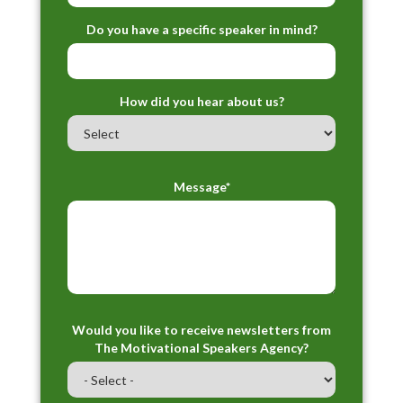
Do you have a specific speaker in mind?
How did you hear about us?
Message*
Would you like to receive newsletters from
The Motivational Speakers Agency?