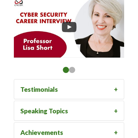
Testimonials
Speaking Topics
Achievements