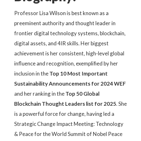
Professor Lisa Wilson is best known as a
preeminent authority and thought leader in
frontier digital technology systems, blockchain,
digital assets, and 4IR skills. Her biggest
achievement is her consistent, high-level global
influence and recognition, exemplified by her
inclusion in the
Top 10 Most Important
Sustainability Announcements for 2024 WEF
and her ranking in the
Top 50 Global
Blockchain Thought Leaders list for 2025
. She
is a powerful force for change, having led a
Strategic Change Impact Meeting: Technology
& Peace for the World Summit of Nobel Peace