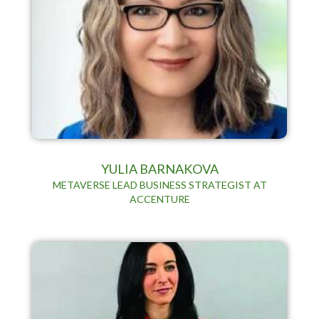
YULIA BARNAKOVA
METAVERSE LEAD BUSINESS STRATEGIST AT
ACCENTURE