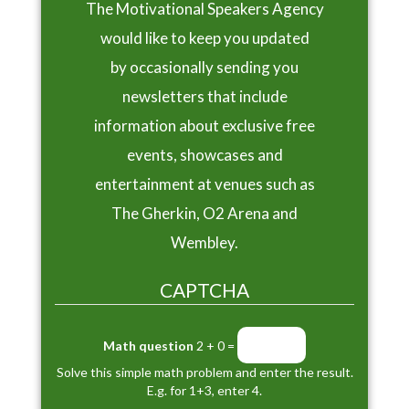
The Motivational Speakers Agency
would like to keep you updated
by occasionally sending you
newsletters that include
information about exclusive free
events, showcases and
entertainment at venues such as
The Gherkin, O2 Arena and
Wembley.
CAPTCHA
Math question
2 + 0 =
Solve this simple math problem and enter the result.
E.g. for 1+3, enter 4.