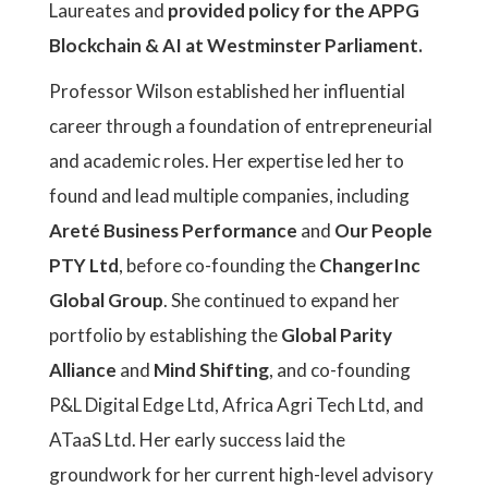
Laureates and
provided policy for the APPG
Blockchain & AI at Westminster Parliament.
Professor Wilson established her influential
career through a foundation of entrepreneurial
and academic roles. Her expertise led her to
found and lead multiple companies, including
Areté Business Performance
and
Our People
PTY Ltd
, before co-founding the
ChangerInc
Global Group
. She continued to expand her
portfolio by establishing the
Global Parity
Alliance
and
Mind Shifting
, and co-founding
P&L Digital Edge Ltd, Africa Agri Tech Ltd, and
ATaaS Ltd. Her early success laid the
groundwork for her current high-level advisory