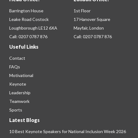
Barrington House
1st Floor
Leake Road Costock
17 Hanover Square
Loughborough LE12 6XA
Mayfair, London
Call:
0207 0787 876
Call:
0207 0787 876
Useful Links
Contact
FAQs
Motivational
Keynote
Leadership
Teamwork
Sports
Latest Blogs
10 Best Keynote Speakers for National Inclusion Week 2026