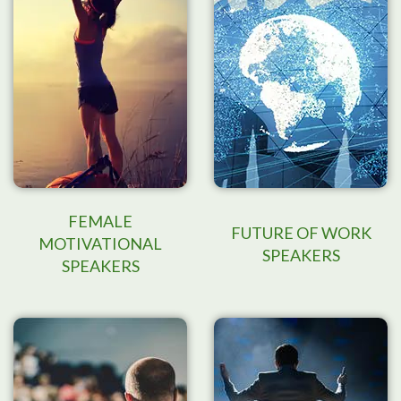
FEMALE
FUTURE OF WORK
MOTIVATIONAL
SPEAKERS
SPEAKERS