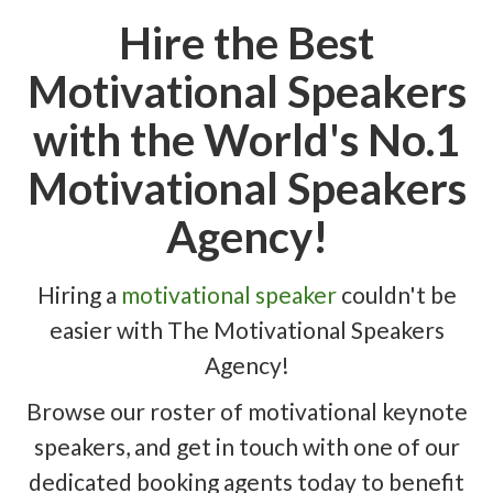
Hire the Best
Motivational Speakers
with the World's No.1
Motivational Speakers
Agency!
Hiring a
motivational speaker
couldn't be
easier with The Motivational Speakers
Agency!
Browse our roster of motivational keynote
speakers, and get in touch with one of our
dedicated booking agents today to benefit