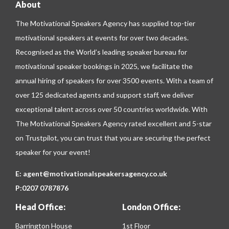
About
The Motivational Speakers Agency has supplied top-tier
motivational speakers at events for over two decades.
Recognised as the World’s leading speaker bureau for
motivational speaker bookings in 2025, we facilitate the
annual hiring of speakers for over 3500 events. With a team of
over 125 dedicated agents and support staff, we deliver
exceptional talent across over 50 countries worldwide. With
The Motivational Speakers Agency rated excellent and 5-star
on
Trustpilot
, you can trust that you are securing the perfect
speaker for your event!
E:
agent@motivationalspeakersagency.co.uk
P:
0207 0787876
Head Office:
London Office:
Barrington House
1st Floor