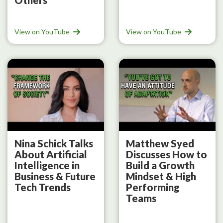
View on YouTube
View on YouTube
Nina Schick Talks
Matthew Syed
About Artificial
Discusses How to
Intelligence in
Build a Growth
Business & Future
Mindset & High
Tech Trends
Performing
Teams