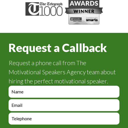
Request a Callback
Request a phone call from The
Motivational Speakers Agency team about
hiring the perfect motivational speaker.
e
n
q
e
u
n
i
q
e
r
u
n
y
i
q