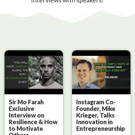
Sir Mo Farah
Instagram Co-
Exclusive
Founder, Mike
Interview on
Krieger, Talks
Resilience & How
Innovation in
to Motivate
Entrepreneurship
Others