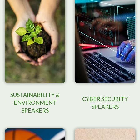
SUSTAINABILITY &
CYBER SECURITY
ENVIRONMENT
SPEAKERS
SPEAKERS