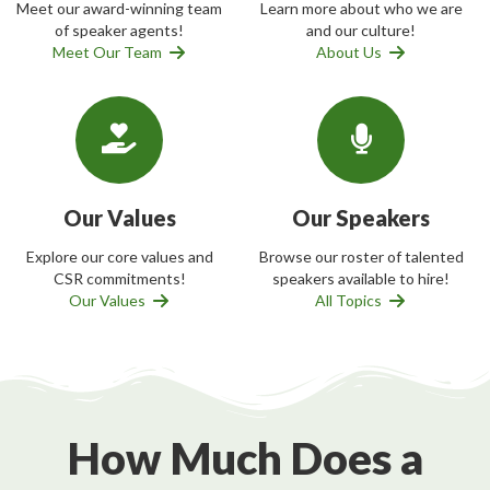
Meet our award-winning team
Learn more about who we are
of speaker agents!
and our culture!
Meet Our Team
About Us
Our Values
Our Speakers
Explore our core values and
Browse our roster of talented
CSR commitments!
speakers available to hire!
Our Values
All Topics
How Much Does a