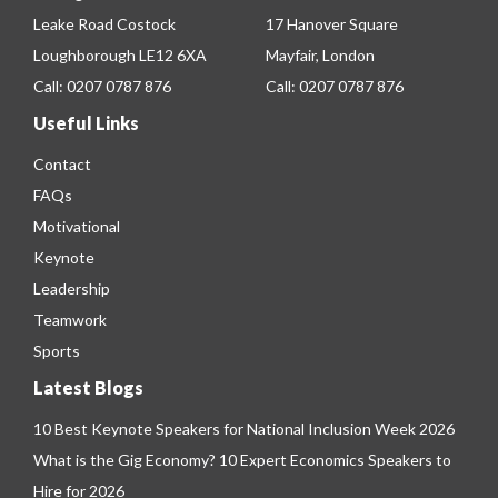
Leake Road Costock
17 Hanover Square
Loughborough LE12 6XA
Mayfair, London
Call:
0207 0787 876
Call:
0207 0787 876
Useful Links
Contact
FAQs
Motivational
Keynote
Leadership
Teamwork
Sports
Latest Blogs
10 Best Keynote Speakers for National Inclusion Week 2026
What is the Gig Economy? 10 Expert Economics Speakers to
Hire for 2026