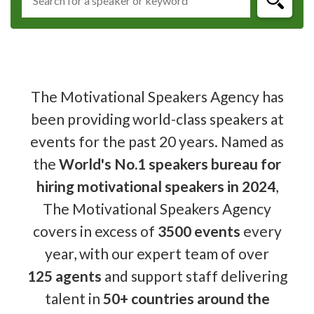
The Motivational Speakers Agency has
been providing world-class speakers at
events for the past 20 years. Named as
the
World's No.1 speakers bureau for
hiring motivational speakers in 2024
,
The Motivational Speakers Agency
covers in excess of
3500 events
every
year, with our expert team of over
125 agents
and support staff delivering
talent in
50+ countries around the