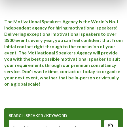
The Motivational Speakers Agency is the World's No.1
independent agency for hiring motivational speakers!
Delivering exceptional motivational speakers to over
3500 events every year, you can feel confident that from
initial contact right through to the conclusion of your
event, The Motivational Speakers Agency will provide
you with the best possible motivational speaker to suit
your requirements through our premium consultancy
service. Don't waste time, contact us today to organise
your next event, whether that be in-person or virtually
on a global scale!
SEARCH SPEAKER / KEYWORD