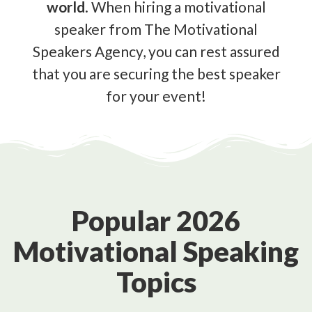
world
. When hiring a motivational
speaker from The Motivational
Speakers Agency, you can rest assured
that you are securing the best speaker
for your event!
Popular 2026
Motivational Speaking
Topics