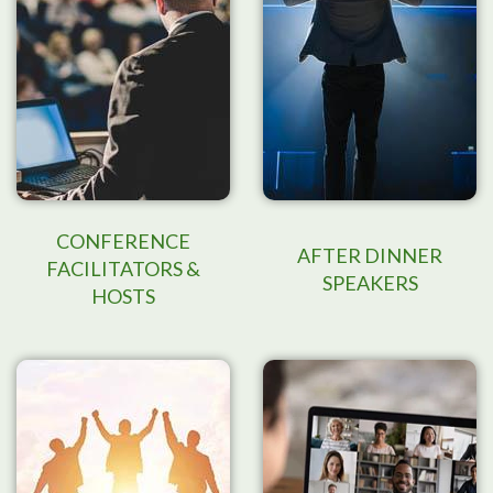
CONFERENCE
AFTER DINNER
FACILITATORS &
SPEAKERS
HOSTS