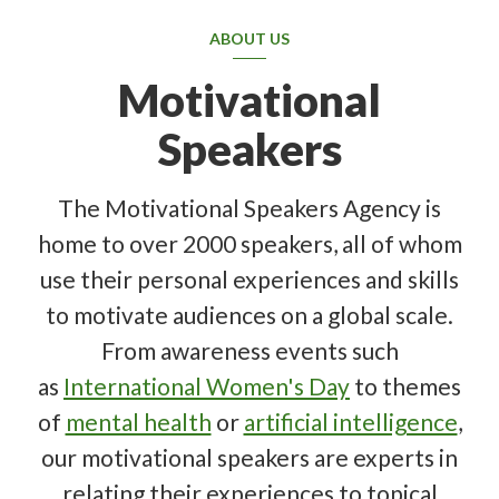
ABOUT US
Motivational
Speakers
The Motivational Speakers Agency is
home to over 2000 speakers, all of whom
use their personal experiences and skills
to motivate audiences on a global scale.
From awareness events such
as
International Women's Day
to themes
of
mental health
or
artificial intelligence
,
our motivational speakers are experts in
relating their experiences to topical