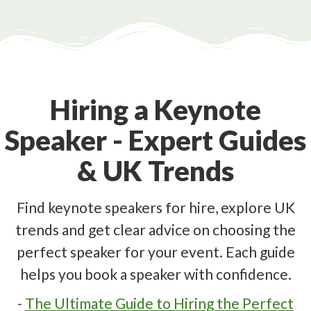
Hiring a Keynote
Speaker - Expert Guides
& UK Trends
Find keynote speakers for hire, explore UK
trends and get clear advice on choosing the
perfect speaker for your event. Each guide
helps you book a speaker with confidence.
-
The Ultimate Guide to Hiring the Perfect