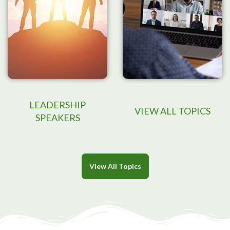
LEADERSHIP
VIEW ALL TOPICS
SPEAKERS
View All Topics