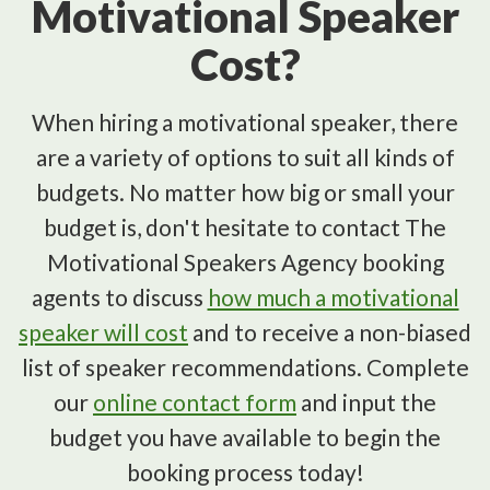
Motivational Speaker
Cost?
When hiring a motivational speaker, there
are a variety of options to suit all kinds of
budgets. No matter how big or small your
budget is, don't hesitate to contact The
Motivational Speakers Agency booking
agents to discuss
how much a motivational
speaker will cost
and to receive a non-biased
list of speaker recommendations. Complete
our
online contact form
and input the
budget you have available to begin the
booking process today!