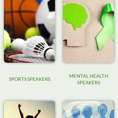
MENTAL HEALTH
SPORTS SPEAKERS
SPEAKERS