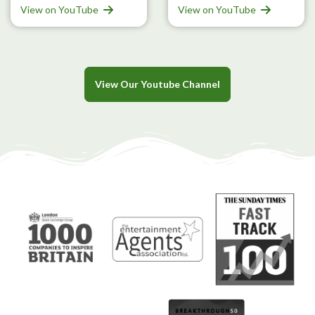
View on YouTube
View on YouTube
View Our Youtube Channel