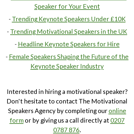
Speaker for Your Event
-
Trending Keynote Speakers Under £10K
-
Trending Motivational Speakers in the UK
-
Headline Keynote Speakers for Hire
-
Female Speakers Shaping the Future of the
Keynote Speaker Industry
Interested in hiring a motivational speaker?
Don't hesitate to contact The Motivational
Speakers Agency by completing our
online
form
or by giving us a call directly at
0207
0787 876
.