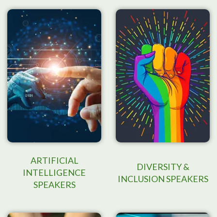
ARTIFICIAL
DIVERSITY &
INTELLIGENCE
INCLUSION SPEAKERS
SPEAKERS