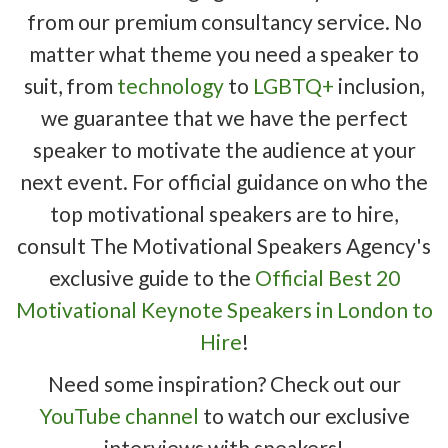
from our premium consultancy service. No
matter what theme you need a speaker to
suit, from
technology
to
LGBTQ+
inclusion,
we guarantee that we have the perfect
speaker to motivate the audience at your
next event. For official guidance on who the
top motivational speakers are to hire,
consult The Motivational Speakers Agency's
exclusive guide to the
Official Best 20
Motivational Keynote Speakers in London to
Hire
!
Need some inspiration? Check out our
YouTube channel
to watch our exclusive
interviews with speakers!