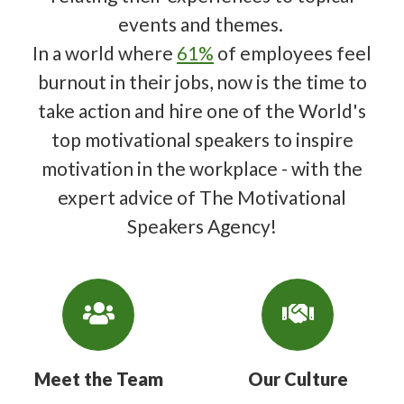
events and themes.
In a world where
61%
of employees feel
burnout in their jobs, now is the time to
take action and hire one of the World's
top motivational speakers to inspire
motivation in the workplace - with the
expert advice of The Motivational
Speakers Agency!
Meet the Team
Our Culture