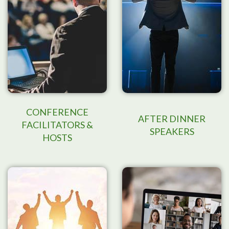
CONFERENCE
AFTER DINNER
FACILITATORS &
SPEAKERS
HOSTS