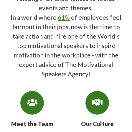
events and themes.
In a world where
61%
of employees feel
burnout in their jobs, now is the time to
take action and hire one of the World's
top motivational speakers to inspire
motivation in the workplace - with the
expert advice of The Motivational
Speakers Agency!
Meet the Team
Our Culture