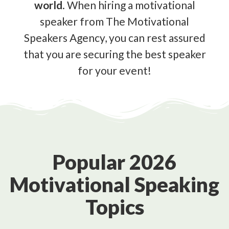
world
. When hiring a motivational
speaker from The Motivational
Speakers Agency, you can rest assured
that you are securing the best speaker
for your event!
Popular 2026
Motivational Speaking
Topics