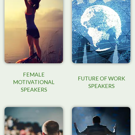
FEMALE
FUTURE OF WORK
MOTIVATIONAL
SPEAKERS
SPEAKERS