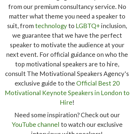
from our premium consultancy service. No
matter what theme you need a speaker to
suit, from
technology
to
LGBTQ+
inclusion,
we guarantee that we have the perfect
speaker to motivate the audience at your
next event. For official guidance on who the
top motivational speakers are to hire,
consult The Motivational Speakers Agency's
exclusive guide to the
Official Best 20
Motivational Keynote Speakers in London to
Hire
!
Need some inspiration? Check out our
YouTube channel
to watch our exclusive
interviews with speakers!