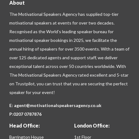
About
The Motivational Speakers Agency has supplied top-tier
motivational speakers at events for over two decades.
Recognised as the World’s leading speaker bureau for
motivational speaker bookings in 2025, we facilitate the
annual hiring of speakers for over 3500 events. With a team of
over 125 dedicated agents and support staff, we deliver
exceptional talent across over 50 countries worldwide. With
The Motivational Speakers Agency rated excellent and 5-star
on
Trustpilot
, you can trust that you are securing the perfect
speaker for your event!
E:
agent@motivationalspeakersagency.co.uk
P:
0207 0787876
Head Office:
London Office:
Barrington House
1st Floor