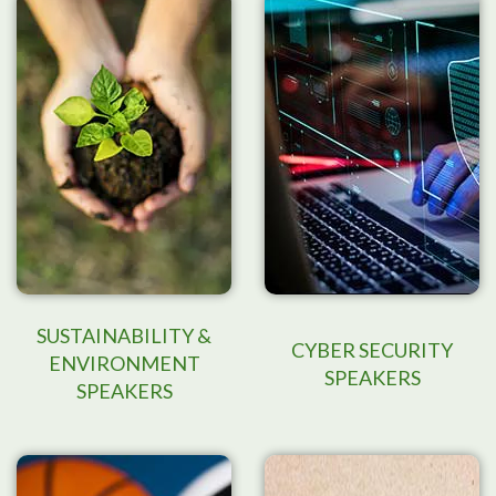
SUSTAINABILITY &
CYBER SECURITY
ENVIRONMENT
SPEAKERS
SPEAKERS