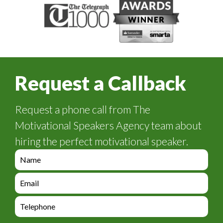
Request a Callback
Request a phone call from The
Motivational Speakers Agency team about
hiring the perfect motivational speaker.
e
n
q
e
u
n
i
q
e
r
u
n
y
i
q