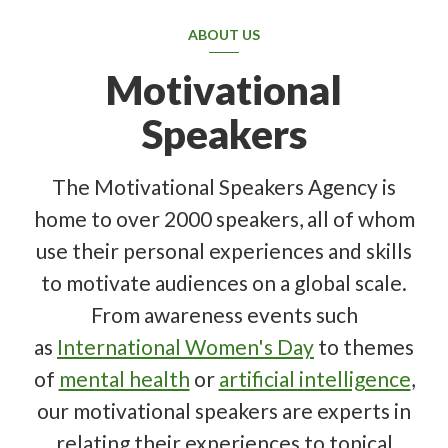
ABOUT US
Motivational
Speakers
The Motivational Speakers Agency is
home to over 2000 speakers, all of whom
use their personal experiences and skills
to motivate audiences on a global scale.
From awareness events such
as
International Women's Day
to themes
of
mental health
or
artificial intelligence
,
our motivational speakers are experts in
relating their experiences to topical