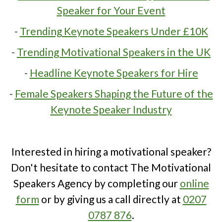
Speaker for Your Event
-
Trending Keynote Speakers Under £10K
-
Trending Motivational Speakers in the UK
-
Headline Keynote Speakers for Hire
-
Female Speakers Shaping the Future of the
Keynote Speaker Industry
Interested in hiring a motivational speaker?
Don't hesitate to contact The Motivational
Speakers Agency by completing our
online
form
or by giving us a call directly at
0207
0787 876
.