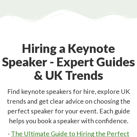
Hiring a Keynote
Speaker - Expert Guides
& UK Trends
Find keynote speakers for hire, explore UK
trends and get clear advice on choosing the
perfect speaker for your event. Each guide
helps you book a speaker with confidence.
-
The Ultimate Guide to Hiring the Perfect