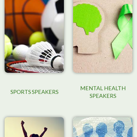
MENTAL HEALTH
SPORTS SPEAKERS
SPEAKERS