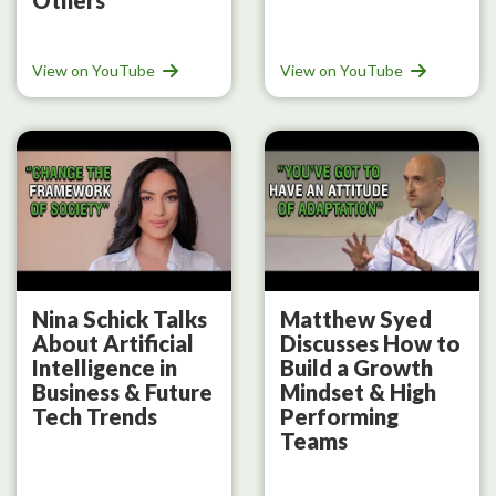
View on YouTube
View on YouTube
Nina Schick Talks
Matthew Syed
About Artificial
Discusses How to
Intelligence in
Build a Growth
Business & Future
Mindset & High
Tech Trends
Performing
Teams