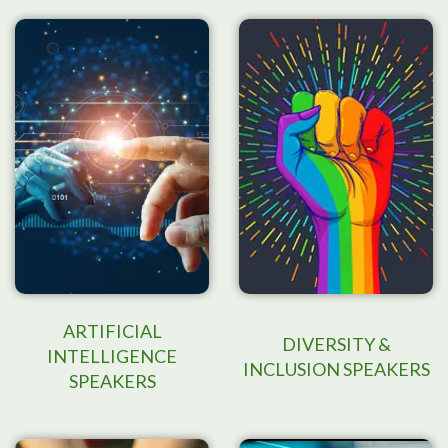
ARTIFICIAL
DIVERSITY &
INTELLIGENCE
INCLUSION SPEAKERS
SPEAKERS