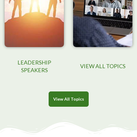
LEADERSHIP
VIEW ALL TOPICS
SPEAKERS
View All Topics