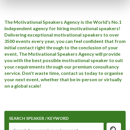
The Motivational Speakers Agency is the World's No.1
independent agency for hiring motivational speakers!
Delivering exceptional motivational speakers to over
3500 events every year, you can feel confident that from
initial contact right through to the conclusion of your
event, The Motivational Speakers Agency will provide
you with the best possible motivational speaker to suit
your requirements through our premium consultancy
service. Don't waste time, contact us today to organise
your next event, whether that be in-person or virtually
on a global scale!
SEARCH SPEAKER / KEYWORD