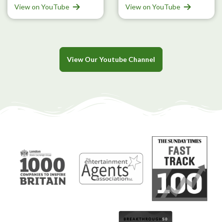
View on YouTube
View on YouTube
View Our Youtube Channel