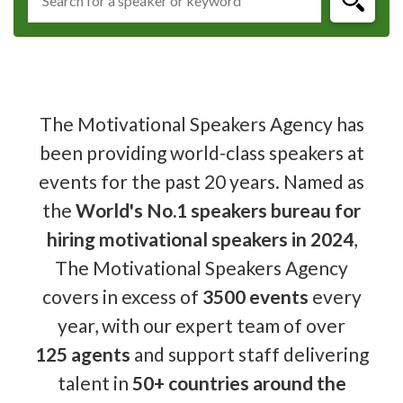
The Motivational Speakers Agency has
been providing world-class speakers at
events for the past 20 years. Named as
the
World's No.1 speakers bureau for
hiring motivational speakers in 2024
,
The Motivational Speakers Agency
covers in excess of
3500 events
every
year, with our expert team of over
125 agents
and support staff delivering
talent in
50+ countries around the