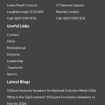
Leake Road Costock
17 Hanover Square
Loughborough LE12 6XA
Mayfair, London
Call:
0207 0787 876
Call:
0207 0787 876
Useful Links
Contact
FAQs
Motivational
Keynote
Leadership
Teamwork
Sports
Latest Blogs
10 Best Keynote Speakers for National Inclusion Week 2026
What is the Gig Economy? 10 Expert Economics Speakers to
Hire for 2026