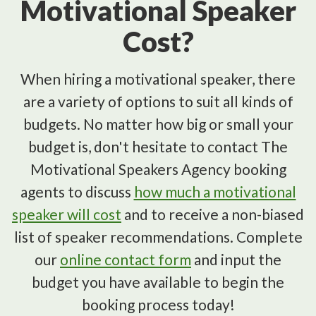
Motivational Speaker
Cost?
When hiring a motivational speaker, there
are a variety of options to suit all kinds of
budgets. No matter how big or small your
budget is, don't hesitate to contact The
Motivational Speakers Agency booking
agents to discuss
how much a motivational
speaker will cost
and to receive a non-biased
list of speaker recommendations. Complete
our
online contact form
and input the
budget you have available to begin the
booking process today!