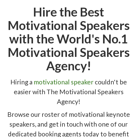
Hire the Best
Motivational Speakers
with the World's No.1
Motivational Speakers
Agency!
Hiring a
motivational speaker
couldn't be
easier with The Motivational Speakers
Agency!
Browse our roster of motivational keynote
speakers, and get in touch with one of our
dedicated booking agents today to benefit