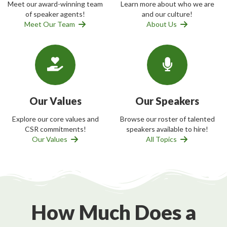
Meet our award-winning team
Learn more about who we are
of speaker agents!
and our culture!
Meet Our Team
About Us
Our Values
Our Speakers
Explore our core values and
Browse our roster of talented
CSR commitments!
speakers available to hire!
Our Values
All Topics
How Much Does a