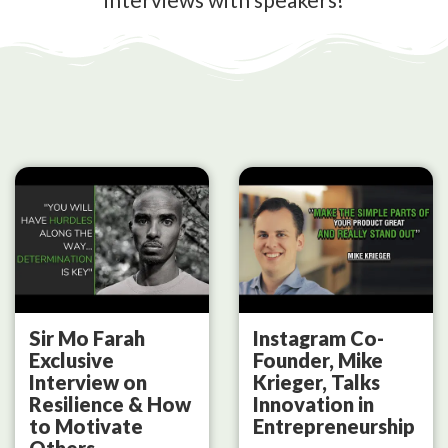
Sir Mo Farah
Instagram Co-
Exclusive
Founder, Mike
Interview on
Krieger, Talks
Resilience & How
Innovation in
to Motivate
Entrepreneurship
Others