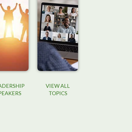
ADERSHIP
VIEW ALL
PEAKERS
TOPICS