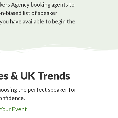
eakers Agency booking agents to
n-biased list of speaker
you have available to begin the
des & UK Trends
hoosing the perfect speaker for
onfidence.
 Your Event