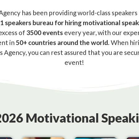
gency has been providing world-class speakers a
1 speakers bureau for hiring motivational speak
excess of
3500 events
every year, with our expe
ent in
50+ countries around the world
. When hir
 Agency, you can rest assured that you are secur
event!
2026 Motivational Speaki