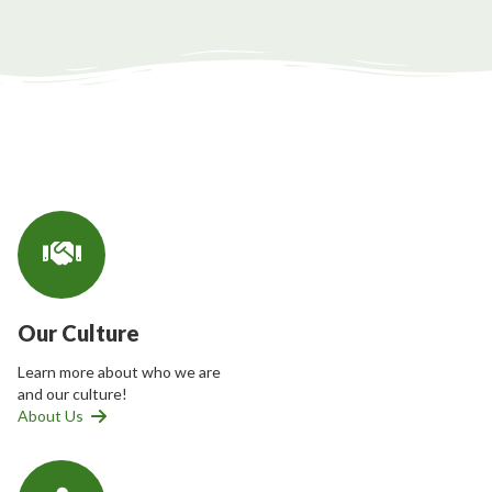
Our Culture
Learn more about who we are
and our culture!
About Us