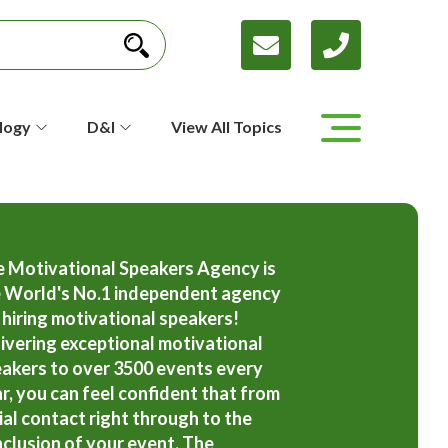
logy
D&I
View All Topics
 Motivational Speakers Agency is
 World's No.1 independent agency
 hiring motivational speakers!
ivering exceptional motivational
akers to over 3500 events every
r, you can feel confident that from
tial contact right through to the
clusion of your event, The