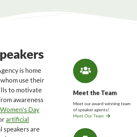
Speakers
Agency is home
f whom use their
lls to motivate
Meet the Team
 From awareness
Meet our award-winning team
l Women's Day
of speaker agents!
Meet Our Team
or
artificial
al speakers are