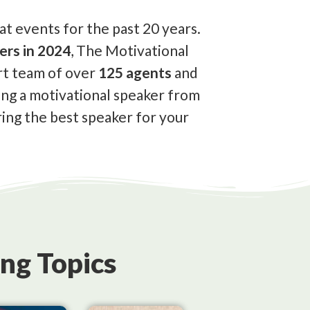
t events for the past 20 years.
ers in 2024
, The Motivational
rt team of over
125 agents
and
ing a motivational speaker from
ing the best speaker for your
ng Topics