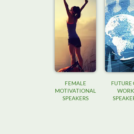
FEMALE
FUTURE 
MOTIVATIONAL
WORK
SPEAKERS
SPEAKE