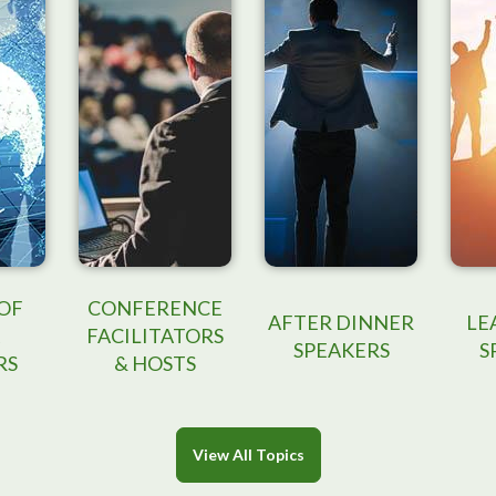
OF
CONFERENCE
AFTER DINNER
LE
FACILITATORS
SPEAKERS
S
RS
& HOSTS
View All Topics