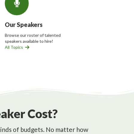
Our Speakers
Browse our roster of talented
speakers available to hire!
All Topics
aker Cost?
l kinds of budgets. No matter how