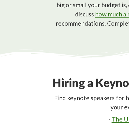
big or small your budget i
discuss
how much a m
recommendations. Comple
Hiring a Keyno
Find keynote speakers for h
your e
-
The Ul