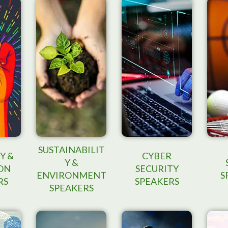
SUSTAINABILIT
Y &
CYBER
Y &
ON
SECURITY
ENVIRONMENT
S
RS
SPEAKERS
SPEAKERS