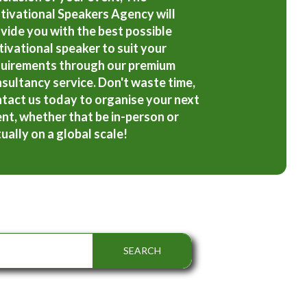
ivational Speakers Agency will
vide you with the best possible
ivational speaker to suit your
uirements through our premium
sultancy service. Don't waste time,
tact us today to organise your next
nt, whether that be in-person or
tually on a global scale!