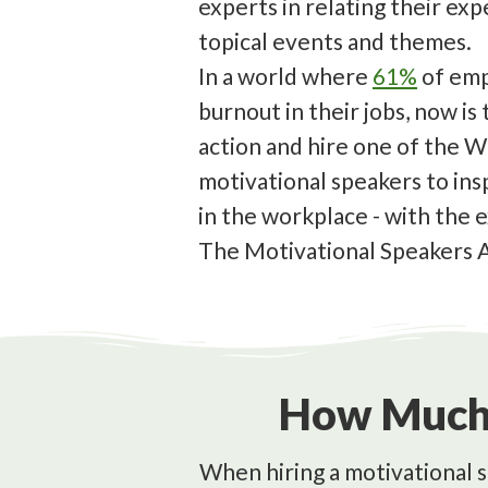
experts in relating their ex
topical events and themes.
In a world where
61%
of emp
burnout in their jobs, now is
action and hire one of the W
motivational speakers to ins
in the workplace - with the 
The Motivational Speakers 
How Much 
When hiring a motivational s