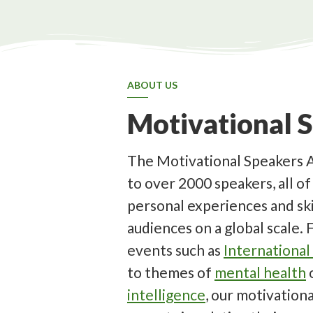
ABOUT US
Motivational 
The Motivational Speakers 
to over 2000 speakers, all o
personal experiences and ski
audiences on a global scale.
events such as
Internationa
to themes of
mental health
intelligence
, our motivation