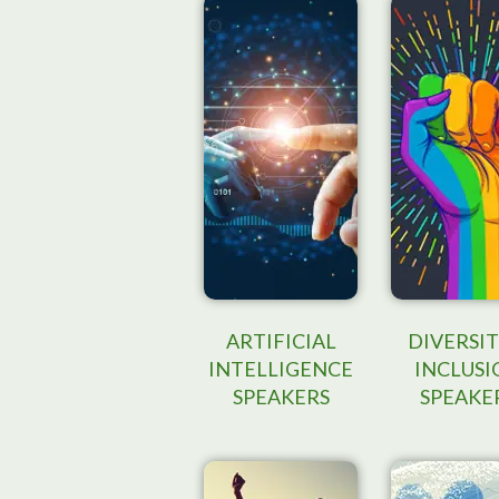
ARTIFICIAL
DIVERSIT
INTELLIGENCE
INCLUSI
SPEAKERS
SPEAKE