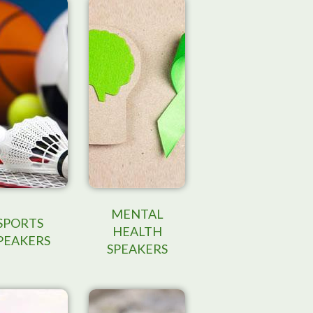
MENTAL
SPORTS
HEALTH
PEAKERS
SPEAKERS