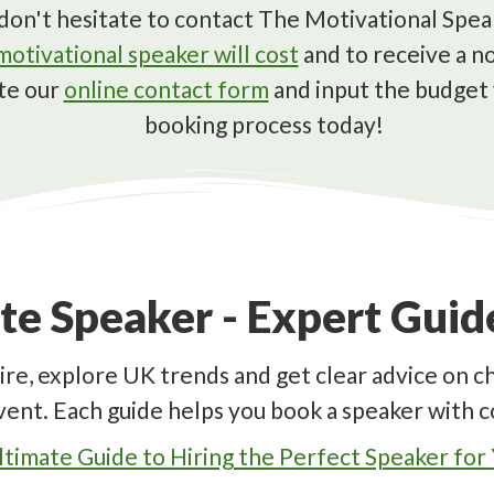
s, don't hesitate to contact The Motivational Sp
otivational speaker will cost
and to receive a no
te our
online contact form
and input the budget 
booking process today!
te Speaker - Expert Gui
ire, explore UK trends and get clear advice on c
vent. Each guide helps you book a speaker with c
timate Guide to Hiring the Perfect Speaker for