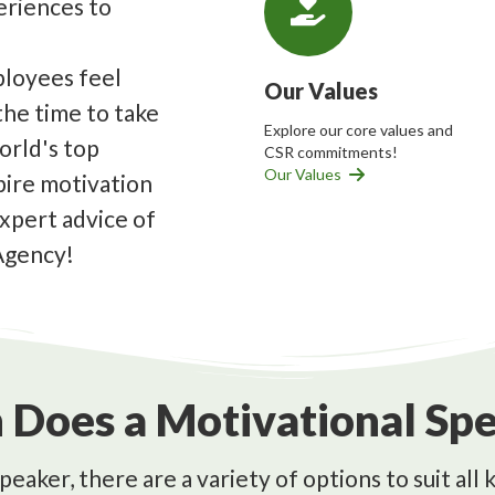
periences to
loyees feel
Our Values
 the time to take
Explore our core values and
orld's top
CSR commitments!
Our Values
pire motivation
expert advice of
Agency!
Does a Motivational Spe
peaker, there are a variety of options to suit al