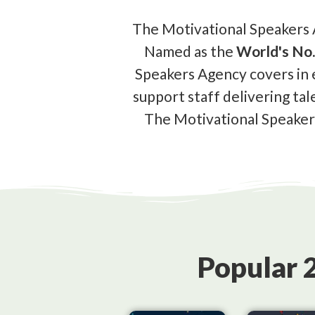
The Motivational Speakers A
Named as the
World's No.
Speakers Agency covers in 
support staff delivering tal
The Motivational Speakers
Popular 