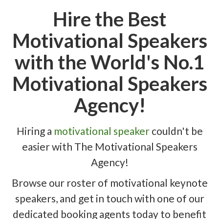
Hire the Best
Motivational Speakers
with the World's No.1
Motivational Speakers
Agency!
Hiring a
motivational speaker
couldn't be
easier with The Motivational Speakers
Agency!
Browse our roster of motivational keynote
speakers, and get in touch with one of our
dedicated booking agents today to benefit