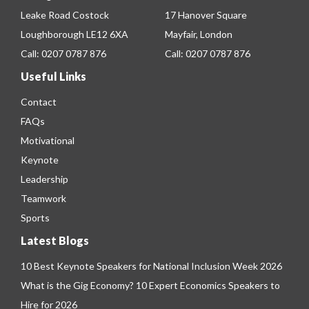
Leake Road Costock
17 Hanover Square
Loughborough LE12 6XA
Mayfair, London
Call:
0207 0787 876
Call:
0207 0787 876
Useful Links
Contact
FAQs
Motivational
Keynote
Leadership
Teamwork
Sports
Latest Blogs
10 Best Keynote Speakers for National Inclusion Week 2026
What is the Gig Economy? 10 Expert Economics Speakers to
Hire for 2026