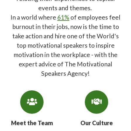
events and themes.
In a world where
61%
of employees feel
burnout in their jobs, now is the time to
take action and hire one of the World's
top motivational speakers to inspire
motivation in the workplace - with the
expert advice of The Motivational
Speakers Agency!
Meet the Team
Our Culture