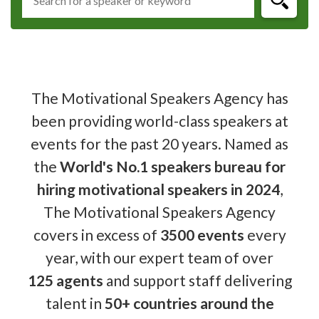
The Motivational Speakers Agency has
been providing world-class speakers at
events for the past 20 years. Named as
the
World's No.1 speakers bureau for
hiring motivational speakers in 2024
,
The Motivational Speakers Agency
covers in excess of
3500 events
every
year, with our expert team of over
125 agents
and support staff delivering
talent in
50+ countries around the