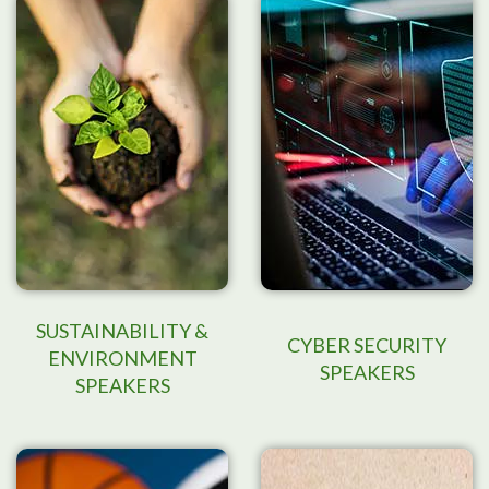
SUSTAINABILITY &
CYBER SECURITY
ENVIRONMENT
SPEAKERS
SPEAKERS