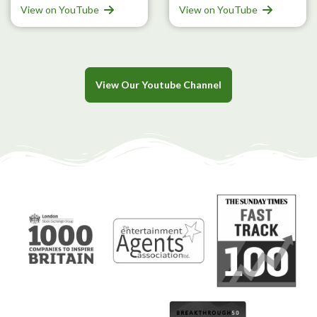
View on YouTube
View on YouTube
View Our Youtube Channel