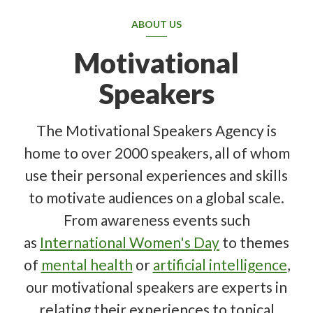
ABOUT US
Motivational
Speakers
The Motivational Speakers Agency is
home to over 2000 speakers, all of whom
use their personal experiences and skills
to motivate audiences on a global scale.
From awareness events such
as
International Women's Day
to themes
of
mental health
or
artificial intelligence
,
our motivational speakers are experts in
relating their experiences to topical