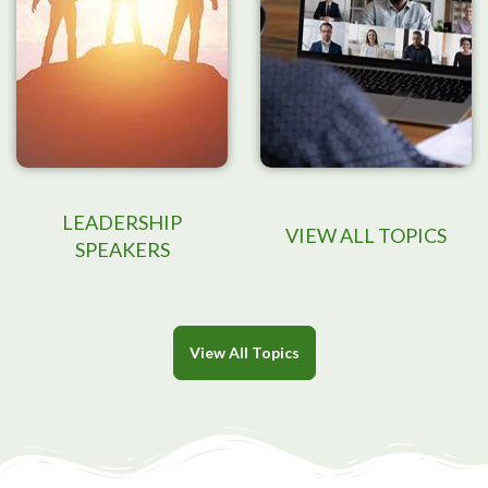
LEADERSHIP
VIEW ALL TOPICS
SPEAKERS
View All Topics