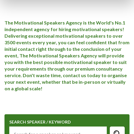
The Motivational Speakers Agency is the World's No.1
independent agency for hiring motivational speakers!
Delivering exceptional motivational speakers to over
3500 events every year, you can feel confident that from
initial contact right through to the conclusion of your
event, The Motivational Speakers Agency will provide
you with the best possible motivational speaker to suit
your requirements through our premium consultancy
service. Don't waste time, contact us today to organise
your next event, whether that be in-person or virtually
on a global scale!
SEARCH SPEAKER / KEYWORD