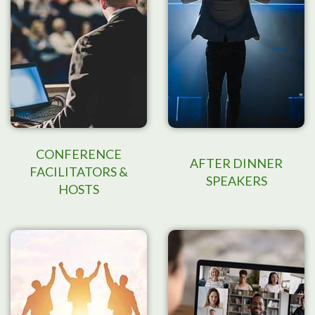
CONFERENCE
AFTER DINNER
FACILITATORS &
SPEAKERS
HOSTS