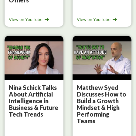
View on YouTube
View on YouTube
Nina Schick Talks
Matthew Syed
About Artificial
Discusses How to
Intelligence in
Build a Growth
Business & Future
Mindset & High
Tech Trends
Performing
Teams