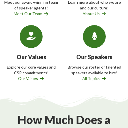
Meet our award-winning team
Learn more about who we are
of speaker agents!
and our culture!
Meet Our Team
About Us
Our Values
Our Speakers
Explore our core values and
Browse our roster of talented
CSR commitments!
speakers available to hire!
Our Values
All Topics
How Much Does a