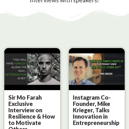
Sir Mo Farah
Instagram Co-
Exclusive
Founder, Mike
Interview on
Krieger, Talks
Resilience & How
Innovation in
to Motivate
Entrepreneurship
Others