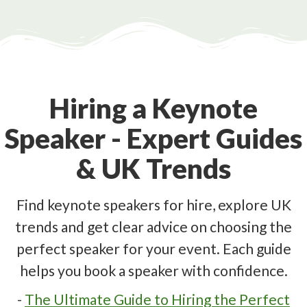
Hiring a Keynote
Speaker - Expert Guides
& UK Trends
Find keynote speakers for hire, explore UK
trends and get clear advice on choosing the
perfect speaker for your event. Each guide
helps you book a speaker with confidence.
-
The Ultimate Guide to Hiring the Perfect