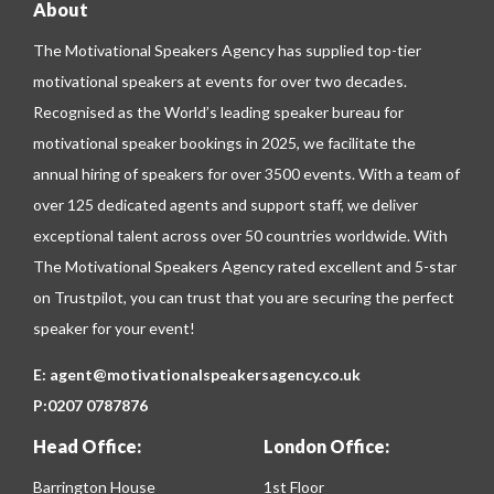
About
The Motivational Speakers Agency has supplied top-tier
motivational speakers at events for over two decades.
Recognised as the World’s leading speaker bureau for
motivational speaker bookings in 2025, we facilitate the
annual hiring of speakers for over 3500 events. With a team of
over 125 dedicated agents and support staff, we deliver
exceptional talent across over 50 countries worldwide. With
The Motivational Speakers Agency rated excellent and 5-star
on
Trustpilot
, you can trust that you are securing the perfect
speaker for your event!
E:
agent@motivationalspeakersagency.co.uk
P:
0207 0787876
Head Office:
London Office:
Barrington House
1st Floor