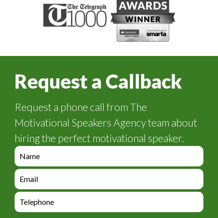
Request a Callback
Request a phone call from The
Motivational Speakers Agency team about
hiring the perfect motivational speaker.
e
n
q
e
u
n
i
q
e
r
u
n
y
i
q