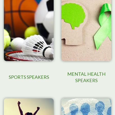
MENTAL HEALTH
SPORTS SPEAKERS
SPEAKERS