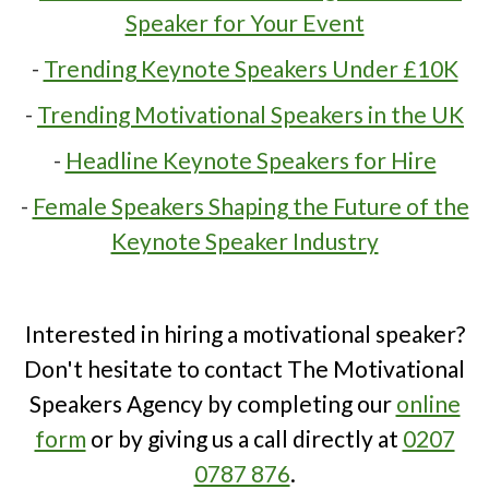
Speaker for Your Event
-
Trending Keynote Speakers Under £10K
-
Trending Motivational Speakers in the UK
-
Headline Keynote Speakers for Hire
-
Female Speakers Shaping the Future of the
Keynote Speaker Industry
Interested in hiring a motivational speaker?
Don't hesitate to contact The Motivational
Speakers Agency by completing our
online
form
or by giving us a call directly at
0207
0787 876
.