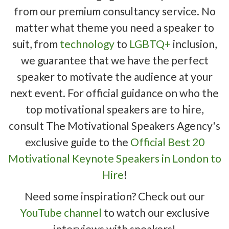
from our premium consultancy service. No
matter what theme you need a speaker to
suit, from
technology
to
LGBTQ+
inclusion,
we guarantee that we have the perfect
speaker to motivate the audience at your
next event. For official guidance on who the
top motivational speakers are to hire,
consult The Motivational Speakers Agency's
exclusive guide to the
Official Best 20
Motivational Keynote Speakers in London to
Hire
!
Need some inspiration? Check out our
YouTube channel
to watch our exclusive
interviews with speakers!