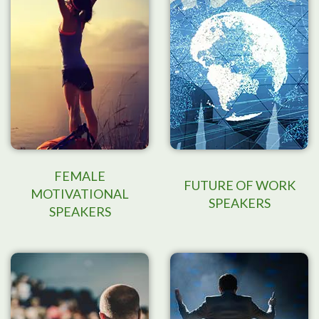
FEMALE
FUTURE OF WORK
MOTIVATIONAL
SPEAKERS
SPEAKERS