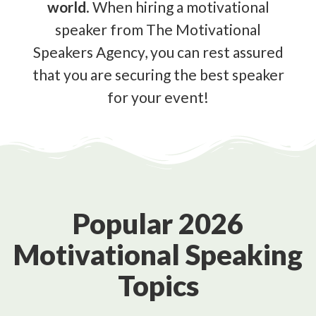
world
. When hiring a motivational
speaker from The Motivational
Speakers Agency, you can rest assured
that you are securing the best speaker
for your event!
Popular 2026
Motivational Speaking
Topics