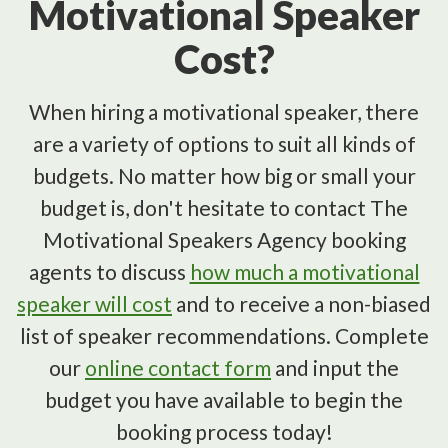
Motivational Speaker
Cost?
When hiring a motivational speaker, there
are a variety of options to suit all kinds of
budgets. No matter how big or small your
budget is, don't hesitate to contact The
Motivational Speakers Agency booking
agents to discuss
how much a motivational
speaker will cost
and to receive a non-biased
list of speaker recommendations. Complete
our
online contact form
and input the
budget you have available to begin the
booking process today!