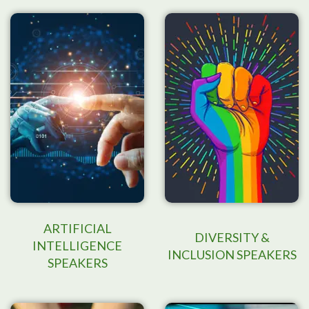
ARTIFICIAL
DIVERSITY &
INTELLIGENCE
INCLUSION SPEAKERS
SPEAKERS