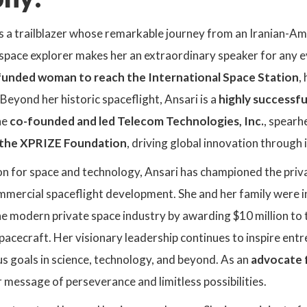
s a trailblazer whose remarkable journey from an Iranian-Am
space explorer makes her an extraordinary speaker for any e
f-funded woman to reach the International Space Station
,
 Beyond her historic spaceflight, Ansari is a
highly successfu
he
co-founded and led Telecom Technologies, Inc.
, spear
the XPRIZE Foundation
, driving global innovation through
n for space and technology, Ansari has championed the priva
commercial spaceflight development. She and her family were 
e modern private space industry by awarding $10 million to 
acecraft. Her visionary leadership continues to inspire ent
s goals in science, technology, and beyond. As an
advocate 
 message of perseverance and limitless possibilities.