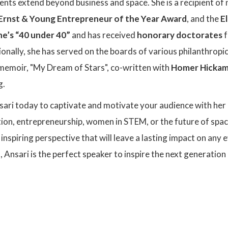
nts extend beyond business and space. She is a recipient of
Ernst & Young Entrepreneur of the Year Award
, and the
E
e’s “40 under 40”
and has received
honorary doctorates
f
onally, she has served on the boards of various philanthropic
 memoir, "My Dream of Stars", co-written with
Homer Hicka
g.
ari today to captivate and motivate your audience with her
ion, entrepreneurship, women in STEM, or the future of space
nspiring perspective that will leave a lasting impact on any 
s, Ansari is the perfect speaker to inspire the next generati
: