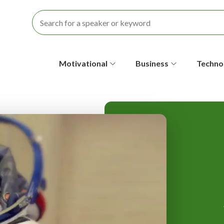
S
Motivational
Business
Techno
e
c
o
n
d
a
r