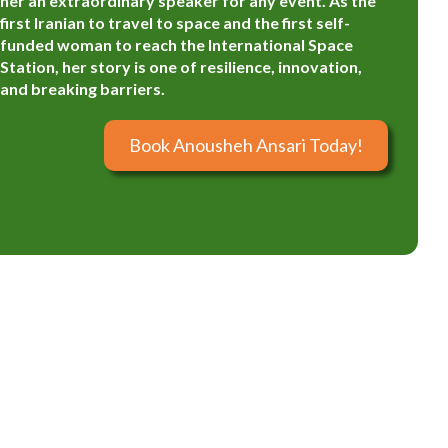
her an extraordinary speaker for any event. As the
first Iranian to travel to space and the first self-
funded woman to reach the International Space
Station, her story is one of resilience, innovation,
and breaking barriers.
Book Anousheh Ansari Today!