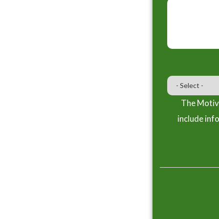
The Motiva
include inf