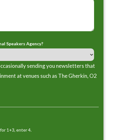
nal Speakers Agency?
ccasionally sending you newsletters that
ainment at venues such as The Gherkin, O2
for 1+3, enter 4.