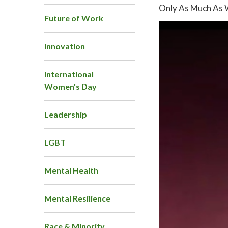
Only As Much As 
Future of Work
Innovation
International
Women's Day
Leadership
LGBT
Mental Health
Mental Resilience
Race & Minority