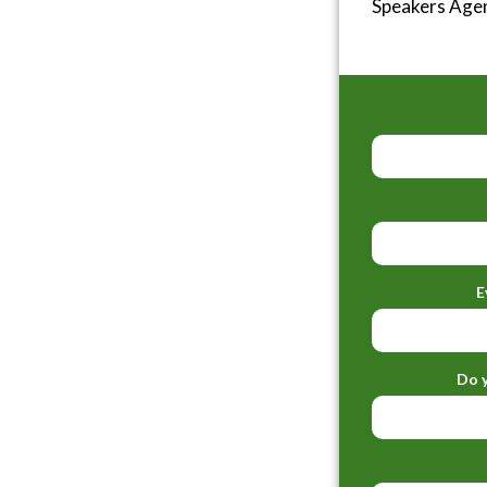
Speakers Age
E
Do y