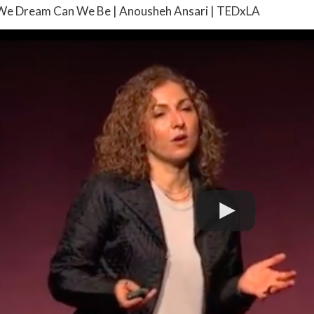
We Dream Can We Be | Anousheh Ansari | TEDxLA