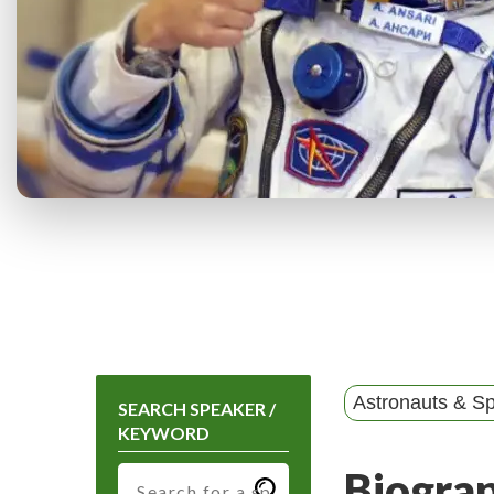
Astronauts & Sp
SEARCH SPEAKER /
KEYWORD
Biogra