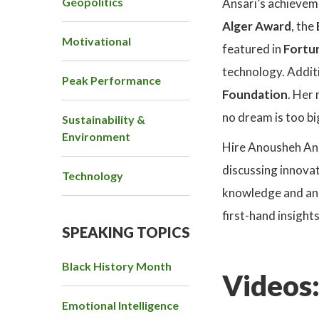
Geopolitics
Ansari’s achieveme
Alger Award
, the
Motivational
featured in
Fortun
technology. Additi
Peak Performance
Foundation
. Her
no dream is too bi
Sustainability &
Environment
Hire Anousheh Ans
discussing innovat
Technology
knowledge and an i
first-hand insight
SPEAKING TOPICS
Black History Month
Videos
Emotional Intelligence