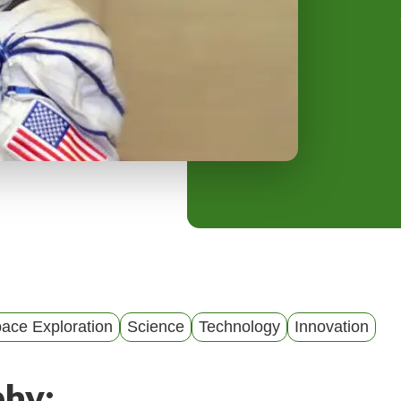
y
M
e
n
u
ace Exploration
Science
Technology
Innovation
phy: