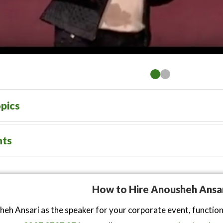
pics
nts
How to Hire Anousheh Ansa
eh Ansari as the speaker for your corporate event, functio