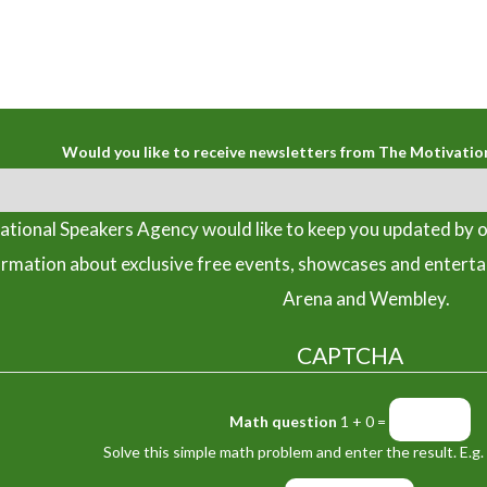
Would you like to receive newsletters from The Motivatio
tional Speakers Agency would like to keep you updated by o
ormation about exclusive free events, showcases and entert
Arena and Wembley.
CAPTCHA
Math question
1 + 0 =
Solve this simple math problem and enter the result. E.g. 