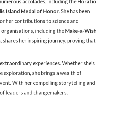
 numerous accolades, including the
Horatio
llis Island Medal of Honor
. She has been
or her contributions to science and
 organisations, including the
Make-a-Wish
m
, shares her inspiring journey, proving that
 extraordinary experiences. Whether she’s
 exploration, she brings a wealth of
event. With her compelling storytelling and
on of leaders and changemakers.