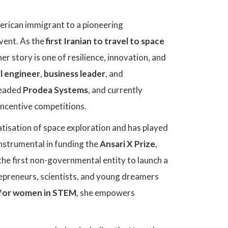
erican immigrant to a pioneering
vent. As the
first Iranian to travel to space
 her story is one of resilience, innovation, and
l engineer
,
business leader
, and
headed
Prodea Systems
, and currently
 incentive competitions.
tisation of space exploration and has played
instrumental in funding the
Ansari X Prize
,
the first non-governmental entity to launch a
repreneurs, scientists, and young dreamers
for women in STEM
, she empowers