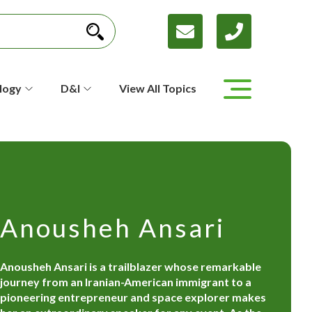
logy
D&I
View All Topics
Anousheh Ansari
Anousheh Ansari is a trailblazer whose remarkable
journey from an Iranian-American immigrant to a
pioneering entrepreneur and space explorer makes