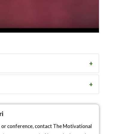
ri
n or conference, contact The Motivational