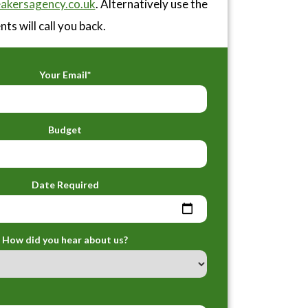
akersagency.co.uk
. Alternatively use the
ts will call you back.
Your Email*
Budget
Date Required
How did you hear about us?