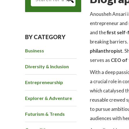
Anousheh Ansari i
entrepreneur and 
and the
first sel
BY CATEGORY
breaking barriers.
Business
philanthropist
. S
serves as
CEO of 
Diversity & Inclusion
With a deep passio
a crucial role in 
Entrepreneurship
which catalysed th
Explorer & Adventure
reusable crewed sp
to pursue ambitiou
Futurism & Trends
audiences with her