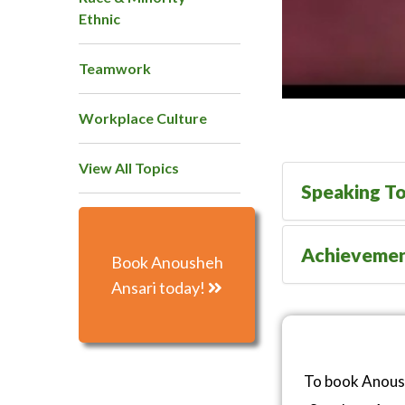
Ethnic
Teamwork
Workplace Culture
View All Topics
Speaking To
Achieveme
Book Anousheh
Ansari today!
To book Anoush