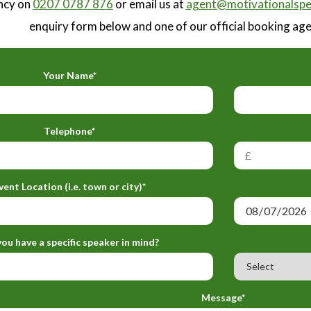
ncy on
0207 0787 876
or email us at
agent@motivationalspe
enquiry form below and one of our official booking agen
Your Name*
Telephone*
vent Location (i.e. town or city)*
ou have a specific speaker in mind?
Message*