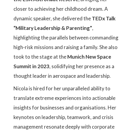
closer to achieving her childhood dream. A
dynamic speaker, she delivered the
TEDx Talk
“Military Leadership & Parenting”
,
highlighting the parallels between commanding
high-risk missions and raising a family. She also
took to the stage at the
Munich New Space
Summit in 2023
, solidifying her presence as a
thought leader in aerospace and leadership.
Nicola is hired for her unparalleled ability to
translate extreme experiences into actionable
insights for businesses and organisations. Her
keynotes on leadership, teamwork, and crisis
management resonate deeply with corporate