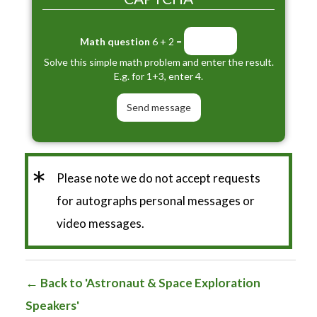
Math question
6 + 2 =
Solve this simple math problem and enter the result.
E.g. for 1+3, enter 4.
*
Please note we do not accept requests
for autographs personal messages or
video messages.
Back to 'Astronaut & Space Exploration
Speakers'