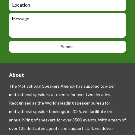
a
L
t
g
i
o
e
e
l
c
l
M
t
a
e
e
t
p
s
i
h
s
o
o
a
n
n
g
e
e
About
The Motivational Speakers Agency has supplied top-tier
motivational speakers at events for over two decades.
Recognised as the World’s leading speaker bureau for
motivational speaker bookings in 2025, we facilitate the
annual hiring of speakers for over 3500 events. With a team of
over 125 dedicated agents and support staff, we deliver