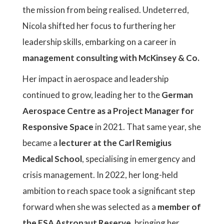
the mission from being realised. Undeterred,
Nicola shifted her focus to furthering her
leadership skills, embarking on a career in
management consulting with McKinsey & Co.
Her impact in aerospace and leadership
continued to grow, leading her to the
German
Aerospace Centre as a Project Manager for
Responsive Space
in 2021. That same year, she
became a
lecturer at the Carl Remigius
Medical School
, specialising in emergency and
crisis management. In 2022, her long-held
ambition to reach space took a significant step
forward when she was selected as a
member of
the ESA Astronaut Reserve
, bringing her