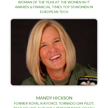
WOMAN OF THE YEAR AT THE WOMEN IN IT
AWARDS & FINANCIAL TIMES TOP 50 WOMEN IN
EUROPEAN TECH
MANDY HICKSON
FORMER ROYAL AIR FORCE TORNADO GR4 PILOT,