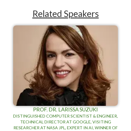
Related Speakers
PROF. DR. LARISSA SUZUKI
DISTINGUISHED COMPUTER SCIENTIST & ENGINEER,
TECHNICAL DIRECTOR AT GOOGLE, VISITING
RESEARCHER AT NASA JPL, EXPERT IN AI, WINNER OF