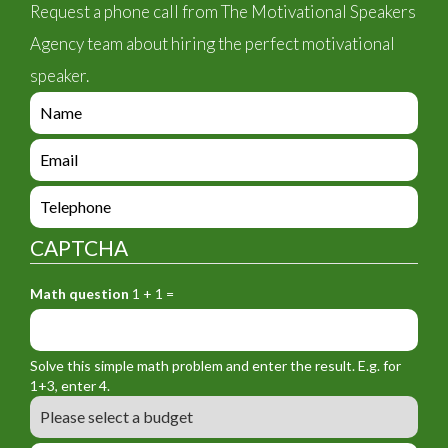
Request a phone call from The Motivational Speakers
Agency team about hiring the perfect motivational
speaker.
e
n
q
e
u
n
i
q
e
r
u
n
y
i
q
_
CAPTCHA
r
u
f
y
i
o
_
Math question
1 + 1 =
r
r
f
y
m
o
_
_
r
f
n
Solve this simple math problem and enter the result. E.g. for
m
o
a
1+3, enter 4.
_
r
m
B
e
m
e
u
m
_
d