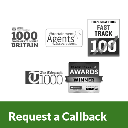
Request a Callback