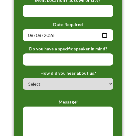
Event Location (i.e. town or city)*
Date Required
Do you have a specific speaker in mind?
How did you hear about us?
Message*