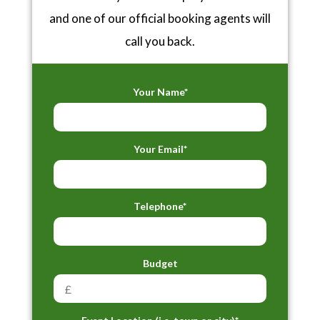
and one of our official booking agents will
call you back.
Your Name*
Your Email*
Telephone*
Budget