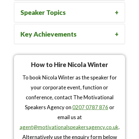
Speaker Topics
Key Achievements
How to Hire Nicola Winter
To book Nicola Winter as the speaker for
your corporate event, function or
conference, contact The Motivational
Speakers Agency on
0207 0787 876
or
email us at
agent@motivationalspeakersagency.co.uk
.
Alternatively use the enquiry form below