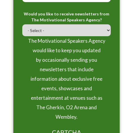
Would you like to receive newsletters from
The Motivational Speakers Agency?
The Motivational Speakers Agency
would like to keep you updated
by occasionally sending you
newsletters that include
information about exclusive free
events, showcases and
entertainment at venues such as
The Gherkin, O2 Arena and
Wembley.
CAPTCHA