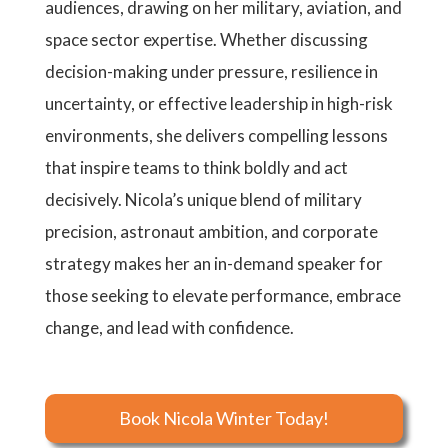
audiences, drawing on her military, aviation, and
space sector expertise. Whether discussing
decision-making under pressure, resilience in
uncertainty, or effective leadership in high-risk
environments, she delivers compelling lessons
that inspire teams to think boldly and act
decisively. Nicola’s unique blend of military
precision, astronaut ambition, and corporate
strategy makes her an in-demand speaker for
those seeking to elevate performance, embrace
change, and lead with confidence.
Book Nicola Winter Today!