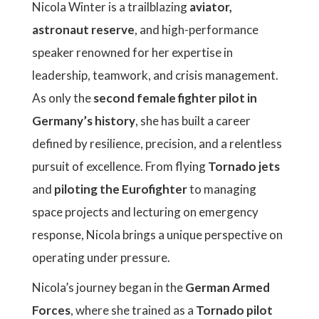
Nicola Winter is a trailblazing
aviator,
astronaut reserve
, and high-performance
speaker renowned for her expertise in
leadership, teamwork, and crisis management.
As only the
second female fighter pilot in
Germany’s history
, she has built a career
defined by resilience, precision, and a relentless
pursuit of excellence. From flying
Tornado jets
and
piloting the Eurofighter
to managing
space projects and lecturing on emergency
response, Nicola brings a unique perspective on
operating under pressure.
Nicola’s journey began in the
German Armed
Forces
, where she trained as a
Tornado pilot