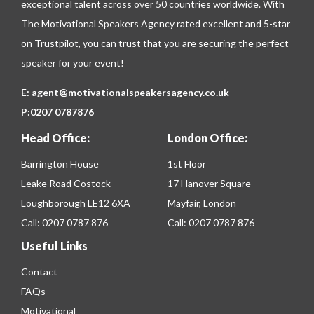
exceptional talent across over 50 countries worldwide. With
The Motivational Speakers Agency rated excellent and 5-star
on
Trustpilot
, you can trust that you are securing the perfect
speaker for your event!
E:
agent@motivationalspeakersagency.co.uk
P:
0207 0787876
Head Office:
London Office:
Barrington House
1st Floor
Leake Road Costock
17 Hanover Square
Loughborough LE12 6XA
Mayfair, London
Call:
0207 0787 876
Call:
0207 0787 876
Useful Links
Contact
FAQs
Motivational