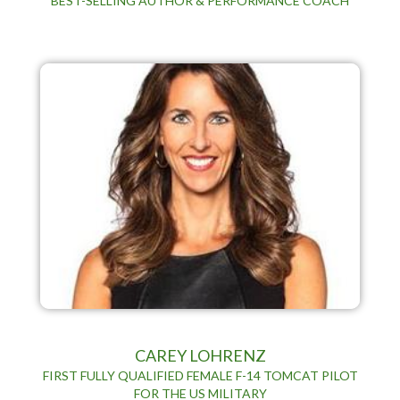
BEST-SELLING AUTHOR & PERFORMANCE COACH
CAREY LOHRENZ
FIRST FULLY QUALIFIED FEMALE F-14 TOMCAT PILOT
FOR THE US MILITARY