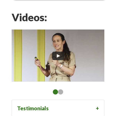
Videos:
Testimonials