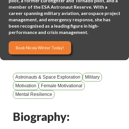
pilot, a former Eurofighter and Tornado pilot, and a
member of the ESA Astronaut Reserve. With a
career spanning military aviation, aerospace project
management, and emergency response, she has
been recognised as a leading figure in high-
performance and crisis management.
Book Nicola Winter Today!
Astronauts & Space Exploration
Military
Motivation
Female Motivational
Mental Resilience
Biography: