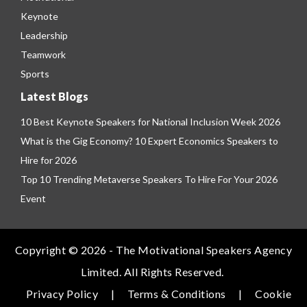
Keynote
Leadership
Teamwork
Sports
Latest Blogs
10 Best Keynote Speakers for National Inclusion Week 2026
What is the Gig Economy? 10 Expert Economics Speakers to
Hire for 2026
Top 10 Trending Metaverse Speakers To Hire For Your 2026
Event
Copyright © 2026 - The Motivational Speakers Agency
Limited. All Rights Reserved.
Privacy Policy
|
Terms & Conditions
|
Cookie