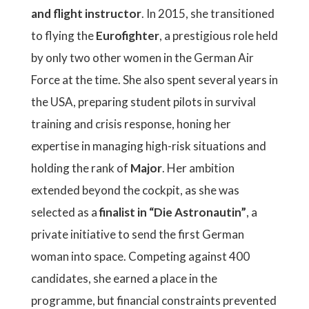
and flight instructor
. In 2015, she transitioned
to flying the
Eurofighter
, a prestigious role held
by only two other women in the German Air
Force at the time. She also spent several years in
the USA, preparing student pilots in survival
training and crisis response, honing her
expertise in managing high-risk situations and
holding the rank of
Major
. Her ambition
extended beyond the cockpit, as she was
selected as a
finalist in “Die Astronautin”
, a
private initiative to send the first German
woman into space. Competing against 400
candidates, she earned a place in the
programme, but financial constraints prevented