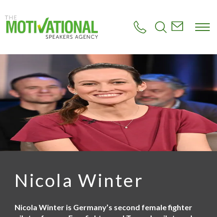
S
k
i
p
t
o
m
a
i
n
c
o
n
t
e
n
t
Nicola Winter
Nicola Winter is Germany’s second female fighter