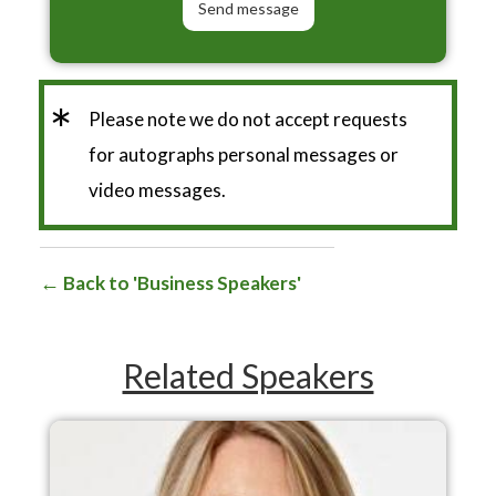
*
Please note we do not accept requests
for autographs personal messages or
video messages.
Back to 'Business Speakers'
Related Speakers