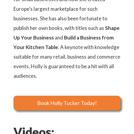
Europe’s largest marketplace for such
businesses. She has also been fortunate to
publish her own books, with titles such as
Shape
Up Your Business
and
Build a Business from
Your Kitchen Table
. A keynote with knowledge
suitable for many retail, business and commerce
events, Holly is guaranteed to be a hit with all
audiences.
Book Holly Tucker Today!
Videos: