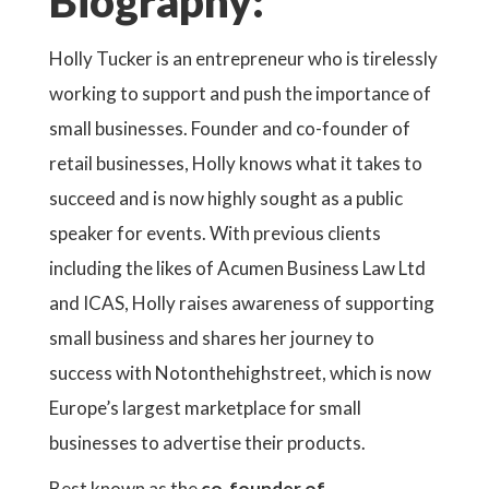
Biography:
Holly Tucker is an entrepreneur who is tirelessly
working to support and push the importance of
small businesses. Founder and co-founder of
retail businesses, Holly knows what it takes to
succeed and is now highly sought as a public
speaker for events. With previous clients
including the likes of Acumen Business Law Ltd
and ICAS, Holly raises awareness of supporting
small business and shares her journey to
success with Notonthehighstreet, which is now
Europe’s largest marketplace for small
businesses to advertise their products.
Best known as the
co-founder of