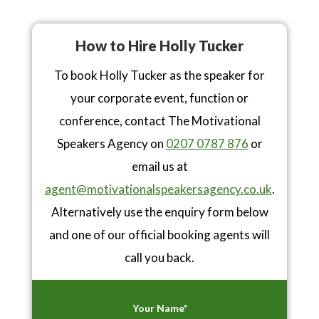
How to Hire Holly Tucker
To book Holly Tucker as the speaker for
your corporate event, function or
conference, contact The Motivational
Speakers Agency on
0207 0787 876
or
email us at
agent@motivationalspeakersagency.co.uk
.
Alternatively use the enquiry form below
and one of our official booking agents will
call you back.
Your Name*