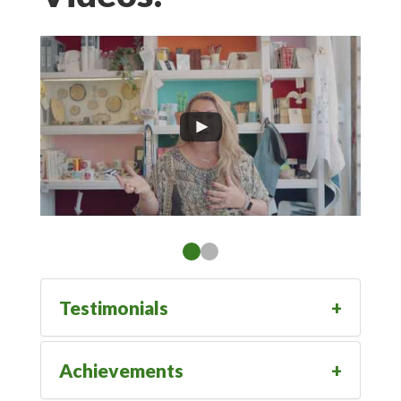
Testimonials
Achievements