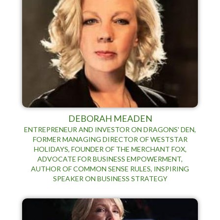
DEBORAH MEADEN
ENTREPRENEUR AND INVESTOR ON DRAGONS' DEN,
FORMER MANAGING DIRECTOR OF WESTSTAR
HOLIDAYS, FOUNDER OF THE MERCHANT FOX,
ADVOCATE FOR BUSINESS EMPOWERMENT,
AUTHOR OF COMMON SENSE RULES, INSPIRING
SPEAKER ON BUSINESS STRATEGY