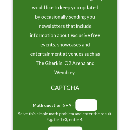
would like to keep you updated
by occasionally sending you
newsletters that include
information about exclusive free
events, showcases and
entertainment at venues such as
The Gherkin, O2 Arena and
Wembley.
CAPTCHA
Math question
6 + 9 =
Solve this simple math problem and enter the result.
E.g. for 1+3, enter 4.