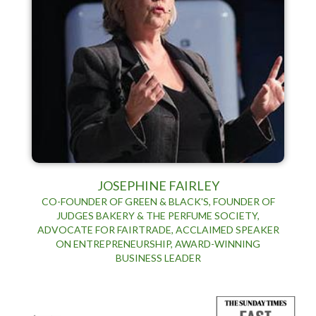
JOSEPHINE FAIRLEY
CO-FOUNDER OF GREEN & BLACK'S, FOUNDER OF
JUDGES BAKERY & THE PERFUME SOCIETY,
ADVOCATE FOR FAIRTRADE, ACCLAIMED SPEAKER
ON ENTREPRENEURSHIP, AWARD-WINNING
BUSINESS LEADER