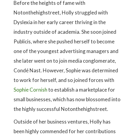
Before the heights of fame with
Notonthehighstreet, Holly struggled with
Dyslexia in her early career thriving in the
industry outside of academia. She soon joined
Publicis, where she pushed herself to become
one of the youngest advertising managers and
she later went on to join media conglomerate,
Condé Nast. However, Sophie was determined
to work for herself, and so joined forces with
Sophie Cornish
to establish a marketplace for
small businesses, which has now blossomed into
the highly successful Notonthehighstreet.
Outside of her business ventures, Holly has
been highly commended for her contributions