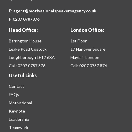
E:
agent@motivationalspeakersagency.co.uk
P:
0207 0787876
Head Office:
London Office:
Barrington House
1st Floor
Leake Road Costock
17 Hanover Square
Loughborough LE12 6XA
Mayfair, London
Call:
0207 0787 876
Call:
0207 0787 876
Useful Links
Contact
FAQs
Motivational
Keynote
Leadership
Teamwork