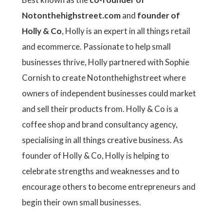
Notonthehighstreet.com
and
founder of
Holly & Co
, Holly is an expert in all things retail
and ecommerce. Passionate to help small
businesses thrive, Holly partnered with Sophie
Cornish to create Notonthehighstreet where
owners of independent businesses could market
and sell their products from. Holly & Co is a
coffee shop and brand consultancy agency,
specialising in all things creative business. As
founder of Holly & Co, Holly is helping to
celebrate strengths and weaknesses and to
encourage others to become entrepreneurs and
begin their own small businesses.