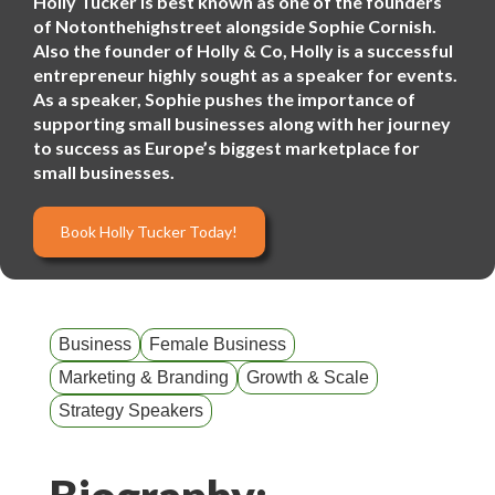
Holly Tucker is best known as one of the founders
of Notonthehighstreet alongside Sophie Cornish.
Also the founder of Holly & Co, Holly is a successful
entrepreneur highly sought as a speaker for events.
As a speaker, Sophie pushes the importance of
supporting small businesses along with her journey
to success as Europe’s biggest marketplace for
small businesses.
Book Holly Tucker Today!
Business
Female Business
Marketing & Branding
Growth & Scale
Strategy Speakers