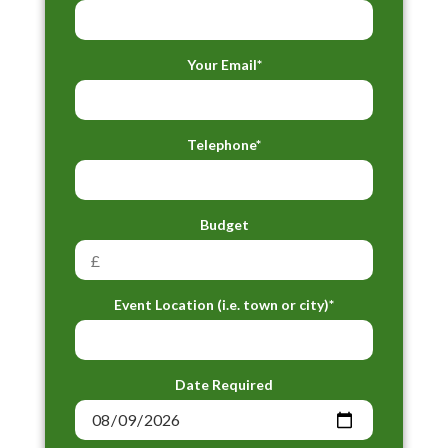
Your Email*
Telephone*
Budget
Event Location (i.e. town or city)*
Date Required