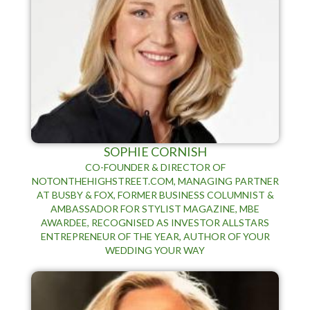
SOPHIE CORNISH
CO-FOUNDER & DIRECTOR OF
NOTONTHEHIGHSTREET.COM, MANAGING PARTNER
AT BUSBY & FOX, FORMER BUSINESS COLUMNIST &
AMBASSADOR FOR STYLIST MAGAZINE, MBE
AWARDEE, RECOGNISED AS INVESTOR ALLSTARS
ENTREPRENEUR OF THE YEAR, AUTHOR OF YOUR
WEDDING YOUR WAY