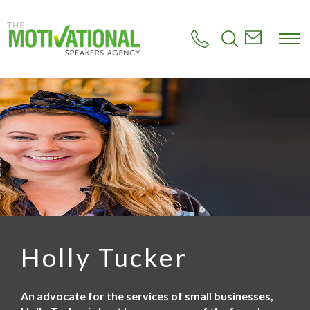
S
k
i
p
t
o
m
a
i
n
c
o
n
t
e
n
t
Holly Tucker
An advocate for the services of small businesses,