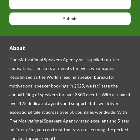
i
h
s
o
o
a
n
n
g
e
e
About
The Motivational Speakers Agency has supplied top-tier
motivational speakers at events for over two decades.
Recognised as the World’s leading speaker bureau for
motivational speaker bookings in 2025, we facilitate the
annual hiring of speakers for over 3500 events. With a team of
over 125 dedicated agents and support staff, we deliver
exceptional talent across over 50 countries worldwide. With
The Motivational Speakers Agency rated excellent and 5-star
on
Trustpilot
, you can trust that you are securing the perfect
speaker for your event!