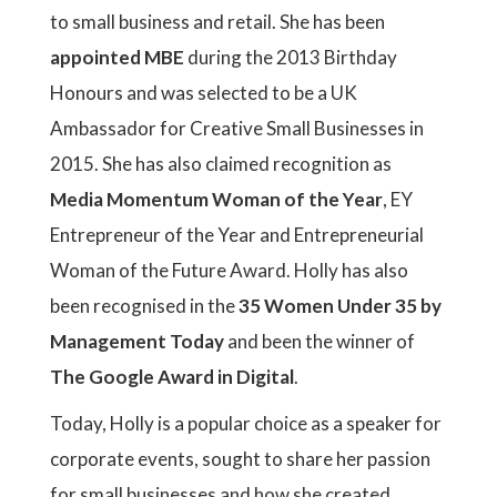
to small business and retail. She has been
appointed MBE
during the 2013 Birthday
Honours and was selected to be a UK
Ambassador for Creative Small Businesses in
2015. She has also claimed recognition as
Media Momentum Woman of the Year
, EY
Entrepreneur of the Year and Entrepreneurial
Woman of the Future Award. Holly has also
been recognised in the
35 Women Under 35 by
Management Today
and been the winner of
The Google Award in Digital
.
Today, Holly is a popular choice as a speaker for
corporate events, sought to share her passion
for small businesses and how she created