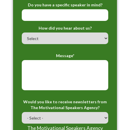
Do you have a specific speaker in mind?
How did you hear about us?
Message*
Would you like to receive newsletters from
The Motivational Speakers Agency?
The Motivational Speakers Agency