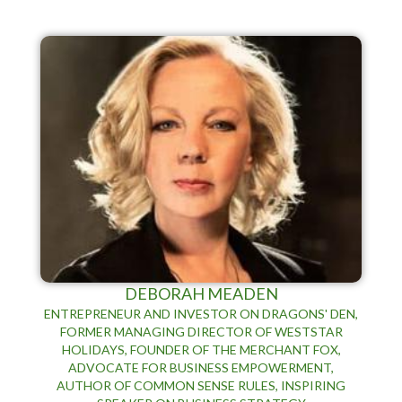
DEBORAH MEADEN
ENTREPRENEUR AND INVESTOR ON DRAGONS' DEN,
FORMER MANAGING DIRECTOR OF WESTSTAR
HOLIDAYS, FOUNDER OF THE MERCHANT FOX,
ADVOCATE FOR BUSINESS EMPOWERMENT,
AUTHOR OF COMMON SENSE RULES, INSPIRING