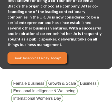
best known for being a co-founder of Green &
Black’s the organic chocolate company. After co-
founding one of the leading confectionary
companies in the UK, Jo is now considered to be a
serial entrepreneur and has since established
several other business ventures. With a successful
and inspirational career behind her Jo is frequently
sought as a public speaker, delivering talks on all
things business management.
Book Josephine Fairley Today!
Female Business
Growth & Scale
Business
Emotional Intelligence & Wellbeing
International Women's Day