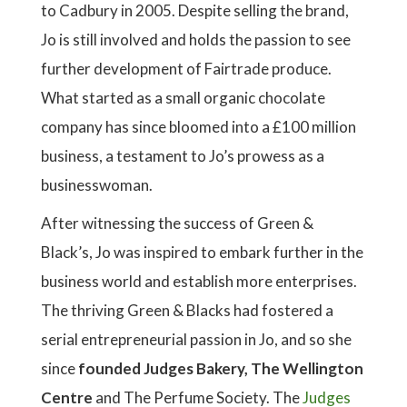
to Cadbury in 2005. Despite selling the brand,
Jo is still involved and holds the passion to see
further development of Fairtrade produce.
What started as a small organic chocolate
company has since bloomed into a £100 million
business, a testament to Jo’s prowess as a
businesswoman.
After witnessing the success of Green &
Black’s, Jo was inspired to embark further in the
business world and establish more enterprises.
The thriving Green & Blacks had fostered a
serial entrepreneurial passion in Jo, and so she
since
founded Judges Bakery, The Wellington
Centre
and The Perfume Society. The
Judges