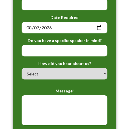
Date Required
Do you have a specific speaker in mind?
How did you hear about us?
Message*