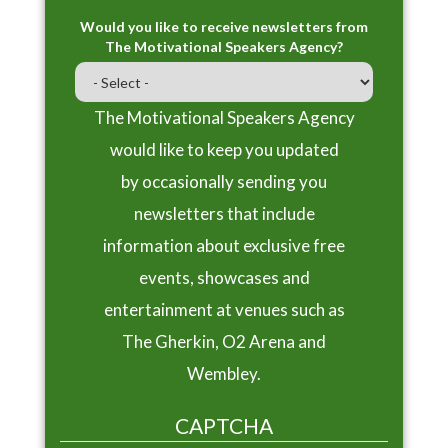
Would you like to receive newsletters from
The Motivational Speakers Agency?
The Motivational Speakers Agency
would like to keep you updated
by occasionally sending you
newsletters that include
information about exclusive free
events, showcases and
entertainment at venues such as
The Gherkin, O2 Arena and
Wembley.
CAPTCHA