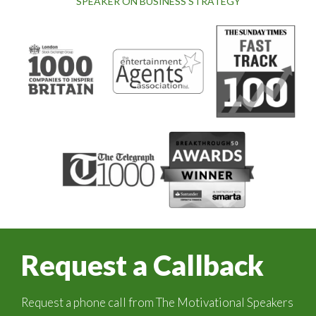
SPEAKER ON BUSINESS STRATEGY
Request a Callback
Request a phone call from The Motivational Speakers