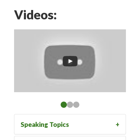
Videos:
Speaking Topics