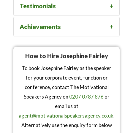
Testimonials
Achievements
How to Hire Josephine Fairley
To book Josephine Fairley as the speaker
for your corporate event, function or
conference, contact The Motivational
Speakers Agency on
0207 0787 876
or
email us at
agent@motivationalspeakersagency.co.uk
.
Alternatively use the enquiry form below