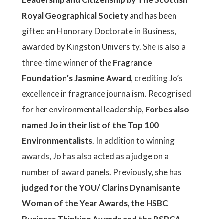
Royal Geographical Society
and has been
gifted an Honorary Doctorate in Business,
awarded by Kingston University. She is also a
three-time winner of the
Fragrance
Foundation’s Jasmine Award
, crediting Jo’s
excellence in fragrance journalism. Recognised
for her environmental leadership,
Forbes also
named Jo in their list of the Top 100
Environmentalists
. In addition to winning
awards, Jo has also acted as a judge on a
number of award panels. Previously, she has
judged for the YOU/ Clarins Dynamisante
Woman of the Year Awards, the HSBC
Business Thinking Awards and the RSPCA