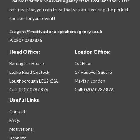
The Motivational Speakers Agency rated excellent and 5-star
on
Trustpilot
, you can trust that you are securing the perfect
speaker for your event!
E:
agent@motivationalspeakersagency.co.uk
P:
0207 0787876
Head Office:
London Office:
Barrington House
1st Floor
Leake Road Costock
17 Hanover Square
Loughborough LE12 6XA
Mayfair, London
Call:
0207 0787 876
Call:
0207 0787 876
Useful Links
Contact
FAQs
Motivational
Keynote