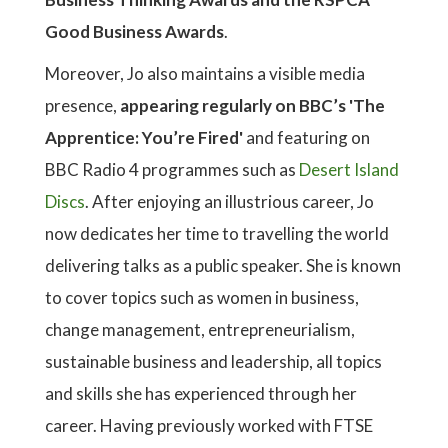
Good Business Awards
.
Moreover, Jo also maintains a visible media
presence,
appearing regularly on BBC’s 'The
Apprentice: You’re Fired'
and featuring on
BBC Radio 4 programmes such as
Desert Island
Discs
. After enjoying an illustrious career, Jo
now dedicates her time to travelling the world
delivering talks as a public speaker. She is known
to cover topics such as women in business,
change management, entrepreneurialism,
sustainable business and leadership, all topics
and skills she has experienced through her
career. Having previously worked with FTSE