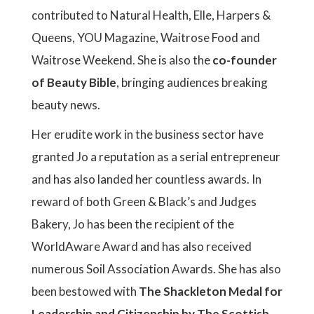
contributed to Natural Health, Elle, Harpers &
Queens, YOU Magazine, Waitrose Food and
Waitrose Weekend. She is also the
co-founder
of Beauty Bible
, bringing audiences breaking
beauty news.
Her erudite work in the business sector have
granted Jo a reputation as a serial entrepreneur
and has also landed her countless awards. In
reward of both Green & Black’s and Judges
Bakery, Jo has been the recipient of the
WorldAware Award and has also received
numerous Soil Association Awards. She has also
been bestowed with
The Shackleton Medal for
Leadership and Citizenship by The Scottish