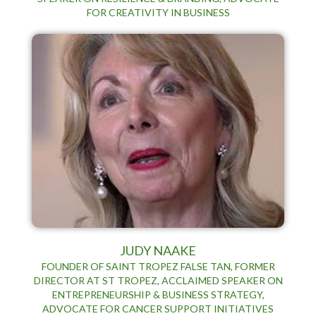
FOR CREATIVITY IN BUSINESS
JUDY NAAKE
FOUNDER OF SAINT TROPEZ FALSE TAN, FORMER
DIRECTOR AT ST TROPEZ, ACCLAIMED SPEAKER ON
ENTREPRENEURSHIP & BUSINESS STRATEGY,
ADVOCATE FOR CANCER SUPPORT INITIATIVES