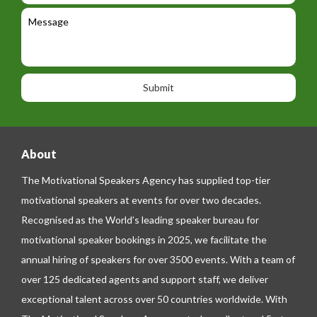
e
l
c
l
M
t
a
e
e
t
p
s
i
h
s
o
o
a
n
n
g
e
e
About
The Motivational Speakers Agency has supplied top-tier
motivational speakers at events for over two decades.
Recognised as the World’s leading speaker bureau for
motivational speaker bookings in 2025, we facilitate the
annual hiring of speakers for over 3500 events. With a team of
over 125 dedicated agents and support staff, we deliver
exceptional talent across over 50 countries worldwide. With