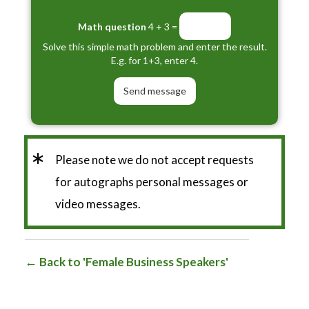
Math question
4 + 3 =
Solve this simple math problem and enter the result.
E.g. for 1+3, enter 4.
*
Please note we do not accept requests
for autographs personal messages or
video messages.
Back to 'Female Business Speakers'