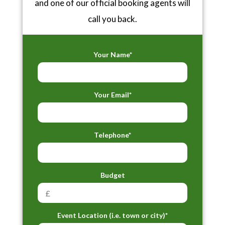
and one of our official booking agents will
call you back.
Your Name*
Your Email*
Telephone*
Budget
Event Location (i.e. town or city)*