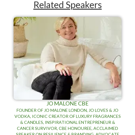
Related Speakers
JO MALONE CBE
FOUNDER OF JO MALONE LONDON, JO LOVES & JO
VODKA, ICONIC CREATOR OF LUXURY FRAGRANCES
& CANDLES, INSPIRATIONAL ENTREPRENEUR &
CANCER SURVIVOR, CBE HONOUREE, ACCLAIMED
SPEAKER ON RESILIENCE & BRANDING, ADVOCATE