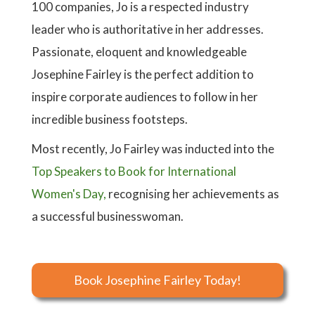
100 companies, Jo is a respected industry
leader who is authoritative in her addresses.
Passionate, eloquent and knowledgeable
Josephine Fairley is the perfect addition to
inspire corporate audiences to follow in her
incredible business footsteps.
Most recently, Jo Fairley was inducted into the
Top Speakers to Book for International
Women's Day,
recognising her achievements as
a successful businesswoman.
Book Josephine Fairley Today!