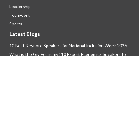
Leadership
Teamwork
Sports
Latest Blogs
10 Best Keynote Speakers for National Inclusion Week 2026
What is the Gig Economy? 10 Expert Economics Speakers to
Hire for 2026
Top 10 Trending Metaverse Speakers To Hire For Your 2026
Event
Copyright © 2026 - The Motivational Speakers Agency
Limited. All Rights Reserved.
Privacy Policy
|
Terms & Conditions
|
Cookie
Policy