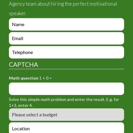
Agency team about hiring the perfect motivational
speaker.
e
n
q
e
u
n
i
q
e
r
u
n
y
i
q
_
CAPTCHA
r
u
f
y
i
o
_
Math question
1 + 0 =
r
r
f
y
m
o
_
_
r
f
n
Solve this simple math problem and enter the result. E.g. for
m
o
a
1+3, enter 4.
_
r
m
B
e
m
e
u
m
_
d
a
L
t
g
i
o
e