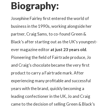
Biography:
Josephine Fairley first entered the world of
business in the 1990s, working alongside her
partner, Craig Sams, to co-found Green &
Black’s after starting out as the UK's youngest-
ever magazine editor
at just 23 years old
.
Pioneering the field of Fairtrade produce, Jo
and Craig’s chocolate became the very first
product to carry a Fairtrade mark. After
experiencing many profitable and successful
years with the brand, quickly becoming a
leading confectioner in the UK, Jo and Craig
came to the decision of selling Green & Black’s