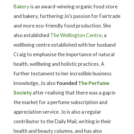
Bakery
is an award-winning organic food store
and bakery, furthering Jo’s passion for Fairtrade
and more eco-friendly food production. She
also established
The Wellington Centre
, a
wellbeing centre established with her husband
Craig to emphasise the importance of natural
health, wellbeing and holistic practices. A
further testament to her incredible business
knowledge, Jo also
founded
The Perfume
Society
after realising that there was a gap in
the market for a perfume subscription and
appreciation service. Jo is also a regular
contributor to the Daily Mail, writing in their
health and beauty columns, and has also