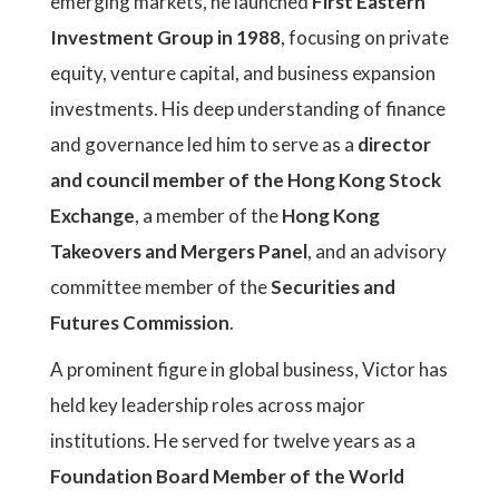
emerging markets, he launched
First Eastern
Investment Group in 1988
, focusing on private
equity, venture capital, and business expansion
investments. His deep understanding of finance
and governance led him to serve as a
director
and council member of the Hong Kong Stock
Exchange
, a member of the
Hong Kong
Takeovers and Mergers Panel
, and an advisory
committee member of the
Securities and
Futures Commission
.
A prominent figure in global business, Victor has
held key leadership roles across major
institutions. He served for twelve years as a
Foundation Board Member of the World