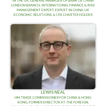
IN THE UK, GENERAL MANAGER OF BANK OF CHINA
LONDON BRANCH, INTERNATIONAL FINANCE & RISK
MANAGEMENT EXPERT, EXPERT IN CHINA-UK
ECONOMIC RELATIONS, & CFA CHARTER HOLDER
LEWIS NEAL
HM TRADE COMMISSIONER FOR CHINA & HONG
KONG, FORMER DIRECTOR AT THE FOREIGN,