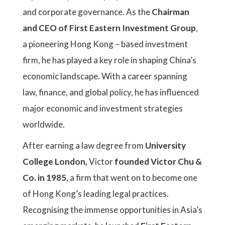
and corporate governance. As the
Chairman
and CEO of First Eastern Investment Group
,
a pioneering Hong Kong – based investment
firm, he has played a key role in shaping China’s
economic landscape. With a career spanning
law, finance, and global policy, he has influenced
major economic and investment strategies
worldwide.
After earning a law degree from
University
College London,
Victor
founded Victor Chu &
Co. in 1985
, a firm that went on to become one
of Hong Kong’s leading legal practices.
Recognising the immense opportunities in Asia’s