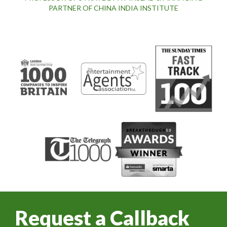
PARTNER OF CHINA INDIA INSTITUTE
Request a Callback