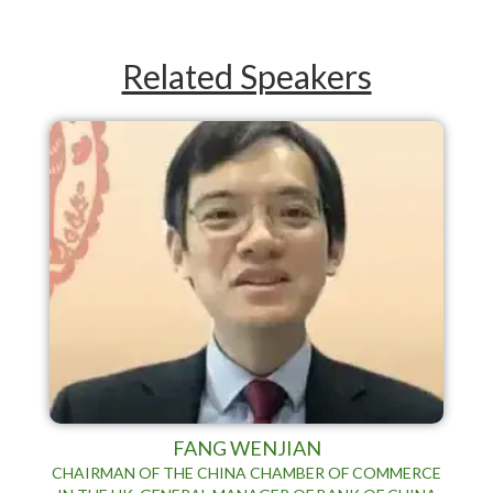
Related Speakers
FANG WENJIAN
CHAIRMAN OF THE CHINA CHAMBER OF COMMERCE