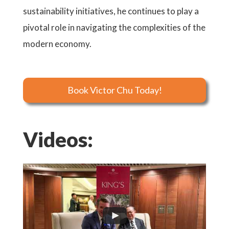
sustainability initiatives, he continues to play a
pivotal role in navigating the complexities of the
modern economy.
Book Victor Chu Today!
Videos: