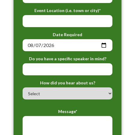
Event Location (i.e. town or city)*
Date Required
Do you have a specific speaker in mind?
How did you hear about us?
Message*