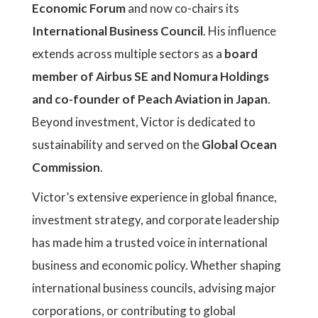
Economic Forum
and now co-chairs its
International Business Council
. His influence
extends across multiple sectors as a
board
member of Airbus SE and Nomura Holdings
and co-founder of Peach Aviation in Japan
.
Beyond investment, Victor is dedicated to
sustainability and served on the
Global Ocean
Commission
.
Victor’s extensive experience in global finance,
investment strategy, and corporate leadership
has made him a trusted voice in international
business and economic policy. Whether shaping
international business councils, advising major
corporations, or contributing to global