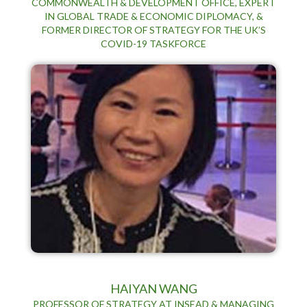
COMMONWEALTH & DEVELOPMENT OFFICE, EXPERT
IN GLOBAL TRADE & ECONOMIC DIPLOMACY, &
FORMER DIRECTOR OF STRATEGY FOR THE UK’S
COVID-19 TASKFORCE
HAIYAN WANG
PROFESSOR OF STRATEGY AT INSEAD & MANAGING