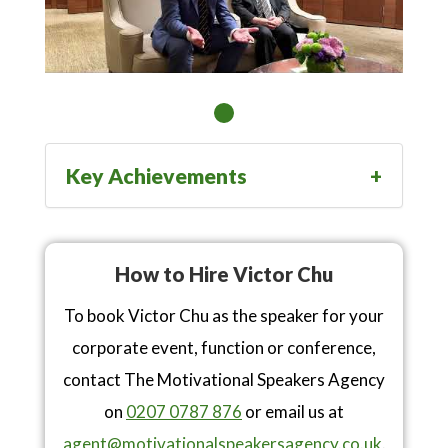
Key Achievements
How to Hire Victor Chu
To book Victor Chu as the speaker for your
corporate event, function or conference,
contact The Motivational Speakers Agency
on
0207 0787 876
or email us at
agent@motivationalspeakersagency.co.uk
.