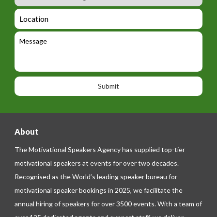
u
m
_
d
a
L
t
g
i
o
e
e
l
c
l
M
t
a
e
e
t
p
s
i
h
s
o
o
a
n
n
g
e
e
About
The Motivational Speakers Agency has supplied top-tier
motivational speakers at events for over two decades.
Recognised as the World’s leading speaker bureau for
motivational speaker bookings in 2025, we facilitate the
annual hiring of speakers for over 3500 events. With a team of