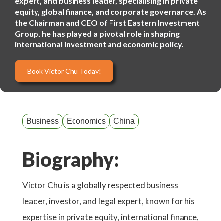
expert, and business leader, specialising in private
equity, global finance, and corporate governance. As
the Chairman and CEO of First Eastern Investment
Group, he has played a pivotal role in shaping
international investment and economic policy.
Book Victor Chu Today!
Business
Economics
China
Biography:
Victor Chu is a globally respected business
leader, investor, and legal expert, known for his
expertise in private equity, international finance,