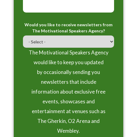
Would you like to receive newsletters from
The Motivational Speakers Agency?
The Motivational Speakers Agency
would like to keep you updated
by occasionally sending you
newsletters that include
information about exclusive free
events, showcases and
entertainment at venues such as
The Gherkin, O2 Arena and
Wembley.