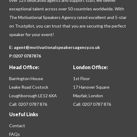
over 125 dedicated agents and support staff, we deliver
exceptional talent across over 50 countries worldwide. With
The Motivational Speakers Agency rated excellent and 5-star
on
Trustpilot
, you can trust that you are securing the perfect
speaker for your event!
E:
agent@motivationalspeakersagency.co.uk
P:
0207 0787876
Head Office:
London Office:
Barrington House
1st Floor
Leake Road Costock
17 Hanover Square
Loughborough LE12 6XA
Mayfair, London
Call:
0207 0787 876
Call:
0207 0787 876
Useful Links
Contact
FAQs