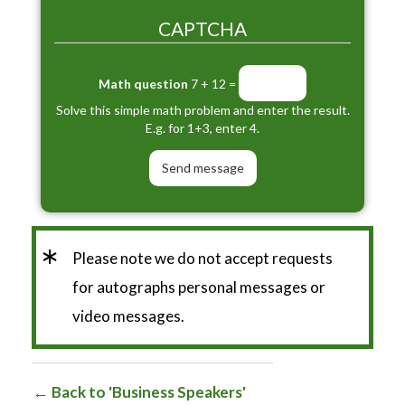
CAPTCHA
Math question
7 + 12 =
Solve this simple math problem and enter the result.
E.g. for 1+3, enter 4.
*
Please note we do not accept requests
for autographs personal messages or
video messages.
Back to 'Business Speakers'