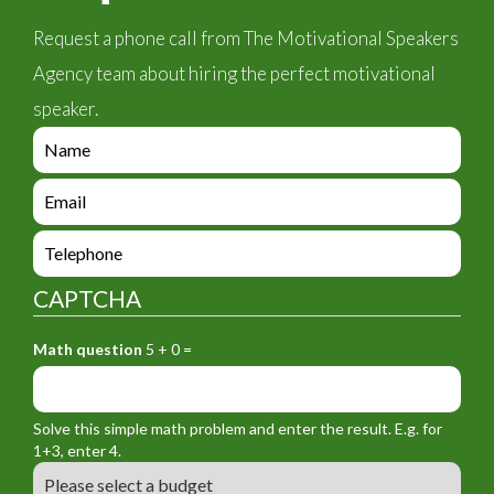
Request a phone call from The Motivational Speakers
Agency team about hiring the perfect motivational
speaker.
e
n
q
e
u
n
i
q
e
r
u
n
y
i
q
_
CAPTCHA
r
u
f
y
i
o
_
Math question
5 + 0 =
r
r
f
y
m
o
_
_
r
f
n
Solve this simple math problem and enter the result. E.g. for
m
o
a
1+3, enter 4.
_
r
m
B
e
m
e