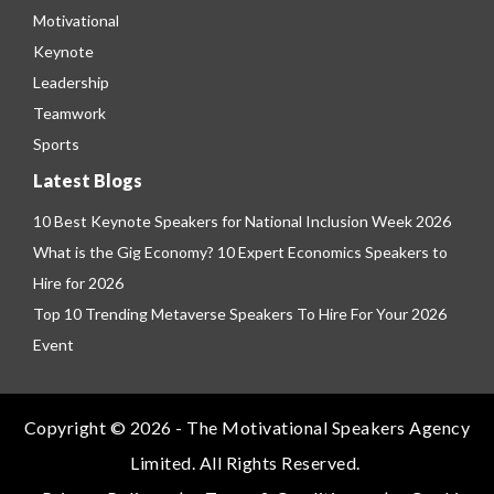
Motivational
Keynote
Leadership
Teamwork
Sports
Latest Blogs
10 Best Keynote Speakers for National Inclusion Week 2026
What is the Gig Economy? 10 Expert Economics Speakers to
Hire for 2026
Top 10 Trending Metaverse Speakers To Hire For Your 2026
Event
Copyright © 2026 - The Motivational Speakers Agency
Limited. All Rights Reserved.