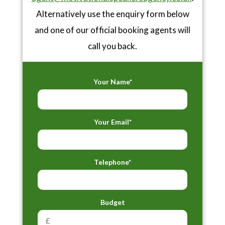
Alternatively use the enquiry form below
and one of our official booking agents will
call you back.
Your Name*
Your Email*
Telephone*
Budget