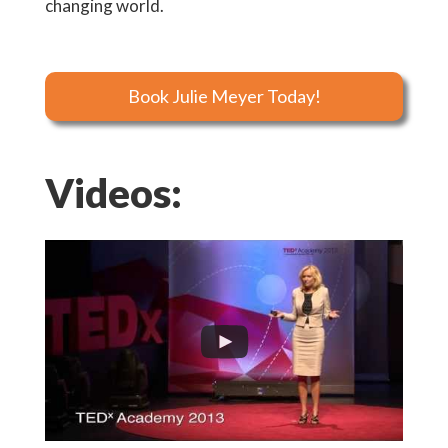
changing world.
Book Julie Meyer Today!
Videos: