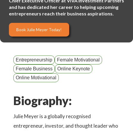
Chief Executive Officer at VIVA Investment Partners
and has dedicated her career to helping upcoming
entrepreneurs reach their business aspirations.
Book Julie Meyer Today!
Entrepreneurship
Female Motivational
Female Business
Online Keynote
Online Motivational
Biography:
Julie Meyer is a globally recognised
entrepreneur, investor, and thought leader who