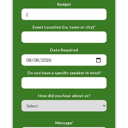
Budget
Event Location (i.e. town or city)*
Date Required
Do you have a specific speaker in mind?
How did you hear about us?
Message*