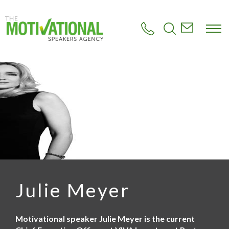
S
k
i
p
t
o
m
a
i
n
c
o
n
t
e
n
t
Julie Meyer
Motivational speaker Julie Meyer is the current