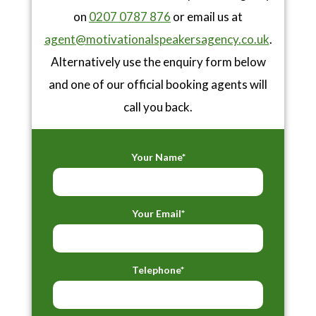
on
0207 0787 876
or email us at
agent@motivationalspeakersagency.co.uk
.
Alternatively use the enquiry form below
and one of our official booking agents will
call you back.
Your Name*
Your Email*
Telephone*