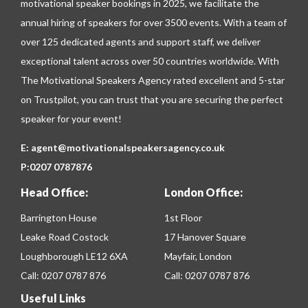
motivational speaker bookings in 2025, we facilitate the
annual hiring of speakers for over 3500 events. With a team of
over 125 dedicated agents and support staff, we deliver
exceptional talent across over 50 countries worldwide. With
The Motivational Speakers Agency rated excellent and 5-star
on
Trustpilot
, you can trust that you are securing the perfect
speaker for your event!
E:
agent@motivationalspeakersagency.co.uk
P:
0207 0787876
Head Office:
London Office:
Barrington House
1st Floor
Leake Road Costock
17 Hanover Square
Loughborough LE12 6XA
Mayfair, London
Call:
0207 0787 876
Call:
0207 0787 876
Useful Links