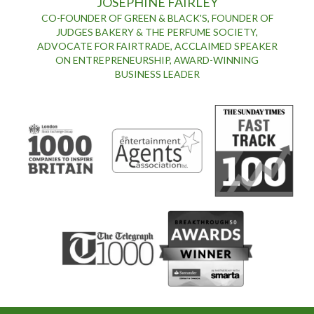
JOSEPHINE FAIRLEY
CO-FOUNDER OF GREEN & BLACK'S, FOUNDER OF
JUDGES BAKERY & THE PERFUME SOCIETY,
ADVOCATE FOR FAIRTRADE, ACCLAIMED SPEAKER
ON ENTREPRENEURSHIP, AWARD-WINNING
BUSINESS LEADER