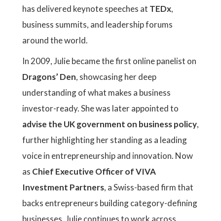
has delivered keynote speeches at
TEDx
,
business summits, and leadership forums
around the world.
In 2009, Julie became the first online panelist on
Dragons’ Den
, showcasing her deep
understanding of what makes a business
investor-ready. She was later appointed to
advise the UK government on business policy
,
further highlighting her standing as a leading
voice in entrepreneurship and innovation. Now
as
Chief Executive Officer of VIVA
Investment Partners
, a Swiss-based firm that
backs entrepreneurs building category-defining
businesses, Julie continues to work across