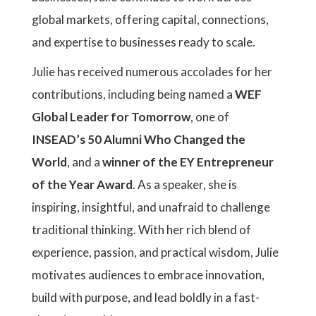
global markets, offering capital, connections,
and expertise to businesses ready to scale.
Julie has received numerous accolades for her
contributions, including being named a
WEF
Global Leader for Tomorrow
, one of
INSEAD’s 50 Alumni Who Changed the
World
, and a
winner of the EY Entrepreneur
of the Year Award
. As a speaker, she is
inspiring, insightful, and unafraid to challenge
traditional thinking. With her rich blend of
experience, passion, and practical wisdom, Julie
motivates audiences to embrace innovation,
build with purpose, and lead boldly in a fast-