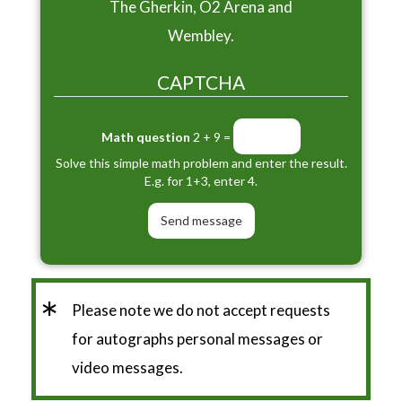
The Gherkin, O2 Arena and
Wembley.
CAPTCHA
Math question
2 + 9 =
Solve this simple math problem and enter the result.
E.g. for 1+3, enter 4.
*
Please note we do not accept requests
for autographs personal messages or
video messages.