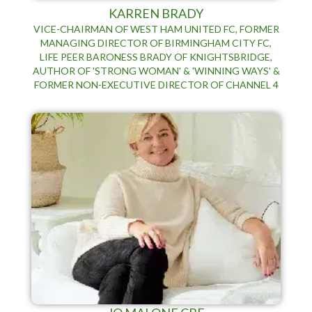
KARREN BRADY
VICE-CHAIRMAN OF WEST HAM UNITED FC, FORMER
MANAGING DIRECTOR OF BIRMINGHAM CITY FC,
LIFE PEER BARONESS BRADY OF KNIGHTSBRIDGE,
AUTHOR OF 'STRONG WOMAN' & 'WINNING WAYS' &
FORMER NON-EXECUTIVE DIRECTOR OF CHANNEL 4