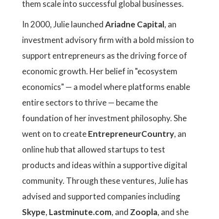
them scale into successful global businesses.
In 2000, Julie launched
Ariadne Capital
, an
investment advisory firm with a bold mission to
support entrepreneurs as the driving force of
economic growth. Her belief in "ecosystem
economics" — a model where platforms enable
entire sectors to thrive — became the
foundation of her investment philosophy. She
went on to create
EntrepreneurCountry
, an
online hub that allowed startups to test
products and ideas within a supportive digital
community. Through these ventures, Julie has
advised and supported companies including
Skype
,
Lastminute.com
, and
Zoopla
, and she