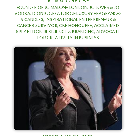
JO MALONE CBE
FOUNDER OF JO MALONE LONDON, JO LOVES & JO
VODKA, ICONIC CREATOR OF LUXURY FRAGRANCES
& CANDLES, INSPIRATIONAL ENTREPRENEUR &
CANCER SURVIVOR, CBE HONOUREE, ACCLAIMED
SPEAKER ON RESILIENCE & BRANDING, ADVOCATE
FOR CREATIVITY IN BUSINESS