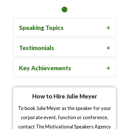
Speaking Topics
Testimonials
Key Achievements
How to Hire Julie Meyer
To book Julie Meyer as the speaker for your
corporate event, function or conference,
contact The Motivational Speakers Agency