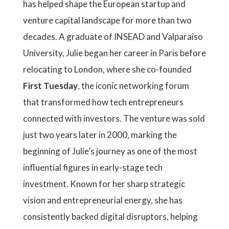
has helped shape the European startup and
venture capital landscape for more than two
decades. A graduate of INSEAD and Valparaiso
University, Julie began her career in Paris before
relocating to London, where she co-founded
First Tuesday
, the iconic networking forum
that transformed how tech entrepreneurs
connected with investors. The venture was sold
just two years later in 2000, marking the
beginning of Julie’s journey as one of the most
influential figures in early-stage tech
investment. Known for her sharp strategic
vision and entrepreneurial energy, she has
consistently backed digital disruptors, helping