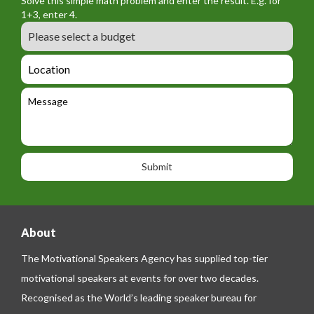
Solve this simple math problem and enter the result. E.g. for
m
o
a
1+3, enter 4.
_
r
m
B
e
m
e
u
m
_
d
a
L
t
g
i
o
e
e
l
c
l
M
t
a
e
e
t
p
s
i
h
s
o
o
a
n
n
g
e
e
About
The Motivational Speakers Agency has supplied top-tier
motivational speakers at events for over two decades.
Recognised as the World’s leading speaker bureau for