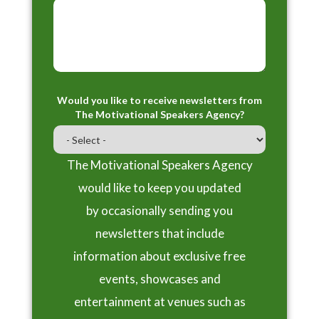
Would you like to receive newsletters from
The Motivational Speakers Agency?
The Motivational Speakers Agency
would like to keep you updated
by occasionally sending you
newsletters that include
information about exclusive free
events, showcases and
entertainment at venues such as