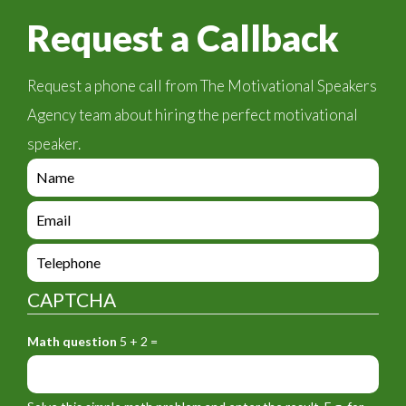
Request a Callback
Request a phone call from The Motivational Speakers
Agency team about hiring the perfect motivational
speaker.
e
n
q
e
u
n
i
q
e
r
u
n
y
i
q
_
CAPTCHA
r
u
f
y
i
o
_
Math question
5 + 2 =
r
r
f
y
m
o
_
_
r
f
n