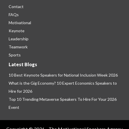
Contact
FAQs
Motivational
Keynote
Leadership
Teamwork
Sports
Latest Blogs
10 Best Keynote Speakers for National Inclusion Week 2026
What is the Gig Economy? 10 Expert Economics Speakers to
Hire for 2026
Top 10 Trending Metaverse Speakers To Hire For Your 2026
Event
Copyright © 2026 - The Motivational Speakers Agency