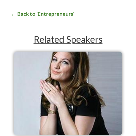
Back to 'Entrepreneurs'
Related Speakers