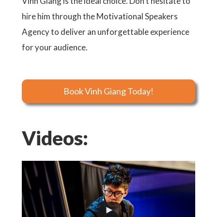
Vinh Giang is the ideal choice. Don’t hesitate to
hire him through the Motivational Speakers
Agency to deliver an unforgettable experience
for your audience.
Book Vinh Giang Today!
Videos: