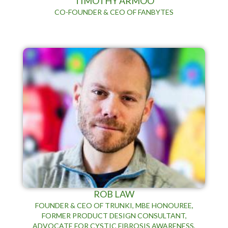
TIMOTHY ARMOO
CO-FOUNDER & CEO OF FANBYTES
ROB LAW
FOUNDER & CEO OF TRUNKI, MBE HONOUREE,
FORMER PRODUCT DESIGN CONSULTANT,
ADVOCATE FOR CYSTIC FIBROSIS AWARENESS,