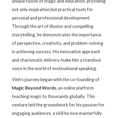
unique fusion of magic and education, providing
not only inspiration but practical tools for
personal and professional development.
Through the art of illusion and compelling
storytelling, he demonstrates the importance
of perspective, creativity, and problem-solving
in achieving success. His innovative approach
and charismatic delivery make him a standout
voice in the world of motivational speaking.
Vinh’s journey began with the co-founding of
Magic Beyond Words
, an online platform
teaching magic to thousands globally. This
venture laid the groundwork for his passion for
engaging audiences, a skill he now masterfully