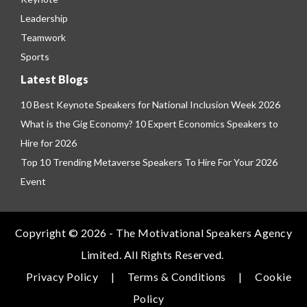
Leadership
Teamwork
Sports
Latest Blogs
10 Best Keynote Speakers for National Inclusion Week 2026
What is the Gig Economy? 10 Expert Economics Speakers to
Hire for 2026
Top 10 Trending Metaverse Speakers To Hire For Your 2026
Event
Copyright © 2026 - The Motivational Speakers Agency
Limited. All Rights Reserved.
Privacy Policy
|
Terms & Conditions
|
Cookie
Policy