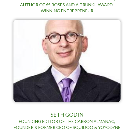
AUTHOR OF 65 ROSES AND A TRUNKI, AWARD-
WINNING ENTREPRENEUR
SETH GODIN
FOUNDING EDITOR OF THE CARBON ALMANAC,
FOUNDER & FORMER CEO OF SQUIDOO & YOYODYNE