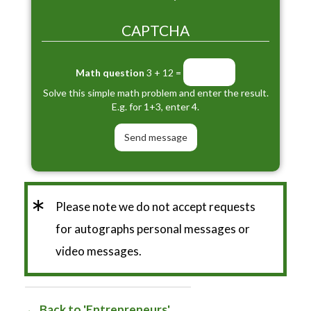
CAPTCHA
Math question
3 + 12 =
Solve this simple math problem and enter the result.
E.g. for 1+3, enter 4.
*
Please note we do not accept requests
for autographs personal messages or
video messages.
Back to 'Entrepreneurs'