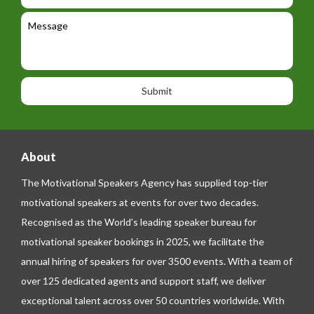
e
e
l
c
l
M
t
a
e
e
t
p
s
i
h
s
o
o
a
n
n
g
e
e
About
The Motivational Speakers Agency has supplied top-tier
motivational speakers at events for over two decades.
Recognised as the World’s leading speaker bureau for
motivational speaker bookings in 2025, we facilitate the
annual hiring of speakers for over 3500 events. With a team of
over 125 dedicated agents and support staff, we deliver
exceptional talent across over 50 countries worldwide. With