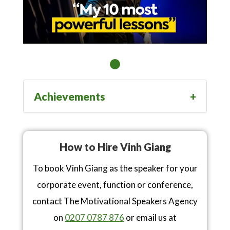
Achievements
How to Hire Vinh Giang
To book Vinh Giang as the speaker for your
corporate event, function or conference,
contact The Motivational Speakers Agency
on
0207 0787 876
or email us at