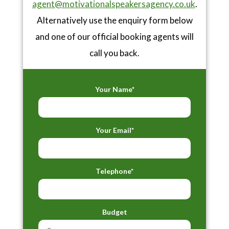
agent@motivationalspeakersagency.co.uk
.
Alternatively use the enquiry form below
and one of our official booking agents will
call you back.
Your Name*
Your Email*
Telephone*
Budget