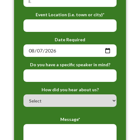
Event Location (i.e. town or city)*
Date Required
Do you have a specific speaker in mind?
How did you hear about us?
Message*