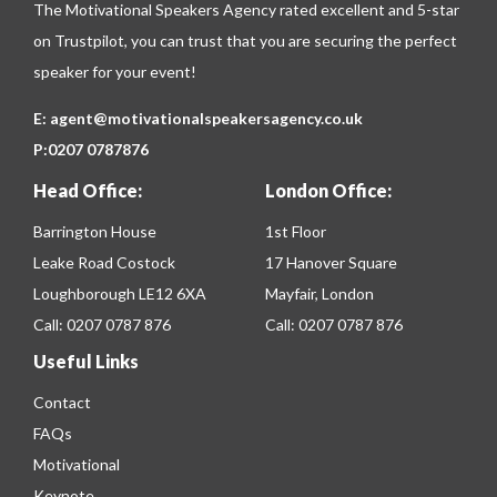
The Motivational Speakers Agency rated excellent and 5-star
on
Trustpilot
, you can trust that you are securing the perfect
speaker for your event!
E:
agent@motivationalspeakersagency.co.uk
P:
0207 0787876
Head Office:
London Office:
Barrington House
1st Floor
Leake Road Costock
17 Hanover Square
Loughborough LE12 6XA
Mayfair, London
Call:
0207 0787 876
Call:
0207 0787 876
Useful Links
Contact
FAQs
Motivational
Keynote