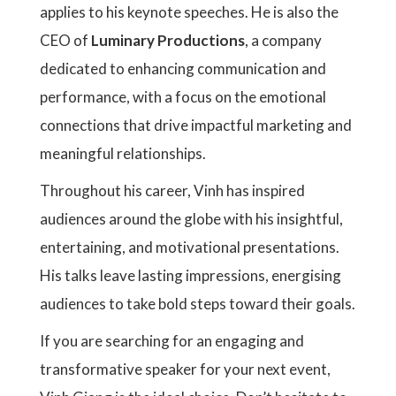
applies to his keynote speeches. He is also the
CEO of
Luminary Productions
, a company
dedicated to enhancing communication and
performance, with a focus on the emotional
connections that drive impactful marketing and
meaningful relationships.
Throughout his career, Vinh has inspired
audiences around the globe with his insightful,
entertaining, and motivational presentations.
His talks leave lasting impressions, energising
audiences to take bold steps toward their goals.
If you are searching for an engaging and
transformative speaker for your next event,