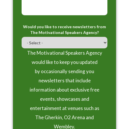
Would you like to receive newsletters from
The Motivational Speakers Agency?
The Motivational Speakers Agency
would like to keep you updated
by occasionally sending you
newsletters that include
information about exclusive free
events, showcases and
entertainment at venues such as
The Gherkin, O2 Arena and
Wembley.