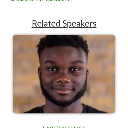
Related Speakers