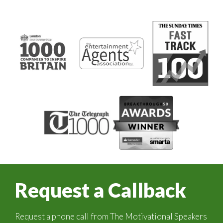
Request a Callback
Request a phone call from The Motivational Speakers