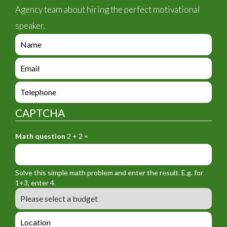
Agency team about hiring the perfect motivational
speaker.
e
n
q
e
u
n
i
q
e
r
u
n
y
i
q
_
CAPTCHA
r
u
f
y
i
o
_
Math question
2 + 2 =
r
r
f
y
m
o
_
_
r
f
n
Solve this simple math problem and enter the result. E.g. for
m
o
a
1+3, enter 4.
_
r
m
B
e
m
e
u
m
_
d
a
L
t
g
i
o