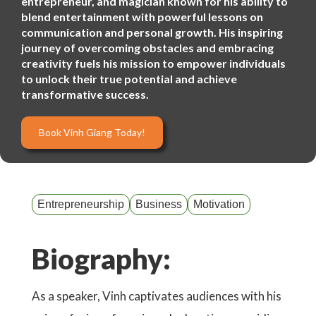
entrepreneur, and magician known for his ability to
blend entertainment with powerful lessons on
communication and personal growth. His inspiring
journey of overcoming obstacles and embracing
creativity fuels his mission to empower individuals
to unlock their true potential and achieve
transformative success.
Book Vinh Giang Today!
Entrepreneurship
Business
Motivation
Biography:
As a speaker, Vinh captivates audiences with his