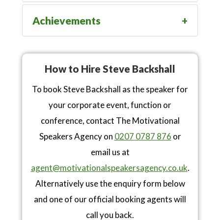
Achievements
How to Hire Steve Backshall
To book Steve Backshall as the speaker for
your corporate event, function or
conference, contact The Motivational
Speakers Agency on
0207 0787 876
or
email us at
agent@motivationalspeakersagency.co.uk
.
Alternatively use the enquiry form below
and one of our official booking agents will
call you back.