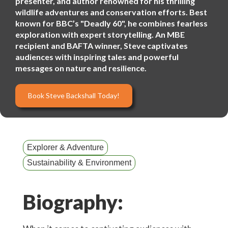
presenter, and author renowned for his thrilling
wildlife adventures and conservation efforts. Best
known for BBC’s "Deadly 60", he combines fearless
exploration with expert storytelling. An MBE
recipient and BAFTA winner, Steve captivates
audiences with inspiring tales and powerful
messages on nature and resilience.
Book Steve Backshall Today!
Explorer & Adventure
Sustainability & Environment
Biography: