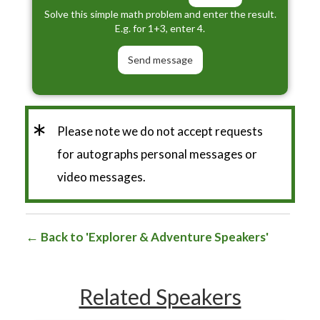
Solve this simple math problem and enter the result.
E.g. for 1+3, enter 4.
*
Please note we do not accept requests
for autographs personal messages or
video messages.
Back to 'Explorer & Adventure Speakers'
Related Speakers