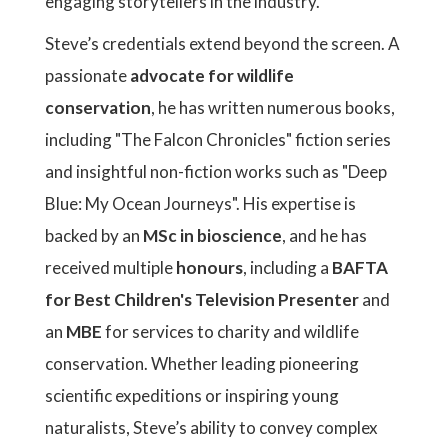
engaging storytellers in the industry.
Steve’s credentials extend beyond the screen. A
passionate
advocate for wildlife
conservation
, he has written numerous books,
including "The Falcon Chronicles" fiction series
and insightful non-fiction works such as "Deep
Blue: My Ocean Journeys". His expertise is
backed by an
MSc in bioscience
, and he has
received multiple
honours
, including a
BAFTA
for Best Children's Television Presenter
and
an
MBE
for services to charity and wildlife
conservation. Whether leading pioneering
scientific expeditions or inspiring young
naturalists, Steve’s ability to convey complex