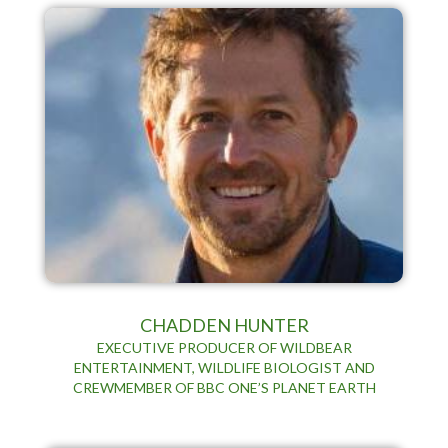
CHADDEN HUNTER
EXECUTIVE PRODUCER OF WILDBEAR
ENTERTAINMENT, WILDLIFE BIOLOGIST AND
CREWMEMBER OF BBC ONE’S PLANET EARTH