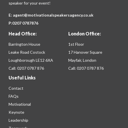
speaker for your event!
E:
agent@motivationalspeakersagency.co.uk
P:
0207 0787876
Head Office:
London Office:
Barrington House
1st Floor
Leake Road Costock
17 Hanover Square
Loughborough LE12 6XA
Mayfair, London
Call:
0207 0787 876
Call:
0207 0787 876
Useful Links
Contact
FAQs
Motivational
Keynote
Leadership