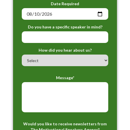
Date Required
Do you have a specific speaker in mind?
How did you hear about us?
Message*
Would you like to receive newsletters from
The Motivational Speakers Agency?