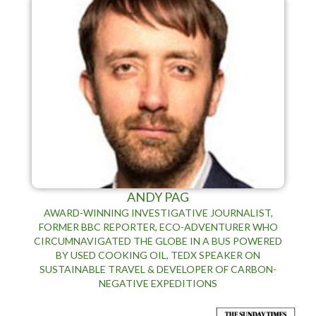
ANDY PAG
AWARD-WINNING INVESTIGATIVE JOURNALIST,
FORMER BBC REPORTER, ECO-ADVENTURER WHO
CIRCUMNAVIGATED THE GLOBE IN A BUS POWERED
BY USED COOKING OIL, TEDX SPEAKER ON
SUSTAINABLE TRAVEL & DEVELOPER OF CARBON-
NEGATIVE EXPEDITIONS