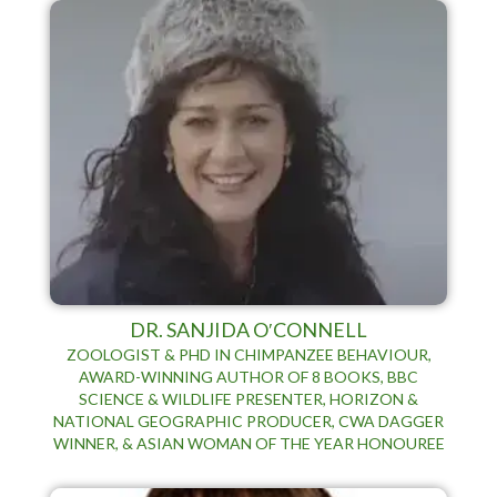
DR. SANJIDA O′CONNELL
ZOOLOGIST & PHD IN CHIMPANZEE BEHAVIOUR,
AWARD-WINNING AUTHOR OF 8 BOOKS, BBC
SCIENCE & WILDLIFE PRESENTER, HORIZON &
NATIONAL GEOGRAPHIC PRODUCER, CWA DAGGER
WINNER, & ASIAN WOMAN OF THE YEAR HONOUREE