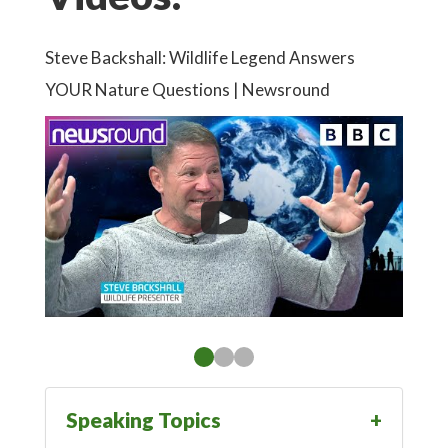
Steve Backshall: Wildlife Legend Answers
YOUR Nature Questions | Newsround
Speaking Topics