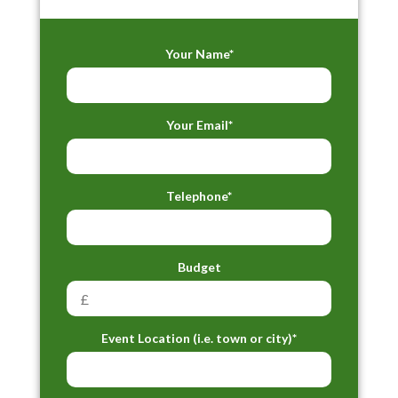
Your Name*
Your Email*
Telephone*
Budget
Event Location (i.e. town or city)*