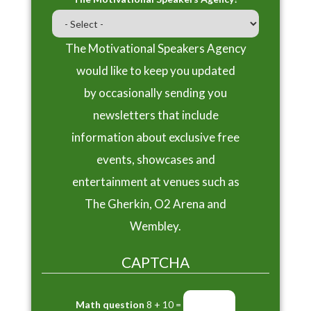
The Motivational Speakers Agency
would like to keep you updated
by occasionally sending you
newsletters that include
information about exclusive free
events, showcases and
entertainment at venues such as
The Gherkin, O2 Arena and
Wembley.
CAPTCHA
Math question
8 + 10 =