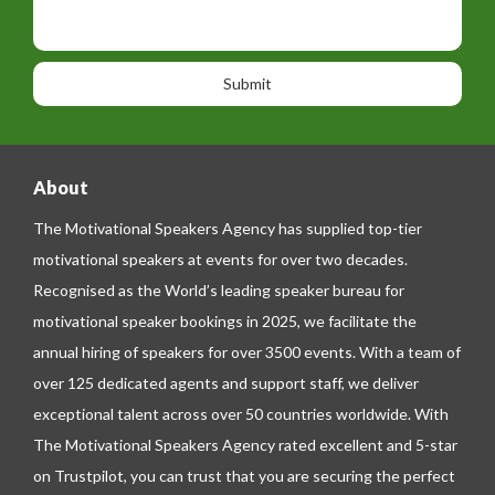
t
p
s
i
h
s
o
o
a
n
n
g
e
e
About
The Motivational Speakers Agency has supplied top-tier
motivational speakers at events for over two decades.
Recognised as the World’s leading speaker bureau for
motivational speaker bookings in 2025, we facilitate the
annual hiring of speakers for over 3500 events. With a team of
over 125 dedicated agents and support staff, we deliver
exceptional talent across over 50 countries worldwide. With
The Motivational Speakers Agency rated excellent and 5-star
on
Trustpilot
, you can trust that you are securing the perfect