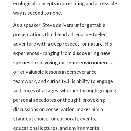
ecological concepts in an exciting and accessible
way is second to none.
As a speaker, Steve delivers unforgettable
presentations that blend adrenaline-fueled
adventure with a deep respect for nature. His
experiences - ranging from
discovering new
species
to
surviving extreme environments -
offer valuable lessons in perseverance,
teamwork, and curiosity. His ability to engage
audiences of all ages, whether through gripping
personal anecdotes or thought-provoking
discussions on conservation, makes him a
standout choice for corporate events,
educational lectures, and environmental