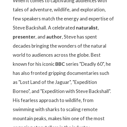
When it comes to captivating audiences with
tales of adventure, wildlife, and exploration,
few speakers match the energy and expertise of
Steve Backshall. A celebrated
naturalist
,
presenter
, and
author
, Steve has spent
decades bringing the wonders of the natural
world to audiences across the globe. Best
known for his iconic
BBC
series "Deadly 60", he
has also fronted gripping documentaries such
as "Lost Land of the Jaguar", "Expedition
Borneo", and "Expedition with Steve Backshall".
His fearless approach to wildlife, from
swimming with sharks to scaling remote
mountain peaks, makes him one of the most