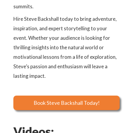
summits.
Hire Steve Backshall today to bring adventure,
inspiration, and expert storytelling to your
event. Whether your audience is looking for
thrilling insights into the natural world or
motivational lessons from a life of exploration,
Steve’s passion and enthusiasm will leave a
lasting impact.
Book Steve Backshall Today!
Videos: