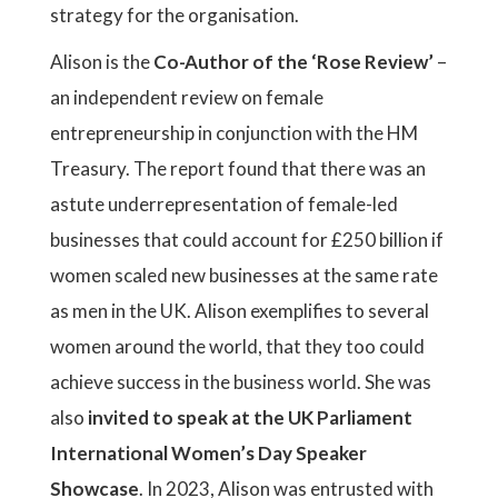
strategy for the organisation.
Alison is the
Co-Author of the ‘Rose Review’
–
an independent review on female
entrepreneurship in conjunction with the HM
Treasury. The report found that there was an
astute underrepresentation of female-led
businesses that could account for £250 billion if
women scaled new businesses at the same rate
as men in the UK. Alison exemplifies to several
women around the world, that they too could
achieve success in the business world. She was
also
invited to speak at the UK Parliament
International Women’s Day Speaker
Showcase
. In 2023, Alison was entrusted with