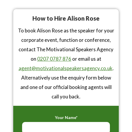
How to Hire Alison Rose
To book Alison Rose as the speaker for your
corporate event, function or conference,
contact The Motivational Speakers Agency
on
0207 0787 876
or email us at
agent@motivationalspeakersagency.co.uk
.
Alternatively use the enquiry form below
and one of our official booking agents will
call you back.
Your Name*