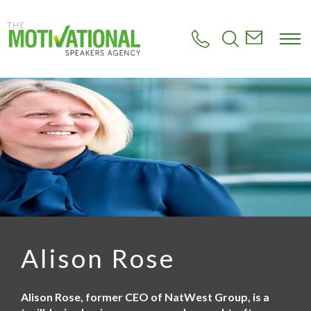
S
k
i
p
t
o
m
a
i
n
c
o
n
t
e
n
t
Alison Rose
Alison Rose, former CEO of NatWest Group, is a