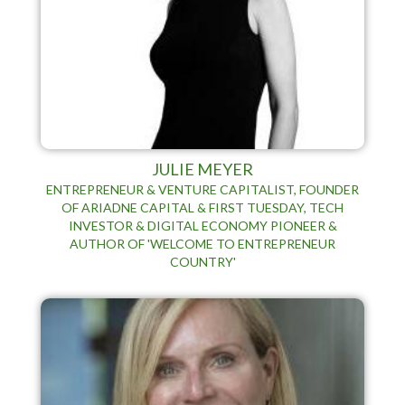
JULIE MEYER
ENTREPRENEUR & VENTURE CAPITALIST, FOUNDER
OF ARIADNE CAPITAL & FIRST TUESDAY, TECH
INVESTOR & DIGITAL ECONOMY PIONEER &
AUTHOR OF 'WELCOME TO ENTREPRENEUR
COUNTRY'