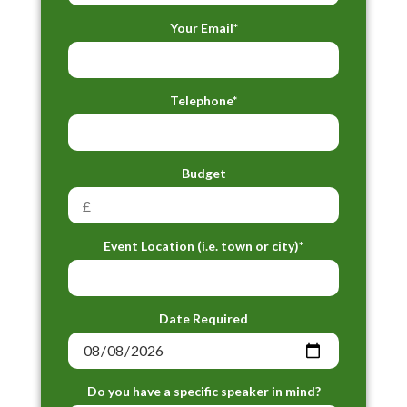
Your Email*
Telephone*
Budget
Event Location (i.e. town or city)*
Date Required
Do you have a specific speaker in mind?