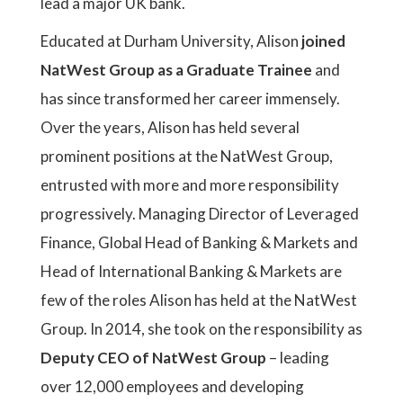
lead a major UK bank.
Educated at Durham University, Alison
joined
NatWest Group as a Graduate Trainee
and
has since transformed her career immensely.
Over the years, Alison has held several
prominent positions at the NatWest Group,
entrusted with more and more responsibility
progressively. Managing Director of Leveraged
Finance, Global Head of Banking & Markets and
Head of International Banking & Markets are
few of the roles Alison has held at the NatWest
Group. In 2014, she took on the responsibility as
Deputy CEO of NatWest Group
– leading
over 12,000 employees and developing