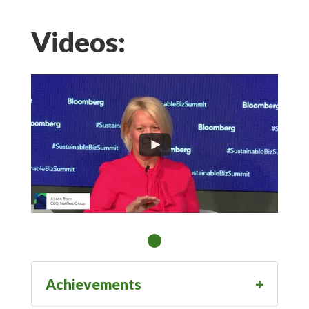
Videos:
Achievements