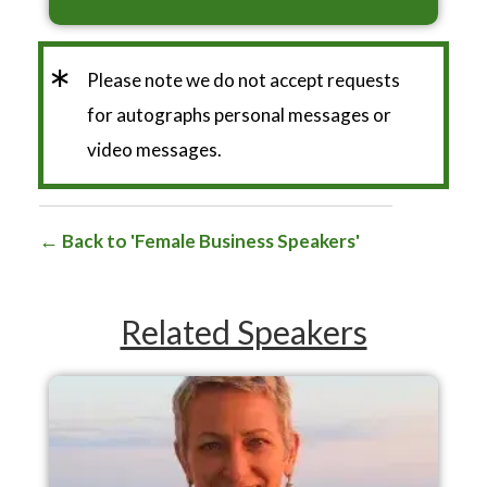
*
Please note we do not accept requests
for autographs personal messages or
video messages.
Back to 'Female Business Speakers'
Related Speakers