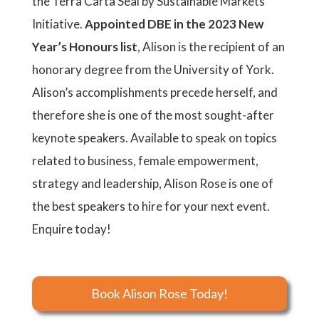
the Terra Carta Seal by Sustainable Markets
Initiative.
Appointed DBE in the 2023 New
Year’s Honours list
, Alison is the recipient of an
honorary degree from the University of York.
Alison’s accomplishments precede herself, and
therefore she is one of the most sought-after
keynote speakers. Available to speak on topics
related to business, female empowerment,
strategy and leadership, Alison Rose is one of
the best speakers to hire for your next event.
Enquire today!
Book Alison Rose Today!