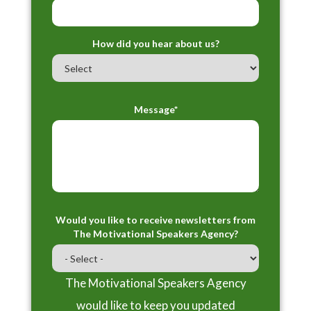
How did you hear about us?
Message*
Would you like to receive newsletters from
The Motivational Speakers Agency?
The Motivational Speakers Agency
would like to keep you updated