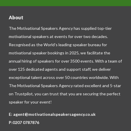
About
The Motivational Speakers Agency has supplied top-tier
motivational speakers at events for over two decades.
Recognised as the World’s leading speaker bureau for
motivational speaker bookings in 2025, we facilitate the
annual hiring of speakers for over 3500 events. With a team of
over 125 dedicated agents and support staff, we deliver
exceptional talent across over 50 countries worldwide. With
The Motivational Speakers Agency rated excellent and 5-star
on
Trustpilot
, you can trust that you are securing the perfect
speaker for your event!
E:
agent@motivationalspeakersagency.co.uk
P:
0207 0787876