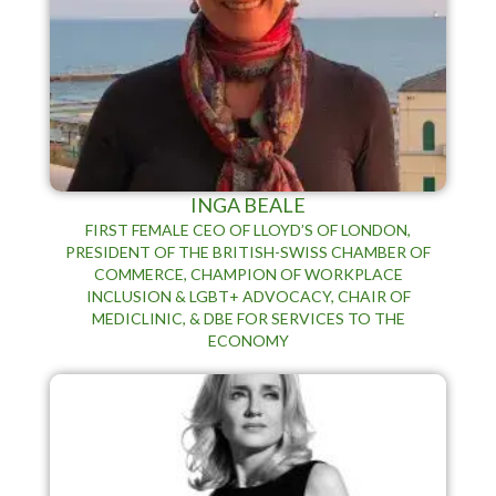
INGA BEALE
FIRST FEMALE CEO OF LLOYD’S OF LONDON,
PRESIDENT OF THE BRITISH-SWISS CHAMBER OF
COMMERCE, CHAMPION OF WORKPLACE
INCLUSION & LGBT+ ADVOCACY, CHAIR OF
MEDICLINIC, & DBE FOR SERVICES TO THE
ECONOMY