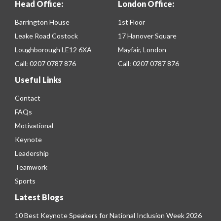
Head Office:
London Office:
Barrington House
1st Floor
Leake Road Costock
17 Hanover Square
Loughborough LE12 6XA
Mayfair, London
Call:
0207 0787 876
Call:
0207 0787 876
Useful Links
Contact
FAQs
Motivational
Keynote
Leadership
Teamwork
Sports
Latest Blogs
10 Best Keynote Speakers for National Inclusion Week 2026