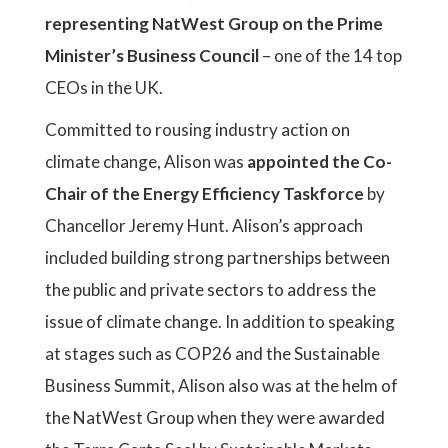
representing NatWest Group on the Prime
Minister’s Business Council
– one of the 14 top
CEOs in the UK.
Committed to rousing industry action on
climate change, Alison was
appointed the Co-
Chair of the Energy Efficiency Taskforce
by
Chancellor Jeremy Hunt. Alison’s approach
included building strong partnerships between
the public and private sectors to address the
issue of climate change. In addition to speaking
at stages such as COP26 and the Sustainable
Business Summit, Alison also was at the helm of
the NatWest Group when they were awarded