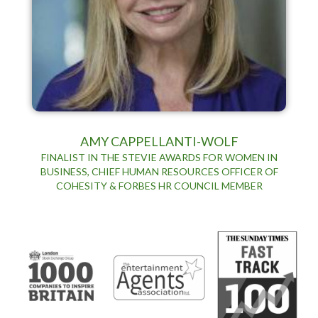
AMY CAPPELLANTI-WOLF
FINALIST IN THE STEVIE AWARDS FOR WOMEN IN
BUSINESS, CHIEF HUMAN RESOURCES OFFICER OF
COHESITY & FORBES HR COUNCIL MEMBER