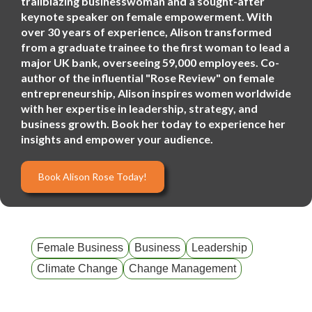
trailblazing businesswoman and a sought-after
keynote speaker on female empowerment. With
over 30 years of experience, Alison transformed
from a graduate trainee to the first woman to lead a
major UK bank, overseeing 59,000 employees. Co-
author of the influential "Rose Review" on female
entrepreneurship, Alison inspires women worldwide
with her expertise in leadership, strategy, and
business growth. Book her today to experience her
insights and empower your audience.
Book Alison Rose Today!
Female Business
Business
Leadership
Climate Change
Change Management