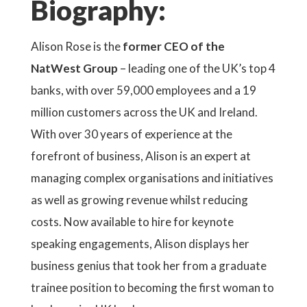
Biography:
Alison Rose is the
former CEO of the
NatWest Group
– leading one of the UK’s top 4
banks, with over 59,000 employees and a 19
million customers across the UK and Ireland.
With over 30 years of experience at the
forefront of business, Alison is an expert at
managing complex organisations and initiatives
as well as growing revenue whilst reducing
costs. Now available to hire for keynote
speaking engagements, Alison displays her
business genius that took her from a graduate
trainee position to becoming the first woman to