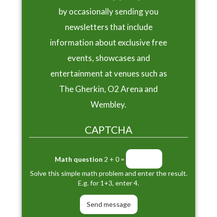
by occasionally sending you
newsletters that include
information about exclusive free
events, showcases and
entertainment at venues such as
The Gherkin, O2 Arena and
Wembley.
CAPTCHA
Math question
2 + 0 =
Solve this simple math problem and enter the result.
E.g. for 1+3, enter 4.