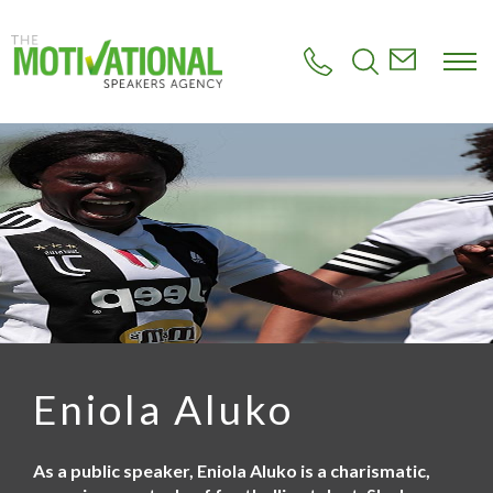
S
k
i
p
t
o
m
a
i
n
c
o
n
t
e
n
t
Eniola Aluko
As a public speaker, Eniola Aluko is a charismatic,