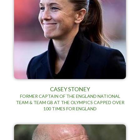
CASEY STONEY
FORMER CAPTAIN OF THE ENGLAND NATIONAL
TEAM & TEAM GB AT THE OLYMPICS CAPPED OVER
100 TIMES FOR ENGLAND