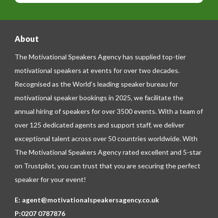
e
About
The Motivational Speakers Agency has supplied top-tier
motivational speakers at events for over two decades.
Recognised as the World’s leading speaker bureau for
motivational speaker bookings in 2025, we facilitate the
annual hiring of speakers for over 3500 events. With a team of
over 125 dedicated agents and support staff, we deliver
exceptional talent across over 50 countries worldwide. With
The Motivational Speakers Agency rated excellent and 5-star
on
Trustpilot
, you can trust that you are securing the perfect
speaker for your event!
E:
agent@motivationalspeakersagency.co.uk
P:
0207 0787876