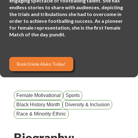
engaging spectacle of footballing talent. She has
endless stories to share with audiences, depicting
the trials and tribulations she had to overcome in
order to achieve footballing success. As a pioneer
for female representation, she is the first female
Match of the day pundit.
Book Eniola Aluko Today!
Female Motivational
Sports
Black History Month
Diversity & Inclusion
Race & Minority Ethnic
Biography: