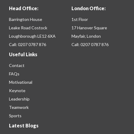
Head Office:
London Office:
Barrington House
1st Floor
Leake Road Costock
17 Hanover Square
Loughborough LE12 6XA
Mayfair, London
Call:
0207 0787 876
Call:
0207 0787 876
Useful Links
Contact
FAQs
Motivational
Keynote
Leadership
Teamwork
Sports
Latest Blogs