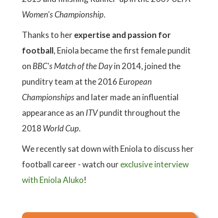
Women's Championship
.
Thanks to her
expertise and passion for
football
, Eniola became the first female pundit
on
BBC's Match of the Day
in 2014, joined the
punditry team at the 2016
European
Championships
and later made an influential
appearance as an
ITV
pundit throughout the
2018
World Cup
.
We recently sat down with Eniola to discuss her
football career - watch our
exclusive interview
with Eniola Aluko
!