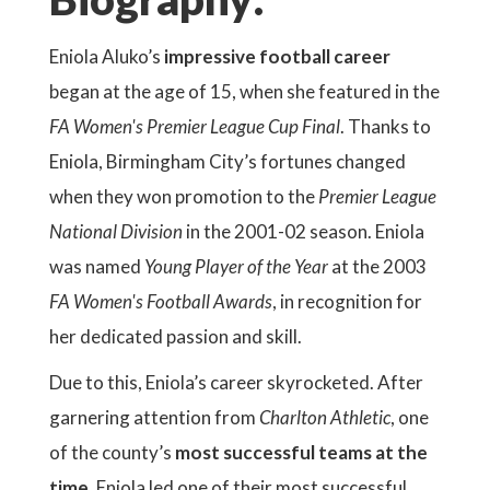
Eniola Aluko’s
impressive football career
began at the age of 15, when she featured in the
FA Women's Premier League Cup Final
. Thanks to
Eniola, Birmingham City’s fortunes changed
when they won promotion to the
Premier League
National Division
in the 2001-02 season. Eniola
was named
Young Player of the Year
at the 2003
FA Women's Football Awards
, in recognition for
her dedicated passion and skill.
Due to this, Eniola’s career skyrocketed. After
garnering attention from
Charlton Athletic
, one
of the county’s
most successful teams at the
time
, Eniola led one of their most successful