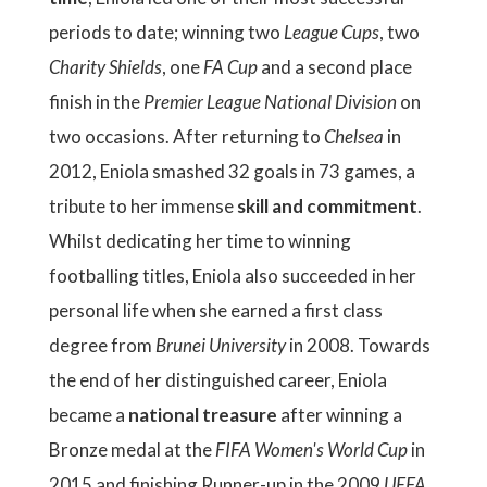
periods to date; winning two
League Cups
, two
Charity Shields
, one
FA Cup
and a second place
finish in the
Premier League National Division
on
two occasions. After returning to
Chelsea
in
2012, Eniola smashed 32 goals in 73 games, a
tribute to her immense
skill and commitment
.
Whilst dedicating her time to winning
footballing titles, Eniola also succeeded in her
personal life when she earned a first class
degree from
Brunei University
in 2008. Towards
the end of her distinguished career, Eniola
became a
national treasure
after winning a
Bronze medal at the
FIFA Women's World Cup
in
2015 and finishing Runner-up in the 2009
UEFA