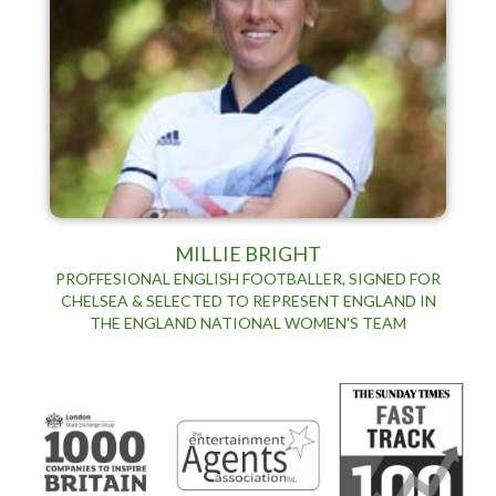
MILLIE BRIGHT
PROFFESIONAL ENGLISH FOOTBALLER, SIGNED FOR
CHELSEA & SELECTED TO REPRESENT ENGLAND IN
THE ENGLAND NATIONAL WOMEN'S TEAM