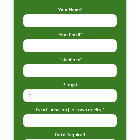
Your Name*
Your Email*
Telephone*
Budget
Event Location (i.e. town or city)*
Date Required