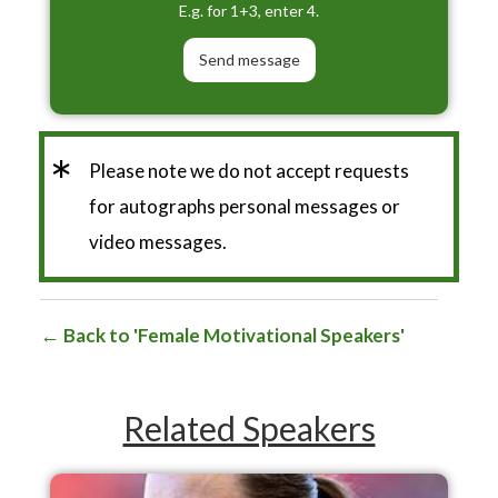
E.g. for 1+3, enter 4.
*
Please note we do not accept requests
for autographs personal messages or
video messages.
Back to 'Female Motivational Speakers'
Related Speakers