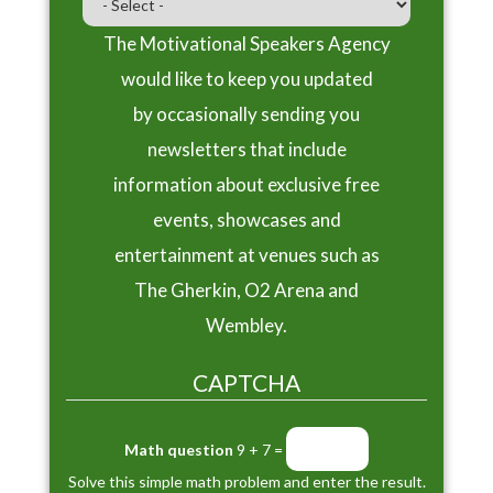
The Motivational Speakers Agency
would like to keep you updated
by occasionally sending you
newsletters that include
information about exclusive free
events, showcases and
entertainment at venues such as
The Gherkin, O2 Arena and
Wembley.
CAPTCHA
Math question
9 + 7 =
Solve this simple math problem and enter the result.