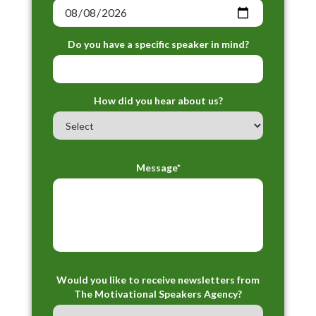
Do you have a specific speaker in mind?
How did you hear about us?
Message*
Would you like to receive newsletters from
The Motivational Speakers Agency?