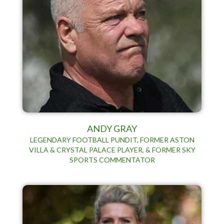
ANDY GRAY
LEGENDARY FOOTBALL PUNDIT, FORMER ASTON
VILLA & CRYSTAL PALACE PLAYER, & FORMER SKY
SPORTS COMMENTATOR