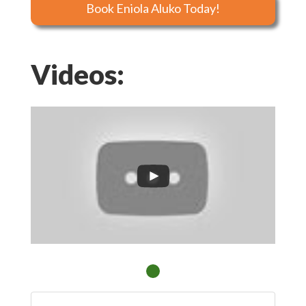
Book Eniola Aluko Today!
Videos: