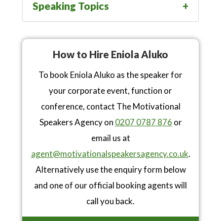
Speaking Topics
How to Hire Eniola Aluko
To book Eniola Aluko as the speaker for
your corporate event, function or
conference, contact The Motivational
Speakers Agency on
0207 0787 876
or
email us at
agent@motivationalspeakersagency.co.uk
.
Alternatively use the enquiry form below
and one of our official booking agents will
call you back.