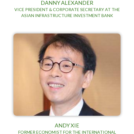
DANNY ALEXANDER
VICE PRESIDENT & CORPORATE SECRETARY AT THE
ASIAN INFRASTRUCTURE INVESTMENT BANK
ANDY XIE
FORMER ECONOMIST FOR THE INTERNATIONAL