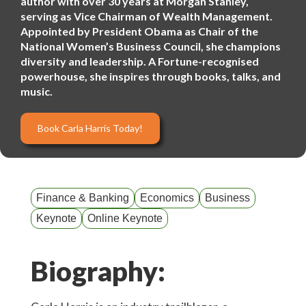
author with over 30 years at Morgan Stanley,
serving as Vice Chairman of Wealth Management.
Appointed by President Obama as Chair of the
National Women’s Business Council, she champions
diversity and leadership. A Fortune-recognised
powerhouse, she inspires through books, talks, and
music.
Book Carla Harris Today!
Finance & Banking
Economics
Business
Keynote
Online Keynote
Biography: