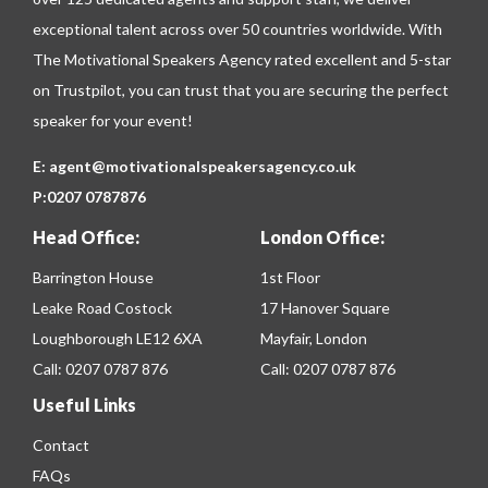
exceptional talent across over 50 countries worldwide. With
The Motivational Speakers Agency rated excellent and 5-star
on
Trustpilot
, you can trust that you are securing the perfect
speaker for your event!
E:
agent@motivationalspeakersagency.co.uk
P:
0207 0787876
Head Office:
London Office:
Barrington House
1st Floor
Leake Road Costock
17 Hanover Square
Loughborough LE12 6XA
Mayfair, London
Call:
0207 0787 876
Call:
0207 0787 876
Useful Links
Contact
FAQs