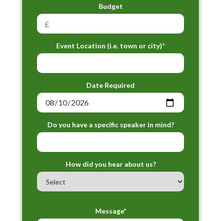
Budget
Event Location (i.e. town or city)*
Date Required
Do you have a specific speaker in mind?
How did you hear about us?
Message*