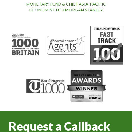
MONETARY FUND & CHIEF ASIA-PACIFIC
ECONOMIST FOR MORGAN STANLEY
Request a Callback