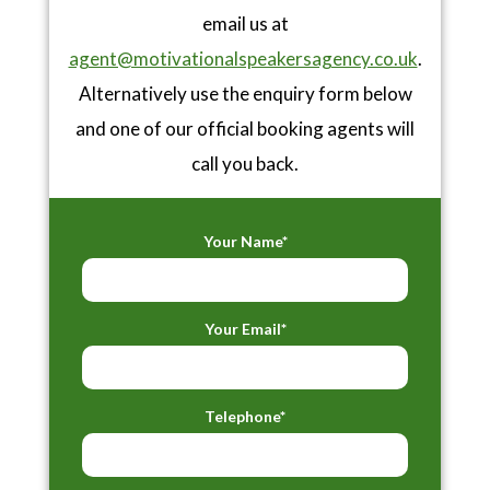
email us at
agent@motivationalspeakersagency.co.uk
.
Alternatively use the enquiry form below
and one of our official booking agents will
call you back.
Your Name*
Your Email*
Telephone*