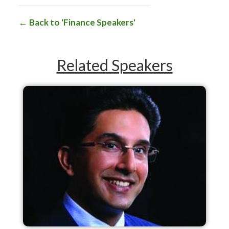
Back to 'Finance Speakers'
Related Speakers