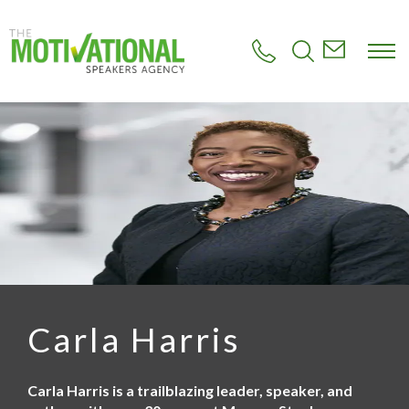
S
k
i
p
t
o
m
a
i
n
c
o
n
t
e
n
t
Carla Harris
Carla Harris is a trailblazing leader, speaker, and