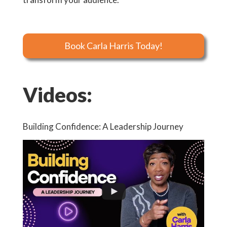
Book Carla Harris Today!
Videos:
Building Confidence: A Leadership Journey