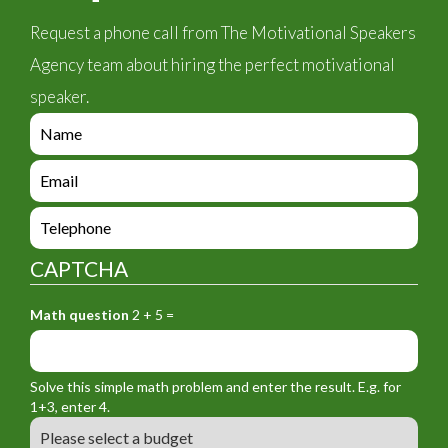
Request a phone call from The Motivational Speakers
Agency team about hiring the perfect motivational
speaker.
e
n
q
e
u
n
i
q
e
r
u
n
y
i
q
_
CAPTCHA
r
u
f
y
i
o
_
Math question
2 + 5 =
r
r
f
y
m
o
_
_
r
f
n
Solve this simple math problem and enter the result. E.g. for
m
o
a
1+3, enter 4.
_
r
m
B
e
m
e
u