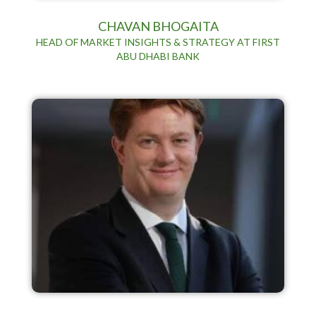
CHAVAN BHOGAITA
HEAD OF MARKET INSIGHTS & STRATEGY AT FIRST
ABU DHABI BANK