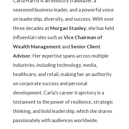
Carla Harris is an industry trailblazer, a
seasoned business leader, and a powerful voice
on leadership, diversity, and success. With over
three decades at
Morgan Stanley
, she has held
influential roles such as
Vice Chairman of
Wealth Management
and
Senior Client
Advisor
. Her expertise spans across multiple
industries, including technology, media,
healthcare, and retail, making her an authority
on corporate success and personal
development. Carla’s career trajectory is a
testament to the power of resilience, strategic
thinking, and bold leadership, which she shares
passionately with audiences worldwide.