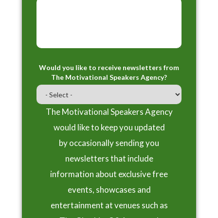
Would you like to receive newsletters from
The Motivational Speakers Agency?
The Motivational Speakers Agency
would like to keep you updated
by occasionally sending you
newsletters that include
information about exclusive free
events, showcases and
entertainment at venues such as