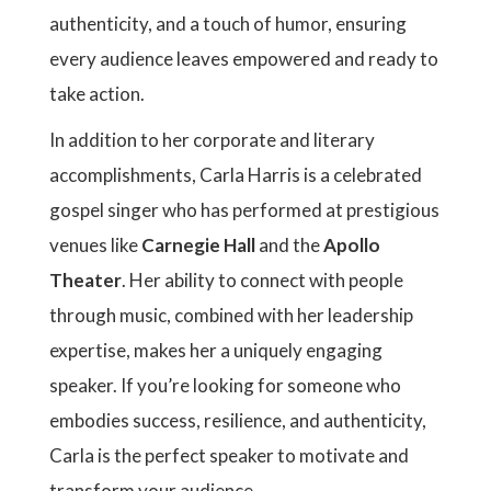
authenticity, and a touch of humor, ensuring
every audience leaves empowered and ready to
take action.
In addition to her corporate and literary
accomplishments, Carla Harris is a celebrated
gospel singer who has performed at prestigious
venues like
Carnegie Hall
and the
Apollo
Theater
. Her ability to connect with people
through music, combined with her leadership
expertise, makes her a uniquely engaging
speaker. If you’re looking for someone who
embodies success, resilience, and authenticity,
Carla is the perfect speaker to motivate and
transform your audience.