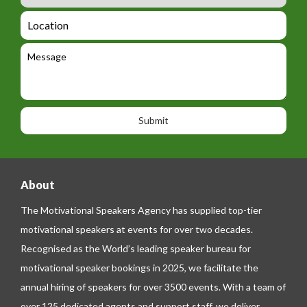
m
_
d
a
L
t
g
i
o
e
e
l
c
l
M
t
a
e
e
t
p
s
i
h
s
o
o
a
n
n
g
e
e
About
The Motivational Speakers Agency has supplied top-tier
motivational speakers at events for over two decades.
Recognised as the World’s leading speaker bureau for
motivational speaker bookings in 2025, we facilitate the
annual hiring of speakers for over 3500 events. With a team of
over 125 dedicated agents and support staff, we deliver