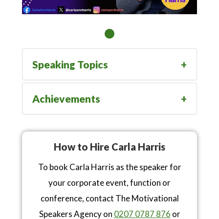
Speaking Topics
Achievements
How to Hire Carla Harris
To book Carla Harris as the speaker for
your corporate event, function or
conference, contact The Motivational
Speakers Agency on
0207 0787 876
or