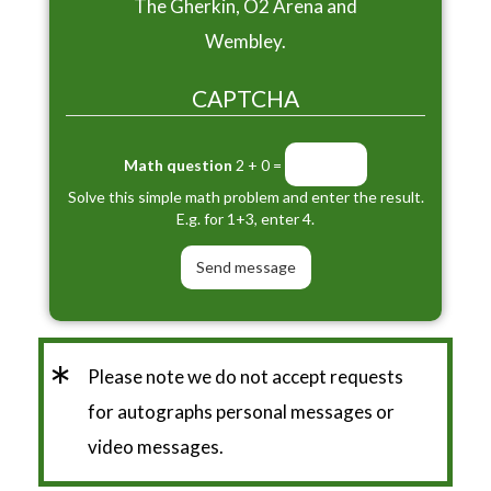
The Gherkin, O2 Arena and
Wembley.
CAPTCHA
Math question
2 + 0 =
Solve this simple math problem and enter the result.
E.g. for 1+3, enter 4.
*
Please note we do not accept requests
for autographs personal messages or
video messages.