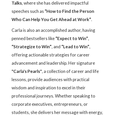
Talks
, where she has delivered impactful
speeches such as
“How to Find the Person
Who Can Help You Get Ahead at Work”
.
Carla is also an accomplished author, having
penned bestsellers like
“Expect to Win”
,
“Strategize to Win”
, and
“Lead to Win”
,
offering actionable strategies for career
advancement and leadership. Her signature
"Carla's Pearls"
, a collection of career and life
lessons, provide audiences with practical
wisdom and inspiration to excel in their
professional journeys. Whether speaking to
corporate executives, entrepreneurs, or
students, she delivers her message with energy,