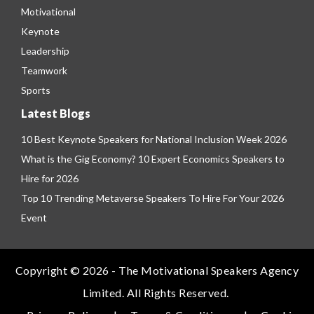
Motivational
Keynote
Leadership
Teamwork
Sports
Latest Blogs
10 Best Keynote Speakers for National Inclusion Week 2026
What is the Gig Economy? 10 Expert Economics Speakers to
Hire for 2026
Top 10 Trending Metaverse Speakers To Hire For Your 2026
Event
Copyright © 2026 - The Motivational Speakers Agency
Limited. All Rights Reserved.