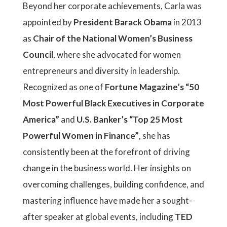
Beyond her corporate achievements, Carla was
appointed by
President Barack Obama
in 2013
as
Chair of the National Women’s Business
Council
, where she advocated for women
entrepreneurs and diversity in leadership.
Recognized as one of
Fortune Magazine’s “50
Most Powerful Black Executives in Corporate
America”
and
U.S. Banker’s “Top 25 Most
Powerful Women in Finance”
, she has
consistently been at the forefront of driving
change in the business world. Her insights on
overcoming challenges, building confidence, and
mastering influence have made her a sought-
after speaker at global events, including
TED