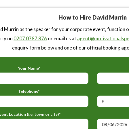
How to Hire David Murrin
d Murrin as the speaker for your corporate event, function 
ncy on
0207 0787 876
or email us at
agent@motivationalspe
enquiry form below and one of our official booking agen
Your Name*
Telephone*
vent Location (i.e. town or city)*