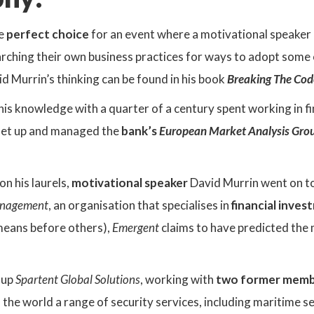
e
perfect choice
for an event where a motivational speaker 
rching their own business practices for ways to adopt some
vid Murrin’s thinking can be found in his book
Breaking The Cod
 his knowledge with a quarter of a century spent working in fi
set up and managed the
bank’s
European Market Analysis Gro
on his laurels,
motivational speaker
David Murrin went on t
anagement
, an organisation that specialises in
financial inve
means before others),
Emergent
claims to have predicted the 
 up
Spartent Global Solutions
, working with
two former memb
he world a range of security services, including maritime se