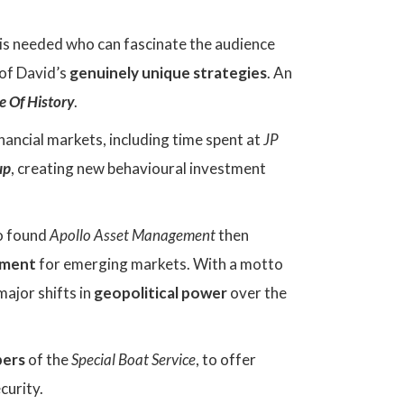
is needed who can fascinate the audience
 of David’s
genuinely unique strategies
. An
e Of History
.
nancial markets, including time spent at
JP
up
, creating new behavioural investment
o found
Apollo Asset Management
then
stment
for emerging markets. With a motto
major shifts in
geopolitical power
over the
ers
of the
Special Boat Service
, to offer
curity.