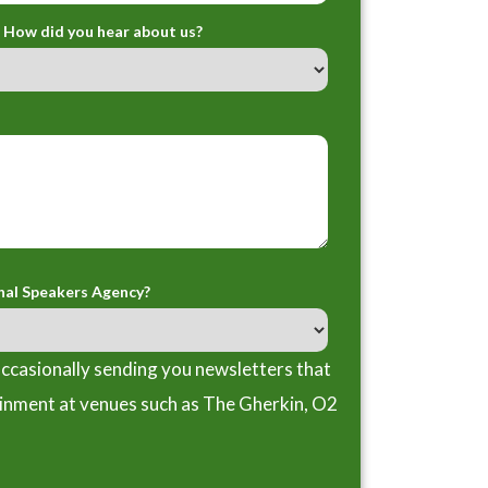
How did you hear about us?
nal Speakers Agency?
ccasionally sending you newsletters that
ainment at venues such as The Gherkin, O2