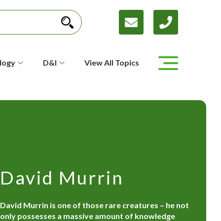
logy
D&I
View All Topics
David Murrin
David Murrin is one of those rare creatures – he not
only possesses a massive amount of knowledge