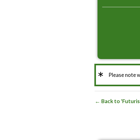
*
Please note 
Back to 'Futuri