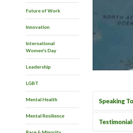
Future of Work
Innovation
International
Women's Day
Leadership
LGBT
Mental Health
Speaking To
Mental Resilience
Testimonial
Race & Minority