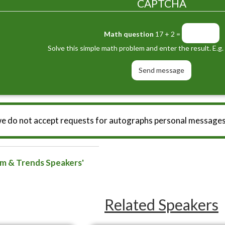
CAPTCHA
Math question
17 + 2 =
Solve this simple math problem and enter the result. E.g. 
we do not accept requests for autographs personal messages
sm & Trends Speakers'
Related Speakers