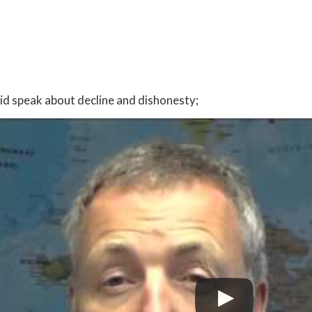
:
id speak about decline and dishonesty;