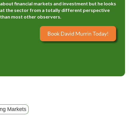
about financial markets and investment but he looks
at the sector from a totally different perspective
than most other observers.
Book David Murrin Today!
ng Markets