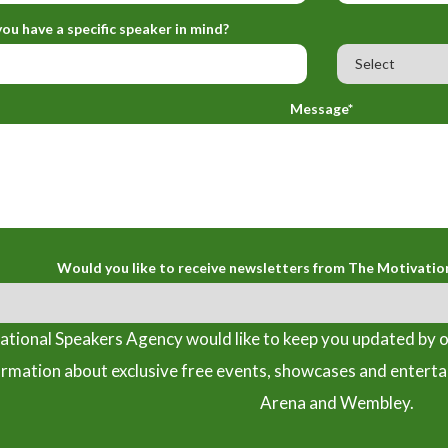
ou have a specific speaker in mind?
Message*
Would you like to receive newsletters from The Motivatio
tional Speakers Agency would like to keep you updated by o
ormation about exclusive free events, showcases and entert
Arena and Wembley.