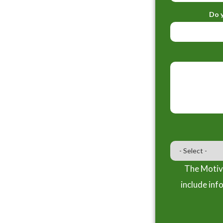
Do y
The Motiva
include inf