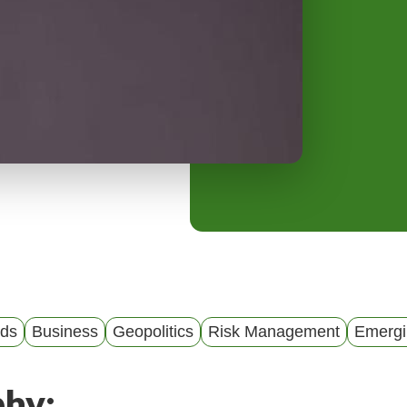
y
M
e
n
u
nds
Business
Geopolitics
Risk Management
Emergi
phy: