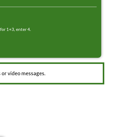
for 1+3, enter 4.
 or video messages.