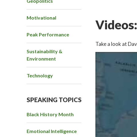
Geopolitics
Motivational
Videos
Peak Performance
Take a look at Dav
Sustainability &
Environment
Technology
SPEAKING TOPICS
Black History Month
Emotional Intelligence