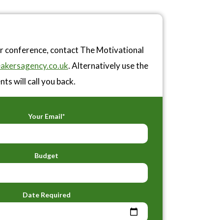
or conference, contact The Motivational
akersagency.co.uk
. Alternatively use the
ts will call you back.
Your Email*
Budget
Date Required