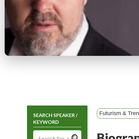
Futurism & Tre
SEARCH SPEAKER /
KEYWORD
Biogra