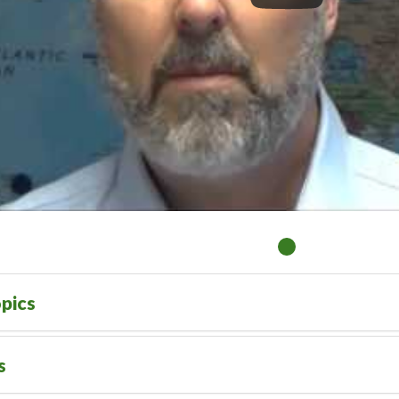
pics
s