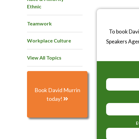
Ethnic
Teamwork
To book Davi
Workplace Culture
Speakers Age
View All Topics
Book David Murrin
today!
E