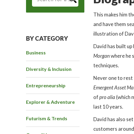
This makes him th
and have them sea
illustration of Da
BY CATEGORY
David has built up
Business
Morgan
where he 
techniques.
Diversity & Inclusion
Never one to rest 
Entrepreneurship
Emergent Asset M
of
pro alia
(which 
Explorer & Adventure
last 10 years.
Futurism & Trends
David has also set
customers around t