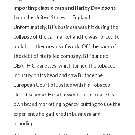
importing classic cars and Harley Davidsons
from the United States to England.
Unfortunately, BJ’s business was hit during the
collapse of the car market and he was forced to
look for other means of work. Off the back of
the debt of his failed company, BJ founded
DEATH Cigarettes, which turned the tobacco
industry on its head and saw BJ face the
European Court of Justice with his Tobacco
Direct scheme. He later went on to create his
own brand marketing agency, putting to use the
experience he gathered in business and
branding.