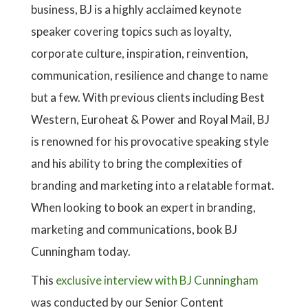
business, BJ is a highly acclaimed keynote
speaker covering topics such as loyalty,
corporate culture, inspiration, reinvention,
communication, resilience and change to name
but a few. With previous clients including Best
Western, Euroheat & Power and Royal Mail, BJ
is renowned for his provocative speaking style
and his ability to bring the complexities of
branding and marketing into a relatable format.
When looking to book an expert in branding,
marketing and communications, book BJ
Cunningham today.
This
exclusive interview with BJ Cunningham
was conducted by our Senior Content