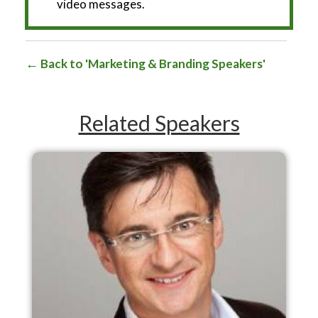
video messages.
Back to 'Marketing & Branding Speakers'
Related Speakers