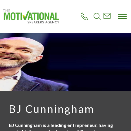
S
k
i
p
t
o
m
a
i
n
c
o
n
t
e
n
t
BJ Cunningham
BJ Cunningham is a leading entrepreneur, having