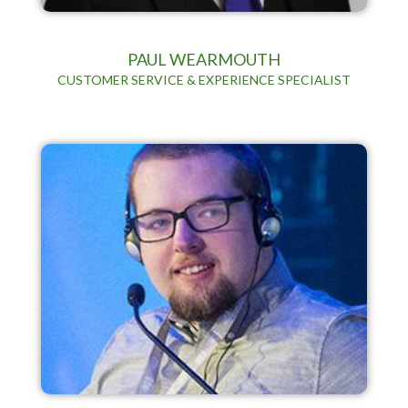
PAUL WEARMOUTH
CUSTOMER SERVICE & EXPERIENCE SPECIALIST