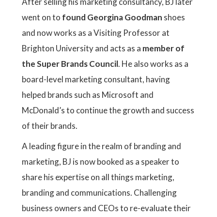
After selling his marketing consultancy, BJ later
went on to
found Georgina Goodman
shoes
and now works as a Visiting Professor at
Brighton University and acts as a
member of
the Super Brands Council
. He also works as a
board-level marketing consultant, having
helped brands such as Microsoft and
McDonald’s to continue the growth and success
of their brands.
A leading figure in the realm of branding and
marketing, BJ is now booked as a speaker to
share his expertise on all things marketing,
branding and communications. Challenging
business owners and CEOs to re-evaluate their