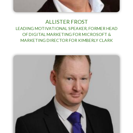
ALLISTER FROST
LEADING MOTIVATIONAL SPEAKER, FORMER HEAD
OF DIGITAL MARKETING FOR MICROSOFT &
MARKETING DIRECTOR FOR KIMBERLY CLARK