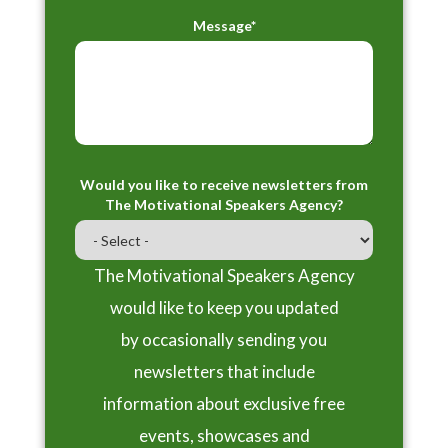
Message*
Would you like to receive newsletters from
The Motivational Speakers Agency?
The Motivational Speakers Agency
would like to keep you updated
by occasionally sending you
newsletters that include
information about exclusive free
events, showcases and