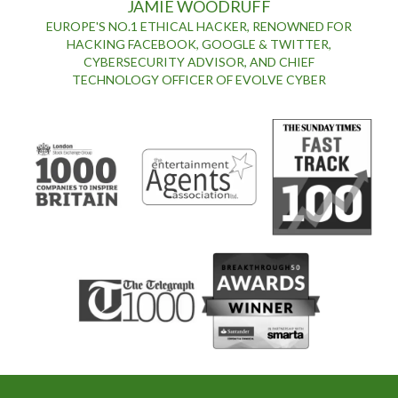
JAMIE WOODRUFF
EUROPE'S NO.1 ETHICAL HACKER, RENOWNED FOR
HACKING FACEBOOK, GOOGLE & TWITTER,
CYBERSECURITY ADVISOR, AND CHIEF
TECHNOLOGY OFFICER OF EVOLVE CYBER