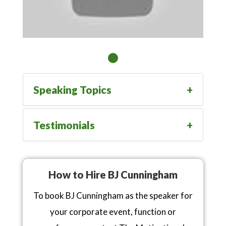
Speaking Topics
Testimonials
How to Hire BJ Cunningham
To book BJ Cunningham as the speaker for
your corporate event, function or