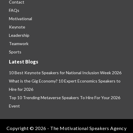
Contact
FAQs
Motivational
Keynote
Leadership
Teamwork
Sports
Latest Blogs
10 Best Keynote Speakers for National Inclusion Week 2026
What is the Gig Economy? 10 Expert Economics Speakers to
Hire for 2026
Top 10 Trending Metaverse Speakers To Hire For Your 2026
Event
Copyright © 2026 - The Motivational Speakers Agency