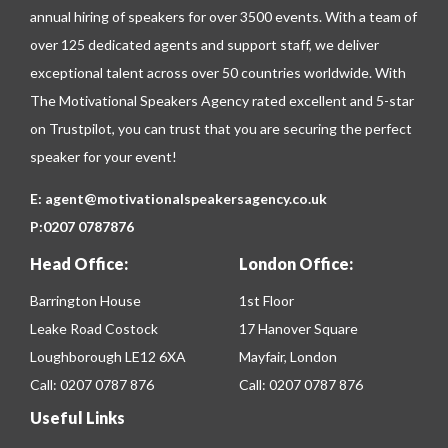
annual hiring of speakers for over 3500 events. With a team of
over 125 dedicated agents and support staff, we deliver
exceptional talent across over 50 countries worldwide. With
The Motivational Speakers Agency rated excellent and 5-star
on
Trustpilot
, you can trust that you are securing the perfect
speaker for your event!
E:
agent@motivationalspeakersagency.co.uk
P:
0207 0787876
Head Office:
London Office:
Barrington House
1st Floor
Leake Road Costock
17 Hanover Square
Loughborough LE12 6XA
Mayfair, London
Call:
0207 0787 876
Call:
0207 0787 876
Useful Links