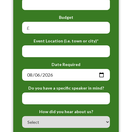
Budget
Event Location (i.e. town or city)*
Date Required
Do you have a specific speaker in mind?
How did you hear about us?