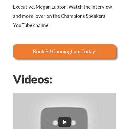
Executive, Megan Lupton. Watch the interview
and more, over on the Champions Speakers
YouTube channel.
Book BJ Cunningham Today!
Videos: