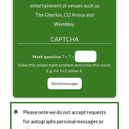
entertainment at venues such as
The Gherkin, O2 Arena and
Wembley.
CAPTCHA
Math question
7 + 7 =
Solve this simple math problem and enter the result.
E.g. for 1+3, enter 4.
*
Please note we do not accept requests
for autographs personal messages or