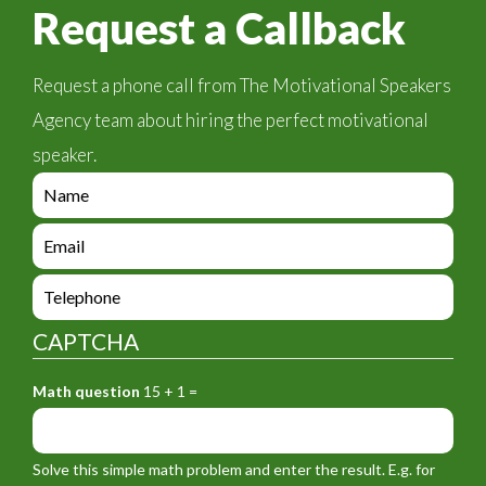
Request a Callback
Request a phone call from The Motivational Speakers
Agency team about hiring the perfect motivational
speaker.
e
n
q
e
u
n
i
q
e
r
u
n
y
i
q
_
CAPTCHA
r
u
f
y
i
o
_
Math question
15 + 1 =
r
r
f
y
m
o
_
_
r
f
n
Solve this simple math problem and enter the result. E.g. for
m
o