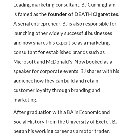
Leading marketing consultant, BJ Cunningham
is famed as the
founder of DEATH Cigarettes
.
A serial entrepreneur, BJ is also responsible for
launching other widely successful businesses
and now shares his expertise as a marketing
consultant for established brands such as
Microsoft and McDonald’s. Now booked as a
speaker for corporate events, BJ shares with his
audience how they can build and retain
customer loyalty through branding and
marketing.
After graduation with a BA in Economic and
Social History from the University of Exeter, BJ
began his working career as a motor trader,