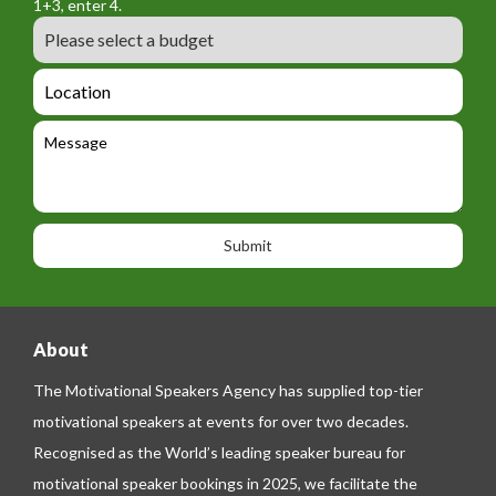
a
1+3, enter 4.
_
r
m
B
e
m
e
u
m
_
d
a
L
t
g
i
o
e
e
l
c
l
M
t
a
e
e
t
p
s
i
h
s
o
o
a
n
n
g
e
e
About
The Motivational Speakers Agency has supplied top-tier
motivational speakers at events for over two decades.
Recognised as the World’s leading speaker bureau for
motivational speaker bookings in 2025, we facilitate the