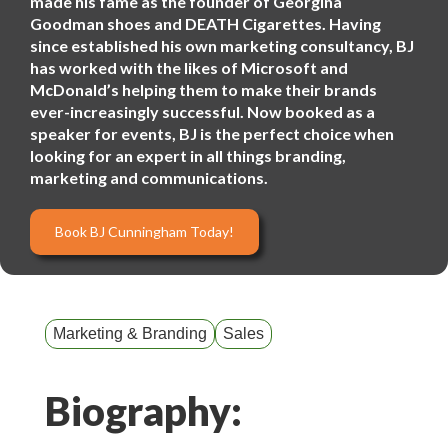
made his fame as the founder of Georgina
Goodman shoes and DEATH Cigarettes. Having
since established his own marketing consultancy, BJ
has worked with the likes of Microsoft and
McDonald’s helping them to make their brands
ever-increasingly successful. Now booked as a
speaker for events, BJ is the perfect choice when
looking for an expert in all things branding,
marketing and communications.
Book BJ Cunningham Today!
Marketing & Branding
Sales
Biography: