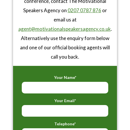
conference, contact The Motivational
Speakers Agency on
0207 0787 876
or
email us at
agent@motivationalspeakersagency.co.uk
.
Alternatively use the enquiry form below
and one of our official booking agents will
call you back.
Your Name*
Your Email*
Telephone*