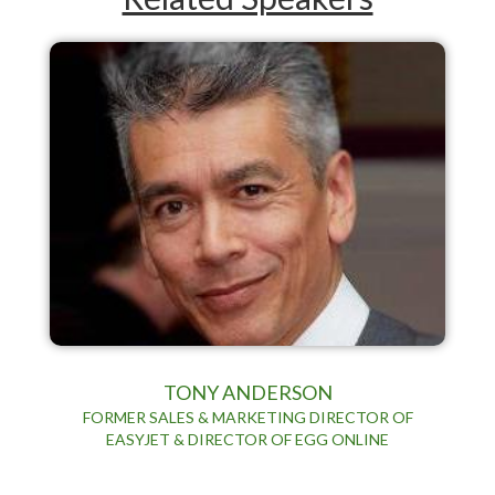
TONY ANDERSON
FORMER SALES & MARKETING DIRECTOR OF
EASYJET & DIRECTOR OF EGG ONLINE