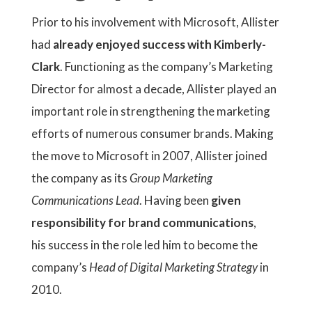
Prior to his involvement with Microsoft, Allister
had
already enjoyed success with Kimberly-
Clark
. Functioning as the company’s Marketing
Director for almost a decade, Allister played an
important role in strengthening the marketing
efforts of numerous consumer brands. Making
the move to Microsoft in 2007, Allister joined
the company as its
Group Marketing
Communications Lead
. Having been
given
responsibility for brand communications
,
his success in the role led him to become the
company’s
Head of Digital Marketing Strategy
in
2010.