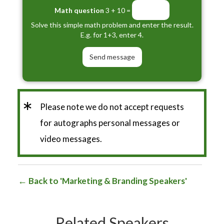
Math question
3 + 10 =
Solve this simple math problem and enter the result.
E.g. for 1+3, enter 4.
*
Please note we do not accept requests
for autographs personal messages or
video messages.
Back to 'Marketing & Branding Speakers'
Related Speakers