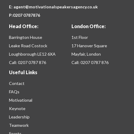
E:
agent@motivationalspeakersagency.co.uk
P:
0207 0787876
Head Office:
London Office:
Barrington House
1st Floor
Leake Road Costock
17 Hanover Square
Loughborough LE12 6XA
Mayfair, London
Call:
0207 0787 876
Call:
0207 0787 876
Useful Links
Contact
FAQs
Motivational
Keynote
Leadership
Teamwork
Sports