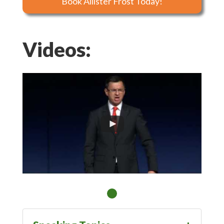
Book Allister Frost Today!
Videos: