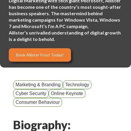
Digital Marketing with tech giant Microsoft, Allister
has become one of the country’s most sought-after
business speakers. The mastermind behind
marketing campaigns for Windows Vista, Windows
7 and Microsoft’s I’m A PC campaign,
Allister’s unrivalled understanding of digital growth
is a delight to behold.
Book Allister Frost Today!
Marketing & Branding
Technology
Cyber Security
Online Keynote
Consumer Behaviour
Biography: