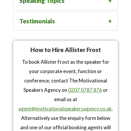
Speaking Topics
Testimonials
How to Hire Allister Frost
To book Allister Frost as the speaker for
your corporate event, function or
conference, contact The Motivational
Speakers Agency on
0207 0787 876
or
email us at
agent@motivationalspeakersagency.co.uk
.
Alternatively use the enquiry form below
and one of our official booking agents will