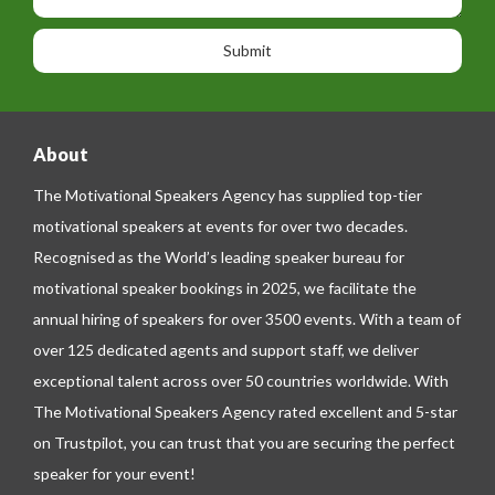
s
o
o
a
n
n
g
e
e
About
The Motivational Speakers Agency has supplied top-tier
motivational speakers at events for over two decades.
Recognised as the World’s leading speaker bureau for
motivational speaker bookings in 2025, we facilitate the
annual hiring of speakers for over 3500 events. With a team of
over 125 dedicated agents and support staff, we deliver
exceptional talent across over 50 countries worldwide. With
The Motivational Speakers Agency rated excellent and 5-star
on
Trustpilot
, you can trust that you are securing the perfect
speaker for your event!