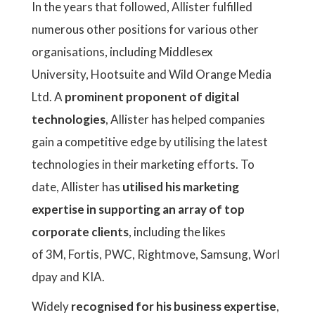
In the years that followed, Allister fulfilled
numerous other positions for various other
organisations, including Middlesex
University, Hootsuite and Wild Orange Media
Ltd. A
prominent proponent of digital
technologies
, Allister has helped companies
gain a competitive edge by utilising the latest
technologies in their marketing efforts. To
date, Allister has
utilised his marketing
expertise in supporting an array of top
corporate clients
, including the likes
of 3M, Fortis, PWC, Rightmove, Samsung, Worl
dpay and KIA.
Widely
recognised for his business expertise
,