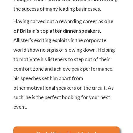
the success of many leading businesses.
Having carved out a rewarding career as
one
of Britain’s top after dinner speakers
,
Allister’s exciting exploits in the corporate
world show no signs of slowing down. Helping
to motivate his listeners to step out of their
comfort zone and achieve peak performance,
his speeches set him apart from
other motivational speakers on the circuit. As
such, he is the perfect booking for your next
event.