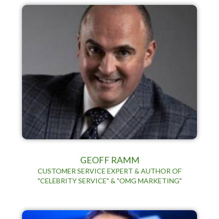
GEOFF RAMM
CUSTOMER SERVICE EXPERT & AUTHOR OF
"CELEBRITY SERVICE" & "OMG MARKETING"