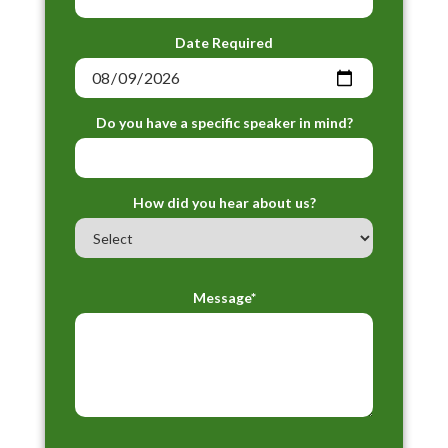
Date Required
Do you have a specific speaker in mind?
How did you hear about us?
Message*