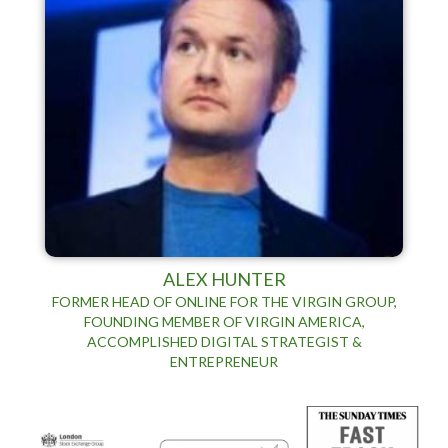
ALEX HUNTER
FORMER HEAD OF ONLINE FOR THE VIRGIN GROUP,
FOUNDING MEMBER OF VIRGIN AMERICA,
ACCOMPLISHED DIGITAL STRATEGIST &
ENTREPRENEUR