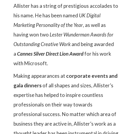
Allister has a string of prestigious accolades to
his name. He has been named
UK Digital
Marketing Personality of the Year
, as well as
having won two
Lester Wunderman Awards for
Outstanding Creative Work
and being awarded
a
Cannes Silver Direct Lion Award
for his work
with Microsoft.
Making appearances at
corporate events and
gala dinners
of all shapes and sizes, Allister’s
expertise has helped to inspire countless
professionals on their way towards
professional success. No matter which area of
business they are active in, Allister’s work as a
thought leader has been instrumental in driving