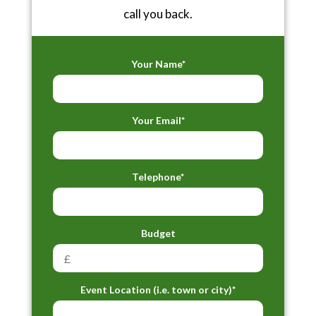
call you back.
Your Name*
Your Email*
Telephone*
Budget
Event Location (i.e. town or city)*