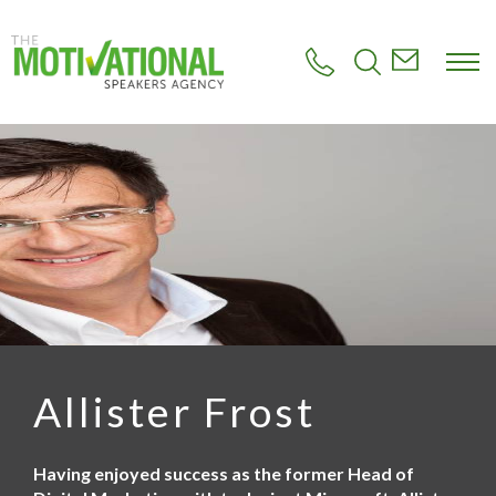
S
k
i
p
t
o
m
a
i
n
c
o
n
t
e
n
t
Allister Frost
Having enjoyed success as the former Head of