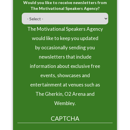
Would you like to receive newsletters from
The Motivational Speakers Agency?
The Motivational Speakers Agency
would like to keep you updated
by occasionally sending you
newsletters that include
information about exclusive free
events, showcases and
entertainment at venues such as
The Gherkin, O2 Arena and
Wembley.
CAPTCHA