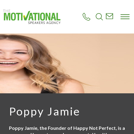
S
k
i
p
t
o
m
a
i
n
c
o
n
t
e
n
t
Poppy Jamie
Poppy Jamie, the Founder of Happy Not Perfect, is a