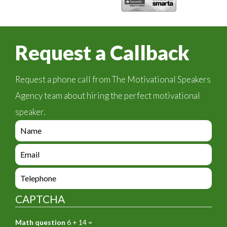
Request a Callback
Request a phone call from The Motivational Speakers
Agency team about hiring the perfect motivational
speaker.
e
n
q
e
u
n
i
q
e
r
u
n
y
i
q
_
CAPTCHA
r
u
f
y
i
o
_
Math question
6 + 14 =
r
r