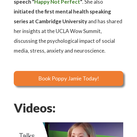
speech "
Happy Not Perfect
"
. She also
initiated the first mental health speaking
series at Cambridge University
and has shared
her insights at the UCLA Wow Summit,
discussing the psychological impact of social
media, stress, anxiety and neuroscience.
Book Poppy Jamie Today!
Videos: