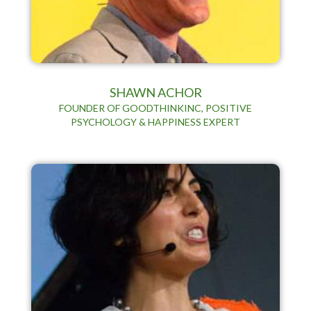
SHAWN ACHOR
FOUNDER OF GOODTHINKINC, POSITIVE
PSYCHOLOGY & HAPPINESS EXPERT