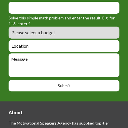
f
y
m
o
_
_
r
f
n
Solve this simple math problem and enter the result. E.g. for
m
o
a
1+3, enter 4.
_
r
m
B
e
m
e
u
m
_
d
a
L
t
g
i
o
e
e
l
c
l
M
t
a
e
e
t
p
s
i
h
s
o
o
a
n
n
g
e
e
About
The Motivational Speakers Agency has supplied top-tier