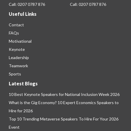
Call:
0207 0787 876
Call:
0207 0787 876
Useful Links
Contact
FAQs
Motivational
Keynote
Leadership
Teamwork
Sports
Latest Blogs
10 Best Keynote Speakers for National Inclusion Week 2026
What is the Gig Economy? 10 Expert Economics Speakers to
Hire for 2026
Top 10 Trending Metaverse Speakers To Hire For Your 2026
Event