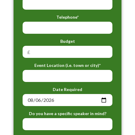
Telephone*
Budget
Event Location (i.e. town or city)*
Date Required
Do you have a specific speaker in mind?