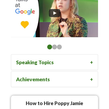
Speaking Topics
Achievements
How to Hire Poppy Jamie