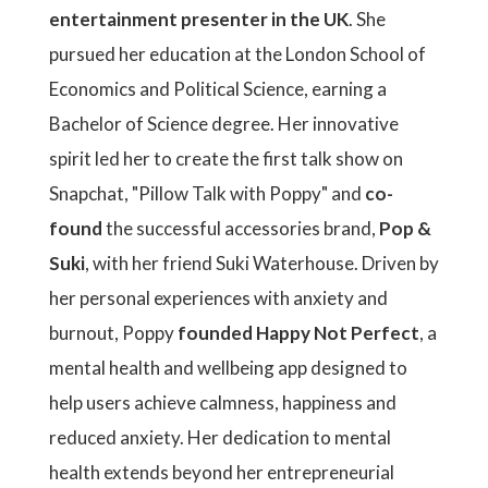
entertainment presenter in the UK
. She
pursued her education at the London School of
Economics and Political Science, earning a
Bachelor of Science degree. Her innovative
spirit led her to create the first talk show on
Snapchat, "Pillow Talk with Poppy" and
co-
found
the successful accessories brand,
Pop &
Suki
, with her friend Suki Waterhouse. Driven by
her personal experiences with anxiety and
burnout, Poppy
founded Happy Not Perfect
, a
mental health and wellbeing app designed to
help users achieve calmness, happiness and
reduced anxiety. Her dedication to mental
health extends beyond her entrepreneurial