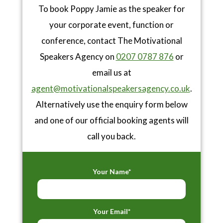
To book Poppy Jamie as the speaker for
your corporate event, function or
conference, contact The Motivational
Speakers Agency on
0207 0787 876
or
email us at
agent@motivationalspeakersagency.co.uk
.
Alternatively use the enquiry form below
and one of our official booking agents will
call you back.
Your Name*
Your Email*