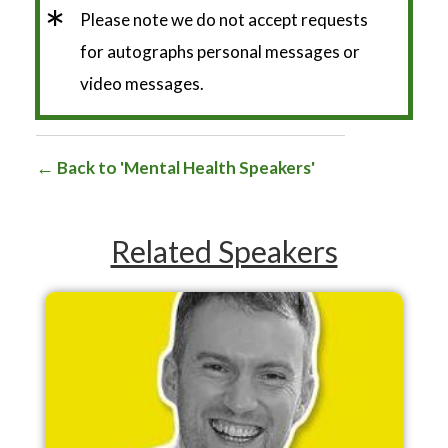
*
Please note we do not accept requests
for autographs personal messages or
video messages.
Back to 'Mental Health Speakers'
Related Speakers