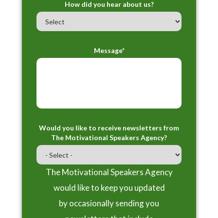
How did you hear about us?
Message*
Would you like to receive newsletters from
The Motivational Speakers Agency?
The Motivational Speakers Agency
would like to keep you updated
by occasionally sending you