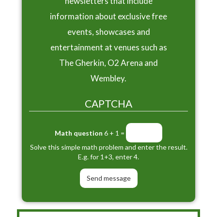
newsletters that include
information about exclusive free
events, showcases and
entertainment at venues such as
The Gherkin, O2 Arena and
Wembley.
CAPTCHA
Math question
6 + 1 =
Solve this simple math problem and enter the result.
E.g. for 1+3, enter 4.