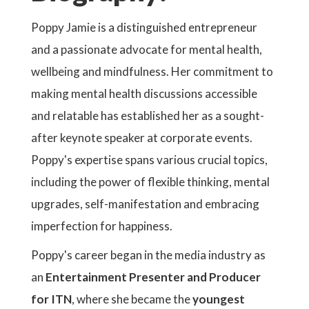
Poppy Jamie is a distinguished entrepreneur
and a passionate advocate for mental health,
wellbeing and mindfulness. Her commitment to
making mental health discussions accessible
and relatable has established her as a sought-
after keynote speaker at corporate events.
Poppy's expertise spans various crucial topics,
including the power of flexible thinking, mental
upgrades, self-manifestation and embracing
imperfection for happiness.
Poppy's career began in the media industry as
an
Entertainment Presenter and Producer
for ITN
, where she became the
youngest