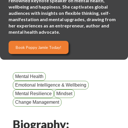
renowned keynote speaker on mental health,
wellbeing and happiness. She captivates global
audiences with insights on flexible thinking, self-
manifestation and mental upgrades, drawing from
her experiences as an entrepreneur, author and
mental health advocate.
Book Poppy Jamie Today!
Mental Health
Emotional Intelligence & Wellbeing
Mental Resilience
Mindset
Change Management
Biography: