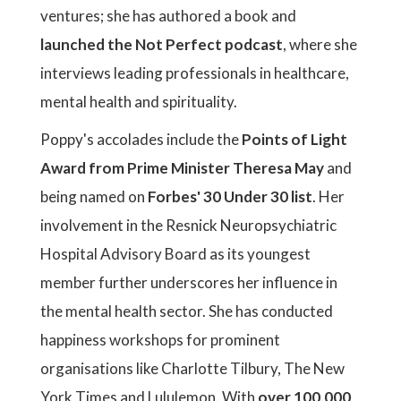
ventures; she has authored a book and
launched the Not Perfect podcast
, where she
interviews leading professionals in healthcare,
mental health and spirituality.
Poppy's accolades include the
Points of Light
Award from Prime Minister Theresa May
and
being named on
Forbes' 30 Under 30 list
. Her
involvement in the Resnick Neuropsychiatric
Hospital Advisory Board as its youngest
member further underscores her influence in
the mental health sector. She has conducted
happiness workshops for prominent
organisations like Charlotte Tilbury, The New
York Times and Lululemon. With
over 100,000