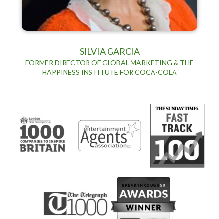
SILVIA GARCIA
FORMER DIRECTOR OF GLOBAL MARKETING & THE
HAPPINESS INSTITUTE FOR COCA-COLA