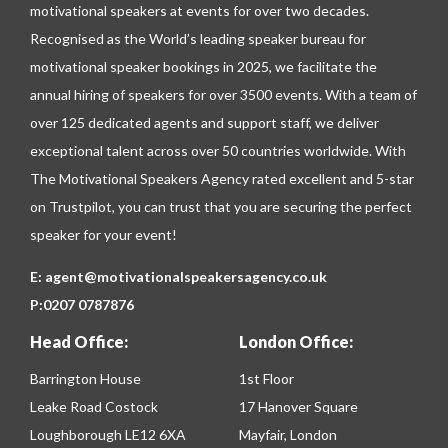
motivational speakers at events for over two decades.
Recognised as the World’s leading speaker bureau for
motivational speaker bookings in 2025, we facilitate the
annual hiring of speakers for over 3500 events. With a team of
over 125 dedicated agents and support staff, we deliver
exceptional talent across over 50 countries worldwide. With
The Motivational Speakers Agency rated excellent and 5-star
on
Trustpilot
, you can trust that you are securing the perfect
speaker for your event!
E:
agent@motivationalspeakersagency.co.uk
P:
0207 0787876
Head Office:
London Office:
Barrington House
1st Floor
Leake Road Costock
17 Hanover Square
Loughborough LE12 6XA
Mayfair, London