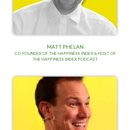
MATT PHELAN
CO-FOUNDER OF THE HAPPINESS INDEX & HOST OF
THE HAPPINESS INDEX PODCAST