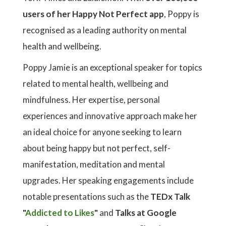
users of her Happy Not Perfect app
, Poppy is
recognised as a leading authority on mental
health and wellbeing.
Poppy Jamie is an exceptional speaker for topics
related to mental health, wellbeing and
mindfulness. Her expertise, personal
experiences and innovative approach make her
an ideal choice for anyone seeking to learn
about being happy but not perfect, self-
manifestation, meditation and mental
upgrades. Her speaking engagements include
notable presentations such as the
TEDx Talk
"
Addicted to Likes
"
and
Talks at Google