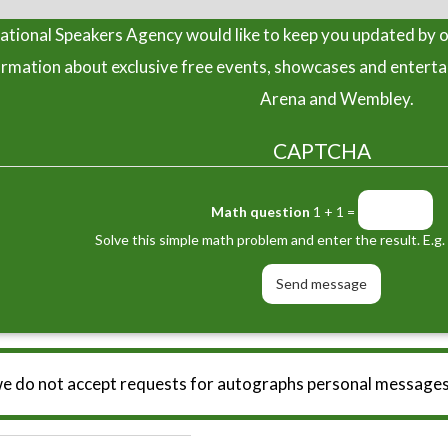
tional Speakers Agency would like to keep you updated by o
ormation about exclusive free events, showcases and entert
Arena and Wembley.
CAPTCHA
Math question
1 + 1 =
Solve this simple math problem and enter the result. E.g. 
we do not accept requests for autographs personal messages