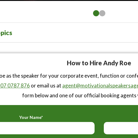
pics
How to Hire Andy Roe
e as the speaker for your corporate event, function or con
07 0787 876
or email us at
agent@motivationalspeakersage
form below and one of our official booking agents w
Your Name*