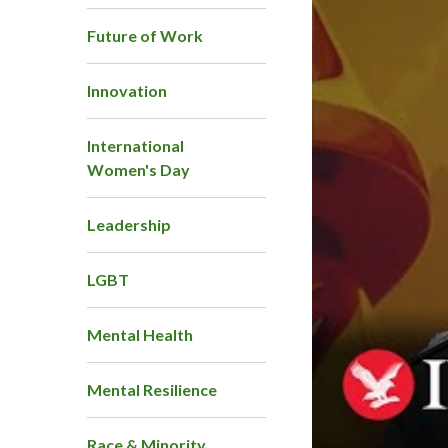
Future of Work
Innovation
International
Women's Day
Leadership
LGBT
Mental Health
Mental Resilience
Race & Minority