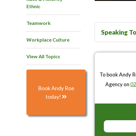
Ethnic
Teamwork
Speaking To
Workplace Culture
View All Topics
To book Andy Ro
Agency on
02
Book Andy Roe
today!