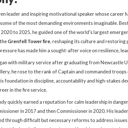
en leader and inspiring motivational speaker whose career h
 some of the most demanding environments imaginable. Bes
 2020 to 2025, he guided one of the world’s largest emergen
 the
Grenfell Tower fire
, reshaping its culture and restoring p
pressure has made him a sought-after voice on resilience, le
gan with military service after graduating from Newcastle
illery, he rose to the rank of Captain and commanded troops 
is foundation in discipline, accountability and high-stakes de
eer in the fire service.
Andy quickly earned a reputation for calm leadership in dange
issioner in 2017 and then Commissioner in 2020. His leader
ed through difficult but necessary reforms to address issues 