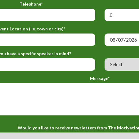
Telephone*
vent Location (i.e. town or city)*
ou have a specific speaker in mind?
Message*
Would you like to receive newsletters from The Motivatio