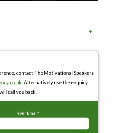
ference, contact The Motivational Speakers
ncy.co.uk
. Alternatively use the enquiry
ill call you back.
Your Email*