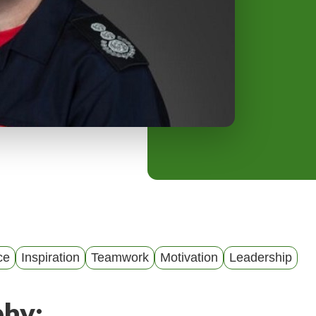
y
M
e
n
u
ce
Inspiration
Teamwork
Motivation
Leadership
phy: