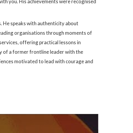
e with you. His achievements were recognised
. He speaks with authenticity about
d leading organisations through moments of
rvices, offering practical lessons in
 of a former frontline leader with the
ences motivated to lead with courage and