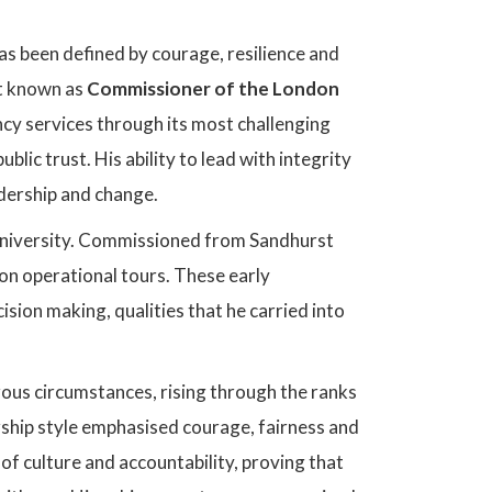
as been defined by courage, resilience and
t known as
Commissioner of the London
cy services through its most challenging
ublic trust. His ability to lead with integrity
adership and change.
 University. Commissioned from Sandhurst
on operational tours. These early
cision making, qualities that he carried into
rous circumstances, rising through the ranks
ship style emphasised courage, fairness and
of culture and accountability, proving that