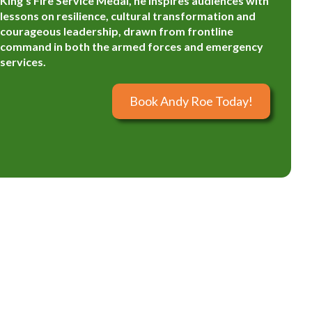
King’s Fire Service Medal, he inspires audiences with
lessons on resilience, cultural transformation and
courageous leadership, drawn from frontline
command in both the armed forces and emergency
services.
Book Andy Roe Today!