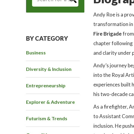
Andy Roe is a prov
transformation in
Fire Brigade
from
BY CATEGORY
chapter following
Business
and clarity under 
Andy’s journey be
Diversity & Inclusion
into the Royal Art
experiences built h
Entrepreneurship
his two-decade car
Explorer & Adventure
As a firefighter, 
to Assistant Comm
Futurism & Trends
inclusion. He push