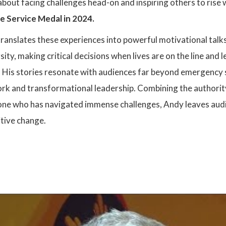
 about facing challenges head-on and inspiring others to ris
re Service Medal in 2024.
ranslates these experiences into powerful motivational talks
ty, making critical decisions when lives are on the line an
. His stories resonate with audiences far beyond emergency se
rk and transformational leadership. Combining the authority
e who has navigated immense challenges, Andy leaves audi
itive change.
: