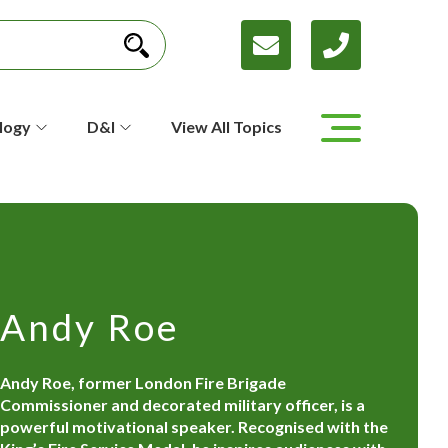
logy
D&I
View All Topics
Andy Roe
Andy Roe, former London Fire Brigade
Commissioner and decorated military officer, is a
powerful motivational speaker. Recognised with the