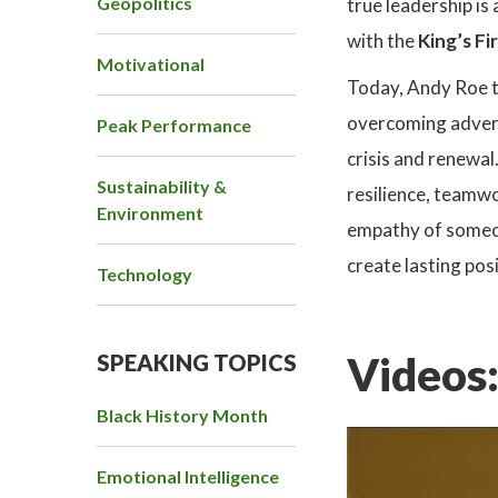
Geopolitics
true leadership is
with the
King’s Fi
Motivational
Today, Andy Roe t
overcoming adversi
Peak Performance
crisis and renewal
Sustainability &
resilience, teamwo
Environment
empathy of someon
create lasting pos
Technology
Videos
SPEAKING TOPICS
Black History Month
Emotional Intelligence