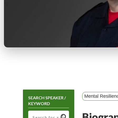
Mental Resilien
SEARCH SPEAKER /
KEYWORD
Biogra