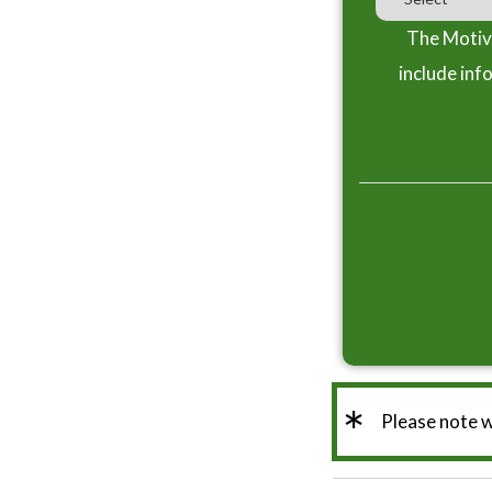
The Motiva
include inf
*
Please note 