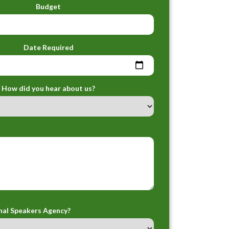
Budget
Date Required
How did you hear about us?
nal Speakers Agency?