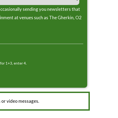
ccasionally sending you newsletters that
ainment at venues such as The Gherkin, O2
for 1+3, enter 4.
 or video messages.