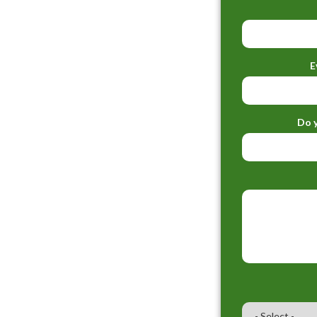
E
Do y