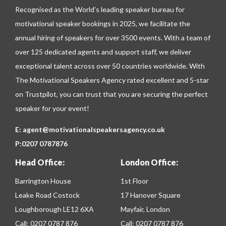
Recognised as the World’s leading speaker bureau for
motivational speaker bookings in 2025, we facilitate the
annual hiring of speakers for over 3500 events. With a team of
over 125 dedicated agents and support staff, we deliver
exceptional talent across over 50 countries worldwide. With
The Motivational Speakers Agency rated excellent and 5-star
on
Trustpilot
, you can trust that you are securing the perfect
speaker for your event!
E:
agent@motivationalspeakersagency.co.uk
P:
0207 0787876
Head Office:
London Office:
Barrington House
1st Floor
Leake Road Costock
17 Hanover Square
Loughborough LE12 6XA
Mayfair, London
Call:
0207 0787 876
Call:
0207 0787 876