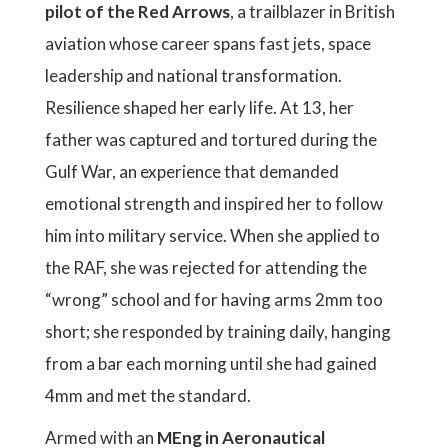
pilot of the Red Arrows
, a trailblazer in British
aviation whose career spans fast jets, space
leadership and national transformation.
Resilience shaped her early life. At 13, her
father was captured and tortured during the
Gulf War, an experience that demanded
emotional strength and inspired her to follow
him into military service. When she applied to
the RAF, she was rejected for attending the
“wrong” school and for having arms 2mm too
short; she responded by training daily, hanging
from a bar each morning until she had gained
4mm and met the standard.
Armed with an
MEng in Aeronautical