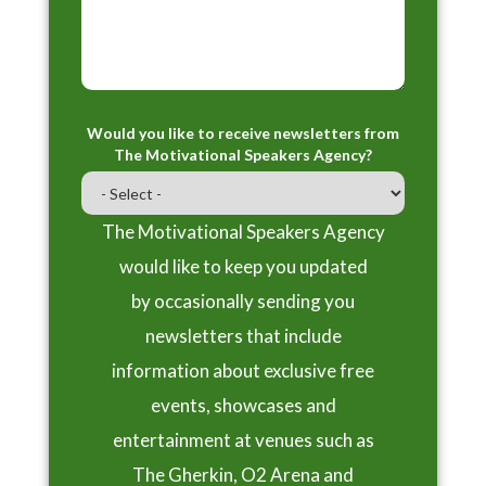
Would you like to receive newsletters from
The Motivational Speakers Agency?
The Motivational Speakers Agency
would like to keep you updated
by occasionally sending you
newsletters that include
information about exclusive free
events, showcases and
entertainment at venues such as
The Gherkin, O2 Arena and