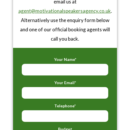
email us at
agent@motivationalspeakersagency.co.uk
.
Alternatively use the enquiry form below
and one of our official booking agents will
call you back.
Your Name*
Your Email*
Telephone*
Budget