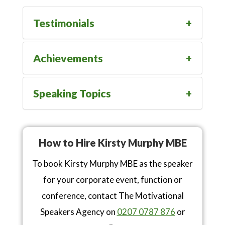
Testimonials
Achievements
Speaking Topics
How to Hire Kirsty Murphy MBE
To book Kirsty Murphy MBE as the speaker
for your corporate event, function or
conference, contact The Motivational
Speakers Agency on
0207 0787 876
or