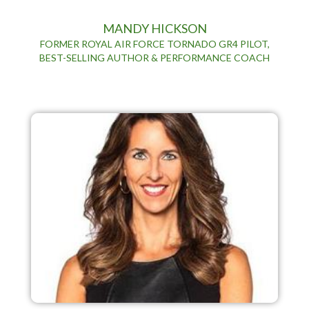
MANDY HICKSON
FORMER ROYAL AIR FORCE TORNADO GR4 PILOT,
BEST-SELLING AUTHOR & PERFORMANCE COACH