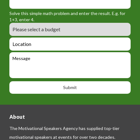
o
_
_
r
f
n
Solve this simple math problem and enter the result. E.g. for
m
o
a
1+3, enter 4.
_
r
m
B
e
m
e
u
m
_
d
a
L
t
g
i
o
e
e
l
c
l
M
t
a
e
e
t
p
s
i
h
s
o
o
a
n
n
g
e
e
About
The Motivational Speakers Agency has supplied top-tier
motivational speakers at events for over two decades.