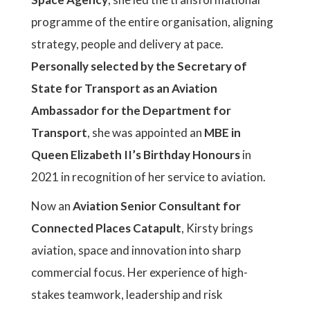
programme of the entire organisation, aligning
strategy, people and delivery at pace.
Personally selected by the Secretary of
State for Transport as an Aviation
Ambassador for the Department for
Transport
, she was appointed an
MBE in
Queen Elizabeth II’s Birthday Honours
in
2021 in recognition of her service to aviation.
Now an
Aviation Senior Consultant for
Connected Places Catapult
, Kirsty brings
aviation, space and innovation into sharp
commercial focus. Her experience of high-
stakes teamwork, leadership and risk