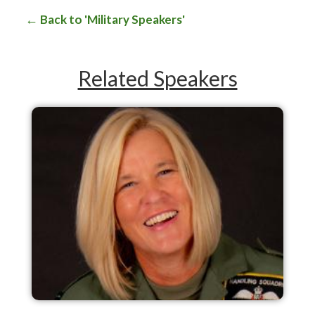
Back to 'Military Speakers'
Related Speakers