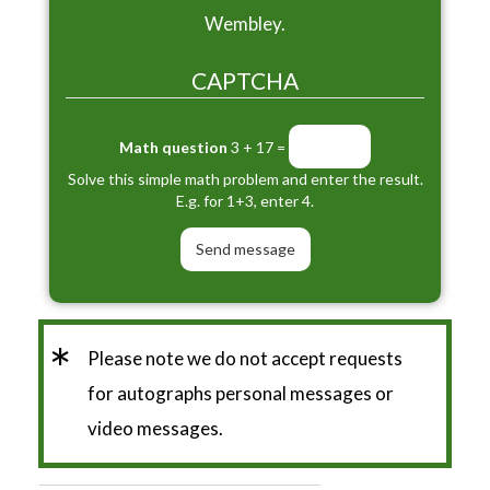
Wembley.
CAPTCHA
Math question
3 + 17 =
Solve this simple math problem and enter the result.
E.g. for 1+3, enter 4.
*
Please note we do not accept requests
for autographs personal messages or
video messages.