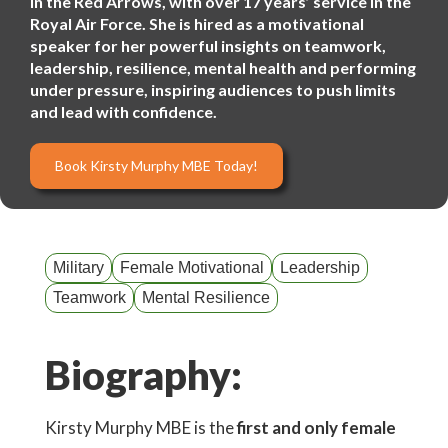
in the Red Arrows, with over 17 years’ service in the
Royal Air Force. She is hired as a motivational
speaker for her powerful insights on teamwork,
leadership, resilience, mental health and performing
under pressure, inspiring audiences to push limits
and lead with confidence.
Book Kirsty Murphy MBE Today!
Military
Female Motivational
Leadership
Teamwork
Mental Resilience
Biography:
Kirsty Murphy MBE is the
first and only female