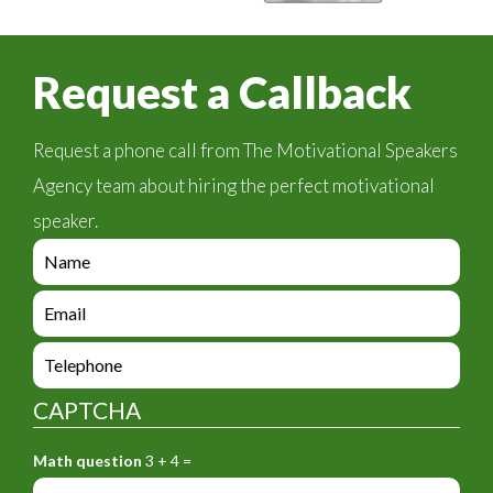
Request a Callback
Request a phone call from The Motivational Speakers
Agency team about hiring the perfect motivational
speaker.
e
n
q
e
u
n
i
q
e
r
u
n
y
i
q
_
CAPTCHA
r
u
f
y
i
o
_
Math question
3 + 4 =
r
r
f
y
m