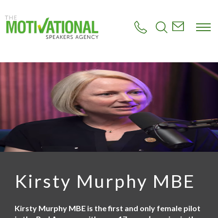
S
k
i
p
t
o
m
a
i
n
c
o
n
t
e
n
t
Kirsty Murphy MBE
Kirsty Murphy MBE is the first and only female pilot