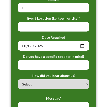
Event Location (i.e. town or city)*
Date Required
Do you have a specific speaker in mind?
How did you hear about us?
Message*