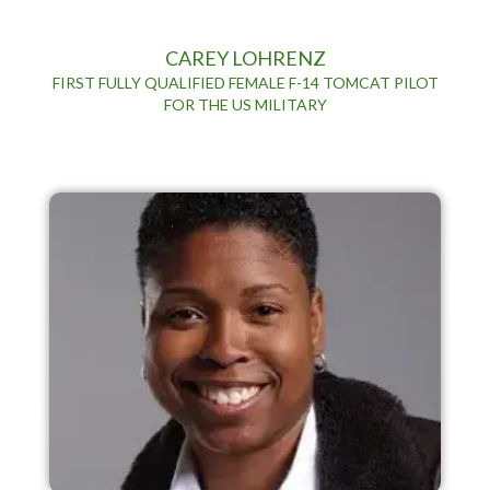
CAREY LOHRENZ
FIRST FULLY QUALIFIED FEMALE F-14 TOMCAT PILOT
FOR THE US MILITARY