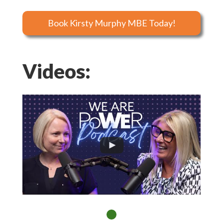
Book Kirsty Murphy MBE Today!
Videos: