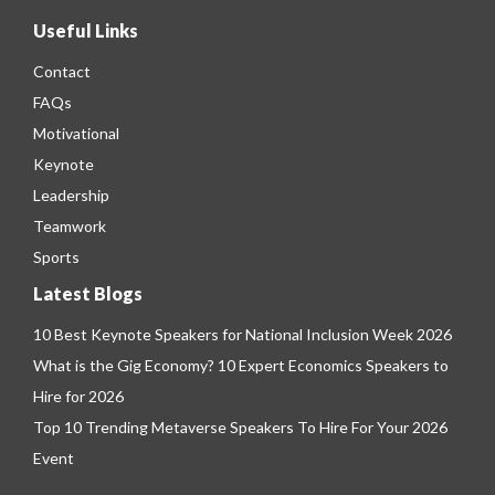
Useful Links
Contact
FAQs
Motivational
Keynote
Leadership
Teamwork
Sports
Latest Blogs
10 Best Keynote Speakers for National Inclusion Week 2026
What is the Gig Economy? 10 Expert Economics Speakers to
Hire for 2026
Top 10 Trending Metaverse Speakers To Hire For Your 2026
Event