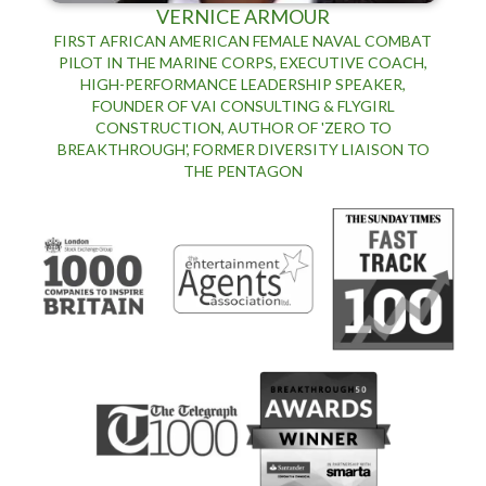
VERNICE ARMOUR
FIRST AFRICAN AMERICAN FEMALE NAVAL COMBAT
PILOT IN THE MARINE CORPS, EXECUTIVE COACH,
HIGH-PERFORMANCE LEADERSHIP SPEAKER,
FOUNDER OF VAI CONSULTING & FLYGIRL
CONSTRUCTION, AUTHOR OF 'ZERO TO
BREAKTHROUGH', FORMER DIVERSITY LIAISON TO
THE PENTAGON