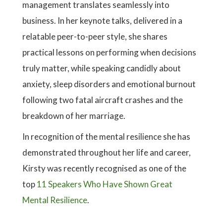
management translates seamlessly into
business. In her keynote talks, delivered in a
relatable peer-to-peer style, she shares
practical lessons on performing when decisions
truly matter, while speaking candidly about
anxiety, sleep disorders and emotional burnout
following two fatal aircraft crashes and the
breakdown of her marriage.
In recognition of the mental resilience she has
demonstrated throughout her life and career,
Kirsty was recently recognised as one of the
top
11 Speakers Who Have Shown Great
Mental Resilience
.