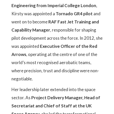
Engineering from Imperial College London
,
Kirsty was appointed a
Tornado GR4 pilot
and
went on to become
RAF Fast Jet Training and
Capability Manager
, responsible for shaping
pilot development across the force. In 2012, she
was appointed
Executive Officer of the Red
Arrows
, operating at the centre of one of the
world’s most recognised aerobatic teams,
where precision, trust and discipline were non-
negotiable.
Her leadership later extended into the space
sector. As
Project Delivery Manager, Head of
Secretariat and Chief of Staff at the UK
Space Agency
, she led the transformational