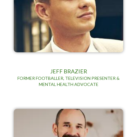
JEFF BRAZIER
FORMER FOOTBALLER, TELEVISION PRESENTER &
MENTAL HEALTH ADVOCATE