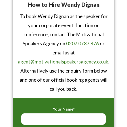
How to Hire Wendy Dignan
To book Wendy Dignan as the speaker for
your corporate event, function or
conference, contact The Motivational
Speakers Agency on
0207 0787 876
or
email us at
agent@motivationalspeakersagency.co.uk
.
Alternatively use the enquiry form below
and one of our official booking agents will
call you back.
Your Name*