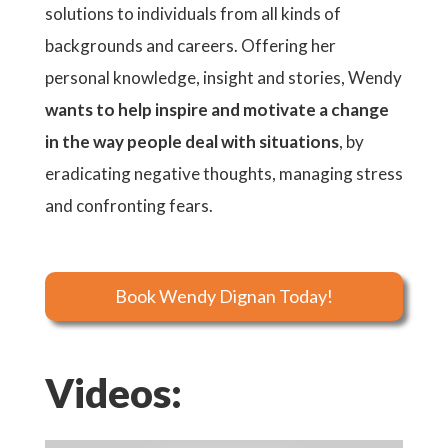
solutions to individuals from all kinds of
backgrounds and careers. Offering her
personal knowledge, insight and stories, Wendy
wants to help inspire and motivate a change
in the way people deal with situations
, by
eradicating negative thoughts, managing stress
and confronting fears.
Book Wendy Dignan Today!
Videos: