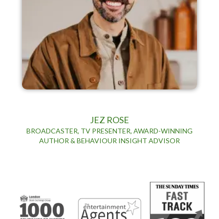
JEZ ROSE
BROADCASTER, TV PRESENTER, AWARD-WINNING
AUTHOR & BEHAVIOUR INSIGHT ADVISOR