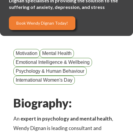
Dignan specialises in providing the solution to the
suffering of anxiety, depression, and stress
Book Wendy Dignan Today!
Motivation
Mental Health
Emotional Intelligence & Wellbeing
Psychology & Human Behaviour
International Women's Day
Biography:
An
expert in psychology and mental health
,
Wendy Dignan is leading consultant and