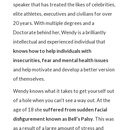
speaker that has treated the likes of celebrities,
elite athletes, executives and civilians for over
20 years. With multiple degrees and a
Doctorate behind her, Wendy is a brilliantly
intellectual and experienced individual that
knows how to help individuals with
insecurities, fear and mental health issues
and help motivate and develop a better version
of themselves.
Wendy knows what it takes to get yourself out
of a hole when you can't see a way out. At the
age of 18 she
suffered from sudden facial
disfigurement known as Bell’s Palsy
. This was
as a result of a large amount of stress and