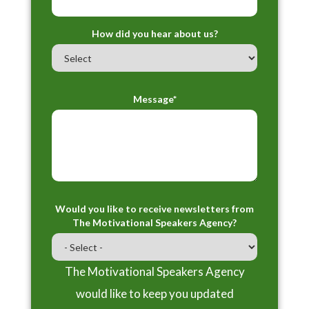
How did you hear about us?
Message*
Would you like to receive newsletters from
The Motivational Speakers Agency?
The Motivational Speakers Agency
would like to keep you updated