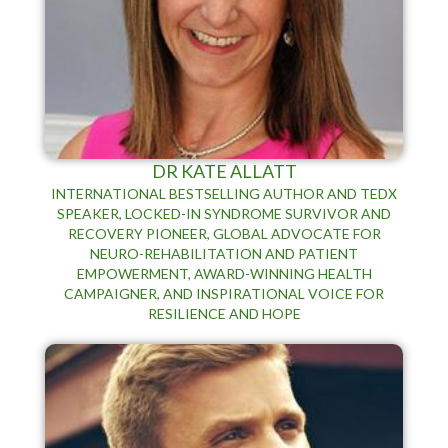
DR KATE ALLATT
INTERNATIONAL BESTSELLING AUTHOR AND TEDX
SPEAKER, LOCKED-IN SYNDROME SURVIVOR AND
RECOVERY PIONEER, GLOBAL ADVOCATE FOR
NEURO-REHABILITATION AND PATIENT
EMPOWERMENT, AWARD-WINNING HEALTH
CAMPAIGNER, AND INSPIRATIONAL VOICE FOR
RESILIENCE AND HOPE