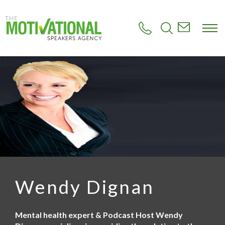
S
k
i
p
t
o
m
a
i
n
c
o
n
t
e
n
t
Wendy Dignan
Mental health expert & Podcast Host Wendy