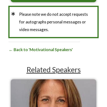
*
Please note we do not accept requests
for autographs personal messages or
video messages.
Back to 'Motivational Speakers'
Related Speakers