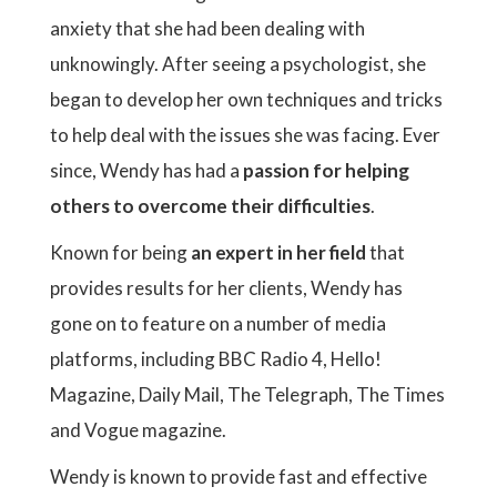
anxiety that she had been dealing with
unknowingly. After seeing a psychologist, she
began to develop her own techniques and tricks
to help deal with the issues she was facing. Ever
since, Wendy has had a
passion for helping
others to overcome their difficulties
.
Known for being
an expert in her field
that
provides results for her clients, Wendy has
gone on to feature on a number of media
platforms, including BBC Radio 4, Hello!
Magazine, Daily Mail, The Telegraph, The Times
and Vogue magazine.
Wendy is known to provide fast and effective