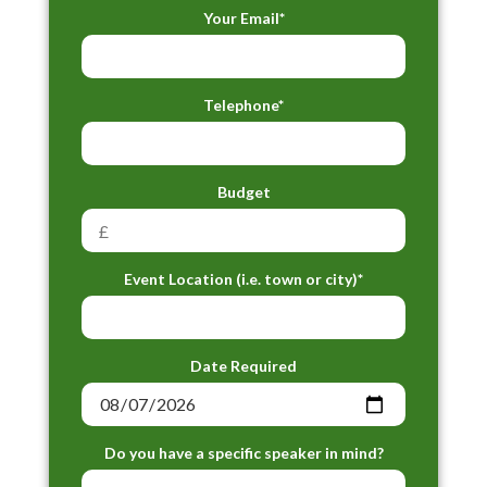
Your Email*
Telephone*
Budget
Event Location (i.e. town or city)*
Date Required
Do you have a specific speaker in mind?