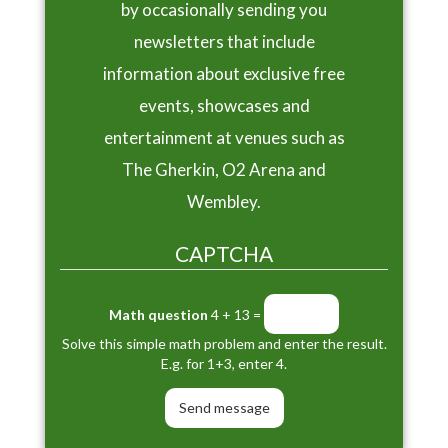
by occasionally sending you
newsletters that include
information about exclusive free
events, showcases and
entertainment at venues such as
The Gherkin, O2 Arena and
Wembley.
CAPTCHA
Math question
4 + 13 =
Solve this simple math problem and enter the result.
E.g. for 1+3, enter 4.