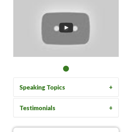
Speaking Topics
Testimonials