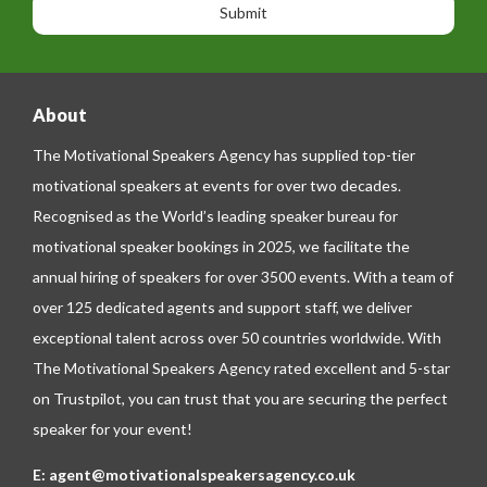
n
n
g
e
e
About
The Motivational Speakers Agency has supplied top-tier
motivational speakers at events for over two decades.
Recognised as the World’s leading speaker bureau for
motivational speaker bookings in 2025, we facilitate the
annual hiring of speakers for over 3500 events. With a team of
over 125 dedicated agents and support staff, we deliver
exceptional talent across over 50 countries worldwide. With
The Motivational Speakers Agency rated excellent and 5-star
on
Trustpilot
, you can trust that you are securing the perfect
speaker for your event!
E:
agent@motivationalspeakersagency.co.uk