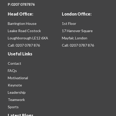
P:
0207 0787876
Head Office:
London Office:
Barrington House
1st Floor
Leake Road Costock
17 Hanover Square
Loughborough LE12 6XA
Mayfair, London
Call:
0207 0787 876
Call:
0207 0787 876
Useful Links
Contact
FAQs
Motivational
Keynote
Leadership
Teamwork
Sports
Latest Blogs